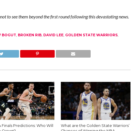
not to see them beyond the first round following this devastating news.
 BOGUT
,
BROKEN RIB
,
DAVID LEE
,
GOLDEN STATE WARRIORS
,
Finals Predictions: Who Will
What are the Golden State Warriors’
e Crown?
Chances of Winning the NBA