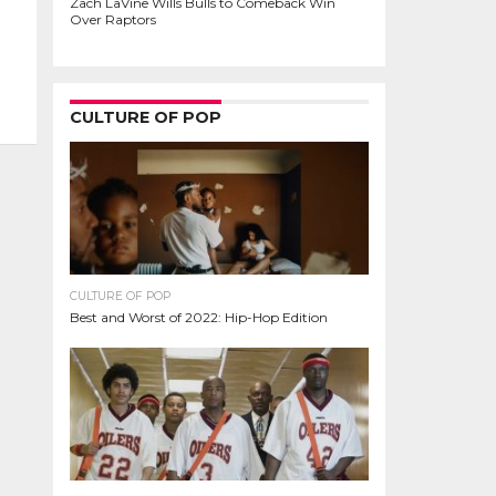
Zach LaVine Wills Bulls to Comeback Win
Over Raptors
CULTURE OF POP
CULTURE OF POP
Best and Worst of 2022: Hip-Hop Edition