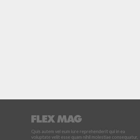
Quis autem vel eum iure reprehenderit qui in ea
voluptate velit esse quam nihil molestiae consequatur,