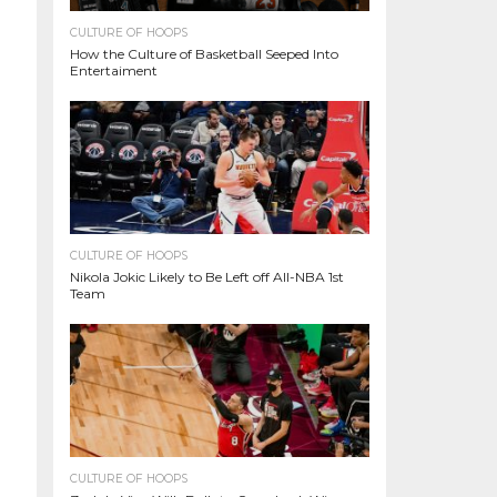
CULTURE OF HOOPS
How the Culture of Basketball Seeped Into
Entertaiment
CULTURE OF HOOPS
Nikola Jokic Likely to Be Left off All-NBA 1st
Team
CULTURE OF HOOPS