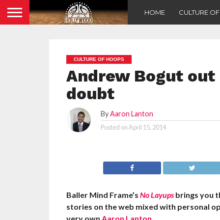
HOME
CULTURE O
CULTURE OF HOOPS
Andrew Bogut out i
doubt
By
Aaron Lanton
Posted on
April 15, 2014
Baller Mind Frame’s
No Layups
brings you 
stories on the web mixed with personal o
very own
Aaron Lanton