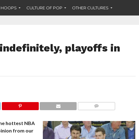
F HOOPS
CULTURE OF POP
OTHER CULTURES
ndefinitely, playoffs in
COMMENTS
the hottest NBA
pinion from our