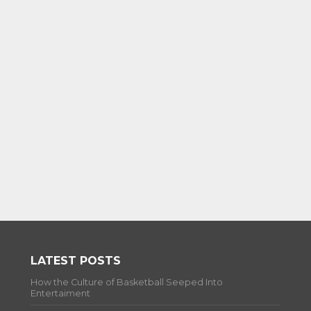
LATEST POSTS
How the Culture of Basketball Seeped Into
Entertaiment