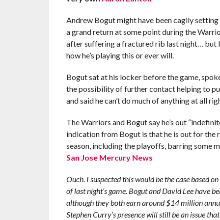
Andrew Bogut might have been cagily setting
a grand return at some point during the Warrio
after suffering a fractured rib last night… but I
how he’s playing this or ever will.
Bogut sat at his locker before the game, spok
the possibility of further contact helping to pu
and said he can’t do much of anything at all ri
The Warriors and Bogut say he’s out “indefinite
indication from Bogut is that he is out for the r
season, including the playoffs, barring some m
San Jose Mercury News
Ouch. I suspected this would be the case based on 
of last night’s game. Bogut and David Lee have bee
although they both earn around $14 million annual
Stephen Curry’s presence will still be an issue that