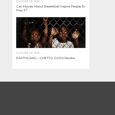
CULTURE OF POP
Can Movies About Basketball Inspire People To
Play It?
CULTURE OF POP
EARTHGANG – GHETTO GODS Review