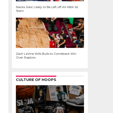
Nikola Jokic Likely to Be Left off All-NBA 1st
Team
Zach LaVine Wills Bulls to Comeback Win
Over Raptors
CULTURE OF HOOPS