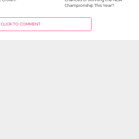
Championship This Year?
CLICK TO COMMENT