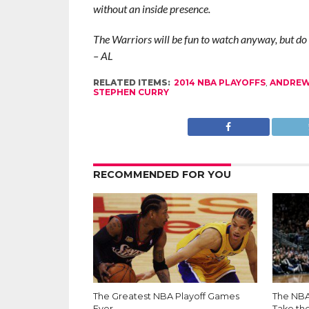
without an inside presence.
The Warriors will be fun to watch anyway, but do 
– AL
RELATED ITEMS:
2014 NBA PLAYOFFS
,
ANDREW
STEPHEN CURRY
RECOMMENDED FOR YOU
The Greatest NBA Playoff Games
The NBA 
Ever
Take th