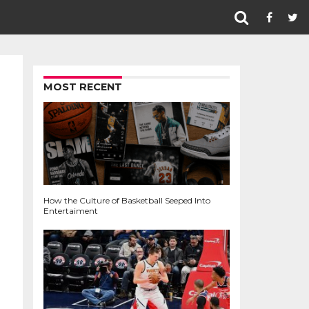
MOST RECENT
How the Culture of Basketball Seeped Into
Entertaiment