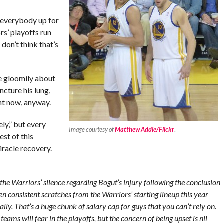
 everybody up for
rs’ playoffs run
 don’t think that’s
e gloomily about
ncture his lung,
ght now, anyway.
ly,” but every
Image courtesy of
Matthew Addie/Flickr
.
est of this
iracle recovery.
the Warriors’ silence regarding Bogut’s injury following the conclusion
n consistent scratches from the Warriors’ starting lineup this year
ly. That’s a huge chunk of salary cap for guys that you can’t rely on.
 teams will fear in the playoffs, but the concern of being upset is nil