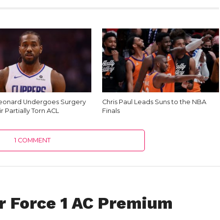
eonard Undergoes Surgery
Chris Paul Leads Suns to the NBA
r Partially Torn ACL
Finals
1 COMMENT
ir Force 1 AC Premium