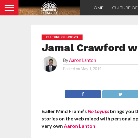
HOME
CULTURE O
CULTURE OF HOOPS
Jamal Crawford w
By
Aaron Lanton
Posted on
May 1, 2014
Baller Mind Frame’s
No Layups
brings you 
stories on the web mixed with personal o
very own
Aaron Lanton