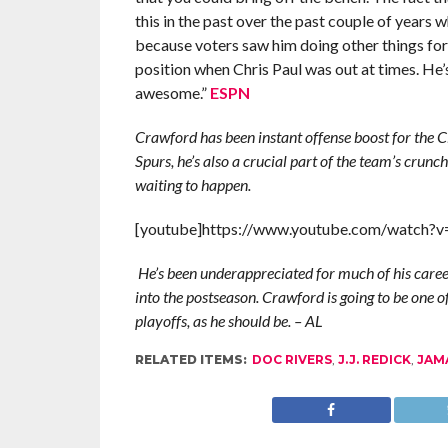
this in the past over the past couple of years 
because voters saw him doing other things for
position when Chris Paul was out at times. He’s
awesome.”
ESPN
Crawford has been instant offense boost for the Cl
Spurs, he’s also a crucial part of the team’s crunch
waiting to happen.
[youtube]https://www.youtube.com/watch?
He’s been underappreciated for much of his career,
into the postseason.
Crawford is going to be one of
playoffs, as he should be.
– AL
RELATED ITEMS:
DOC RIVERS
,
J.J. REDICK
,
JAM