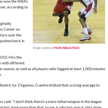
as won the NBA’s
eer, according to
ginally
es Center on
tory over the
 pushed back in
Image courtesy of
Keith Allison/Flickr
.
010. He’s the
n with different
is season, as well as all players who logged at least 1,000 minutes
.
.J. Redick for 23 games, Crawford hiked that scoring average to
s said. “I don’t think there’s a more lethal weapon in the league
at he’s done more than that, to me, is why he’s won it. He’s done