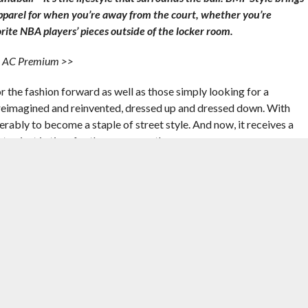
apparel for when you’re away from the court, whether you’re
rite NBA players’ pieces outside of the locker room.
 1 AC Premium >>
r the fashion forward as well as those simply looking for a
 reimagined and reinvented, dressed up and dressed down. With
rably to become a staple of street style. And now, it receives a
ter, just in time for the warm weather.
gy, a la the Lunar Force 1, in favor of a low-profile look with
been replaced with an autoclave bottom for a touch of lifestyle
tself of bulk with a slimmed down, canvas upper, ideal for keeping
ear Take: