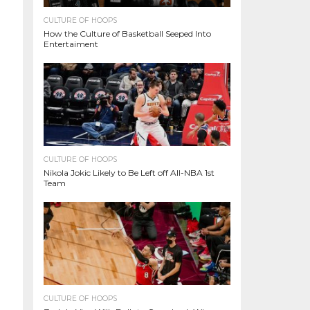
CULTURE OF HOOPS
How the Culture of Basketball Seeped Into
Entertaiment
CULTURE OF HOOPS
Nikola Jokic Likely to Be Left off All-NBA 1st
Team
CULTURE OF HOOPS