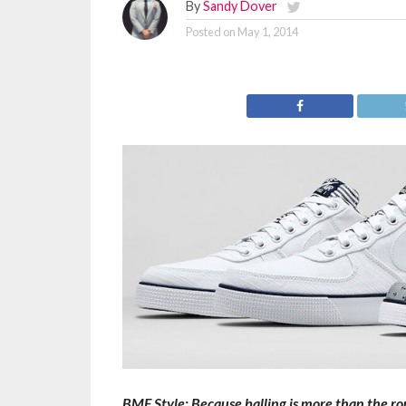
By
Sandy Dover
Posted on
May 1, 2014
BMF Style: Because balling is more than the roun