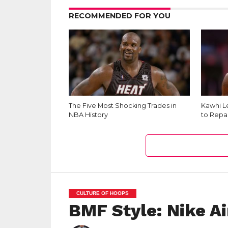
RECOMMENDED FOR YOU
The Five Most Shocking Trades in
Kawhi L
NBA History
to Repai
CULTURE OF HOOPS
BMF Style: Nike A