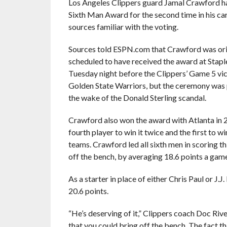
Los Angeles Clippers guard Jamal Crawford h
Sixth Man Award for the second time in his car
sources familiar with the voting.
Sources told ESPN.com that Crawford was ori
scheduled to have received the award at Stapl
Tuesday night before the Clippers’ Game 5 vic
Golden State Warriors, but the ceremony was
the wake of the Donald Sterling scandal.
Crawford also won the award with Atlanta in 2
fourth player to win it twice and the first to wi
teams. Crawford led all sixth men in scoring th
off the bench, by averaging 18.6 points a game
As a starter in place of either Chris Paul or J
20.6 points.
“He’s deserving of it,” Clippers coach Doc River
that you could bring off the bench. The fact th