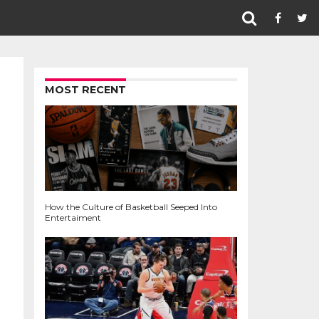
MOST RECENT
How the Culture of Basketball Seeped Into
Entertaiment