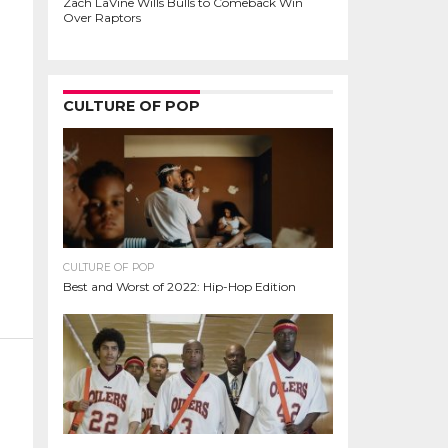
Zach LaVine Wills Bulls to Comeback Win
Over Raptors
CULTURE OF POP
CULTURE OF POP
Best and Worst of 2022: Hip-Hop Edition