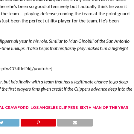
where he’s been so good offensively but I actually think he won it
 the team — playing defense, running the team at the point guard
 just been the perfect utility player for the team. He’s been
ippers all year in his role. Similar to Man Ginobili of the San Antonio
-time lineups. It also helps that his flashy play makes him a highlight
v=pfwCG4IleDk[/youtube]
 but he’s finally with a team that has a legitimate chance to go deep
 the first players fans given credit if the Clippers advance deep into the
AL CRAWFORD
,
LOS ANGELES CLIPPERS
,
SIXTH MAN OF THE YEAR