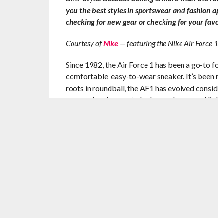
you the best styles in sportswear and fashion 
checking for new gear or checking for your favo
Courtesy of
Nike
— featuring the Nike Air Force
Since 1982, the Air Force 1 has been a go-to fo
comfortable, easy-to-wear sneaker. It’s been
roots in roundball, the AF1 has evolved conside
seasonal makeover to be leaner, lower, and ligh
The Air Force 1 AC foregoes the latest technolo
timeless appeal. The traditional AF1 sole has 
inspiration. Additionally, the silhouette rids i
cool through the dog days of summer.
—
The BALLER MIND FRAME Kicks & Sportsw