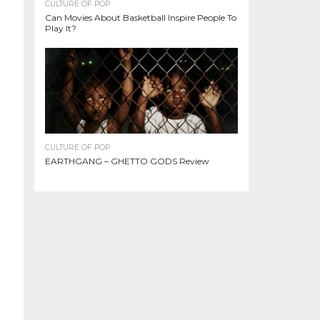
CULTURE OF POP
Can Movies About Basketball Inspire People To
Play It?
CULTURE OF POP
EARTHGANG – GHETTO GODS Review