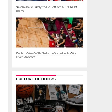
Nikola Jokic Likely to Be Left off All-NBA 1st
Team
Zach LaVine Wills Bulls to Comeback Win
Over Raptors
CULTURE OF HOOPS