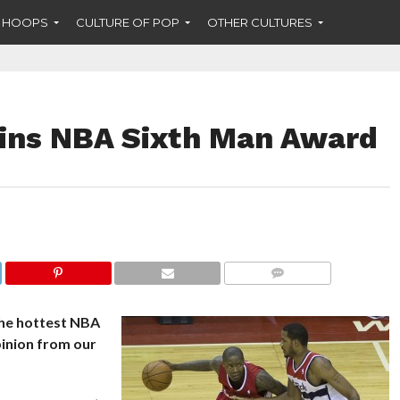
F HOOPS
CULTURE OF POP
OTHER CULTURES
ins NBA Sixth Man Award
COMMENTS
the hottest NBA
pinion from our