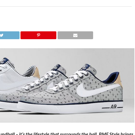
dball – it’s the lifestyle that surrounds the ball. BMF Style brings