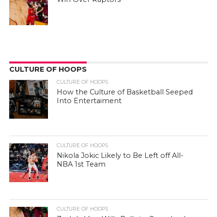
CULTURE OF HOOPS
CULTURE OF HOOPS
How the Culture of Basketball Seeped
Into Entertaiment
CULTURE OF HOOPS
Nikola Jokic Likely to Be Left off All-
NBA 1st Team
CULTURE OF HOOPS