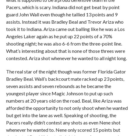
Pacers, which is scary. Indiana did not get beat by point
guard John Wall even though he tallied 13 points and 9
assists. Instead it was Bradley Beal and Trevor Ariza who
took it to Indiana. Ariza came out balling like he was a Los
Angeles Laker again as he put up 22 points of a 70%
shooting night; he was also 6-6 from the three-point line.
What’s interesting about that is none of those threes were
contested. Ariza shot whenever he wanted to all night long.
The real star of the night though was former Florida Gator
Bradley Beal. Wall’s backcourt mate racked up 23 points,
seven assists and seven rebounds as he became the
youngest player since Magic Johnson to put up such
numbers at 20 years old on the road. Beal, like Ariza was
afforded the opportunity to not only shoot when he wanted
but get into the lane as well. Speaking of shooting, the
Pacers really didn’t contest any shots as even Nene shot
whenever he wanted to. Nene only scored 15 points but