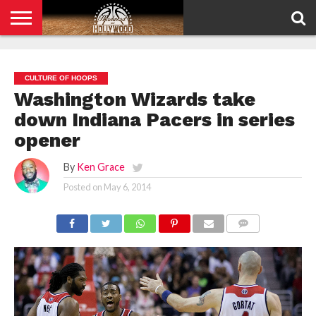
HOME
PRIVACY
POLICY
CULTURE OF HOOPS
Washington Wizards take
down Indiana Pacers in series
opener
By
Ken Grace
Posted on
May 6, 2014
COMMENTS