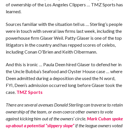
of ownership of the Los Angeles Clippers … TMZ Sports has
learned.
Sources familiar with the situation tell us … Sterling’s people
were in touch with several law firms last week, including the
powerhouse firm Glaser Weil. Patty Glaser is one of the top
litigators in the country and has repped scores of celebs,
including Conan O’Brien and Keith Olbermann.
And this is ironic … Paula Deen hired Glaser to defend her in
the Uncle Bubba’s Seafood and Oyster House case … where
Deen admitted during a deposition she used the N word,
FYI, Deen’s admission occurred long before Glaser took the
case.
TMZ Sports
There are several avenues Donald Sterling can traverse to retain
ownership of the team, or even coerce other owners to vote
against kicking him out of the owners’ circle.
Mark Cuban spoke
up about a potential “slippery slope”
if the league owners voted