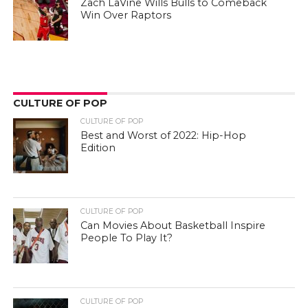
Zach LaVine Wills Bulls to Comeback
Win Over Raptors
CULTURE OF POP
CULTURE OF POP
Best and Worst of 2022: Hip-Hop
Edition
CULTURE OF POP
Can Movies About Basketball Inspire
People To Play It?
CULTURE OF POP