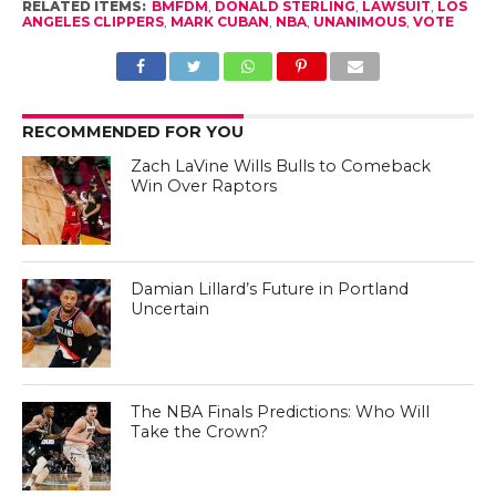
RELATED ITEMS:
BMFDM
,
DONALD STERLING
,
LAWSUIT
,
LOS
ANGELES CLIPPERS
,
MARK CUBAN
,
NBA
,
UNANIMOUS
,
VOTE
RECOMMENDED FOR YOU
Zach LaVine Wills Bulls to Comeback
Win Over Raptors
Damian Lillard’s Future in Portland
Uncertain
The NBA Finals Predictions: Who Will
Take the Crown?