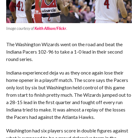
Image courtesy of
Keith Allison/Flickr
.
The Washington Wizards went on the road and beat the
Indiana Pacers 102-96 to take a 1-0 lead in their second
round series.
Indiana experienced deja vu as they once again lose their
home opener in a playoff match. The score says the Pacers
only lost by six but Washington held control of this game
from start to finish pretty much. The Wizards jumped out to
a 28-15 lead in the first quarter and fought off every run
Indiana tried to make. It was almost a replay of the losses
the Pacers had against the Atlanta Hawks.
Washington had six players score in double figures against
what is supposed to be a proud defensive team in the