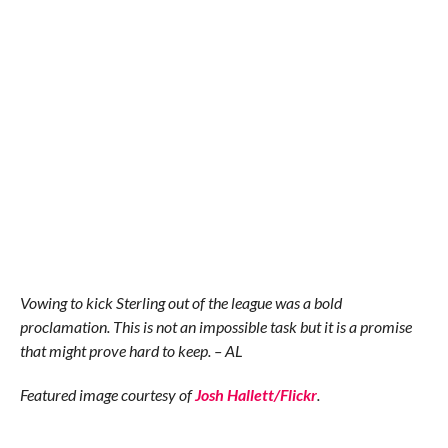
Vowing to kick Sterling out of the league was a bold
proclamation. This is not an impossible task but it is a promise
that might prove hard to keep. – AL
Featured image courtesy of
Josh Hallett/Flickr
.