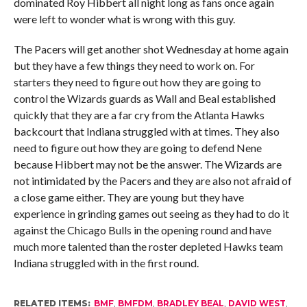
dominated Roy Hibbert all night long as fans once again
were left to wonder what is wrong with this guy.
The Pacers will get another shot Wednesday at home again
but they have a few things they need to work on. For
starters they need to figure out how they are going to
control the Wizards guards as Wall and Beal established
quickly that they are a far cry from the Atlanta Hawks
backcourt that Indiana struggled with at times. They also
need to figure out how they are going to defend Nene
because Hibbert may not be the answer. The Wizards are
not intimidated by the Pacers and they are also not afraid of
a close game either. They are young but they have
experience in grinding games out seeing as they had to do it
against the Chicago Bulls in the opening round and have
much more talented than the roster depleted Hawks team
Indiana struggled with in the first round.
RELATED ITEMS:
BMF
,
BMFDM
,
BRADLEY BEAL
,
DAVID WEST
,