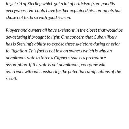
to get rid of Sterling which got a lot of criticism from pundits
everywhere. He could have further explained his comments but
chose not to do so with good reason.
Players and owners all have skeletons in the closet that would be
devastating if brought to light. One concern that Cuban likely
has is Sterling’s ability to expose these skeletons during or prior
to litigation. This fact is not lost on owners which is why an
unanimous vote to force a Clippers’ sale is a premature
assumption. If the vote is not unanimous, everyone will
overreact without considering the potential ramifications of the
result.