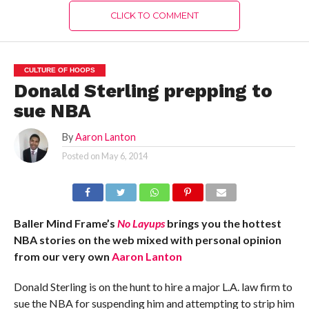
CLICK TO COMMENT
CULTURE OF HOOPS
Donald Sterling prepping to
sue NBA
By
Aaron Lanton
Posted on
May 6, 2014
Baller Mind Frame’s
No Layups
brings you the hottest
NBA stories on the web mixed with personal opinion
from our very own
Aaron Lanton
Donald Sterling is on the hunt to hire a major L.A. law firm to
sue the NBA for suspending him and attempting to strip him