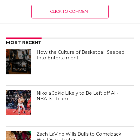
CLICK TO COMMENT
MOST RECENT
How the Culture of Basketball Seeped
Into Entertaiment
Nikola Jokic Likely to Be Left off All-
NBA 1st Team
Zach LaVine Wills Bulls to Comeback
Win Over Raptors