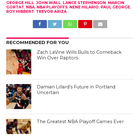
GEORGE HILL
,
JOHN WALL
,
LANCE STEPHENSON
,
MARCIN
GORTAT
,
NBA
,
NBA PLAYOFFS
,
NENE HILARIO
,
PAUL GEORGE
,
ROY HIBBERT
,
TREVOR ARIZA
RECOMMENDED FOR YOU
Zach LaVine Wills Bulls to Comeback
Win Over Raptors
Damian Lillard’s Future in Portland
Uncertain
The Greatest NBA Playoff Games Ever