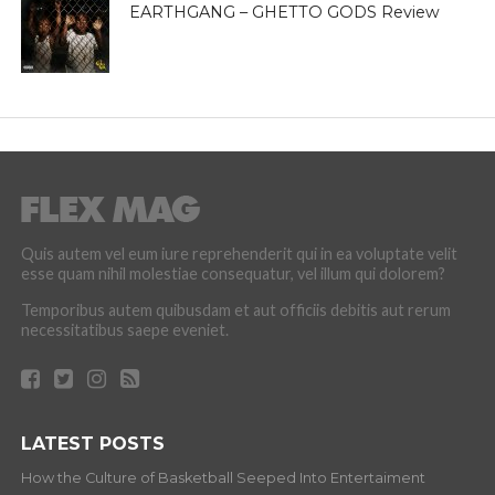
EARTHGANG – GHETTO GODS Review
Quis autem vel eum iure reprehenderit qui in ea voluptate velit
esse quam nihil molestiae consequatur, vel illum qui dolorem?
Temporibus autem quibusdam et aut officiis debitis aut rerum
necessitatibus saepe eveniet.
LATEST POSTS
How the Culture of Basketball Seeped Into Entertaiment