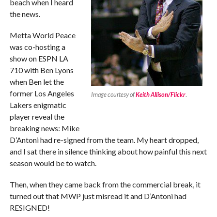
beach when I heard
the news.
Metta World Peace
was co-hosting a
show on ESPN LA
710 with Ben Lyons
when Ben let the
former Los Angeles
Image courtesy of
Keith Allison/Flickr
.
Lakers enigmatic
player reveal the
breaking news: Mike
D’Antoni had re-signed from the team. My heart dropped,
and I sat there in silence thinking about how painful this next
season would be to watch.
Then, when they came back from the commercial break, it
turned out that MWP just misread it and D’Antoni had
RESIGNED!