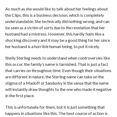
As much as she would like to talk about her feelings about
the Clips, this is a business decision, which is completely
understandable. She technically did nothing wrong, and can
be seen as a victim of sorts due to the revelation that her
husband had a mistress. However, this hardly feels like a
shocking discovery and it may be a good thing for her since
her husband is a horrible human being, to put it nicely.
Shelly Sterling needs to understand when controversies like
this occur, the family’s name is tarnished. That is just a fact
that carries on throughout time. Even though their situations
are different in nature, the Sterling name can take on the
stigma of a Madoff or Sandusky in the sense that the name
will instantly draw thoughts to the one who made it negative
in the first place.
This is unfortunate for them, but it is just something that
happens in situations like this. The best course of action is