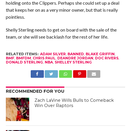
holding onto the Clippers. Perhaps she could set up a deal
that keeps her on as a very minor owner, but that is really
pointless.
Shelly Sterling needs to get on board with the sale of the
team, or she will see backlash for the rest of her life.
RELATED ITEMS:
ADAM SILVER
,
BANNED
,
BLAKE GRIFFIN
,
BMF
,
BMFDM
,
CHRIS PAUL
,
DEANDRE JORDAN
,
DOC RIVERS
,
DONALD STERLING
,
NBA
,
SHELLEY STERLING
RECOMMENDED FOR YOU
Zach LaVine Wills Bulls to Comeback
Win Over Raptors