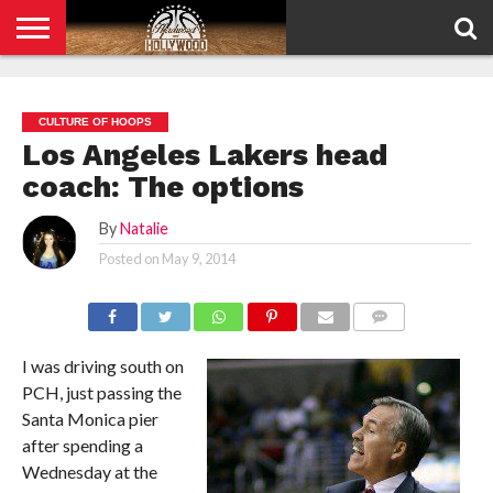
HOME
PRIVACY
POLICY
CULTURE OF HOOPS
Los Angeles Lakers head
coach: The options
By
Natalie
Posted on
May 9, 2014
COMMENTS
I was driving south on
PCH, just passing the
Santa Monica pier
after spending a
Wednesday at the