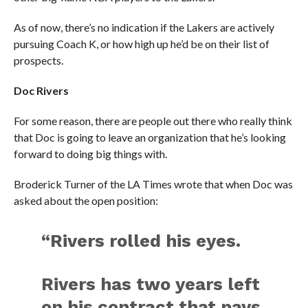
As of now, there’s no indication if the Lakers are actively
pursuing Coach K, or how high up he’d be on their list of
prospects.
Doc Rivers
For some reason, there are people out there who really think
that Doc is going to leave an organization that he’s looking
forward to doing big things with.
Broderick Turner of the LA Times wrote that when Doc was
asked about the open position:
“Rivers rolled his eyes.
Rivers has two years left
on his contract that pays