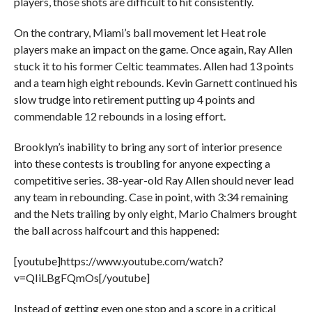
players, those shots are difficult to hit consistently.
On the contrary, Miami’s ball movement let Heat role
players make an impact on the game. Once again, Ray Allen
stuck it to his former Celtic teammates. Allen had 13 points
and a team high eight rebounds. Kevin Garnett continued his
slow trudge into retirement putting up 4 points and
commendable 12 rebounds in a losing effort.
Brooklyn’s inability to bring any sort of interior presence
into these contests is troubling for anyone expecting a
competitive series. 38-year-old Ray Allen should never lead
any team in rebounding. Case in point, with 3:34 remaining
and the Nets trailing by only eight, Mario Chalmers brought
the ball across halfcourt and this happened:
[youtube]https://www.youtube.com/watch?
v=QIiLBgFQmOs[/youtube]
Instead of getting even one stop and a score in a critical