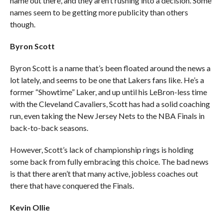
name out there, and they aren’t rushing into a decision. Some
names seem to be getting more publicity than others
though.
Byron Scott
Byron Scott is a name that’s been floated around the news a
lot lately, and seems to be one that Lakers fans like. He’s a
former “Showtime” Laker, and up until his LeBron-less time
with the Cleveland Cavaliers, Scott has had a solid coaching
run, even taking the New Jersey Nets to the NBA Finals in
back-to-back seasons.
However, Scott’s lack of championship rings is holding
some back from fully embracing this choice. The bad news
is that there aren’t that many active, jobless coaches out
there that have conquered the Finals.
Kevin Ollie