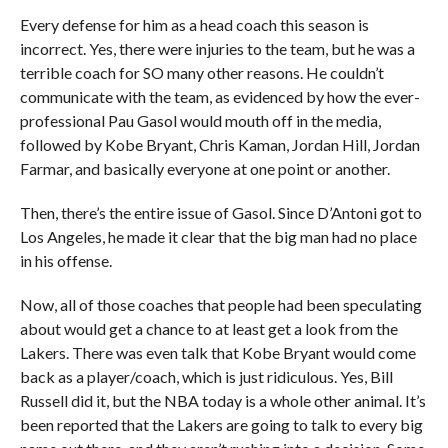
Every defense for him as a head coach this season is
incorrect. Yes, there were injuries to the team, but he was a
terrible coach for SO many other reasons. He couldn’t
communicate with the team, as evidenced by how the ever-
professional Pau Gasol would mouth off in the media,
followed by Kobe Bryant, Chris Kaman, Jordan Hill, Jordan
Farmar, and basically everyone at one point or another.
Then, there’s the entire issue of Gasol. Since D’Antoni got to
Los Angeles, he made it clear that the big man had no place
in his offense.
Now, all of those coaches that people had been speculating
about would get a chance to at least get a look from the
Lakers. There was even talk that Kobe Bryant would come
back as a player/coach, which is just ridiculous. Yes, Bill
Russell did it, but the NBA today is a whole other animal. It’s
been reported that the Lakers are going to talk to every big