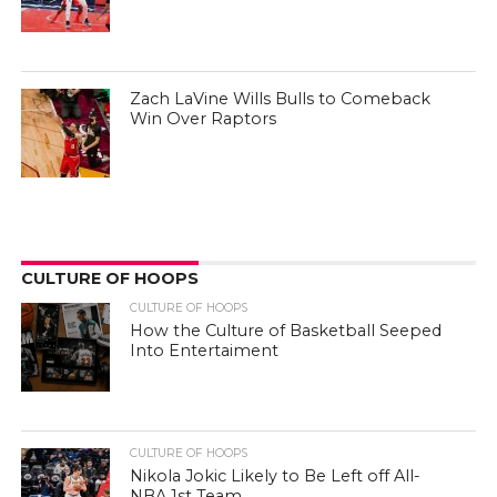
Zach LaVine Wills Bulls to Comeback
Win Over Raptors
CULTURE OF HOOPS
CULTURE OF HOOPS
How the Culture of Basketball Seeped
Into Entertaiment
CULTURE OF HOOPS
Nikola Jokic Likely to Be Left off All-
NBA 1st Team