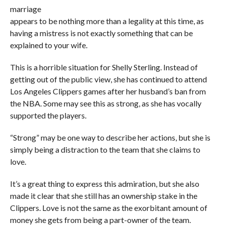
marriage
appears to be nothing more than a legality at this time, as
having a mistress is not exactly something that can be
explained to your wife.
This is a horrible situation for Shelly Sterling. Instead of
getting out of the public view, she has continued to attend
Los Angeles Clippers games after her husband’s ban from
the NBA. Some may see this as strong, as she has vocally
supported the players.
“Strong” may be one way to describe her actions, but she is
simply being a distraction to the team that she claims to
love.
It’s a great thing to express this admiration, but she also
made it clear that she still has an ownership stake in the
Clippers. Love is not the same as the exorbitant amount of
money she gets from being a part-owner of the team.