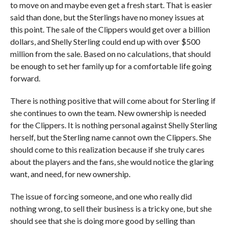
to move on and maybe even get a fresh start. That is easier
said than done, but the Sterlings have no money issues at
this point. The sale of the Clippers would get over a billion
dollars, and Shelly Sterling could end up with over $500
million from the sale. Based on no calculations, that should
be enough to set her family up for a comfortable life going
forward.
There is nothing positive that will come about for Sterling if
she continues to own the team. New ownership is needed
for the Clippers. It is nothing personal against Shelly Sterling
herself, but the Sterling name cannot own the Clippers. She
should come to this realization because if she truly cares
about the players and the fans, she would notice the glaring
want, and need, for new ownership.
The issue of forcing someone, and one who really did
nothing wrong, to sell their business is a tricky one, but she
should see that she is doing more good by selling than