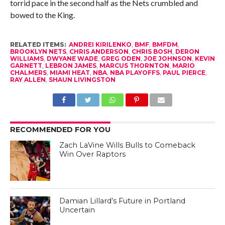
torrid pace in the second half as the Nets crumbled and
bowed to the King.
RELATED ITEMS:
ANDREI KIRILENKO
,
BMF
,
BMFDM
,
BROOKLYN NETS
,
CHRIS ANDERSON
,
CHRIS BOSH
,
DERON
WILLIAMS
,
DWYANE WADE
,
GREG ODEN
,
JOE JOHNSON
,
KEVIN
GARNETT
,
LEBRON JAMES
,
MARCUS THORNTON
,
MARIO
CHALMERS
,
MIAMI HEAT
,
NBA
,
NBA PLAYOFFS
,
PAUL PIERCE
,
RAY ALLEN
,
SHAUN LIVINGSTON
RECOMMENDED FOR YOU
Zach LaVine Wills Bulls to Comeback
Win Over Raptors
Damian Lillard’s Future in Portland
Uncertain