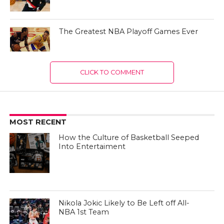
The Greatest NBA Playoff Games Ever
CLICK TO COMMENT
MOST RECENT
How the Culture of Basketball Seeped
Into Entertaiment
Nikola Jokic Likely to Be Left off All-
NBA 1st Team