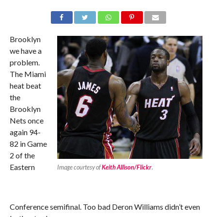
Brooklyn
we have a
problem.
The Miami
heat beat
the
Brooklyn
Nets once
again 94-
82 in Game
2 of the
Eastern
Image courtesy of
Keith Allison/Flickr
.
Conference semifinal. Too bad Deron Williams didn’t even