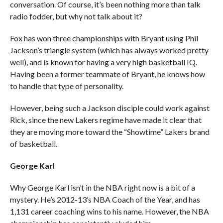
conversation. Of course, it’s been nothing more than talk
radio fodder, but why not talk about it?
Fox has won three championships with Bryant using Phil
Jackson’s triangle system (which has always worked pretty
well), and is known for having a very high basketball IQ.
Having been a former teammate of Bryant, he knows how
to handle that type of personality.
However, being such a Jackson disciple could work against
Rick, since the new Lakers regime have made it clear that
they are moving more toward the “Showtime” Lakers brand
of basketball.
George Karl
Why George Karl isn’t in the NBA right now is a bit of a
mystery. He’s 2012-13’s NBA Coach of the Year, and has
1,131 career coaching wins to his name. However, the NBA