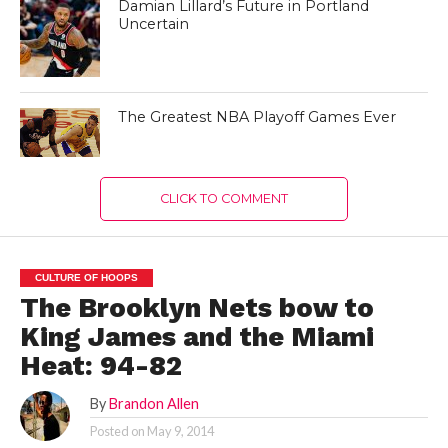
Damian Lillard’s Future in Portland
Uncertain
The Greatest NBA Playoff Games Ever
CLICK TO COMMENT
CULTURE OF HOOPS
The Brooklyn Nets bow to
King James and the Miami
Heat: 94-82
By
Brandon Allen
Posted on
May 9, 2014