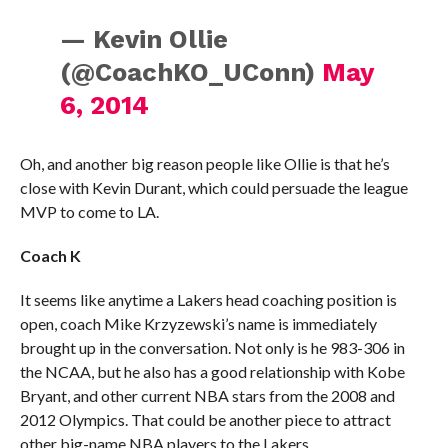
— Kevin Ollie
(@CoachKO_UConn)
May
6, 2014
Oh, and another big reason people like Ollie is that he’s
close with Kevin Durant, which could persuade the league
MVP to come to LA.
Coach K
It seems like anytime a Lakers head coaching position is
open, coach Mike Krzyzewski’s name is immediately
brought up in the conversation. Not only is he 983-306 in
the NCAA, but he also has a good relationship with Kobe
Bryant, and other current NBA stars from the 2008 and
2012 Olympics. That could be another piece to attract
other big-name NBA players to the Lakers.