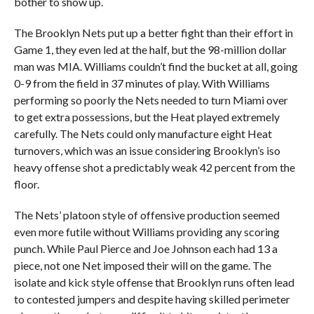
bother to show up.
The Brooklyn Nets put up a better fight than their effort in
Game 1, they even led at the half, but the 98-million dollar
man was MIA. Williams couldn’t find the bucket at all, going
0-9 from the field in 37 minutes of play. With Williams
performing so poorly the Nets needed to turn Miami over
to get extra possessions, but the Heat played extremely
carefully. The Nets could only manufacture eight Heat
turnovers, which was an issue considering Brooklyn’s iso
heavy offense shot a predictably weak 42 percent from the
floor.
The Nets’ platoon style of offensive production seemed
even more futile without Williams providing any scoring
punch. While Paul Pierce and Joe Johnson each had 13 a
piece, not one Net imposed their will on the game. The
isolate and kick style offense that Brooklyn runs often lead
to contested jumpers and despite having skilled perimeter