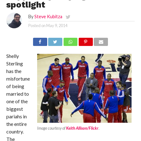
spotlight
By
Steve Kubitza
Posted on
May 9, 2014
Shelly
Sterling
has the
misfortune
of being
married to
one of the
biggest
pariahs in
the entire
Image courtesy of
Keith Allison/Flickr
.
country.
The