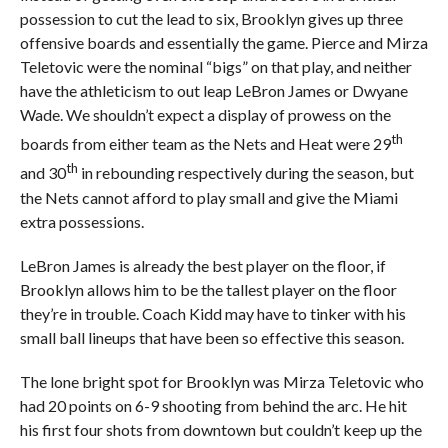
possession to cut the lead to six, Brooklyn gives up three
offensive boards and essentially the game. Pierce and Mirza
Teletovic were the nominal “bigs” on that play, and neither
have the athleticism to out leap LeBron James or Dwyane
Wade. We shouldn’t expect a display of prowess on the
th
boards from either team as the Nets and Heat were 29
th
and 30
in rebounding respectively during the season, but
the Nets cannot afford to play small and give the Miami
extra possessions.
LeBron James is already the best player on the floor, if
Brooklyn allows him to be the tallest player on the floor
they’re in trouble. Coach Kidd may have to tinker with his
small ball lineups that have been so effective this season.
The lone bright spot for Brooklyn was Mirza Teletovic who
had 20 points on 6-9 shooting from behind the arc. He hit
his first four shots from downtown but couldn’t keep up the