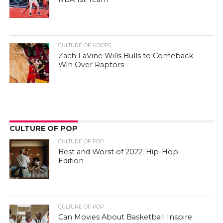
CULTURE OF HOOPS
Zach LaVine Wills Bulls to Comeback
Win Over Raptors
CULTURE OF POP
CULTURE OF POP
Best and Worst of 2022: Hip-Hop
Edition
CULTURE OF POP
Can Movies About Basketball Inspire