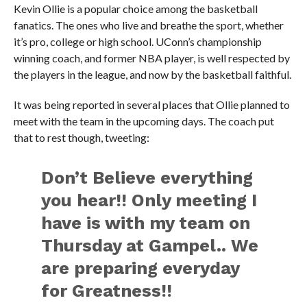
Kevin Ollie is a popular choice among the basketball
fanatics. The ones who live and breathe the sport, whether
it’s pro, college or high school. UConn’s championship
winning coach, and former NBA player, is well respected by
the players in the league, and now by the basketball faithful.
It was being reported in several places that Ollie planned to
meet with the team in the upcoming days. The coach put
that to rest though, tweeting:
Don’t Believe everything
you hear!! Only meeting I
have is with my team on
Thursday at Gampel.. We
are preparing everyday
for Greatness!!