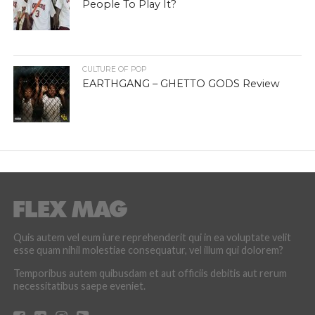
People To Play It?
CULTURE OF POP
EARTHGANG – GHETTO GODS Review
Quis autem vel eum iure reprehenderit qui in ea voluptate velit
esse quam nihil molestiae consequatur, vel illum qui dolorem?
Temporibus autem quibusdam et aut officiis debitis aut rerum
necessitatibus saepe eveniet.