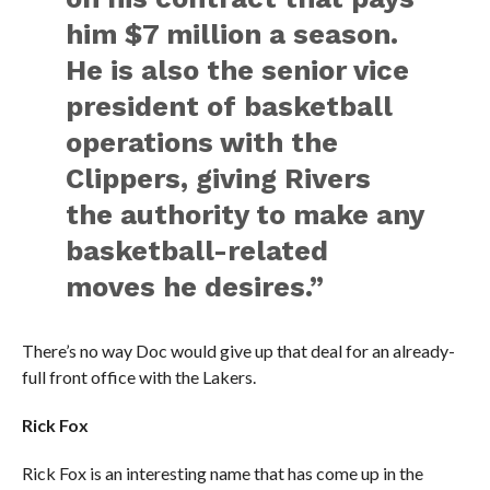
him $7 million a season.
He is also the senior vice
president of basketball
operations with the
Clippers, giving Rivers
the authority to make any
basketball-related
moves he desires.”
There’s no way Doc would give up that deal for an already-
full front office with the Lakers.
Rick Fox
Rick Fox is an interesting name that has come up in the