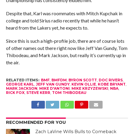
championship has consistently eluded him.
Despite that, Karl was roommates with Mitch Kupchak in
college and told Sirius radio recently that while he hasn’t
heard from the Lakers yet, he expects to.
Since this is such a high-profile job, there are of course lots
of other names out there right now like Jeff Van Gundy, Tom
Thibodeau, and Mark Jackson, but really it’s currently up in
the air.
RELATED ITEMS:
BMF
,
BMFDM
,
BYRON SCOTT
,
DOC RIVERS
,
GEORGE KARL
,
JEFF VAN GUNDY
,
KEVIN OLLIE
,
KOBE BRYANT
,
MARK JACKSON
,
MIKE D'ANTONI
,
MIKE KRZYZEWSKI
,
NBA
,
RICK FOX
,
STEVE KERR
,
TOM THIBODEAU
RECOMMENDED FOR YOU
Zach LaVine Wills Bulls to Comeback