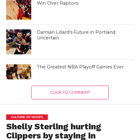
Win Over Raptors
Damian Lillard’s Future in Portland
Uncertain
The Greatest NBA Playoff Games Ever
CLICK TO COMMENT
CULTURE OF HOOPS
Shelly Sterling hurting
Clippers by staying in