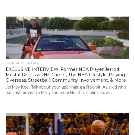
CULTURE OF HOOPS
EXCLUSIVE INTERVIEW: Former NBA Player Jerrod
Mustaf Discusses His Career, The NBA Lifestyle, Playing
Overseas, Streetball, Community Involvement, & More
Jeffrey Kee: Talk about your upbringing a little bit. As a kid who
had just moved to Maryland from North Carolina, how...