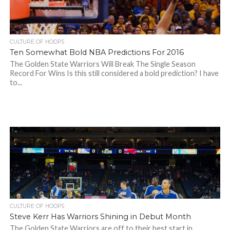
CULTURE OF HOOPS
Ten Somewhat Bold NBA Predictions For 2016
The Golden State Warriors Will Break The Single Season
Record For Wins Is this still considered a bold prediction? I have
to...
CULTURE OF HOOPS
Steve Kerr Has Warriors Shining in Debut Month
The Golden State Warriors are off to their best start in