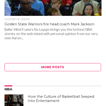
CULTURE OF HOOPS
Golden State Warriors fire head coach Mark Jackson
Baller Mind Frame’s No Layups brings you the hottest NBA
stories on the web mixed with personal opinion from our very
own Aaron...
MORE POSTS
NBA
How the Culture of Basketball Seeped
Into Entertaiment