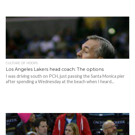
CULTURE OF HOOPS
Los Angeles Lakers head coach: The options
I was driving south on PCH, just passing the Santa Monica pier
after spending a Wednesday at the beach when I heard...