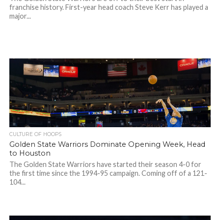
franchise history. First-year head coach Steve Kerr has played a
major...
CULTURE OF HOOPS
Golden State Warriors Dominate Opening Week, Head
to Houston
The Golden State Warriors have started their season 4-0 for
the first time since the 1994-95 campaign. Coming off of a 121-
104...