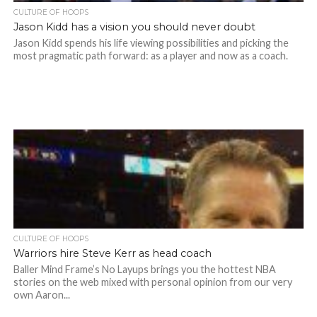
CULTURE OF HOOPS
Jason Kidd has a vision you should never doubt
Jason Kidd spends his life viewing possibilities and picking the
most pragmatic path forward: as a player and now as a coach.
CULTURE OF HOOPS
Warriors hire Steve Kerr as head coach
Baller Mind Frame’s No Layups brings you the hottest NBA
stories on the web mixed with personal opinion from our very
own Aaron...