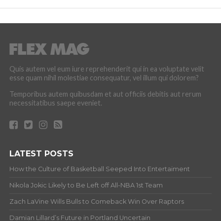
Quis autem vel eum iure reprehenderit qui in ea voluptate velit
esse quam nihil molestiae consequatur, vel illum qui dolorem?
Temporibus autem quibusdam et aut officiis debitis aut rerum
necessitatibus saepe eveniet.
LATEST POSTS
How the Culture of Basketball Seeped Into Entertaiment
Nikola Jokic Likely to Be Left off All-NBA 1st Team
Zach LaVine Wills Bulls to Comeback Win Over Raptors
Damian Lillard’s Future in Portland Uncertain