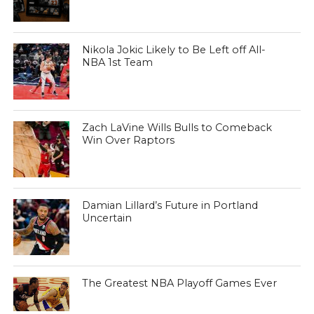
Nikola Jokic Likely to Be Left off All-
NBA 1st Team
Zach LaVine Wills Bulls to Comeback
Win Over Raptors
Damian Lillard’s Future in Portland
Uncertain
The Greatest NBA Playoff Games Ever