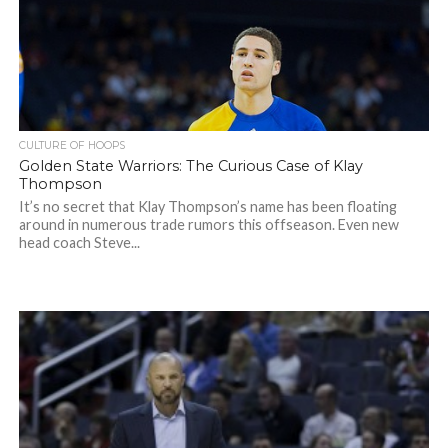
CULTURE OF HOOPS
Golden State Warriors: The Curious Case of Klay
Thompson
It’s no secret that Klay Thompson’s name has been floating
around in numerous trade rumors this offseason. Even new
head coach Steve...