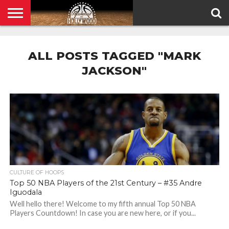
HOME
PRIVACY
POLICY
ALL POSTS TAGGED "MARK
JACKSON"
CULTURE OF HOOPS
Top 50 NBA Players of the 21st Century – #35 Andre
Iguodala
Well hello there! Welcome to my fifth annual Top 50 NBA
Players Countdown! In case you are new here, or if you...