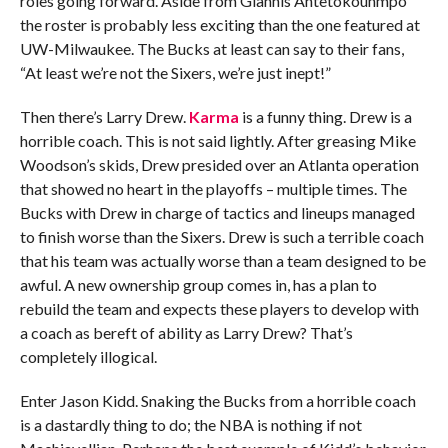
roles going forward. Aside from Giannis Antetokounmpo
the roster is probably less exciting than the one featured at
UW-Milwaukee. The Bucks at least can say to their fans,
“At least we’re not the Sixers, we’re just inept!”
Then there’s Larry Drew.
Karma
is a funny thing. Drew is a
horrible coach. This is not said lightly. After greasing Mike
Woodson’s skids, Drew presided over an Atlanta operation
that showed no heart in the playoffs – multiple times. The
Bucks with Drew in charge of tactics and lineups managed
to finish worse than the Sixers. Drew is such a terrible coach
that his team was actually worse than a team designed to be
awful. A new ownership group comes in, has a plan to
rebuild the team and expects these players to develop with
a coach as bereft of ability as Larry Drew? That’s
completely illogical.
Enter Jason Kidd. Snaking the Bucks from a horrible coach
is a dastardly thing to do; the NBA is nothing if not