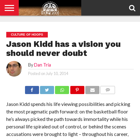
HOME
PRIVACY
POLICY
CULTURE OF HOOPS
Jason Kidd has a vision you
should never doubt
By
Dan Tria
Posted on
July 10, 2014
COMMENTS
Jason Kidd spends his life viewing possibilities and picking
the most pragmatic path forward: on the basketball floor
he’s always picked the path towards immortality while his
personal life spiraled out of control, or behind the scenes
accusations were brought to light – throughout his career,