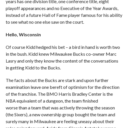
years has one division title, one conference title, eight
playoff appearances and no Executive of the Year Awards,
instead of a future Hall of Fame player famous for his ability
to see what no one else saw on the court.
Hello, Wisconsin
Of course Kidd hedged his bet – a bird in hand is worth two
in the bush. Kidd knew Milwaukee Bucks co-owner Marc
Lasry and only they know the content of the conversations
in getting Kidd to the Bucks.
The facts about the Bucks are stark and upon further
examination leave one bereft of optimism for the direction
of the franchise. The BMO Harris Bradley Center is the
NBA equivalent of a dungeon, the team finished
worse than a team that was actively throwing the season
(the Sixers), a new ownership group bought the team and
surely many in Milwaukee are feeling uneasy about their