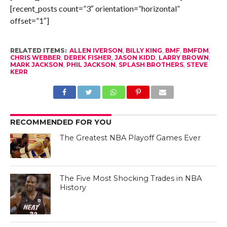
[recent_posts count=”3″ orientation=”horizontal”
offset=”1″]
RELATED ITEMS:
ALLEN IVERSON
,
BILLY KING
,
BMF
,
BMFDM
,
CHRIS WEBBER
,
DEREK FISHER
,
JASON KIDD
,
LARRY BROWN
,
MARK JACKSON
,
PHIL JACKSON
,
SPLASH BROTHERS
,
STEVE
KERR
RECOMMENDED FOR YOU
The Greatest NBA Playoff Games Ever
The Five Most Shocking Trades in NBA
History