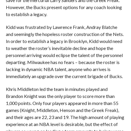
save for the mercurial Larry Sanders and the Greek Freak.
However, the Bucks present options for any coach looking
to establish a legacy.
Kidd was frustrated by Lawrence Frank, Andray Blatche
and seemingly the hopeless roster construction of the Nets.
In order to establish a legacy in Brooklyn, Kidd would need
to weather the roster’s inevitable decline and hope the
personnel arriving would eclipse the talent of the personnel
departing. Milwaukee has no fears – because the roster is
lacking in dynamic NBA talent, anyone who arrives is
immediately an upgrade over the current brigade of Bucks.
Khris Middleton led the team in minutes played and
Brandon Knight was the only player to score more than
1,000 points. Only four players appeared in more than 55
games (Knight, Middleton, Henson and the Greek Freak),
and their ages are 22, 23 and 19. The high amount of playing
experience at an NBA level is desirable, but the effect of