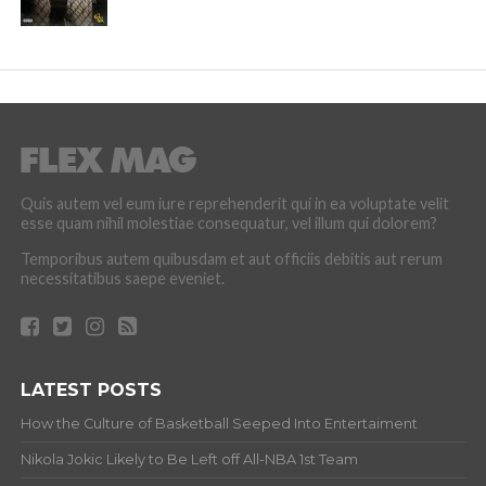
Quis autem vel eum iure reprehenderit qui in ea voluptate velit
esse quam nihil molestiae consequatur, vel illum qui dolorem?
Temporibus autem quibusdam et aut officiis debitis aut rerum
necessitatibus saepe eveniet.
LATEST POSTS
How the Culture of Basketball Seeped Into Entertaiment
Nikola Jokic Likely to Be Left off All-NBA 1st Team