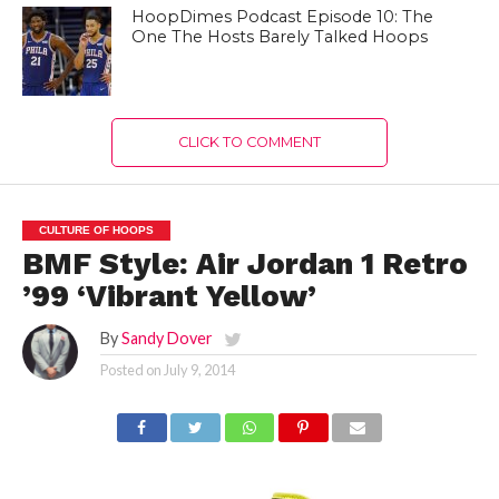
HoopDimes Podcast Episode 10: The
One The Hosts Barely Talked Hoops
CLICK TO COMMENT
CULTURE OF HOOPS
BMF Style: Air Jordan 1 Retro
’99 ‘Vibrant Yellow’
By
Sandy Dover
Posted on
July 9, 2014