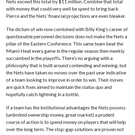
Nets exceed this total by $11 million. Combine that total
with money that could very well be spent to bring back
Pierce and the Nets’ financial projections are even bleaker.
The dictum of win now combined with Billy King’s career of
questionable personnel decisions does not make the Nets a
pillar of the Eastern Conference. This same team beat the
Miami Heat every game in the regular season then meekly
succumbed in the playoffs. There’s no arguing with a
philosophy that is built around contending and winning, but
the Nets have taken no moves over the past year indicative
of a team looking to improve in order to win. Their moves
are quick fixes aimed to maintain the status quo and
hopefully catch lightning in a bottle.
If a team has the institutional advantages the Nets possess
(unlimited ownership money, great market) a prudent
course of action is to spend money on players that will help
over the long term. The stop-gap solutions are proven not