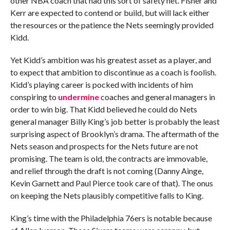
other NBA coach that had this sort of safety net. Fisher and
Kerr are expected to contend or build, but will lack either
the resources or the patience the Nets seemingly provided
Kidd.
Yet Kidd’s ambition was his greatest asset as a player, and
to expect that ambition to discontinue as a coach is foolish.
Kidd’s playing career is pocked with incidents of him
conspiring to
undermine
coaches and general managers in
order to win big. That Kidd believed he could do Nets
general manager Billy King’s job better is probably the least
surprising aspect of Brooklyn’s drama. The aftermath of the
Nets season and prospects for the Nets future are not
promising. The team is old, the contracts are immovable,
and relief through the draft is not coming (Danny Ainge,
Kevin Garnett and Paul Pierce took care of that). The onus
on keeping the Nets plausibly competitive falls to King.
King’s time with the Philadelphia 76ers is notable because