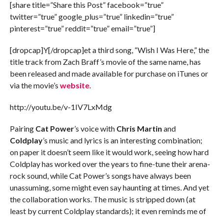
[share title=”Share this Post” facebook=”true”
twitter=”true” google_plus=”true” linkedin=”true”
pinterest=”true” reddit=”true” email=”true”]
[dropcap]Y[/dropcap]et a third song, “Wish I Was Here,” the
title track from Zach Braff’s movie of the same name, has
been released and made available for purchase on iTunes or
via the movie’s
website
.
http://youtu.be/v-1IV7LxMdg
Pairing
Cat Power
’s voice with
Chris Martin
and
Coldplay
’s music and lyrics is an interesting combination;
on paper it doesn’t seem like it would work, seeing how hard
Coldplay has worked over the years to fine-tune their arena-
rock sound, while Cat Power’s songs have always been
unassuming, some might even say haunting at times. And yet
the collaboration works. The music is stripped down (at
least by current Coldplay standards); it even reminds me of