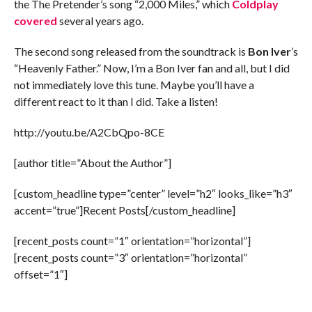
the The Pretender’s song “2,000 Miles,” which
Coldplay
covered
several years ago.
The second song released from the soundtrack is
Bon Iver
’s
“Heavenly Father.” Now, I’m a Bon Iver fan and all, but I did
not immediately love this tune. Maybe you’ll have a
different react to it than I did. Take a listen!
http://youtu.be/A2CbQpo-8CE
[author title=”About the Author”]
[custom_headline type=”center” level=”h2″ looks_like=”h3″
accent=”true”]Recent Posts[/custom_headline]
[recent_posts count=”1″ orientation=”horizontal”]
[recent_posts count=”3″ orientation=”horizontal”
offset=”1″]