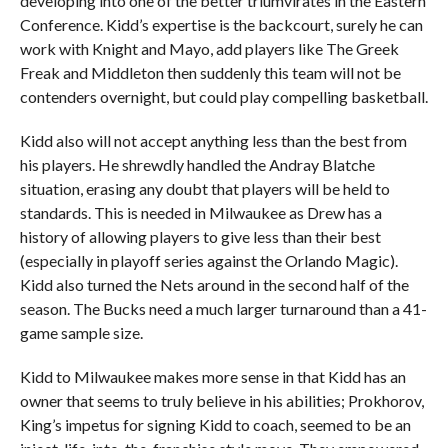
developing into one of the better triumvirates in the Eastern
Conference. Kidd’s expertise is the backcourt, surely he can
work with Knight and Mayo, add players like The Greek
Freak and Middleton then suddenly this team will not be
contenders overnight, but could play compelling basketball.
Kidd also will not accept anything less than the best from
his players. He shrewdly handled the Andray Blatche
situation, erasing any doubt that players will be held to
standards. This is needed in Milwaukee as Drew has a
history of allowing players to give less than their best
(especially in playoff series against the Orlando Magic).
Kidd also turned the Nets around in the second half of the
season. The Bucks need a much larger turnaround than a 41-
game sample size.
Kidd to Milwaukee makes more sense in that Kidd has an
owner that seems to truly believe in his abilities; Prokhorov,
King’s impetus for signing Kidd to coach, seemed to be an