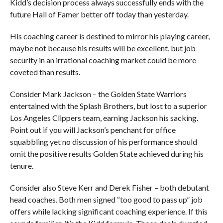
Kidd’s decision process always successfully ends with the
future Hall of Famer better off today than yesterday.
His coaching career is destined to mirror his playing career,
maybe not because his results will be excellent, but job
security in an irrational coaching market could be more
coveted than results.
Consider Mark Jackson – the Golden State Warriors
entertained with the Splash Brothers, but lost to a superior
Los Angeles Clippers team, earning Jackson his sacking.
Point out if you will Jackson’s penchant for office
squabbling yet no discussion of his performance should
omit the positive results Golden State achieved during his
tenure.
Consider also Steve Kerr and Derek Fisher – both debutant
head coaches. Both men signed “too good to pass up” job
offers while lacking significant coaching experience. If this