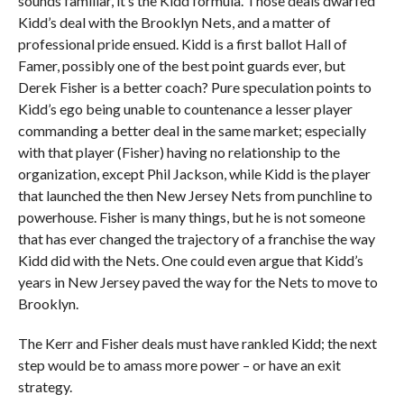
sounds familiar, it’s the Kidd formula. Those deals dwarfed
Kidd’s deal with the Brooklyn Nets, and a matter of
professional pride ensued. Kidd is a first ballot Hall of
Famer, possibly one of the best point guards ever, but
Derek Fisher is a better coach? Pure speculation points to
Kidd’s ego being unable to countenance a lesser player
commanding a better deal in the same market; especially
with that player (Fisher) having no relationship to the
organization, except Phil Jackson, while Kidd is the player
that launched the then New Jersey Nets from punchline to
powerhouse. Fisher is many things, but he is not someone
that has ever changed the trajectory of a franchise the way
Kidd did with the Nets. One could even argue that Kidd’s
years in New Jersey paved the way for the Nets to move to
Brooklyn.
The Kerr and Fisher deals must have rankled Kidd; the next
step would be to amass more power – or have an exit
strategy.