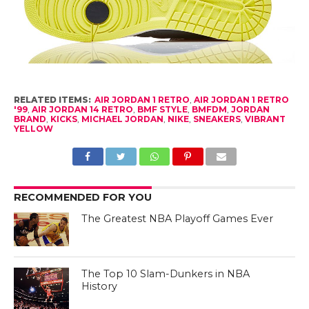
RELATED ITEMS:
AIR JORDAN 1 RETRO
,
AIR JORDAN 1 RETRO
'99
,
AIR JORDAN 14 RETRO
,
BMF STYLE
,
BMFDM
,
JORDAN
BRAND
,
KICKS
,
MICHAEL JORDAN
,
NIKE
,
SNEAKERS
,
VIBRANT
YELLOW
RECOMMENDED FOR YOU
The Greatest NBA Playoff Games Ever
The Top 10 Slam-Dunkers in NBA
History