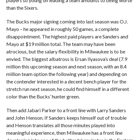
players so young on leading a team amounts to being worse
than the Sixers.
The Bucks major signing coming into last season was O.J.
Mayo – he appeared in roughly 50 games, a complete
disappointment. The highest paid players are Sanders and
Mayo at $19 million total. The team may have been
atrocious, but the salary flexibility in Milwaukee is to be
envied. The biggest albatross is Ersan Ilyasova’s deal (7.9
million this upcoming season and next season, with an 8.4
million team option the following year) and depending on
the contender interested in a decent bench player for the
stretch run next season, he could find himself in a different
color than the Bucks’ hunter green.
Then add Jabari Parker to a front line with Larry Sanders
and John Henson. If Sanders keeps himself out of trouble
and Henson translates all those minutes played into
meaningful experience, then Milwaukee has a front line