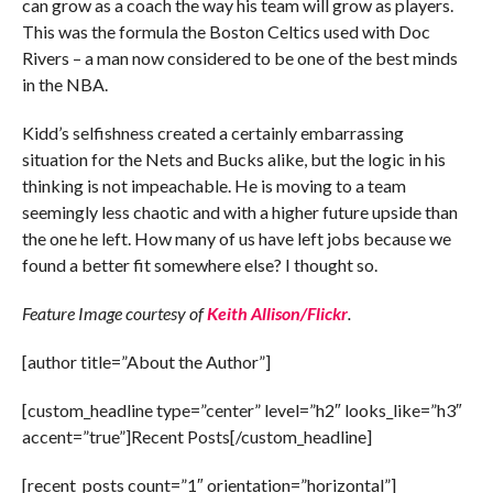
can grow as a coach the way his team will grow as players.
This was the formula the Boston Celtics used with Doc
Rivers – a man now considered to be one of the best minds
in the NBA.
Kidd’s selfishness created a certainly embarrassing
situation for the Nets and Bucks alike, but the logic in his
thinking is not impeachable. He is moving to a team
seemingly less chaotic and with a higher future upside than
the one he left. How many of us have left jobs because we
found a better fit somewhere else? I thought so.
Feature Image courtesy of
Keith Allison/Flickr
.
[author title=”About the Author”]
[custom_headline type=”center” level=”h2″ looks_like=”h3″
accent=”true”]Recent Posts[/custom_headline]
[recent_posts count=”1″ orientation=”horizontal”]