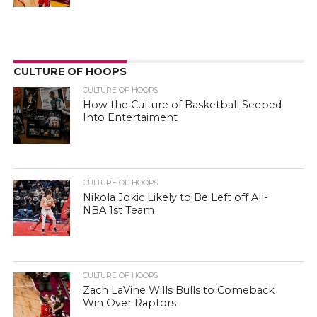
CULTURE OF HOOPS
CULTURE OF HOOPS
How the Culture of Basketball Seeped
Into Entertaiment
CULTURE OF HOOPS
Nikola Jokic Likely to Be Left off All-
NBA 1st Team
CULTURE OF HOOPS
Zach LaVine Wills Bulls to Comeback
Win Over Raptors