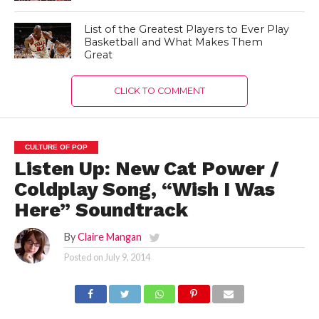
List of the Greatest Players to Ever Play
Basketball and What Makes Them
Great
CLICK TO COMMENT
CULTURE OF POP
Listen Up: New Cat Power /
Coldplay Song, “Wish I Was
Here” Soundtrack
By
Claire Mangan
Posted on
July 9, 2014