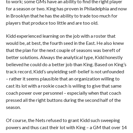
to work; some GMs have an ability to find the right player
for a season or two. King has proven in Philadelphia and now
in Brooklyn that he has the ability to trade too much for
players that produce too little and are too old.
Kidd experienced learning on the job with a roster that
would be, at best, the fourth seed in the East. He also knew
that the plan for the next couple of seasons was bereft of
better solutions. Always the analytical type, Kidd honestly
believed he could do a better job than King. Based on King’s
track record, Kidd’s unyielding self-belief is not unfounded
– rather it seems plausible that an organization willing to
cast its lot with a rookie coach is willing to give that same
coach power over personnel – especially when that coach
pressed all the right buttons during the second half of the
season.
Of course, the Nets refused to grant Kidd such sweeping
powers and thus cast their lot with King – a GM that over 14