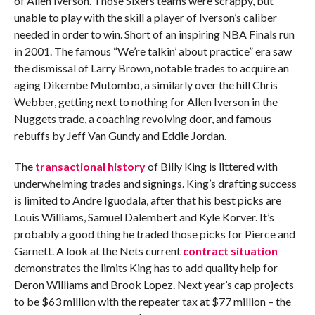
of Allen Iverson. Those Sixers teams were scrappy, but
unable to play with the skill a player of Iverson’s caliber
needed in order to win. Short of an inspiring NBA Finals run
in 2001. The famous “We’re talkin’ about practice” era saw
the dismissal of Larry Brown, notable trades to acquire an
aging Dikembe Mutombo, a similarly over the hill Chris
Webber, getting next to nothing for Allen Iverson in the
Nuggets trade, a coaching revolving door, and famous
rebuffs by Jeff Van Gundy and Eddie Jordan.
The
transactional history
of Billy King is littered with
underwhelming trades and signings. King’s drafting success
is limited to Andre Iguodala, after that his best picks are
Louis Williams, Samuel Dalembert and Kyle Korver. It’s
probably a good thing he traded those picks for Pierce and
Garnett. A look at the Nets current
contract situation
demonstrates the limits King has to add quality help for
Deron Williams and Brook Lopez. Next year’s cap projects
to be $63 million with the repeater tax at $77 million – the