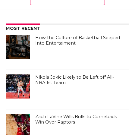
MOST RECENT
How the Culture of Basketball Seeped
Into Entertaiment
Nikola Jokic Likely to Be Left off All-
NBA 1st Team
Zach LaVine Wills Bulls to Comeback
Win Over Raptors