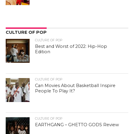
CULTURE OF POP
CULTURE OF POP
Best and Worst of 2022: Hip-Hop
Edition
CULTURE OF POP
Can Movies About Basketball Inspire
People To Play It?
CULTURE OF POP
EARTHGANG – GHETTO GODS Review