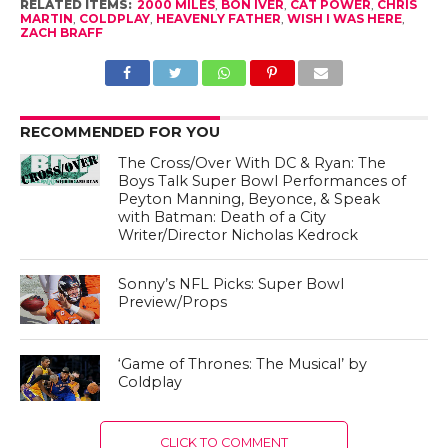
RELATED ITEMS:
2000 MILES
,
BON IVER
,
CAT POWER
,
CHRIS
MARTIN
,
COLDPLAY
,
HEAVENLY FATHER
,
WISH I WAS HERE
,
ZACH BRAFF
RECOMMENDED FOR YOU
The Cross/Over With DC & Ryan: The
Boys Talk Super Bowl Performances of
Peyton Manning, Beyonce, & Speak
with Batman: Death of a City
Writer/Director Nicholas Kedrock
Sonny’s NFL Picks: Super Bowl
Preview/Props
‘Game of Thrones: The Musical’ by
Coldplay
CLICK TO COMMENT