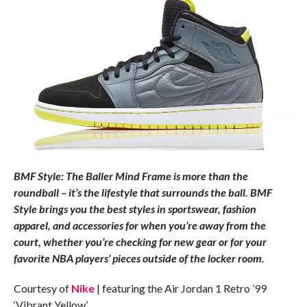
BMF Style: The Baller Mind Frame is more than the
roundball – it’s the lifestyle that surrounds the ball. BMF
Style brings you the best styles in sportswear, fashion
apparel, and accessories for when you’re away from the
court, whether you’re checking for new gear or for your
favorite NBA players’ pieces outside of the locker room.
Courtesy of
Nike
| featuring the Air Jordan 1 Retro ’99
‘Vibrant Yellow’