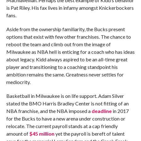
Machiavellian. Perhaps the best example of Kidd’s behavior
is Pat Riley. His fax lives in infamy amongst Knickerbockers
fans.
Aside from the ownership familiarity, the Bucks present
options that exist with few other franchises. The chance to
reboot the team and climb out from the image of
Milwaukee as NBA hell is enticing for a coach who has ideas
about legacy. Kidd always aspired to be an all-time great
player and transitioning to a coaching standpoint his
ambition remains the same. Greatness never settles for
mediocrity.
Basketball in Milwaukee is on life support. Adam Silver
stated the BMO Harris Bradley Center is not fitting of an
NBA franchise, and the NBA imposed a
deadline
in 2017
for the Bucks to have a new arena under construction or
relocate. The current payroll stands at a cap friendly
amount of
$45 million
yet the payroll is bereft of talent