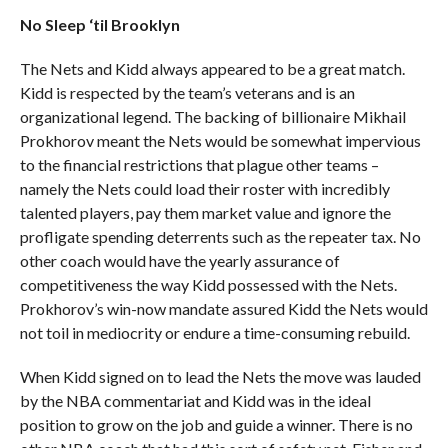
No Sleep ‘til Brooklyn
The Nets and Kidd always appeared to be a great match.
Kidd is respected by the team’s veterans and is an
organizational legend. The backing of billionaire Mikhail
Prokhorov meant the Nets would be somewhat impervious
to the financial restrictions that plague other teams –
namely the Nets could load their roster with incredibly
talented players, pay them market value and ignore the
profligate spending deterrents such as the repeater tax. No
other coach would have the yearly assurance of
competitiveness the way Kidd possessed with the Nets.
Prokhorov’s win-now mandate assured Kidd the Nets would
not toil in mediocrity or endure a time-consuming rebuild.
When Kidd signed on to lead the Nets the move was lauded
by the NBA commentariat and Kidd was in the ideal
position to grow on the job and guide a winner. There is no