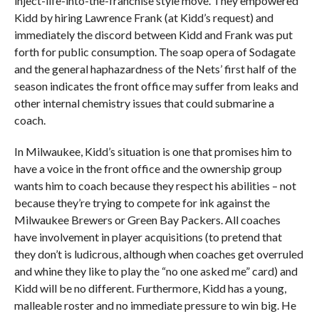
inject-life-into-the-franchise style move. They empowered
Kidd by hiring Lawrence Frank (at Kidd’s request) and
immediately the discord between Kidd and Frank was put
forth for public consumption. The soap opera of Sodagate
and the general haphazardness of the Nets’ first half of the
season indicates the front office may suffer from leaks and
other internal chemistry issues that could submarine a
coach.
In Milwaukee, Kidd’s situation is one that promises him to
have a voice in the front office and the ownership group
wants him to coach because they respect his abilities – not
because they’re trying to compete for ink against the
Milwaukee Brewers or Green Bay Packers. All coaches
have involvement in player acquisitions (to pretend that
they don’t is ludicrous, although when coaches get overruled
and whine they like to play the “no one asked me” card) and
Kidd will be no different. Furthermore, Kidd has a young,
malleable roster and no immediate pressure to win big. He