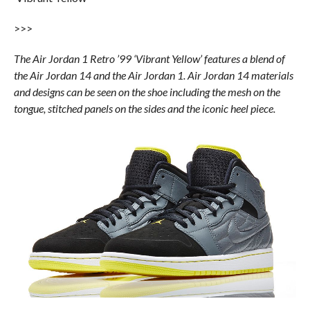
>>>
The Air Jordan 1 Retro ’99 ‘Vibrant Yellow’ features a blend of
the Air Jordan 14 and the Air Jordan 1. Air Jordan 14 materials
and designs can be seen on the shoe including the mesh on the
tongue, stitched panels on the sides and the iconic heel piece.