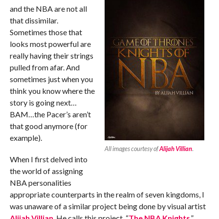
and the NBA are not all
that dissimilar.
Sometimes those that
looks most powerful are
really having their strings
pulled from afar. And
sometimes just when you
think you know where the
story is going next…
BAM…the Pacer’s aren’t
that good anymore (for
example).
All images courtesy of
Alijah Villian
.
When I first delved into
the world of assigning
NBA personalities
appropriate counterparts in the realm of seven kingdoms, I
was unaware of a similar project being done by visual artist
Alijah Villian
. He calls this project, “
The NBA Knights
.”