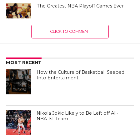
The Greatest NBA Playoff Games Ever
CLICK TO COMMENT
MOST RECENT
How the Culture of Basketball Seeped
Into Entertaiment
Nikola Jokic Likely to Be Left off All-
NBA 1st Team