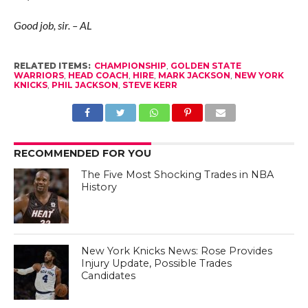
Good job, sir. – AL
RELATED ITEMS:
CHAMPIONSHIP
,
GOLDEN STATE
WARRIORS
,
HEAD COACH
,
HIRE
,
MARK JACKSON
,
NEW YORK
KNICKS
,
PHIL JACKSON
,
STEVE KERR
RECOMMENDED FOR YOU
The Five Most Shocking Trades in NBA
History
New York Knicks News: Rose Provides
Injury Update, Possible Trades
Candidates