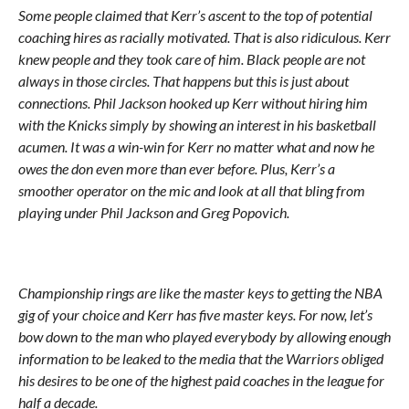
Some people claimed that Kerr’s ascent to the top of potential
coaching hires as racially motivated. That is also ridiculous. Kerr
knew people and they took care of him. Black people are not
always in those circles. That happens but this is just about
connections. Phil Jackson hooked up Kerr without hiring him
with the Knicks simply by showing an interest in his basketball
acumen. It was a win-win for Kerr no matter what and now he
owes the don even more than ever before. Plus, Kerr’s a
smoother operator on the mic and look at all that bling from
playing under Phil Jackson and Greg Popovich.
Championship rings are like the master keys to getting the NBA
gig of your choice and Kerr has five master keys. For now, let’s
bow down to the man who played everybody by allowing enough
information to be leaked to the media that the Warriors obliged
his desires to be one of the highest paid coaches in the league for
half a decade.