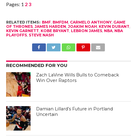
Pages:
1
2
3
RELATED ITEMS:
BMF
,
BMFDM
,
CARMELO ANTHONY
,
GAME
OF THRONES
,
JAMES HARDEN
,
JOAKIM NOAH
,
KEVIN DURANT
,
KEVIN GARNETT
,
KOBE BRYANT
,
LEBRON JAMES
,
NBA
,
NBA
PLAYOFFS
,
STEVE NASH
RECOMMENDED FOR YOU
Zach LaVine Wills Bulls to Comeback
Win Over Raptors
Damian Lillard’s Future in Portland
Uncertain