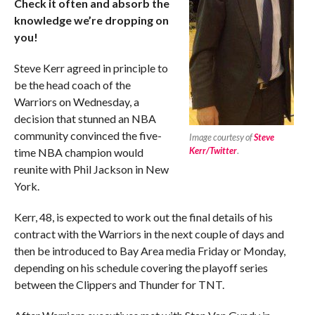
Check it often and absorb the
knowledge we’re dropping on
you!
Steve Kerr agreed in principle to
be the head coach of the
Warriors on Wednesday, a
decision that stunned an NBA
community convinced the five-
Image courtesy of
Steve
Kerr/Twitter
.
time NBA champion would
reunite with Phil Jackson in New
York.
Kerr, 48, is expected to work out the final details of his
contract with the Warriors in the next couple of days and
then be introduced to Bay Area media Friday or Monday,
depending on his schedule covering the playoff series
between the Clippers and Thunder for TNT.