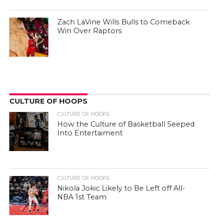
Zach LaVine Wills Bulls to Comeback
Win Over Raptors
CULTURE OF HOOPS
CULTURE OF HOOPS
How the Culture of Basketball Seeped
Into Entertaiment
CULTURE OF HOOPS
Nikola Jokic Likely to Be Left off All-
NBA 1st Team