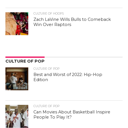
CULTURE OF HOOPS
Zach LaVine Wills Bulls to Comeback
Win Over Raptors
CULTURE OF POP
CULTURE OF POP
Best and Worst of 2022: Hip-Hop
Edition
CULTURE OF POP
Can Movies About Basketball Inspire
People To Play It?