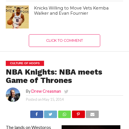
Knicks Willing to Move Vets Kemba
Walker and Evan Fournier
CLICK TO COMMENT
CULTURE OF HOOPS
NBA Knights: NBA meets
Game of Thrones
By
Drew Creasman
Posted on
May 15, 2014
The lands on Westoros