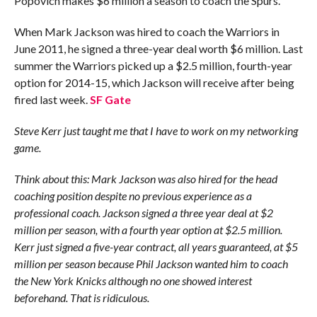
Popovich makes $6 million a season to coach the Spurs.
When Mark Jackson was hired to coach the Warriors in
June 2011, he signed a three-year deal worth $6 million. Last
summer the Warriors picked up a $2.5 million, fourth-year
option for 2014-15, which Jackson will receive after being
fired last week.
SF Gate
Steve Kerr just taught me that I have to work on my networking
game.
Think about this: Mark Jackson was also hired for the head
coaching position despite no previous experience as a
professional coach. Jackson signed a three year deal at $2
million per season, with a fourth year option at $2.5 million.
Kerr just signed a five-year contract, all years guaranteed, at $5
million per season because Phil Jackson wanted him to coach
the New York Knicks although no one showed interest
beforehand. That is ridiculous.