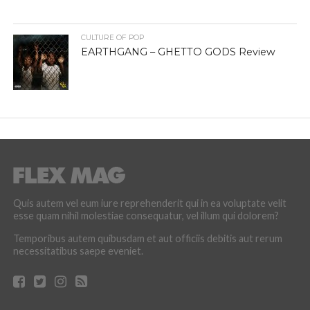
CULTURE OF POP
EARTHGANG – GHETTO GODS Review
Quis autem vel eum iure reprehenderit qui in ea voluptate velit
esse quam nihil molestiae consequatur, vel illum qui dolorem?
Temporibus autem quibusdam et aut officiis debitis aut rerum
necessitatibus saepe eveniet.