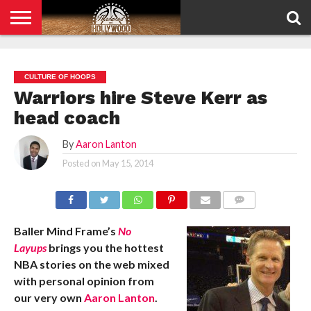
HOME
PRIVACY
POLICY
CULTURE OF HOOPS
Warriors hire Steve Kerr as
head coach
By
Aaron Lanton
Posted on
May 15, 2014
COMMENTS
Baller Mind Frame’s
No
Layups
brings you the hottest
NBA stories on the web mixed
with personal opinion from
our very own
Aaron Lanton
.