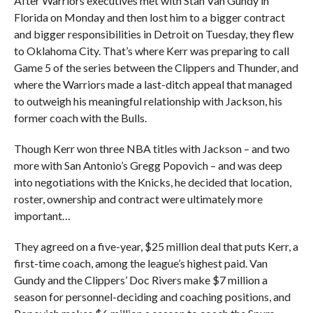
After Warriors executives met with Stan Van Gundy in
Florida on Monday and then lost him to a bigger contract
and bigger responsibilities in Detroit on Tuesday, they flew
to Oklahoma City. That’s where Kerr was preparing to call
Game 5 of the series between the Clippers and Thunder, and
where the Warriors made a last-ditch appeal that managed
to outweigh his meaningful relationship with Jackson, his
former coach with the Bulls.
Though Kerr won three NBA titles with Jackson – and two
more with San Antonio’s Gregg Popovich – and was deep
into negotiations with the Knicks, he decided that location,
roster, ownership and contract were ultimately more
important…
They agreed on a five-year, $25 million deal that puts Kerr, a
first-time coach, among the league’s highest paid. Van
Gundy and the Clippers’ Doc Rivers make $7 million a
season for personnel-deciding and coaching positions, and