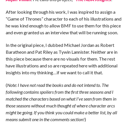
After looking through his work, I was inspired to assign a
“Game of Thrones” character to each of his illustrations and
he was kind enough to allow BMF to use them for this piece
and even granted us an interview that will be running soon.
In the original piece, I dubbed Michael Jordan as Robert
Baratheon and Pat Riley as Tywin Lannister. Neither are in
this piece because there are no visuals for them. The rest
have illustrations and so are repeated here with additional
insights into my thinking…if we want to call it that.
(
Note: I have not read the books and do not intend to. The
following contains spoilers from the first three seasons and I
matched the characters based on what I’ve seen from them in
those seasons without much thought of where character arcs
might be going. If you think you could make a better list, by all
means submit one in the comments section!
)