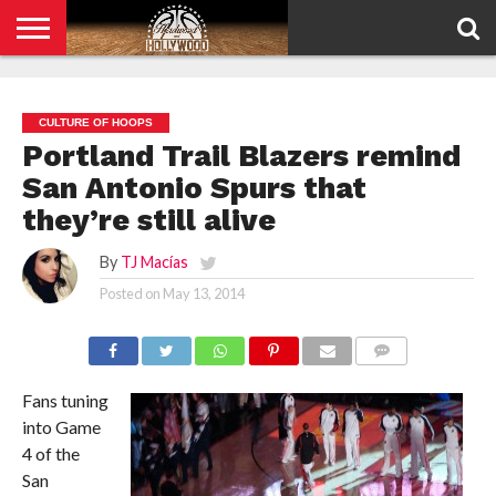
HOME
PRIVACY
POLICY
CULTURE OF HOOPS
Portland Trail Blazers remind
San Antonio Spurs that
they’re still alive
By
TJ Macías
Posted on
May 13, 2014
COMMENTS
Fans tuning
into Game
4 of the
San