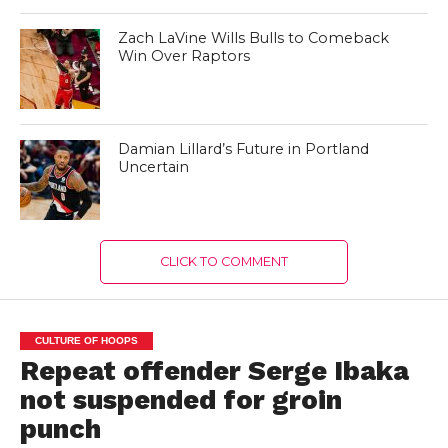
Zach LaVine Wills Bulls to Comeback
Win Over Raptors
Damian Lillard’s Future in Portland
Uncertain
CLICK TO COMMENT
CULTURE OF HOOPS
Repeat offender Serge Ibaka
not suspended for groin
punch