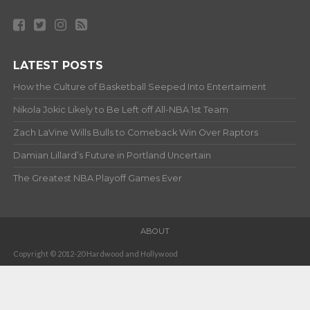
LATEST POSTS
How the Culture of Basketball Seeped Into Entertaiment
Nikola Jokic Likely to Be Left off All-NBA 1st Team
Zach LaVine Wills Bulls to Comeback Win Over Raptors
Damian Lillard’s Future in Portland Uncertain
The Greatest NBA Playoff Games Ever
ABOUT
Copyright © 2012-20 Hardwood and Hollywood