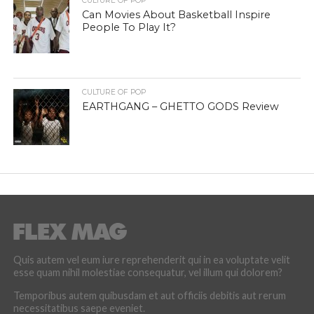
CULTURE OF POP
Can Movies About Basketball Inspire
People To Play It?
CULTURE OF POP
EARTHGANG – GHETTO GODS Review
Quis autem vel eum iure reprehenderit qui in ea voluptate velit
esse quam nihil molestiae consequatur, vel illum qui dolorem?
Temporibus autem quibusdam et aut officiis debitis aut rerum
necessitatibus saepe eveniet.