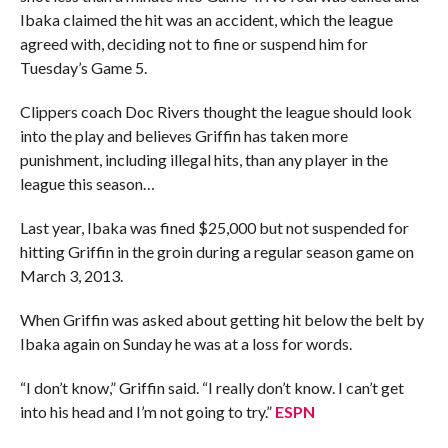
Ibaka claimed the hit was an accident, which the league
agreed with, deciding not to fine or suspend him for
Tuesday’s Game 5.
Clippers coach Doc Rivers thought the league should look
into the play and believes Griffin has taken more
punishment, including illegal hits, than any player in the
league this season…
Last year, Ibaka was fined $25,000 but not suspended for
hitting Griffin in the groin during a regular season game on
March 3, 2013.
When Griffin was asked about getting hit below the belt by
Ibaka again on Sunday he was at a loss for words.
“I don’t know,” Griffin said. “I really don’t know. I can’t get
into his head and I’m not going to try.”
ESPN