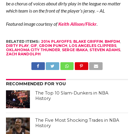
be a chorus of voices about dirty play in the league no matter
which team is on the front of the player’s jersey. – AL
Featured image courtesy of
Keith Allison/Flickr
.
RELATED ITEMS:
2014 PLAYOFFS
,
BLAKE GRIFFIN
,
BMFDM
,
DIRTY PLAY
,
GIF
,
GROIN PUNCH
,
LOS ANGELES CLIPPERS
,
OKLAHOMA CITY THUNDER
,
SERGE IBAKA
,
STEVEN ADAMS
,
ZACH RANDOLPH
RECOMMENDED FOR YOU
The Top 10 Slam-Dunkers in NBA
History
The Five Most Shocking Trades in NBA
History