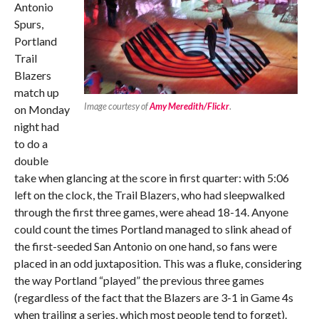
Antonio
Spurs,
Portland
Trail
Blazers
match up
Image courtesy of
Amy Meredith/Flickr
.
on Monday
night had
to do a
double
take when glancing at the score in first quarter: with 5:06
left on the clock, the Trail Blazers, who had sleepwalked
through the first three games, were ahead 18-14. Anyone
could count the times Portland managed to slink ahead of
the first-seeded San Antonio on one hand, so fans were
placed in an odd juxtaposition. This was a fluke, considering
the way Portland “played” the previous three games
(regardless of the fact that the Blazers are 3-1 in Game 4s
when trailing a series, which most people tend to forget).