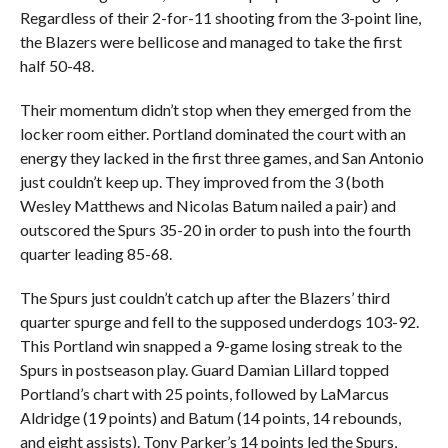
Regardless of their 2-for-11 shooting from the 3-point line,
the Blazers were bellicose and managed to take the first
half 50-48.
Their momentum didn’t stop when they emerged from the
locker room either. Portland dominated the court with an
energy they lacked in the first three games, and San Antonio
just couldn’t keep up. They improved from the 3 (both
Wesley Matthews and Nicolas Batum nailed a pair) and
outscored the Spurs 35-20 in order to push into the fourth
quarter leading 85-68.
The Spurs just couldn’t catch up after the Blazers’ third
quarter spurge and fell to the supposed underdogs 103-92.
This Portland win snapped a 9-game losing streak to the
Spurs in postseason play. Guard Damian Lillard topped
Portland’s chart with 25 points, followed by LaMarcus
Aldridge (19 points) and Batum (14 points, 14 rebounds,
and eight assists). Tony Parker’s 14 points led the Spurs,