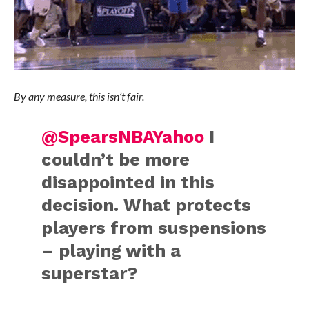
By any measure, this isn’t fair.
@SpearsNBAYahoo
I
couldn’t be more
disappointed in this
decision. What protects
players from suspensions
– playing with a
superstar?