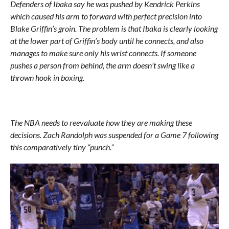
Defenders of Ibaka say he was pushed by Kendrick Perkins
which caused his arm to forward with perfect precision into
Blake Griffin’s groin. The problem is that Ibaka is clearly looking
at the lower part of Griffin’s body until he connects, and also
manages to make sure only his wrist connects. If someone
pushes a person from behind, the arm doesn’t swing like a
thrown hook in boxing.
The NBA needs to reevaluate how they are making these
decisions. Zach Randolph was suspended for a Game 7 following
this comparatively tiny “punch.”