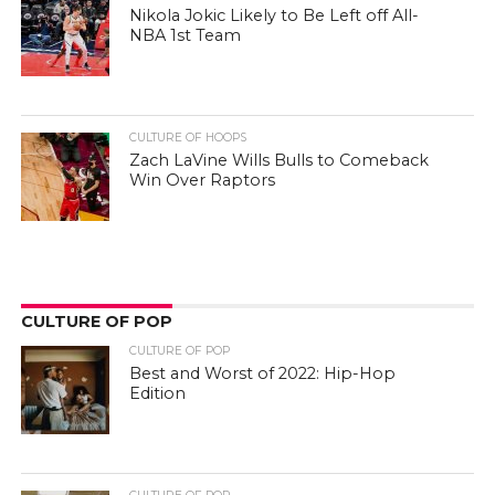
Nikola Jokic Likely to Be Left off All-
NBA 1st Team
CULTURE OF HOOPS
Zach LaVine Wills Bulls to Comeback
Win Over Raptors
CULTURE OF POP
CULTURE OF POP
Best and Worst of 2022: Hip-Hop
Edition