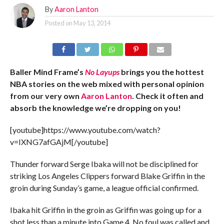
By
Aaron Lanton
Posted on
May 13, 2014
Baller Mind Frame’s
No Layups
brings you the hottest
NBA stories on the web mixed with personal opinion
from our very own
Aaron Lanton
. Check it often and
absorb the knowledge we’re dropping on you!
[youtube]https://www.youtube.com/watch?
v=IXNG7afGAjM[/youtube]
Thunder forward Serge Ibaka will not be disciplined for
striking Los Angeles Clippers forward Blake Griffin in the
groin during Sunday’s game, a league official confirmed.
Ibaka hit Griffin in the groin as Griffin was going up for a
shot less than a minute into Game 4. No foul was called and