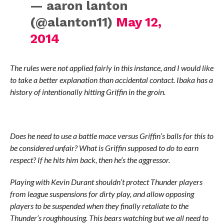
— aaron lanton
(@alanton11)
May 12,
2014
The rules were not applied fairly in this instance, and I would like
to take a better explanation than accidental contact. Ibaka has a
history of intentionally hitting Griffin in the groin.
Does he need to use a battle mace versus Griffin’s balls for this to
be considered unfair? What is Griffin supposed to do to earn
respect? If he hits him back, then he’s the aggressor.
Playing with Kevin Durant shouldn’t protect Thunder players
from league suspensions for dirty play, and allow opposing
players to be suspended when they finally retaliate to the
Thunder’s roughhousing. This bears watching but we all need to