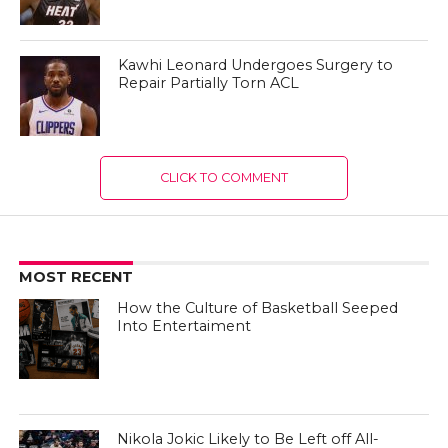
Kawhi Leonard Undergoes Surgery to
Repair Partially Torn ACL
CLICK TO COMMENT
MOST RECENT
How the Culture of Basketball Seeped
Into Entertaiment
Nikola Jokic Likely to Be Left off All-