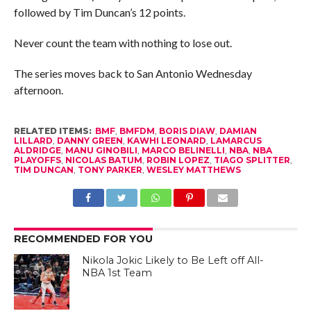
followed by Tim Duncan’s 12 points.
Never count the team with nothing to lose out.
The series moves back to San Antonio Wednesday
afternoon.
RELATED ITEMS:
BMF
,
BMFDM
,
BORIS DIAW
,
DAMIAN
LILLARD
,
DANNY GREEN
,
KAWHI LEONARD
,
LAMARCUS
ALDRIDGE
,
MANU GINOBILI
,
MARCO BELINELLI
,
NBA
,
NBA
PLAYOFFS
,
NICOLAS BATUM
,
ROBIN LOPEZ
,
TIAGO SPLITTER
,
TIM DUNCAN
,
TONY PARKER
,
WESLEY MATTHEWS
RECOMMENDED FOR YOU
Nikola Jokic Likely to Be Left off All-
NBA 1st Team