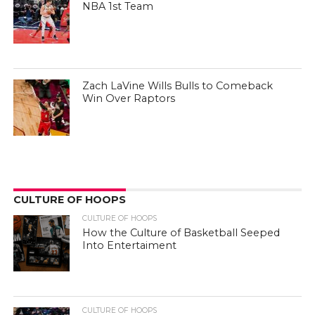
NBA 1st Team
Zach LaVine Wills Bulls to Comeback
Win Over Raptors
CULTURE OF HOOPS
CULTURE OF HOOPS
How the Culture of Basketball Seeped
Into Entertaiment
CULTURE OF HOOPS