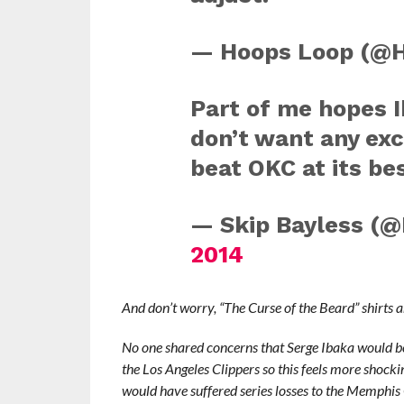
— Hoops Loop (@
Part of me hopes 
don’t want any exc
beat OKC at its bes
— Skip Bayless (@
2014
And don’t worry, “The Curse of the Beard” shirts 
No one shared concerns that Serge Ibaka would be
the Los Angeles Clippers so this feels more shocki
would have suffered series losses to the Memphis 