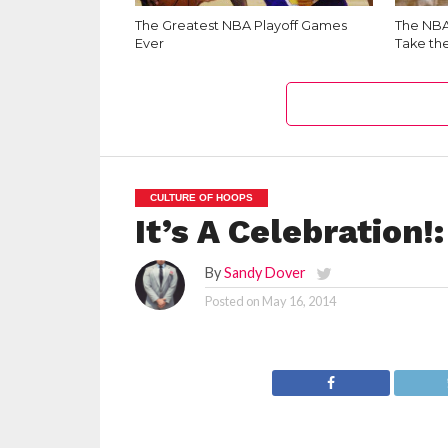
The Greatest NBA Playoff Games
The NBA 
Ever
Take th
CULTURE OF HOOPS
It’s A Celebration
By
Sandy Dover
Posted on
May 16, 2014