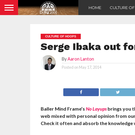
HOME
CULTURE O
CULTURE OF HOOPS
Serge Ibaka out fo
By
Aaron Lanton
Posted on
May 17, 2014
Baller Mind Frame’s
No Layups
brings you t
web mixed with personal opinion from ou
Check it often and absorb the knowledge 