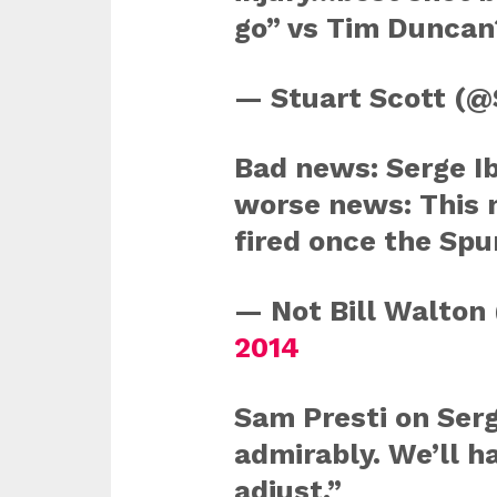
go” vs Tim Duncan?
— Stuart Scott (@
Bad news: Serge Ib
worse news: This 
fired once the Spu
— Not Bill Walton
2014
Sam Presti on Serg
admirably. We’ll ha
adjust.”