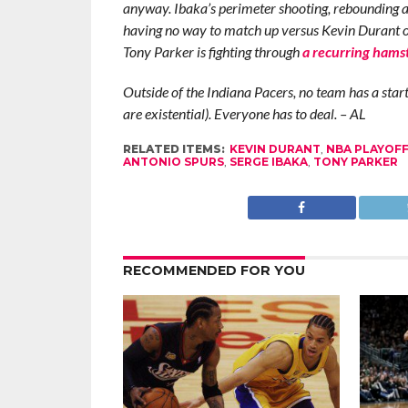
anyway. Ibaka’s perimeter shooting, rebounding an
having no way to match up versus Kevin Durant or 
Tony Parker is fighting through
a recurring hamst
Outside of the Indiana Pacers, no team has a starti
are existential). Everyone has to deal. – AL
RELATED ITEMS:
KEVIN DURANT
,
NBA PLAYOF
ANTONIO SPURS
,
SERGE IBAKA
,
TONY PARKER
RECOMMENDED FOR YOU