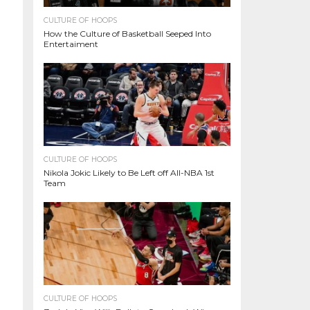
CULTURE OF HOOPS
How the Culture of Basketball Seeped Into
Entertaiment
CULTURE OF HOOPS
Nikola Jokic Likely to Be Left off All-NBA 1st
Team
CULTURE OF HOOPS