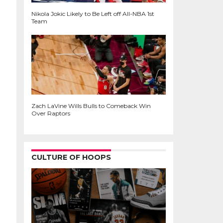
Nikola Jokic Likely to Be Left off All-NBA 1st
Team
Zach LaVine Wills Bulls to Comeback Win
Over Raptors
CULTURE OF HOOPS