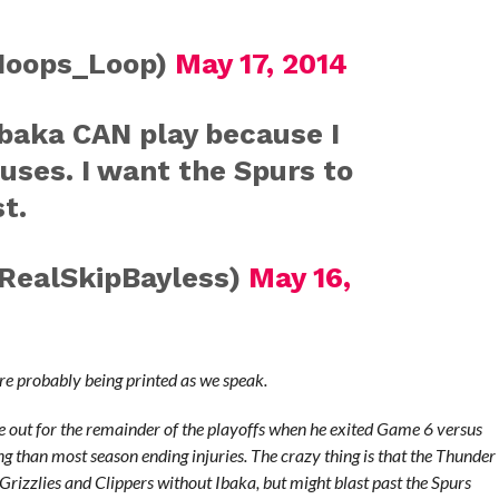
Hoops_Loop)
May 17, 2014
Ibaka CAN play because I
uses. I want the Spurs to
t.
RealSkipBayless)
May 16,
are probably being printed as we speak.
 out for the remainder of the playoffs when he exited Game 6 versus
ng than most season ending injuries. The crazy thing is that the Thunder
Grizzlies and Clippers without Ibaka, but might blast past the Spurs