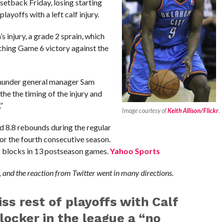
etback Friday, losing starting
ayoffs with a left calf injury.
 injury, a grade 2 sprain, which
inching Game 6 victory against the
 Thunder general manager Sam
 the the timing of the injury and
”
Image courtesy of
Keith Allison/Flickr
.
d 8.8 rebounds during the regular
or the fourth consecutive season.
2 blocks in 13 postseason games.
Yahoo Sports
 and the reaction from Twitter went in many directions.
ss rest of playoffs with Calf
locker in the league a “no