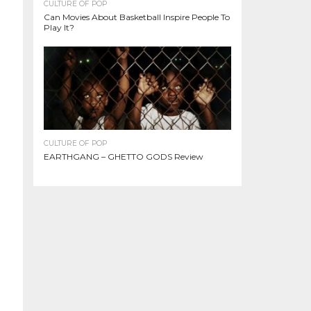
CULTURE OF POP
Can Movies About Basketball Inspire People To
Play It?
CULTURE OF POP
EARTHGANG – GHETTO GODS Review