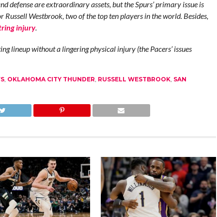
d defense are extraordinary assets, but the Spurs’ primary issue is
Russell Westbrook, two of the top ten players in the world. Besides,
ring injury
.
ng lineup without a lingering physical injury (the Pacers’ issues
FS
,
OKLAHOMA CITY THUNDER
,
RUSSELL WESTBROOK
,
SAN