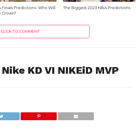
Finals Predictions: Who Will
The Biggest 2023 NBA Predictions
e Crown?
CLICK TO COMMENT
!: Nike KD VI NIKEiD MVP