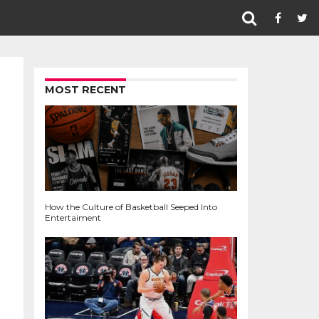
MOST RECENT
How the Culture of Basketball Seeped Into
Entertaiment