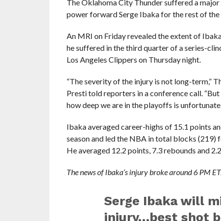
The Oklahoma City Thunder suffered a major s
power forward Serge Ibaka for the rest of the pl
An MRI on Friday revealed the extent of Ibaka’s
he suffered in the third quarter of a series-cl
Los Angeles Clippers on Thursday night.
“The severity of the injury is not long-term,”
Presti told reporters in a conference call. “But
how deep we are in the playoffs is unfortunate.
Ibaka averaged career-highs of 15.1 points an
season and led the NBA in total blocks (219) f
He averaged 12.2 points, 7.3 rebounds and 2.
The news of Ibaka’s injury broke around 6 PM ET,
Serge Ibaka will mi
injury…best shot b