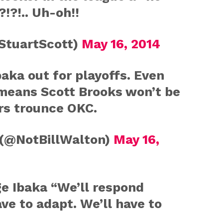
!?!.. Uh-oh!!
StuartScott)
May 16, 2014
aka out for playoffs. Even
means Scott Brooks won’t be
rs trounce OKC.
 (@NotBillWalton)
May 16,
e Ibaka “We’ll respond
ve to adapt. We’ll have to