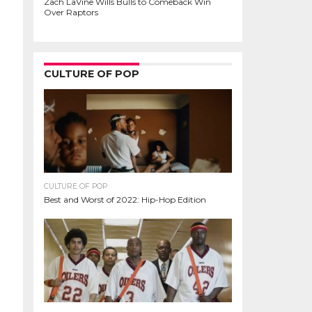
Zach LaVine Wills Bulls to Comeback Win
Over Raptors
CULTURE OF POP
CULTURE OF POP
Best and Worst of 2022: Hip-Hop Edition