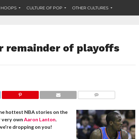
F HOOPS
CULTURE OF POP
OTHER CULTURES
r remainder of playoffs
COMMENTS
he hottest NBA stories on the
r very own
Aaron Lanton
.
we’re dropping on you!