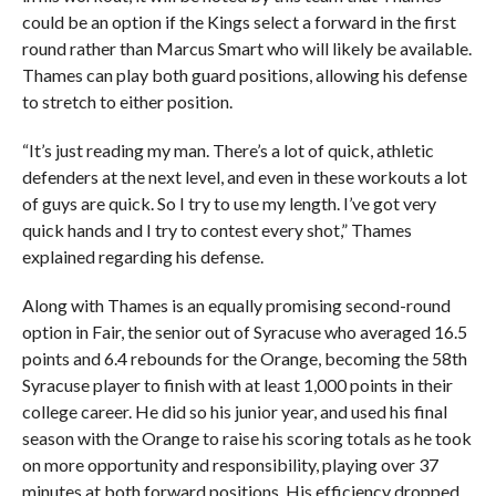
could be an option if the Kings select a forward in the first
round rather than Marcus Smart who will likely be available.
Thames can play both guard positions, allowing his defense
to stretch to either position.
“It’s just reading my man. There’s a lot of quick, athletic
defenders at the next level, and even in these workouts a lot
of guys are quick. So I try to use my length. I’ve got very
quick hands and I try to contest every shot,” Thames
explained regarding his defense.
Along with Thames is an equally promising second-round
option in Fair, the senior out of Syracuse who averaged 16.5
points and 6.4 rebounds for the Orange, becoming the 58th
Syracuse player to finish with at least 1,000 points in their
college career. He did so his junior year, and used his final
season with the Orange to raise his scoring totals as he took
on more opportunity and responsibility, playing over 37
minutes at both forward positions. His efficiency dropped