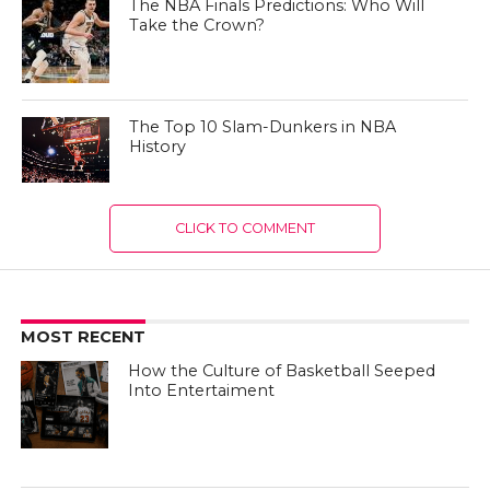
The NBA Finals Predictions: Who Will
Take the Crown?
The Top 10 Slam-Dunkers in NBA
History
CLICK TO COMMENT
MOST RECENT
How the Culture of Basketball Seeped
Into Entertaiment