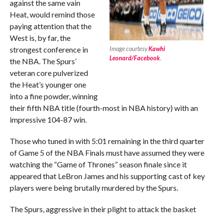
against the same vain
Heat, would remind those
paying attention that the
West is, by far, the
strongest conference in
Image courtesy
Kawhi
Leonard/Facebook
.
the NBA. The Spurs’
veteran core pulverized
the Heat’s younger one
into a fine powder, winning
their fifth NBA title (fourth-most in NBA history) with an
impressive 104-87 win.
Those who tuned in with 5:01 remaining in the third quarter
of Game 5 of the NBA Finals must have assumed they were
watching the “Game of Thrones” season finale since it
appeared that LeBron James and his supporting cast of key
players were being brutally murdered by the Spurs.
The Spurs, aggressive in their plight to attack the basket