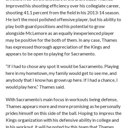
improved his shooting efficiency over his collegiate career,
shooting 41.1 percent from the field in his 2013-14 season.
He isn’t the most polished offensive player, but his ability to
play both guard positions and his potential to grow
alongside McLemore as an equally inexperienced player
may be positive for the both of them. In any case, Thames
has expressed thorough appreciation of the Kings and
appears to be open to playing for Sacramento.
“If I had to chose any spot it would be Sacramento. Playing
here in my hometown, my family would get to see me, and
anybody that I know has grown up here. If I had a chance, I
would play here,” Thames said.
With Sacramento’s main focus in workouts being defense,
Thames appears more and more promising as he personally
prides himself on this side of the ball. Hoping to impress the
Kings organization with his defensive ability in college and
in his workout, it will be noted by this team that Thames