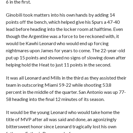
6 in the first.
Ginobili took matters into his own hands by adding 14
points off the bench, which helped give his Spurs a 47-40
lead before heading into the locker room at halftime. Even
though the Argentine was a force to be reckoned with, it
would be Kawhi Leonard who would end up forcing
nightmares upon James for years to come. The 22-year-old
put up 15 points and showed no signs of slowing down after
helping hold the Heat to just 11 points in the second.
It was all Leonard and Mills in the third as they assisted their
team in outscoring Miami 59-22 while shooting 53.8
percent in the middle of the quarter. San Antonio was up 77-
58 heading into the final 12 minutes of its season.
It would be the young Leonard who would take home the
title of MVP after all was said and done, an agonizingly
bittersweet honor since Leonard tragically lost his own