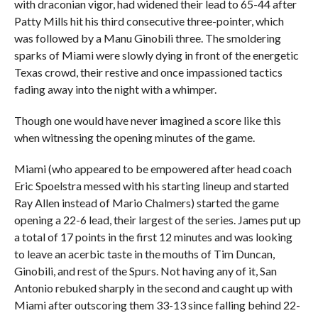
with draconian vigor, had widened their lead to 65-44 after
Patty Mills hit his third consecutive three-pointer, which
was followed by a Manu Ginobili three. The smoldering
sparks of Miami were slowly dying in front of the energetic
Texas crowd, their restive and once impassioned tactics
fading away into the night with a whimper.
Though one would have never imagined a score like this
when witnessing the opening minutes of the game.
Miami (who appeared to be empowered after head coach
Eric Spoelstra messed with his starting lineup and started
Ray Allen instead of Mario Chalmers) started the game
opening a 22-6 lead, their largest of the series. James put up
a total of 17 points in the first 12 minutes and was looking
to leave an acerbic taste in the mouths of Tim Duncan,
Ginobili, and rest of the Spurs. Not having any of it, San
Antonio rebuked sharply in the second and caught up with
Miami after outscoring them 33-13 since falling behind 22-