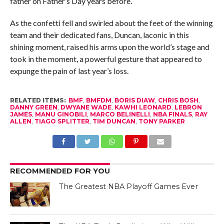
father on Father’s Day years before.
As the confetti fell and swirled about the feet of the winning
team and their dedicated fans, Duncan, laconic in this
shining moment, raised his arms upon the world’s stage and
took in the moment, a powerful gesture that appeared to
expunge the pain of last year’s loss.
RELATED ITEMS:
BMF
,
BMFDM
,
BORIS DIAW
,
CHRIS BOSH
,
DANNY GREEN
,
DWYANE WADE
,
KAWHI LEONARD
,
LEBRON
JAMES
,
MANU GINOBILI
,
MARCO BELINELLI
,
NBA FINALS
,
RAY
ALLEN
,
TIAGO SPLITTER
,
TIM DUNCAN
,
TONY PARKER
RECOMMENDED FOR YOU
The Greatest NBA Playoff Games Ever