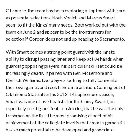
Of course, the team has been exploring all options with care,
as potential selections Noah Vonleh and Marcus Smart
seem to fit the Kings’ many needs. Both worked out with the
team on June 2 and appear to be the frontrunners for
selection if Gordon does not end up heading to Sacramento.
With Smart comes a strong point guard with the innate
ability to disrupt passing lanes and keep active hands when
guarding opposing players; his particular skill set could be
increasingly deadly if paired with Ben McLemore and
Derrick Williams, two players looking to fully come into
their own games and reek havoc in transition. Coming out of
Oklahoma State after his 2013-14 sophomore season,
Smart was one of five finalists for the Cousy Award, an
especially prestigious feat considering that he was the only
freshman on the list. The most promising aspect of his
achievement at the collegiate level is that Smart’s game still
has so much potential to be developed and grown into