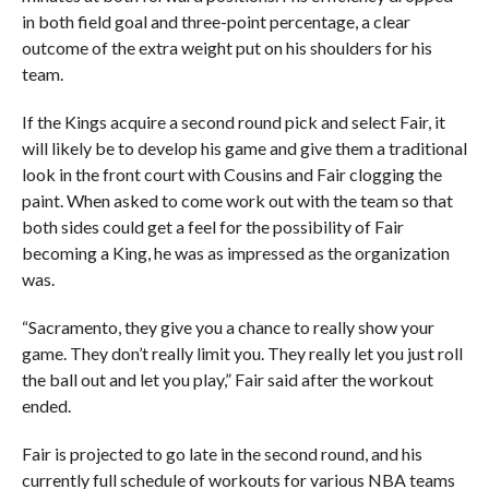
in both field goal and three-point percentage, a clear
outcome of the extra weight put on his shoulders for his
team.
If the Kings acquire a second round pick and select Fair, it
will likely be to develop his game and give them a traditional
look in the front court with Cousins and Fair clogging the
paint. When asked to come work out with the team so that
both sides could get a feel for the possibility of Fair
becoming a King, he was as impressed as the organization
was.
“Sacramento, they give you a chance to really show your
game. They don’t really limit you. They really let you just roll
the ball out and let you play,” Fair said after the workout
ended.
Fair is projected to go late in the second round, and his
currently full schedule of workouts for various NBA teams