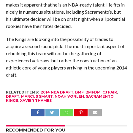
makes it apparent that he is an NBA-ready talent. He fits in
nicely in numerous situations, including Sacramento’s, but
his ultimate decider will be on draft night when all potential
rookies have their fates decided.
The Kings are looking into the possibility of trades to
acquire a second round pick. The most important aspect of
rebuilding this team will not be the gathering of
experienced veterans, but rather the construction of an
athletic core of young players arriving in the upcoming 2014
draft.
RELATED ITEMS:
2014 NBA DRAFT
,
BMF
,
BMFDM
,
CJ FAIR
,
DRAFT
,
MARCUS SMART
,
NOAH VONLEH
,
SACRAMENTO
KINGS
,
XAVIER THAMES
RECOMMENDED FOR YOU