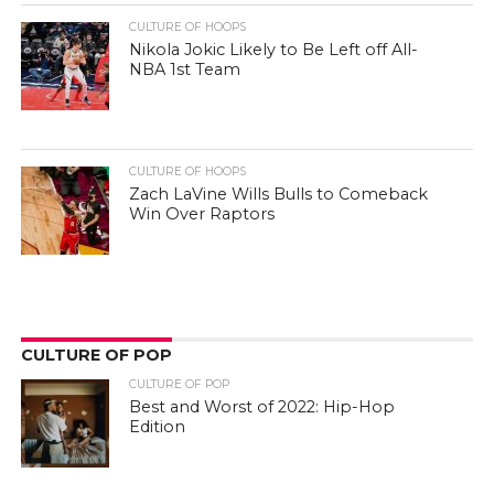
CULTURE OF HOOPS
Nikola Jokic Likely to Be Left off All-
NBA 1st Team
CULTURE OF HOOPS
Zach LaVine Wills Bulls to Comeback
Win Over Raptors
CULTURE OF POP
CULTURE OF POP
Best and Worst of 2022: Hip-Hop
Edition