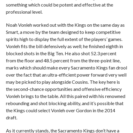
something which could be potent and effective at the
professional level.
Noah Vonleh worked out with the Kings on the same day as
Smart, a move by the team designed to keep competitive
spirits high to display the full extent of the players’ games.
Vonleh fits the bill defensively as well; he finished eighth in
blocked shots in the Big Ten. He also shot 52.3 percent
from the floor and 48.5 percent from the three-point line,
marks which should make every Sacramento Kings fan drool
over the fact that an ultra-efficient power forward very well
may be picked to play alongside Cousins. The key here is
the second-chance opportunities and offensive efficiency
Vonleh brings to the table. All this paired with his renowned
rebounding and shot blocking ability, and it’s possible that
the Kings could select Vonleh over Gordon in the 2014
draft.
As it currently stands, the Sacramento Kings don’t have a