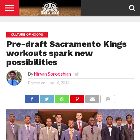
HOME
PRIVACY
POLICY
CULTURE OF HOOPS
Pre-draft Sacramento Kings
workouts spark new
possibilities
By
Nirvan Sorooshian
Posted on
June 16, 2014
COMMENTS