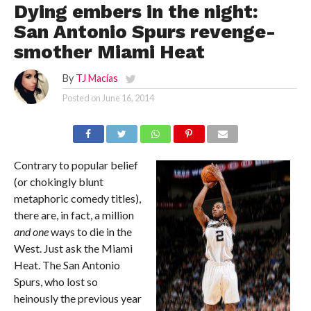
Dying embers in the night:
San Antonio Spurs revenge-
smother Miami Heat
By
TJ Macías
Posted on
June 16, 2014
Contrary to popular belief
(or chokingly blunt
metaphoric comedy titles),
there are, in fact, a million
and one
ways to die in the
West. Just ask the Miami
Heat. The San Antonio
Spurs, who lost so
heinously the previous year