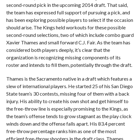
second-round pick in the upcoming 2014 draft. That said,
the team has expressed full support of pursuing a pick, and
has been exploring possible players to select if the occasion
should arise. The Kings held workouts for these possible
second-round selections, two of which include combo guard
Xavier Thames and small forward C.J. Fair. As the team has
considered both players deeply, it’s clear that the
organization is recognizing missing components of its
roster and intends to fill them, potentially through the draft.
Thames is the Sacramento native in a draft which features a
slew of international players. He started 25 of his San Diego
State team’s 30 contests, missing four of them with a back
injury. His ability to create his own shot and get himself to
the free-throw line is especially promising to the Kings, as
the team’s offense tends to grow stagnant as the play clock
winds down and the offense falls apart. His 83.4 percent
free-throw percentage ranks him as one of the most
efficient free-throw shooters in the draft class. Thames