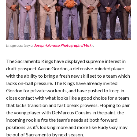
Image courtesy of
Joseph Glorioso Photography/Flick
r
.
The Sacramento Kings have displayed supreme interest in
draft prospect Aaron Gordon, a defensive-minded player
with the ability to bring a fresh new skill set to a team which
lacks on-ball pressure. The Kings have already invited
Gordon for private workouts, and have pushed to keep in
close contact with what looks like a good choice for a team
that lacks transition and fast break prowess. Hoping to pair
the young player with DeMarcus Cousins in the paint, the
incoming rookie fits the team’s needs at both forward
positions, as it’s looking more and more like Rudy Gay may
be out of Sacramento by next season.