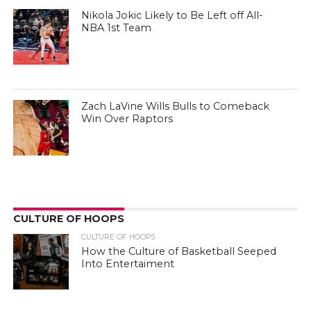
Nikola Jokic Likely to Be Left off All-
NBA 1st Team
Zach LaVine Wills Bulls to Comeback
Win Over Raptors
CULTURE OF HOOPS
CULTURE OF HOOPS
How the Culture of Basketball Seeped
Into Entertaiment