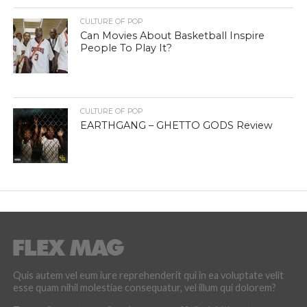
CULTURE OF POP
Can Movies About Basketball Inspire
People To Play It?
CULTURE OF POP
EARTHGANG – GHETTO GODS Review
Quis autem vel eum iure reprehenderit qui in ea voluptate velit
esse quam nihil molestiae consequatur, vel illum qui dolorem?