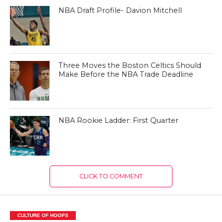
NBA Draft Profile- Davion Mitchell
Three Moves the Boston Celtics Should
Make Before the NBA Trade Deadline
NBA Rookie Ladder: First Quarter
CLICK TO COMMENT
CULTURE OF HOOPS