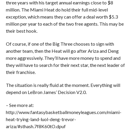
three years with his target annual earnings close to $8
million. The Miami Heat do hold their full mid-level
exception, which means they can offer a deal worth $5.3
million per year to each of the two free agents. This may be
their best hook.
Of course, if one of the Big Three chooses to sign with
another team, then the Heat will go after Ariza and Deng
more aggressively. They’ll have more money to spend and
they will have to search for their next star, the next leader of
their franchise.
The situation is really fluid at the moment. Everything will
depend on LeBron James’ Decision V2.0.
– See more at:
http://www.fantasybasketballmoneyleagues.com/miami-
heat-trying-land-luol-deng-trevor-
ariza/#sthash.7f8K60tO.dpuf