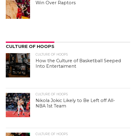
Win Over Raptors
CULTURE OF HOOPS
CULTURE OF HOOPS
How the Culture of Basketball Seeped
Into Entertaiment
CULTURE OF HOOPS
Nikola Jokic Likely to Be Left off All-
NBA 1st Team
CULTURE OF HOOPS