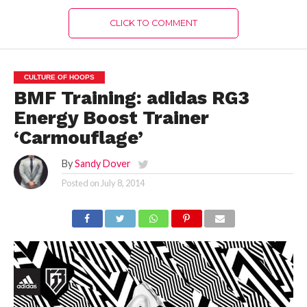
CLICK TO COMMENT
CULTURE OF HOOPS
BMF Training: adidas RG3
Energy Boost Trainer
‘Carmouflage’
By
Sandy Dover
Posted on
July 8, 2014