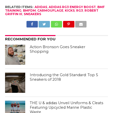
RELATED ITEMS:
ADIDAS
,
ADIDAS RG3 ENERGY BOOST
,
BMF
TRAINING
,
BMFDM
,
CARMOUFLAGE
,
KICKS
,
RG3
,
ROBERT
GRIFFIN III
,
SNEAKERS
RECOMMENDED FOR YOU
Action Bronson Goes Sneaker
Shopping
Introducing the Gold Standard: Top 5
Sneakers of 2018
THE U & adidas Unveil Uniforms & Cleats
Featuring Upcycled Marine Plastic
Waste