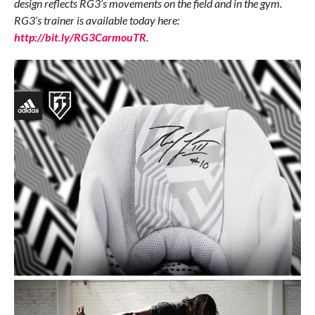
design reflects RG3’s movements on the field and in the gym.
RG3’s trainer is available today here:
http://bit.ly/RG3CarmouTR
.