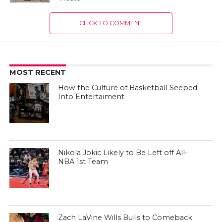
CLICK TO COMMENT
MOST RECENT
How the Culture of Basketball Seeped
Into Entertaiment
Nikola Jokic Likely to Be Left off All-
NBA 1st Team
Zach LaVine Wills Bulls to Comeback