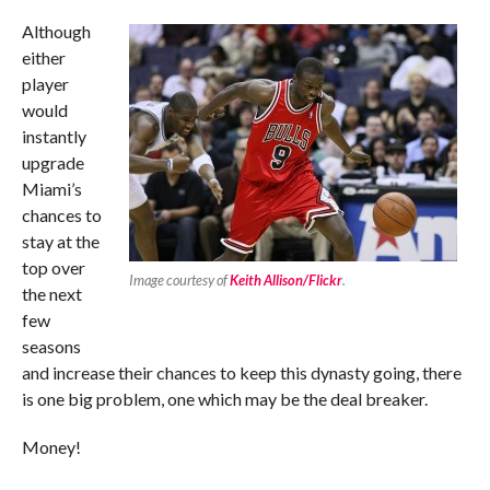
Although
either
player
would
instantly
upgrade
Miami’s
chances to
stay at the
top over
Image courtesy of
Keith Allison/Flickr
.
the next
few
seasons
and increase their chances to keep this dynasty going, there
is one big problem, one which may be the deal breaker.
Money!