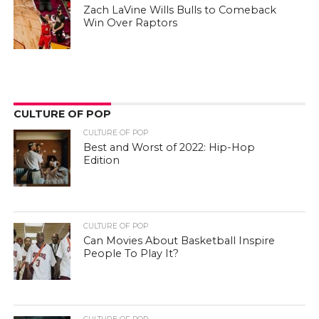
Zach LaVine Wills Bulls to Comeback
Win Over Raptors
CULTURE OF POP
CULTURE OF POP
Best and Worst of 2022: Hip-Hop
Edition
CULTURE OF POP
Can Movies About Basketball Inspire
People To Play It?