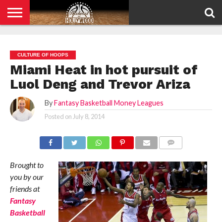
HOME
PRIVACY
POLICY
CULTURE OF HOOPS
Miami Heat in hot pursuit of
Luol Deng and Trevor Ariza
By
Fantasy Basketball Money Leagues
Posted on
July 8, 2014
COMMENTS
Brought to
you by our
friends at
Fantasy
Basketball