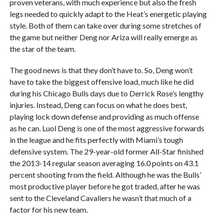
proven veterans, with much experience but also the fresh
legs needed to quickly adapt to the Heat’s energetic playing
style. Both of them can take over during some stretches of
the game but neither Deng nor Ariza will really emerge as
the star of the team.
The good news is that they don’t have to. So, Deng won’t
have to take the biggest offensive load, much like he did
during his Chicago Bulls days due to Derrick Rose’s lengthy
injuries. Instead, Deng can focus on what he does best,
playing lock down defense and providing as much offense
as he can. Luol Deng is one of the most aggressive forwards
in the league and he fits perfectly with Miami’s tough
defensive system. The 29-year-old former All-Star finished
the 2013-14 regular season averaging 16.0 points on 43.1
percent shooting from the field. Although he was the Bulls’
most productive player before he got traded, after he was
sent to the Cleveland Cavaliers he wasn’t that much of a
factor for his new team.