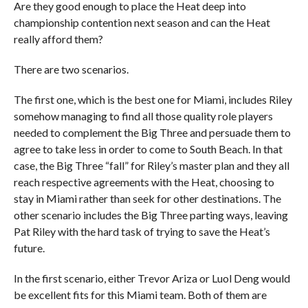
Are they good enough to place the Heat deep into
championship contention next season and can the Heat
really afford them?
There are two scenarios.
The first one, which is the best one for Miami, includes Riley
somehow managing to find all those quality role players
needed to complement the Big Three and persuade them to
agree to take less in order to come to South Beach. In that
case, the Big Three “fall” for Riley’s master plan and they all
reach respective agreements with the Heat, choosing to
stay in Miami rather than seek for other destinations. The
other scenario includes the Big Three parting ways, leaving
Pat Riley with the hard task of trying to save the Heat’s
future.
In the first scenario, either Trevor Ariza or Luol Deng would
be excellent fits for this Miami team. Both of them are