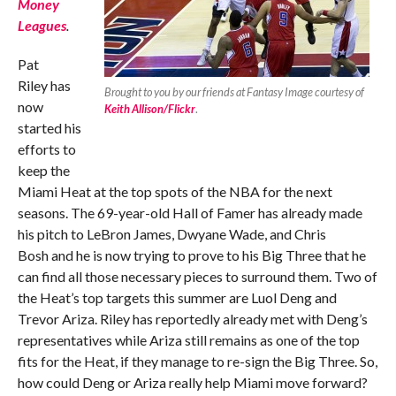
Money
Leagues
.
Pat
Riley has
Brought to you by our friends at Fantasy Image courtesy of
now
Keith Allison/Flickr
.
started his
efforts to
keep the
Miami Heat at the top spots of the NBA for the next
seasons. The 69-year-old Hall of Famer has already made
his pitch to LeBron James, Dwyane Wade, and Chris
Bosh and he is now trying to prove to his Big Three that he
can find all those necessary pieces to surround them. Two of
the Heat’s top targets this summer are Luol Deng and
Trevor Ariza. Riley has reportedly already met with Deng’s
representatives while Ariza still remains as one of the top
fits for the Heat, if they manage to re-sign the Big Three. So,
how could Deng or Ariza really help Miami move forward?