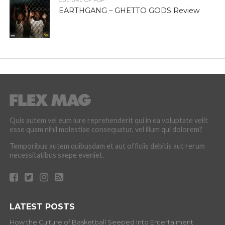
CULTURE OF POP
EARTHGANG – GHETTO GODS Review
Quis autem vel eum iure reprehenderit qui in ea voluptate velit
esse quam nihil molestiae consequatur, vel illum qui dolorem?
Temporibus autem quibusdam et aut officiis debitis aut rerum
necessitatibus saepe eveniet.
LATEST POSTS
How the Culture of Basketball Seeped Into Entertaiment