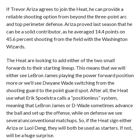
If Trevor Ariza agrees to join the Heat, he can provide a
reliable shooting option from beyond the three-point arc
and top perimeter defense. Ariza proved last season that he
can be a solid contributor, as he averaged 14.4 points on
45.6 percent shooting from the field with the Washington
Wizards.
The Heat are looking to add either of the two small
forwards to their starting lineup. This means that we will
either see LeBron James playing the power forward position
more or we’ll see Dwyane Wade switching from the
shooting guard to the point guard spot. After all, the Heat
use what Erik Spoelstra calls a “positionless” system,
meaning that LeBron James or D-Wade sometimes advance
the ball and set up the offense, while on defense we see
several unconventional matchups. So, if the Heat sign either
Ariza or Luol Deng, they will both be used as starters. If not,
will be a huge surprise.