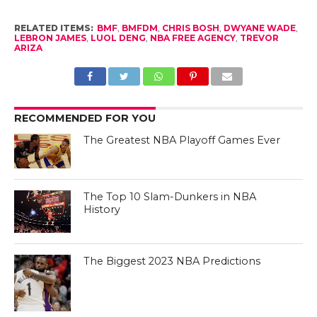
RELATED ITEMS:
BMF
,
BMFDM
,
CHRIS BOSH
,
DWYANE WADE
,
LEBRON JAMES
,
LUOL DENG
,
NBA FREE AGENCY
,
TREVOR
ARIZA
RECOMMENDED FOR YOU
The Greatest NBA Playoff Games Ever
The Top 10 Slam-Dunkers in NBA
History
The Biggest 2023 NBA Predictions