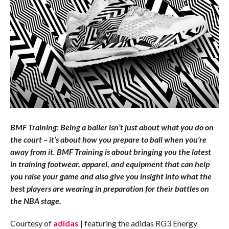
BMF Training: Being a baller isn’t just about what you do on
the court – it’s about how you prepare to ball when you’re
away from it. BMF Training is about bringing you the latest
in training footwear, apparel, and equipment that can help
you raise your game and also give you insight into what the
best players are wearing in preparation for their battles on
the NBA stage.
Courtesy of
adidas
| featuring the adidas RG3 Energy