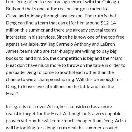
Luol Deng failed to reach an agreement with the Chicago
Bulls and that’s one of the reasons he got traded to
Cleveland midway through last season. The truth is that
Deng can find a team that can offer him around $12-14
million this summer and there are already several teams
interested in his services. Since he is now one of the top free
agents available, trailing Carmelo Anthony and LeBron
James, teams who are star-hungry are willing to pay big
bucks to land him. So, the competition is big and the Miami
Heat don’t have much more to throw on the table in order to
persuade Deng to come to South Beach other than the
chance to win a championship ring. Will this be enough for
Deng to leave several millions on the table and join the
Heat?
In regards to Trevor Ariza, he is considered as a more
realistic target for the Heat. Although he is a very capable,
proven veteran, he will come much cheaper than Deng. Ariza
will be looking for a long-term deal this summer, around