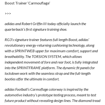
Boost Trainer ‘Carmouflage’
>>>
adidas and Robert Griffin III today officially launch the
quarterback’s first signature training shoe.
RG3’s signature trainer features full length Boost, adidas’
revolutionary energy-returning cushioning technology, along
with a SPRINTWEB upper for maximum comfort, support and
breathability. The TORSION SYSTEM, which allows
independent movement of fore and rear foot, is fully integrated
into the SPRINTFRAME platform. The dynamic fit panels for
lockdown work with the seamless strap and the full-length
booties offer the ultimate in comfort.
adidas Football’s Carmoflage colorway is inspired by the
automotive industry’s prototype testing process, meant to test
future product without revealing design lines. The diamond tread