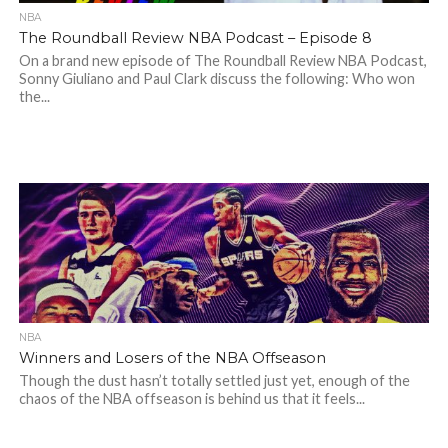
NBA
The Roundball Review NBA Podcast – Episode 8
On a brand new episode of The Roundball Review NBA Podcast,
Sonny Giuliano and Paul Clark discuss the following: Who won
the...
NBA
Winners and Losers of the NBA Offseason
Though the dust hasn’t totally settled just yet, enough of the
chaos of the NBA offseason is behind us that it feels...