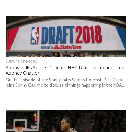
CULTURE OF HOOPS
Sonny Talks Sports Podcast: NBA Draft Recap and Free
Agency Chatter
On this episode of the Sonny Talks Sports Podcast, Paul Clark
joins Sonny Giuliano to discuss all things happening in the NBA,...