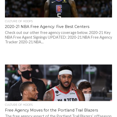
CULTURE OF HOOPS
2020-21 NBA Free Agency: Five Best Centers
Check out our other free agency coverage below. 2020-21 Key
NBA Free Agent Signings UPDATED: 2020-21 NBA Free Agency
Tracker 2020-21 NBA...
CULTURE OF HOOPS
Free Agency Moves for the Portland Trail Blazers
The free agency aspect of the Portland Trail Blazers’ offseason