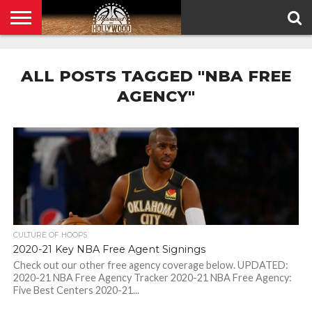
HOME
PRIVACY
POLICY
ALL POSTS TAGGED "NBA FREE
AGENCY"
CULTURE OF HOOPS
2020-21 Key NBA Free Agent Signings
Check out our other free agency coverage below. UPDATED:
2020-21 NBA Free Agency Tracker 2020-21 NBA Free Agency:
Five Best Centers 2020-21...