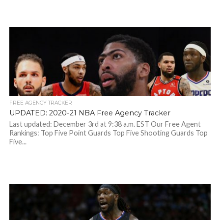
FREE AGENCY TRACKER
UPDATED: 2020-21 NBA Free Agency Tracker
Last updated: December 3rd at 9:38 a.m. EST Our Free Agent
Rankings: Top Five Point Guards Top Five Shooting Guards Top
Five...