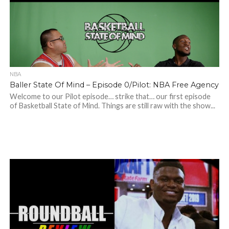
NBA
Baller State Of Mind – Episode 0/Pilot: NBA Free Agency
Welcome to our Pilot episode… strike that… our first episode
of Basketball State of Mind. Things are still raw with the show...