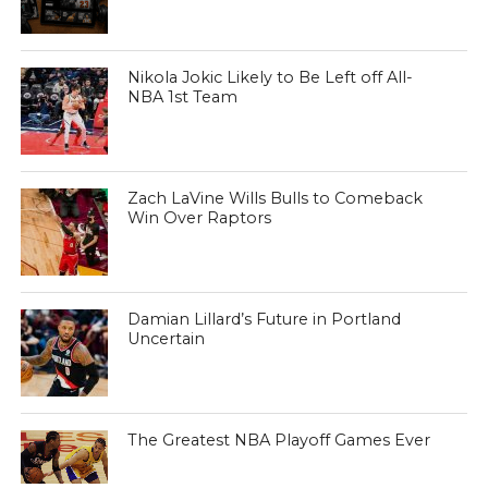
Nikola Jokic Likely to Be Left off All-
NBA 1st Team
Zach LaVine Wills Bulls to Comeback
Win Over Raptors
Damian Lillard’s Future in Portland
Uncertain
The Greatest NBA Playoff Games Ever