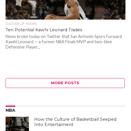
CULTURE OF HOOPS
Ten Potential Kawhi Leonard Trades
News broke today on Twitter that San Antonio Spurs Forward
Kawhi Leonard — a former NBA Finals MVP and two-time
Defensive Player...
MORE POSTS
NBA
How the Culture of Basketball Seeped
Into Entertaiment