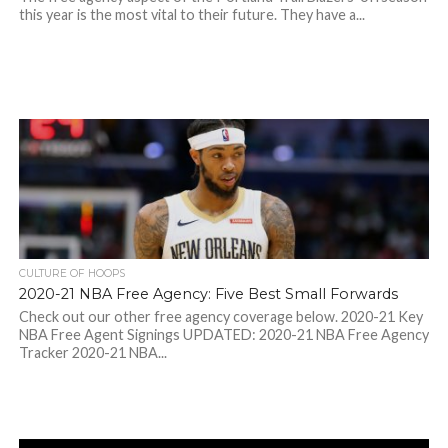
this year is the most vital to their future. They have a...
CULTURE OF HOOPS
2020-21 NBA Free Agency: Five Best Small Forwards
Check out our other free agency coverage below. 2020-21 Key
NBA Free Agent Signings UPDATED: 2020-21 NBA Free Agency
Tracker 2020-21 NBA...