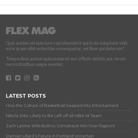
Quis autem vel eum iure reprehenderit qui in ea voluptate velit
esse quam nihil molestiae consequatur, vel illum qui dolorem?
Temporibus autem quibusdam et aut officiis debitis aut rerum
necessitatibus saepe eveniet.
LATEST POSTS
How the Culture of Basketball Seeped Into Entertaiment
Nikola Jokic Likely to Be Left off All-NBA 1st Team
Zach LaVine Wills Bulls to Comeback Win Over Raptors
Damian Lillard’s Future in Portland Uncertain