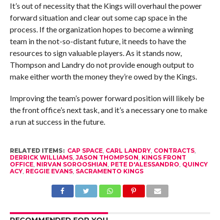
It’s out of necessity that the Kings will overhaul the power
forward situation and clear out some cap space in the
process. If the organization hopes to become a winning
team in the not-so-distant future, it needs to have the
resources to sign valuable players. As it stands now,
Thompson and Landry do not provide enough output to
make either worth the money they’re owed by the Kings.
Improving the team’s power forward position will likely be
the front office’s next task, and it’s a necessary one to make
a run at success in the future.
RELATED ITEMS:
CAP SPACE
,
CARL LANDRY
,
CONTRACTS
,
DERRICK WILLIAMS
,
JASON THOMPSON
,
KINGS FRONT
OFFICE
,
NIRVAN SOROOSHIAN
,
PETE D'ALESSANDRO
,
QUINCY
ACY
,
REGGIE EVANS
,
SACRAMENTO KINGS