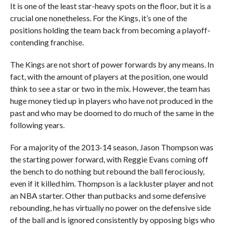
It is one of the least star-heavy spots on the floor, but it is a
crucial one nonetheless. For the Kings, it’s one of the
positions holding the team back from becoming a playoff-
contending franchise.
The Kings are not short of power forwards by any means. In
fact, with the amount of players at the position, one would
think to see a star or two in the mix. However, the team has
huge money tied up in players who have not produced in the
past and who may be doomed to do much of the same in the
following years.
For a majority of the 2013-14 season, Jason Thompson was
the starting power forward, with Reggie Evans coming off
the bench to do nothing but rebound the ball ferociously,
even if it killed him. Thompson is a lackluster player and not
an NBA starter. Other than putbacks and some defensive
rebounding, he has virtually no power on the defensive side
of the ball and is ignored consistently by opposing bigs who