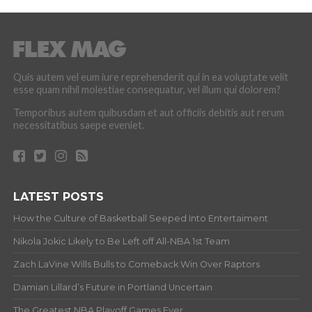
Quis autem vel eum iure reprehenderit qui in ea voluptate velit
esse quam nihil molestiae consequatur, vel illum qui dolorem?
Temporibus autem quibusdam et aut officiis debitis aut rerum
necessitatibus saepe eveniet.
LATEST POSTS
How the Culture of Basketball Seeped Into Entertaiment
Nikola Jokic Likely to Be Left off All-NBA 1st Team
Zach LaVine Wills Bulls to Comeback Win Over Raptors
Damian Lillard’s Future in Portland Uncertain
The Greatest NBA Playoff Games Ever