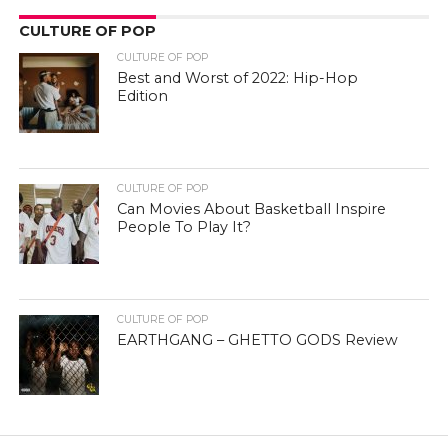
CULTURE OF POP
CULTURE OF POP
Best and Worst of 2022: Hip-Hop
Edition
CULTURE OF POP
Can Movies About Basketball Inspire
People To Play It?
CULTURE OF POP
EARTHGANG – GHETTO GODS Review