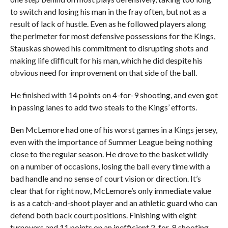
to switch and losing his man in the fray often, but not as a
result of lack of hustle. Even as he followed players along
the perimeter for most defensive possessions for the Kings,
Stauskas showed his commitment to disrupting shots and
making life difficult for his man, which he did despite his
obvious need for improvement on that side of the ball.
He finished with 14 points on 4-for-9 shooting, and even got
in passing lanes to add two steals to the Kings’ efforts.
Ben McLemore had one of his worst games in a Kings jersey,
even with the importance of Summer League being nothing
close to the regular season. He drove to the basket wildly
on a number of occasions, losing the ball every time with a
bad handle and no sense of court vision or direction. It’s
clear that for right now, McLemore’s only immediate value
is as a catch-and-shoot player and an athletic guard who can
defend both back court positions. Finishing with eight
turnovers and 11 points on an inefficient 2-for-8 shooting,