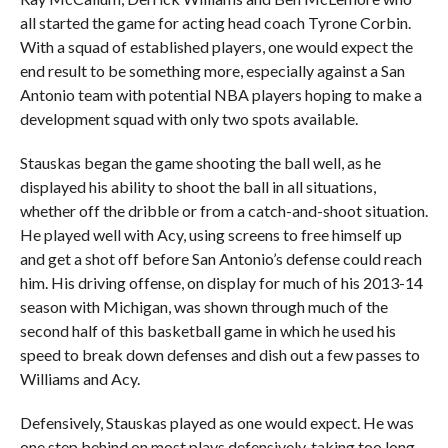
all started the game for acting head coach Tyrone Corbin.
With a squad of established players, one would expect the
end result to be something more, especially against a San
Antonio team with potential NBA players hoping to make a
development squad with only two spots available.
Stauskas began the game shooting the ball well, as he
displayed his ability to shoot the ball in all situations,
whether off the dribble or from a catch-and-shoot situation.
He played well with Acy, using screens to free himself up
and get a shot off before San Antonio’s defense could reach
him. His driving offense, on display for much of his 2013-14
season with Michigan, was shown through much of the
second half of this basketball game in which he used his
speed to break down defenses and dish out a few passes to
Williams and Acy.
Defensively, Stauskas played as one would expect. He was
one step behind on most plays defensively, taking too long