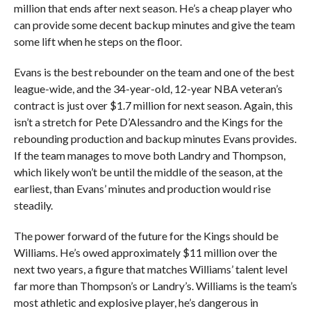
million that ends after next season. He’s a cheap player who
can provide some decent backup minutes and give the team
some lift when he steps on the floor.
Evans is the best rebounder on the team and one of the best
league-wide, and the 34-year-old, 12-year NBA veteran’s
contract is just over $1.7 million for next season. Again, this
isn’t a stretch for Pete D’Alessandro and the Kings for the
rebounding production and backup minutes Evans provides.
If the team manages to move both Landry and Thompson,
which likely won’t be until the middle of the season, at the
earliest, than Evans’ minutes and production would rise
steadily.
The power forward of the future for the Kings should be
Williams. He’s owed approximately $11 million over the
next two years, a figure that matches Williams’ talent level
far more than Thompson’s or Landry’s. Williams is the team’s
most athletic and explosive player, he’s dangerous in