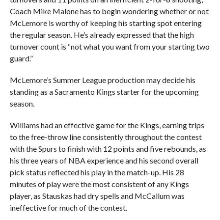
Coach Mike Malone has to begin wondering whether or not
McLemore is worthy of keeping his starting spot entering
the regular season. He’s already expressed that the high
turnover count is “not what you want from your starting two
guard.”
McLemore’s Summer League production may decide his
standing as a Sacramento Kings starter for the upcoming
season.
Williams had an effective game for the Kings, earning trips
to the free-throw line consistently throughout the contest
with the Spurs to finish with 12 points and five rebounds, as
his three years of NBA experience and his second overall
pick status reflected his play in the match-up. His 28
minutes of play were the most consistent of any Kings
player, as Stauskas had dry spells and McCallum was
ineffective for much of the contest.