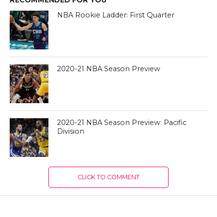
RECOMMENDED FOR YOU
NBA Rookie Ladder: First Quarter
2020-21 NBA Season Preview
2020-21 NBA Season Preview: Pacific
Division
CLICK TO COMMENT