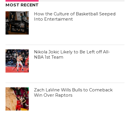
MOST RECENT
How the Culture of Basketball Seeped
Into Entertaiment
Nikola Jokic Likely to Be Left off All-
NBA 1st Team
Zach LaVine Wills Bulls to Comeback
Win Over Raptors