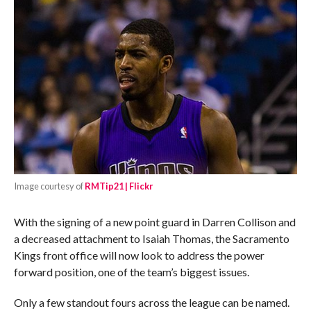
Image courtesy of
RMTip21 | Flickr
With the signing of a new point guard in Darren Collison and
a decreased attachment to Isaiah Thomas, the Sacramento
Kings front office will now look to address the power
forward position, one of the team’s biggest issues.
Only a few standout fours across the league can be named.