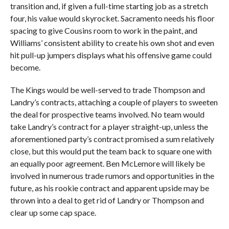
transition and, if given a full-time starting job as a stretch
four, his value would skyrocket. Sacramento needs his floor
spacing to give Cousins room to work in the paint, and
Williams’ consistent ability to create his own shot and even
hit pull-up jumpers displays what his offensive game could
become.
The Kings would be well-served to trade Thompson and
Landry’s contracts, attaching a couple of players to sweeten
the deal for prospective teams involved. No team would
take Landry’s contract for a player straight-up, unless the
aforementioned party’s contract promised a sum relatively
close, but this would put the team back to square one with
an equally poor agreement. Ben McLemore will likely be
involved in numerous trade rumors and opportunities in the
future, as his rookie contract and apparent upside may be
thrown into a deal to get rid of Landry or Thompson and
clear up some cap space.