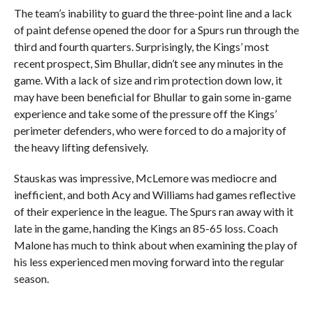
The team’s inability to guard the three-point line and a lack
of paint defense opened the door for a Spurs run through the
third and fourth quarters. Surprisingly, the Kings’ most
recent prospect, Sim Bhullar, didn’t see any minutes in the
game. With a lack of size and rim protection down low, it
may have been beneficial for Bhullar to gain some in-game
experience and take some of the pressure off the Kings’
perimeter defenders, who were forced to do a majority of
the heavy lifting defensively.
Stauskas was impressive, McLemore was mediocre and
inefficient, and both Acy and Williams had games reflective
of their experience in the league. The Spurs ran away with it
late in the game, handing the Kings an 85-65 loss. Coach
Malone has much to think about when examining the play of
his less experienced men moving forward into the regular
season.