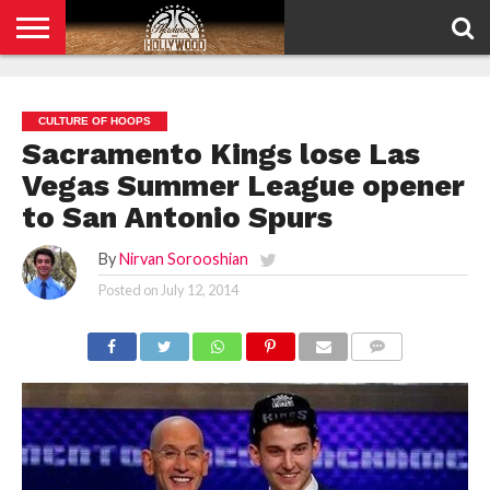
HOME
PRIVACY
POLICY
CULTURE OF HOOPS
Sacramento Kings lose Las
Vegas Summer League opener
to San Antonio Spurs
By
Nirvan Sorooshian
Posted on
July 12, 2014
COMMENTS