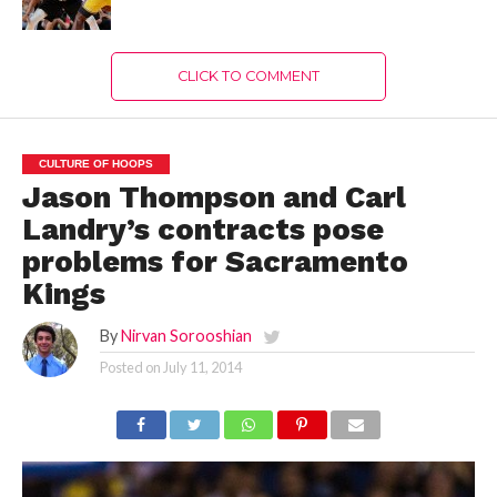
CLICK TO COMMENT
CULTURE OF HOOPS
Jason Thompson and Carl
Landry’s contracts pose
problems for Sacramento
Kings
By
Nirvan Sorooshian
Posted on
July 11, 2014