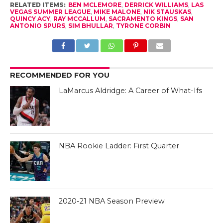
RELATED ITEMS:
BEN MCLEMORE
,
DERRICK WILLIAMS
,
LAS
VEGAS SUMMER LEAGUE
,
MIKE MALONE
,
NIK STAUSKAS
,
QUINCY ACY
,
RAY MCCALLUM
,
SACRAMENTO KINGS
,
SAN
ANTONIO SPURS
,
SIM BHULLAR
,
TYRONE CORBIN
RECOMMENDED FOR YOU
LaMarcus Aldridge: A Career of What-Ifs
NBA Rookie Ladder: First Quarter
2020-21 NBA Season Preview