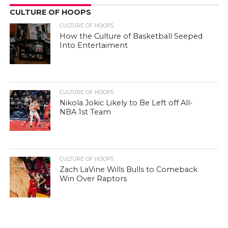
CULTURE OF HOOPS
CULTURE OF HOOPS
How the Culture of Basketball Seeped
Into Entertaiment
CULTURE OF HOOPS
Nikola Jokic Likely to Be Left off All-
NBA 1st Team
CULTURE OF HOOPS
Zach LaVine Wills Bulls to Comeback
Win Over Raptors