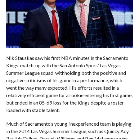
Nik Stauskas saw his first NBA minutes in the Sacramento
Kings’ match-up with the San Antonio Spurs’ Las Vegas
Summer League squad, withholding both the positive and
negative criticisms of his game in a performance, which
went the way many expected. His efforts resulted in a
relatively efficient game for a rookie entering his first game,
but ended in an 85-69 loss for the Kings despite a roster
loaded with stable talent.
Much of Sacramento’s young, inexperienced team is playing
in the 2014 Las Vegas Summer League, such as Quincy Acy,
Ray McCallum, Derrick Williams and Ben McLemore who