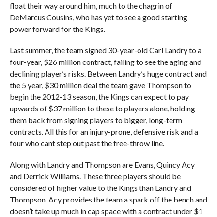
float their way around him, much to the chagrin of
DeMarcus Cousins, who has yet to see a good starting
power forward for the Kings.
Last summer, the team signed 30-year-old Carl Landry to a
four-year, $26 million contract, failing to see the aging and
declining player’s risks. Between Landry’s huge contract and
the 5 year, $30 million deal the team gave Thompson to
begin the 2012-13 season, the Kings can expect to pay
upwards of $37 million to these to players alone, holding
them back from signing players to bigger, long-term
contracts. All this for an injury-prone, defensive risk and a
four who cant step out past the free-throw line.
Along with Landry and Thompson are Evans, Quincy Acy
and Derrick Williams. These three players should be
considered of higher value to the Kings than Landry and
Thompson. Acy provides the team a spark off the bench and
doesn’t take up much in cap space with a contract under $1