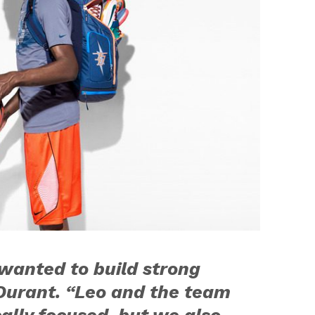
wanted to build strong
d Durant. “Leo and the team