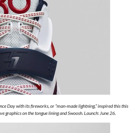
ce Day with its fireworks, or “man-made lightning,” inspired this this
ive graphics on the tongue lining and Swoosh. Launch: June 26.