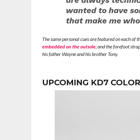
are always technic
wanted to have so
that make me who 
The same personal cues are featured on each of th
embedded on the outsole
; and the forefoot stra
his father Wayne and his brother Tony.
UPCOMING KD7 COLO