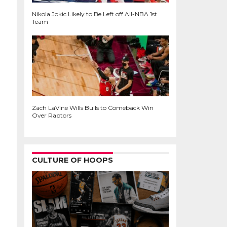
Nikola Jokic Likely to Be Left off All-NBA 1st
Team
Zach LaVine Wills Bulls to Comeback Win
Over Raptors
CULTURE OF HOOPS