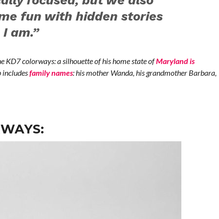
ally focused, but we also
me fun with hidden stories
I am.”
e KD7 colorways: a silhouette of his home state of
Maryland is
p includes
family names
: his mother Wanda, his grandmother Barbara,
RWAYS: