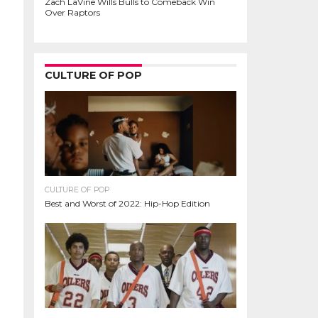
Zach LaVine Wills Bulls to Comeback Win
Over Raptors
CULTURE OF POP
CULTURE OF POP
Best and Worst of 2022: Hip-Hop Edition