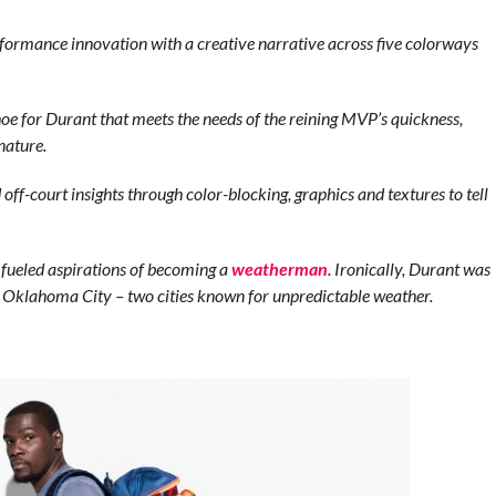
formance innovation with a creative narrative across five colorways
oe for Durant that meets the needs of the reining MVP’s quickness,
nature.
off-court insights through color-blocking, graphics and textures to tell
 fueled aspirations of becoming a
weatherman
. Ironically, Durant was
to Oklahoma City – two cities known for unpredictable weather.