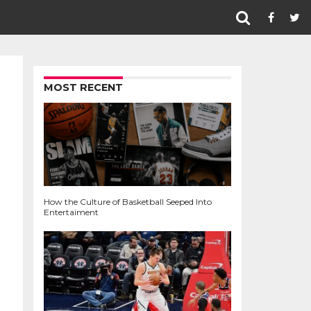
MOST RECENT
How the Culture of Basketball Seeped Into
Entertaiment