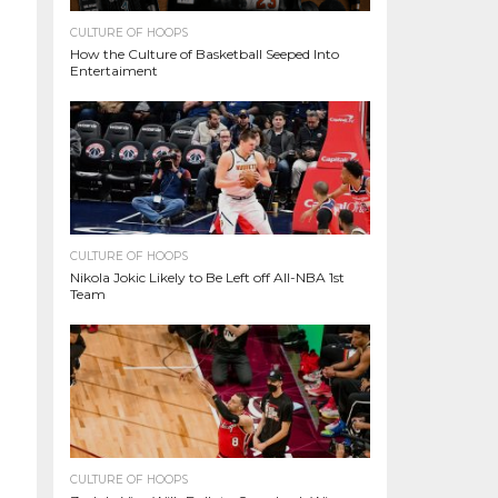
CULTURE OF HOOPS
How the Culture of Basketball Seeped Into
Entertaiment
CULTURE OF HOOPS
Nikola Jokic Likely to Be Left off All-NBA 1st
Team
CULTURE OF HOOPS