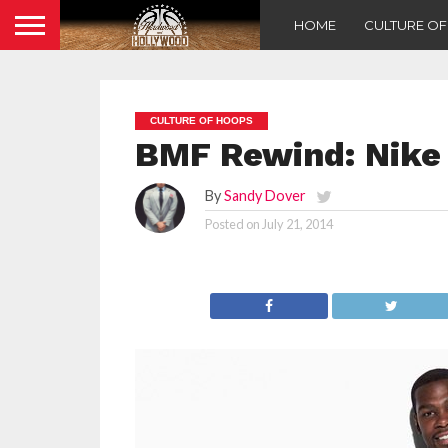
HOME
CULTURE O
CULTURE OF HOOPS
BMF Rewind: Nike 
By
Sandy Dover
Posted on
July 21, 2014