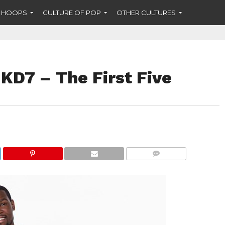
F HOOPS
CULTURE OF POP
OTHER CULTURES
KD7 – The First Five
COMMENTS