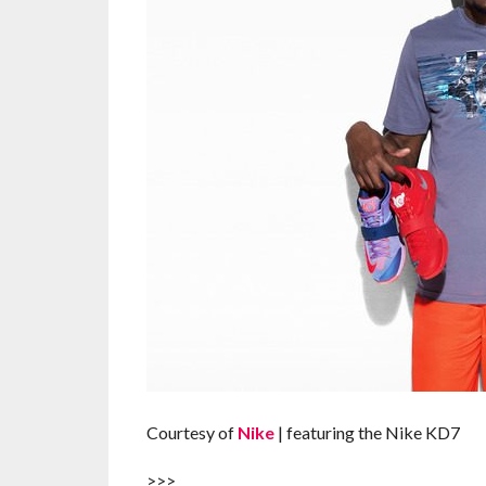
Courtesy of
Nike
| featuring the Nike KD7
>>>