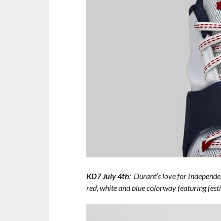
KD7 July 4th
: Durant’s love for Independen
red, white and blue colorway featuring fest