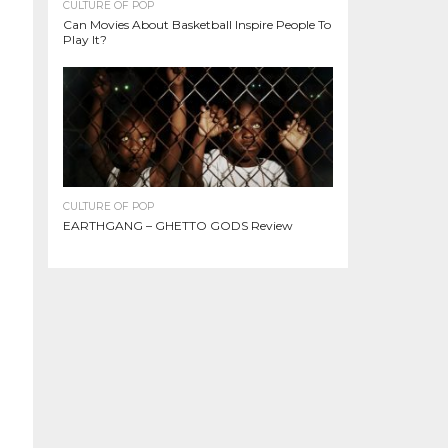
CULTURE OF POP
Can Movies About Basketball Inspire People To
Play It?
CULTURE OF POP
EARTHGANG – GHETTO GODS Review