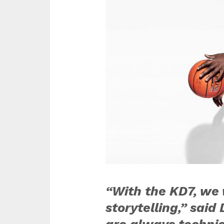
“With the KD7, we 
storytelling,” sai