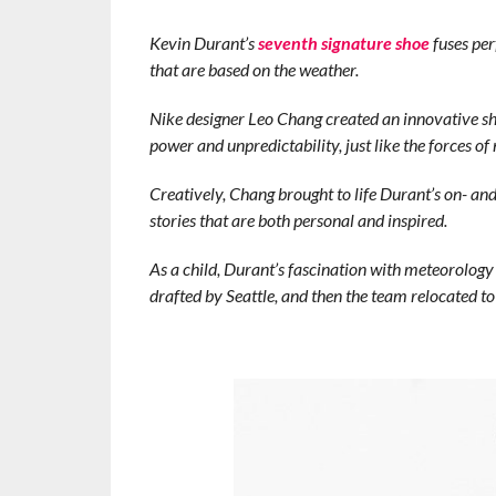
Kevin Durant’s
seventh signature shoe
fuses per
that are based on the weather.
Nike designer Leo Chang created an innovative sh
power and unpredictability, just like the forces of 
Creatively, Chang brought to life Durant’s on- and 
stories that are both personal and inspired.
As a child, Durant’s fascination with meteorology
drafted by Seattle, and then the team relocated 