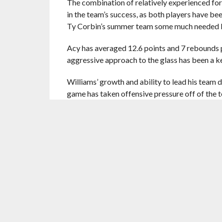
The combination of relatively experienced for
in the team’s success, as both players have be
Ty Corbin’s summer team some much needed l
Acy has averaged 12.6 points and 7 rebounds pe
aggressive approach to the glass has been a k
Williams’ growth and ability to lead his team 
game has taken offensive pressure off of the 
With such inexperience in the collection of ro
the organization’s front-men don’t take Summer
been seen numerous times sitting court side 
It may be brushed aside as unimportant, but th
clearly appreciated by players still under a 
Considering the fact that some team owners ar
embarrassing remarks to the media, Ranadivé’s