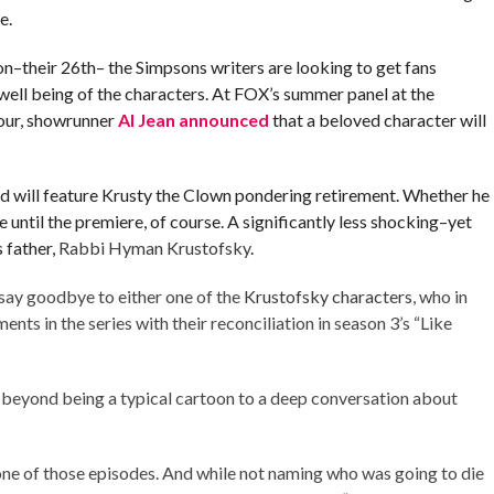
e.
on–their 26th– the Simpsons writers are looking to get fans
e well being of the characters. At FOX’s summer panel at the
our, showrunner
Al Jean announced
that a beloved character will
nd will feature Krusty the Clown pondering retirement. Whether he
te until the premiere, of course. A significantly less shocking–yet
 father,
Rabbi Hyman Krustofsky
.
 say goodbye to either one of the
Krustofsky characters
, who in
ts in the series with their reconciliation in season 3’s “Like
 beyond being a typical cartoon to a deep conversation about
one of those episodes. And while not naming who was going to die