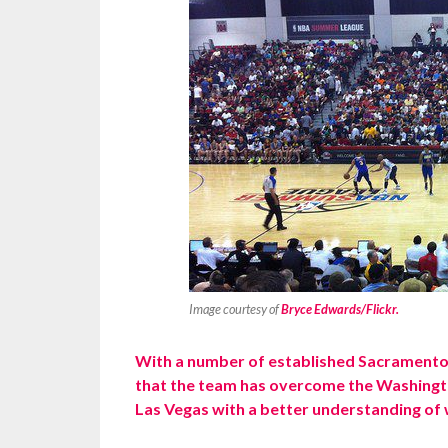
Image courtesy of
Bryce Edwards/Flickr.
With a number of established Sacramento 
that the team has overcome the Washingto
Las Vegas with a better understanding of 