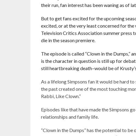
their run, fan interest has been waning as of lat
But to get fans excited for the upcoming seas
excited, or at the very least concerned for th
Television Critics Association summer press t
die in the season premiere.
The episode is called “Clown in the Dumps,” a
is the character in question is still up for deba
still heartbreaking death–would be of Krusty’s
As a lifelong Simpsons fan it would be hard to
the past created one of the most touching momen
Rabbi, Like Clown.”
Episodes like that have made the Simpsons go
relationships and family life.
“Clown in the Dumps” has the potential to be 