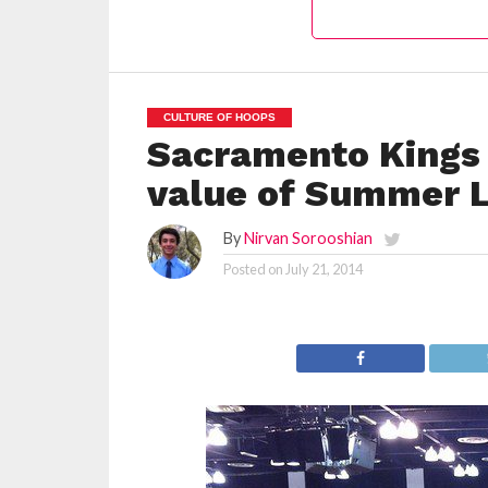
CULTURE OF HOOPS
Sacramento Kings 
value of Summer L
By
Nirvan Sorooshian
Posted on
July 21, 2014