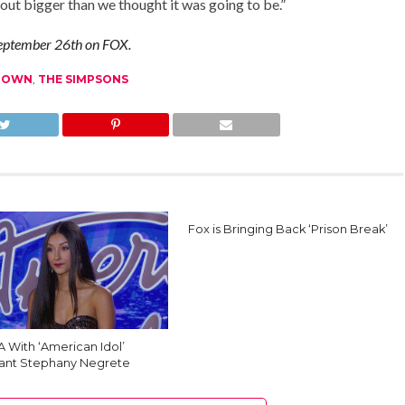
d out bigger than we thought it was going to be.”
 September 26th on FOX.
CLOWN
,
THE SIMPSONS
Fox is Bringing Back ‘Prison Break’
 With ‘American Idol’
ant Stephany Negrete