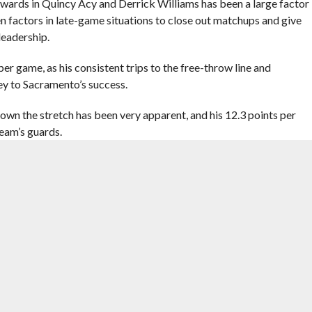
wards in Quincy Acy and Derrick Williams has been a large factor
en factors in late-game situations to close out matchups and give
eadership.
r game, as his consistent trips to the free-throw line and
ey to Sacramento’s success.
down the stretch has been very apparent, and his 12.3 points per
team’s guards.
okies and young players, the Kings have benefited greatly in that
 League lightly. Vivek Ranadivé, the Kings’ majority owner, has
with DeMarcus Cousins as the two watch the team develop.
e presence of Sacramento’s front office and involved players is
rookie contract, such as Ben McLemore and Ray McCallum.
e nowhere to be found, heli-skiing in mountains and leaking
 mere presence is surely felt.