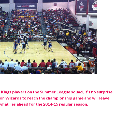
Kings players on the Summer League squad, it’s no surprise
n Wizards to reach the championship game and will leave
what lies ahead for the 2014-15 regular season.