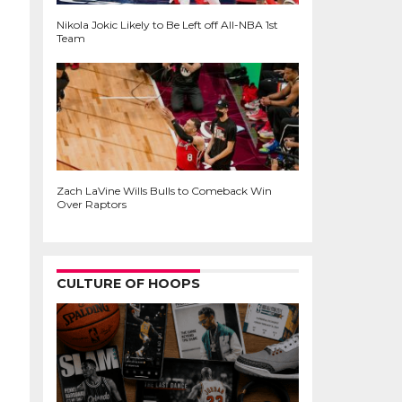
Nikola Jokic Likely to Be Left off All-NBA 1st
Team
Zach LaVine Wills Bulls to Comeback Win
Over Raptors
CULTURE OF HOOPS