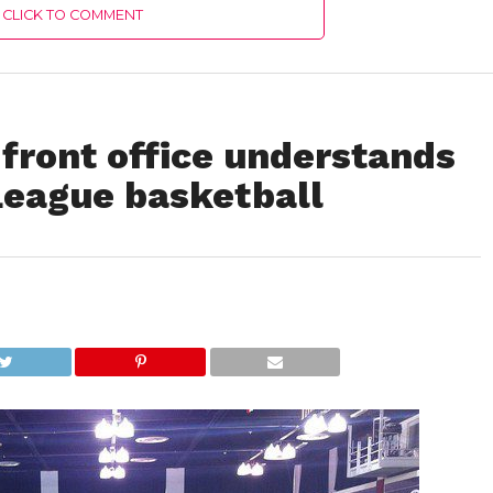
CLICK TO COMMENT
front office understands
eague basketball