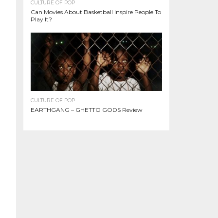
CULTURE OF POP
Can Movies About Basketball Inspire People To
Play It?
CULTURE OF POP
EARTHGANG – GHETTO GODS Review