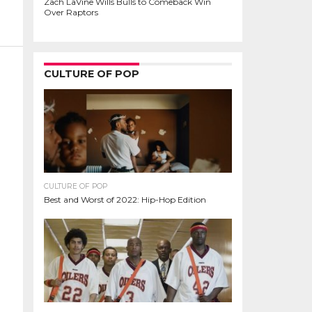
Zach LaVine Wills Bulls to Comeback Win
Over Raptors
CULTURE OF POP
CULTURE OF POP
Best and Worst of 2022: Hip-Hop Edition