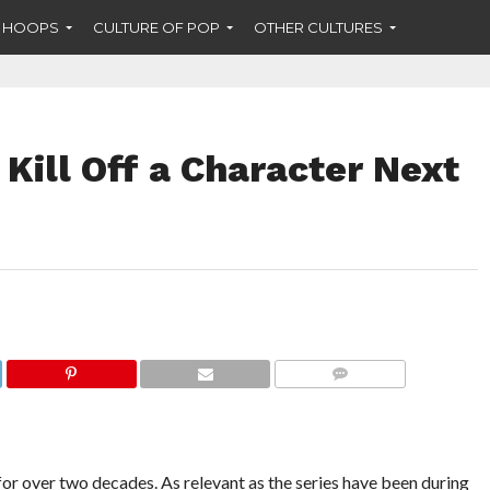
F HOOPS
CULTURE OF POP
OTHER CULTURES
Kill Off a Character Next
COMMENTS
for over two decades. As relevant as the series have been during