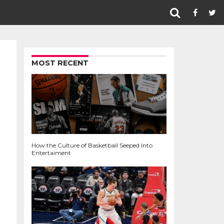
MOST RECENT
How the Culture of Basketball Seeped Into
Entertaiment