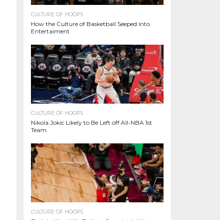
CULTURE OF HOOPS
How the Culture of Basketball Seeped Into
Entertaiment
CULTURE OF HOOPS
Nikola Jokic Likely to Be Left off All-NBA 1st
Team
CULTURE OF HOOPS