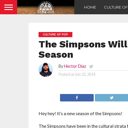
HOME
CULTURE O
CULTURE OF POP
The Simpsons Will 
Season
By
Hector Diaz
Posted on
July 21, 2014
Hey hey! It’s a new season of the Simpsons!
The Simpsons have been in the cultural strata 