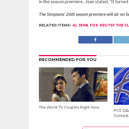
in the season premiere , Jean stated, “It turne
The Simpsons’ 26th season premiere will air on
RELATED ITEMS:
AL JEAN
,
FOX
,
KRUTSY THE 
RECOMMENDED FOR YOU
The Worst TV Couples Right Now
PCS Q&A
Contest