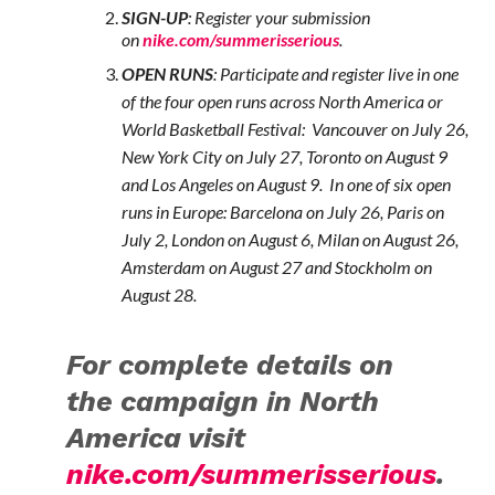
SIGN-UP
:
Register your submission
on
nike.com/summerisserious
.
OPEN RUNS
: Participate and register live in one
of the four open runs across North America or
World Basketball Festival: Vancouver on July 26,
New York City on July 27, Toronto on August 9
and Los Angeles on August 9. In one of six open
runs in Europe: Barcelona on July 26, Paris on
July 2, London on August 6, Milan on August 26,
Amsterdam on August 27 and Stockholm on
August 28.
For complete details on
the campaign in North
America visit
nike.com/summerisserious
.