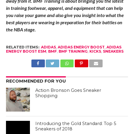
RELATED ITEMS:
ADIDAS
,
ADIDAS ENERGY BOOST
,
ADIDAS
ENERGY BOOST ESM
,
BMF
,
BMF TRAINING
,
KICKS
,
SNEAKERS
RECOMMENDED FOR YOU
Action Bronson Goes Sneaker
Shopping
Introducing the Gold Standard: Top 5
Sneakers of 2018
THE U & adidas Unveil Uniforms & Cleats
Featuring Upcycled Marine Plastic