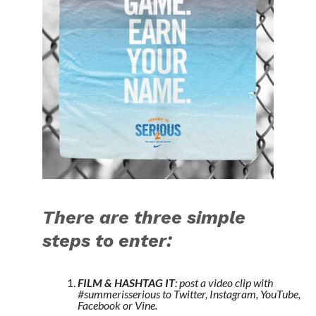
There are three simple
steps to enter:
FILM & HASHTAG IT
: post a video clip with
#summerisserious to Twitter, Instagram, YouTube,
Facebook or Vine.