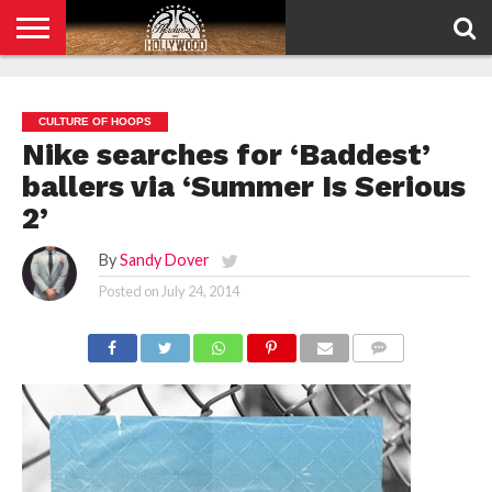
HOME
PRIVACY
POLICY
CULTURE OF HOOPS
Nike searches for ‘Baddest’
ballers via ‘Summer Is Serious
2’
By
Sandy Dover
Posted on
July 24, 2014
COMMENTS