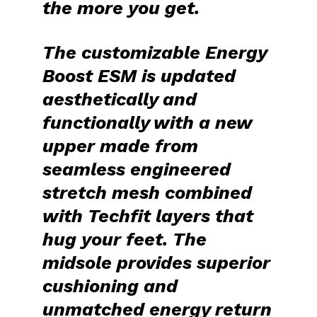
the more you get.
The customizable
Energy
Boost ESM
is updated
aesthetically and
functionally with a new
upper made from
seamless
engineered
stretch mesh
combined
with Techfit layers that
hug your feet. The
midsole provides superior
cushioning and
unmatched energy return