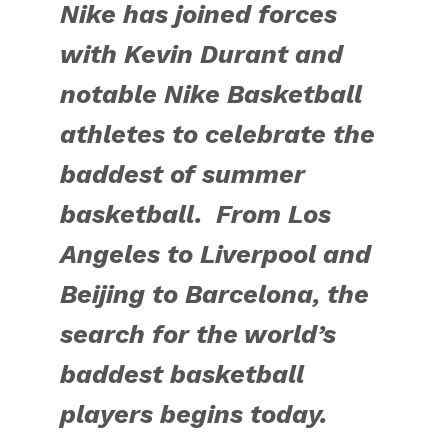
Nike has joined forces
with Kevin Durant and
notable Nike Basketball
athletes to celebrate the
baddest of summer
basketball. From Los
Angeles to Liverpool and
Beijing to Barcelona, the
search for the world’s
baddest basketball
players begins today.