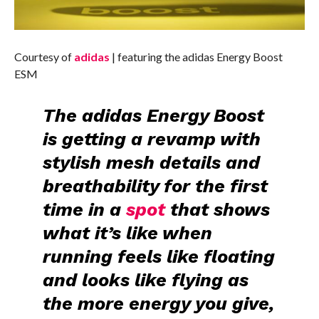
Courtesy of
adidas
| featuring the adidas Energy Boost
ESM
The
adidas Energy Boost
is getting a revamp with
stylish mesh details
and
breathability
for the first
time in a
spot
that shows
what it’s like when
running feels like floating
and looks like flying as
the more energy you give,