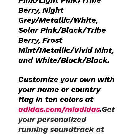
Berry, Night
Grey/Metallic/White,
Solar Pink/Black/Tribe
Berry, Frost
Mint/Metallic/Vivid Mint,
and White/Black/Black.
Customize
your own
with
your name or country
flag in ten colors at
adidas.com/miadidas
.
Get
your personalized
running soundtrack at