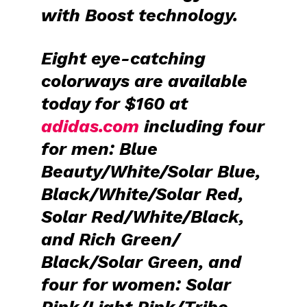
with Boost technology.
Eight eye-catching
colorways are available
today for $160 at
adidas.com
including four
for men: Blue
Beauty/White/Solar Blue,
Black/White/Solar Red,
Solar Red/White/Black,
and Rich Green/
Black/Solar Green, and
four for women: Solar
Pink/Light Pink/Tribe