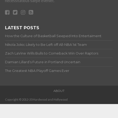
How the Culture of Basketball Seeped Into Entertaiment
Nikola Jokic Likely to Be Left off All-NBA 1st Team
Zach LaVine Wills Bulls to Comeback Win Over Raptors
Damian Lillard’s Future in Portland Uncertain
The Greatest NBA Playoff Games Ever
ABOUT
Copyright © 2012-20 Hardwood and Hollywood