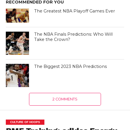
RECOMMENDED FOR YOU
The Greatest NBA Playoff Games Ever
The NBA Finals Predictions: Who Will
Take the Crown?
The Biggest 2023 NBA Predictions
2 COMMENTS
CULTURE OF HOOPS