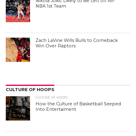
Zach LaVine Wills Bulls to Comeback
Win Over Raptors
CULTURE OF HOOPS
CULTURE OF HOOPS
How the Culture of Basketball Seeped
Into Entertaiment
CULTURE OF HOOPS
Nikola Jokic Likely to Be Left off All-
NBA 1st Team