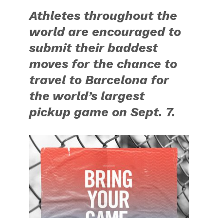
Athletes throughout the
world are encouraged to
submit their baddest
moves for the chance to
travel to Barcelona for
the world’s largest
pickup game on Sept. 7.