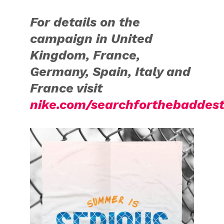
For details on the
campaign in United
Kingdom, France,
Germany, Spain, Italy and
France visit
nike.com/searchforthebaddes