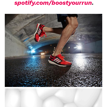
spotify.com/boostyourrun
.