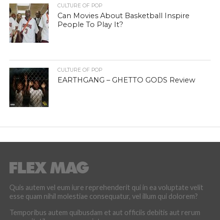
CULTURE OF POP
EARTHGANG – GHETTO GODS Review
Quis autem vel eum iure reprehenderit qui in ea voluptate velit
esse quam nihil molestiae consequatur, vel illum qui dolorem?
Temporibus autem quibusdam et aut officiis debitis aut rerum
necessitatibus saepe eveniet.
LATEST POSTS