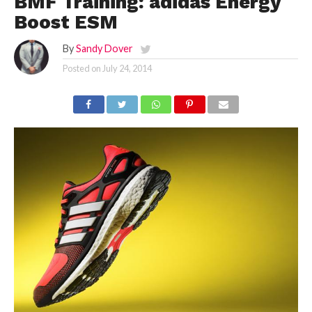
BMF Training: adidas Energy
Boost ESM
By
Sandy Dover
Posted on
July 24, 2014