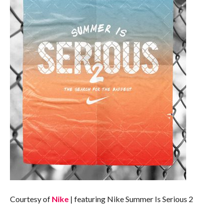
Courtesy of
Nike
| featuring Nike Summer Is Serious 2