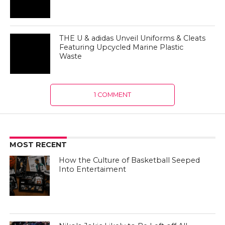
Waste
1 COMMENT
MOST RECENT
How the Culture of Basketball Seeped
Into Entertaiment
Nikola Jokic Likely to Be Left off All-
NBA 1st Team