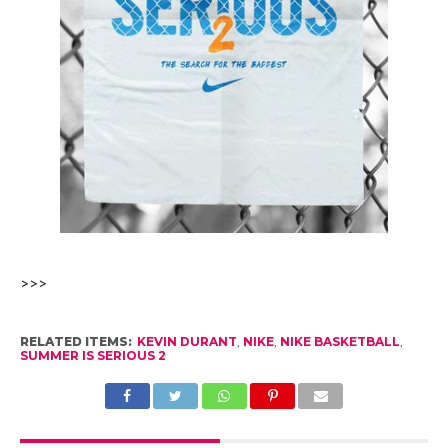
>>>
RELATED ITEMS:
KEVIN DURANT
,
NIKE
,
NIKE BASKETBALL
,
SUMMER IS SERIOUS 2