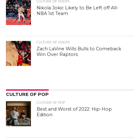
CULTURE OF HOOPS
Zach LaVine Wills Bulls to Comeback
Win Over Raptors
CULTURE OF POP
CULTURE OF POP
Best and Worst of 2022: Hip-Hop
Edition
CULTURE OF POP
Can Movies About Basketball Inspire
People To Play It?