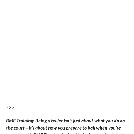
>>>
BMF Training: Being a baller isn’t just about what you do on
the court – it’s about how you prepare to ball when you’re
away from it. BMF Training is about bringing you the latest
in training footwear, apparel, and equipment that can help
you raise your game and also give you insight into what the
best players are wearing in preparation for their battles on
the NBA stage.