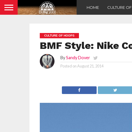
HOME
CULTURE O
CULTURE OF HOOPS
BMF Style: Nike Co
By
Sandy Dover
Posted on
August 21, 2014