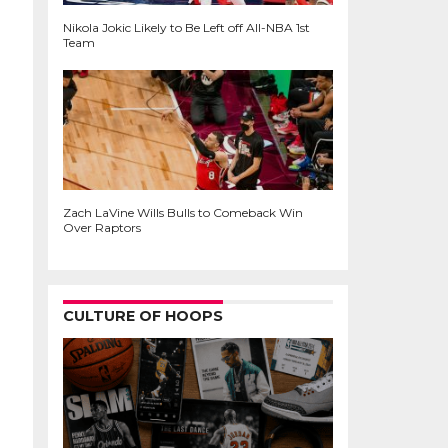
Nikola Jokic Likely to Be Left off All-NBA 1st
Team
Zach LaVine Wills Bulls to Comeback Win
Over Raptors
CULTURE OF HOOPS