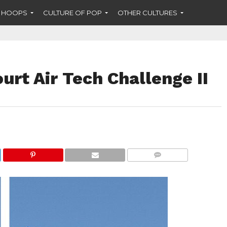
F HOOPS
CULTURE OF POP
OTHER CULTURES
urt Air Tech Challenge II
COMMENTS