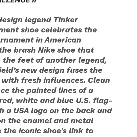
LLENGE II
 design legend Tinker
ement shoe celebrates the
urnament in American
the brash Nike shoe that
 the feet of another legend,
ield’s new design fuses the
e with fresh influences. Clean
ce the painted lines of a
red, white and blue U.S. flag-
h a USA logo on the back and
 on the enamel and metal
he iconic shoe’s link to