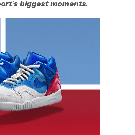
port’s biggest moments.