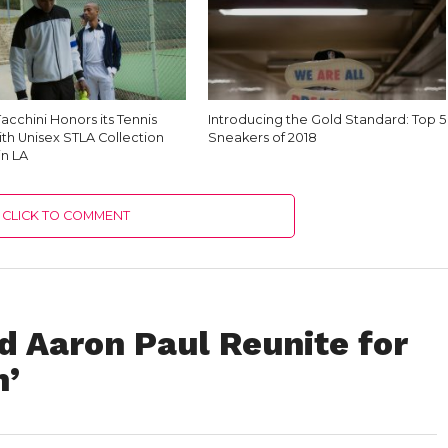
acchini Honors its Tennis
Introducing the Gold Standard: Top 5
th Unisex STLA Collection
Sneakers of 2018
in LA
CLICK TO COMMENT
d Aaron Paul Reunite for
n’