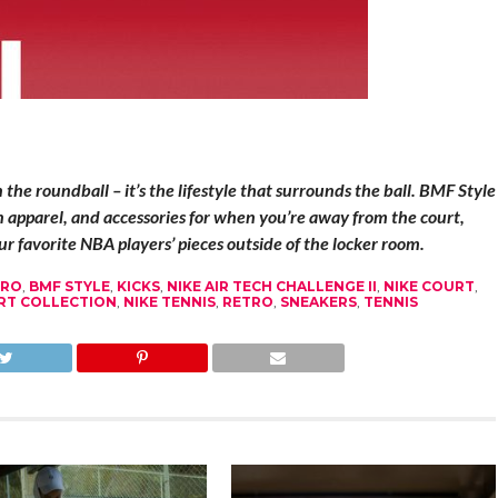
he roundball – it’s the lifestyle that surrounds the ball. BMF Style
on apparel, and accessories for when you’re away from the court,
r favorite NBA players’ pieces outside of the locker room.
TRO
,
BMF STYLE
,
KICKS
,
NIKE AIR TECH CHALLENGE II
,
NIKE COURT
,
RT COLLECTION
,
NIKE TENNIS
,
RETRO
,
SNEAKERS
,
TENNIS