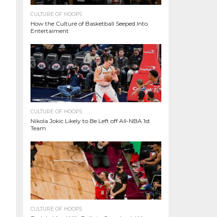
CULTURE OF HOOPS
How the Culture of Basketball Seeped Into
Entertaiment
CULTURE OF HOOPS
Nikola Jokic Likely to Be Left off All-NBA 1st
Team
CULTURE OF HOOPS