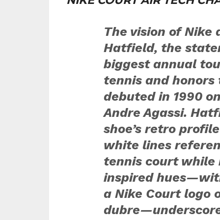
NIKE COURT AIR TECH CHA
The vision of Nike
Hatfield, the stat
biggest annual to
tennis and honors 
debuted in 1990 on
Andre Agassi. Hatf
shoe’s retro profil
white lines referen
tennis court while 
inspired hues—wit
a Nike Court logo
dubre—underscore t