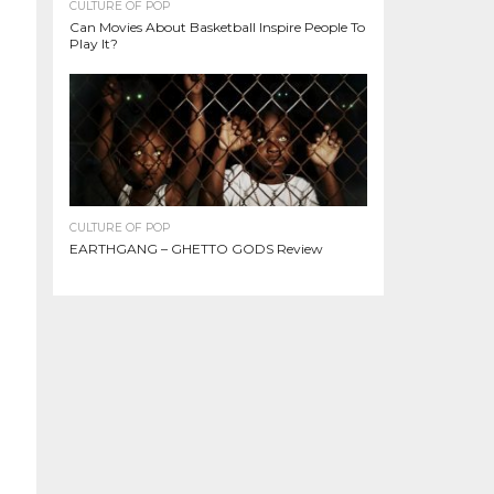
CULTURE OF POP
Can Movies About Basketball Inspire People To
Play It?
CULTURE OF POP
EARTHGANG – GHETTO GODS Review