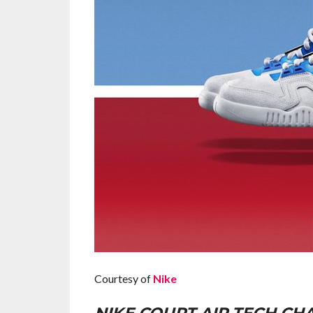
Courtesy of
Nike