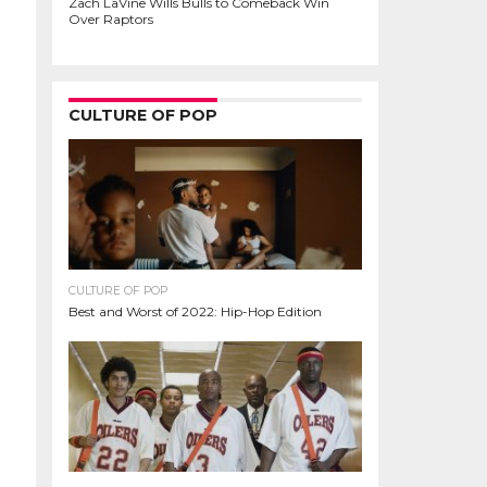
Zach LaVine Wills Bulls to Comeback Win
Over Raptors
CULTURE OF POP
CULTURE OF POP
Best and Worst of 2022: Hip-Hop Edition