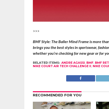
>>>
BMF Style: The Baller Mind Frame is more than t
brings you the best styles in sportswear, fashi
whether you’re checking for new gear or for you
RELATED ITEMS:
ANDRE AGASSI
,
BMF
,
BMF RE
NIKE COURT AIR TECH CHALLENGE II
,
NIKE COU
RECOMMENDED FOR YOU