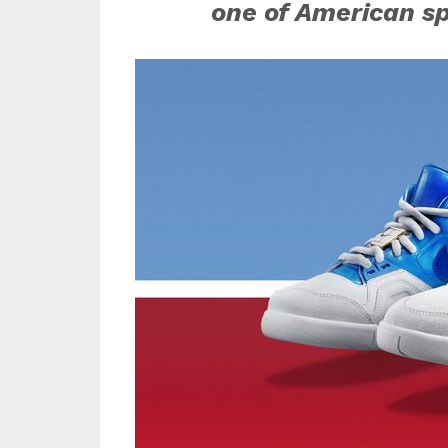
one of American s