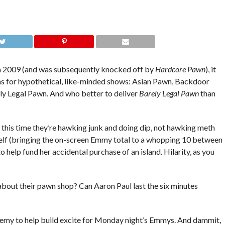
 2009 (and was subsequently knocked off by
Hardcore Pawn
), it
ns for hypothetical, like-minded shows: Asian Pawn, Backdoor
y Legal Pawn. And who better to deliver
Barely Legal Pawn
than
nly this time they’re hawking junk and doing dip, not hawking meth
rself (bringing the on-screen Emmy total to a whopping 10 between
o help fund her accidental purchase of an island. Hilarity, as you
l about their pawn shop? Can Aaron Paul last the six minutes
emy to help build excite for Monday night’s Emmys. And dammit,