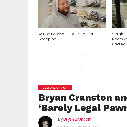
Action Bronson Goes Sneaker
Sergio T
Shopping
Roots wi
Crafted 
CULTURE OF POP
Bryan Cranston an
‘Barely Legal Paw
By
Bryan Brandom