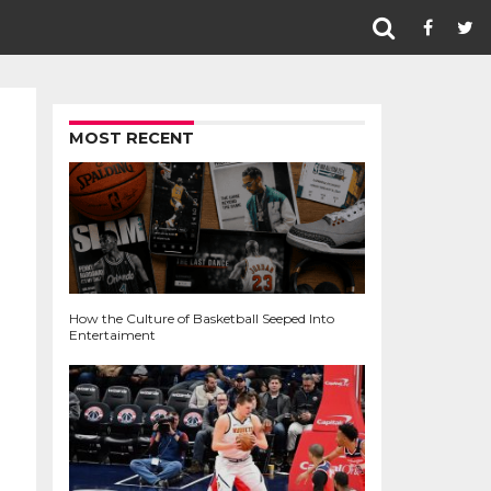
MOST RECENT
How the Culture of Basketball Seeped Into
Entertaiment