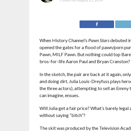
Posted on
August 21, 2014
When History Channel’s
Pawn Stars
debuted in
opened the gates for a flood of pawn/porn pu
Pawn, MILF Pawn. But nothing could top Barel
bros-for-life Aaron Paul and Bryan Cranston?
In the sketch, the pair are back at it again, o
and doing dirt. Julia Louis-Dreyfuss plays he
the three actors), attempting to sell an Emmy t
can imagine, ensues.
Will Julia get a fair price? What’s barely lega
without saying “bitch”?
The skit was produced by the Television Acad