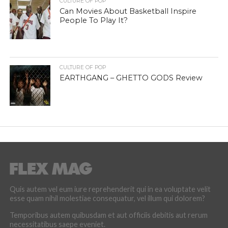
CULTURE OF POP
Can Movies About Basketball Inspire
People To Play It?
CULTURE OF POP
EARTHGANG – GHETTO GODS Review
Quis autem vel eum iure reprehenderit qui in ea voluptate velit
esse quam nihil molestiae consequatur, vel illum qui dolorem?
Temporibus autem quibusdam et aut officiis debitis aut rerum
necessitatibus saepe eveniet.