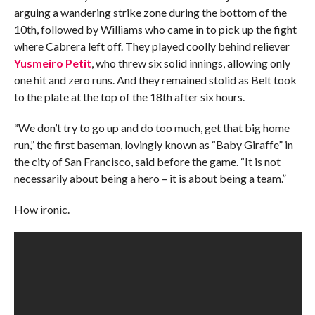
arguing a wandering strike zone during the bottom of the
10th, followed by Williams who came in to pick up the fight
where Cabrera left off. They played coolly behind reliever
Yusmeiro Petit
, who threw six solid innings, allowing only
one hit and zero runs. And they remained stolid as Belt took
to the plate at the top of the 18th after six hours.
“We don’t try to go up and do too much, get that big home
run,” the first baseman, lovingly known as “Baby Giraffe” in
the city of San Francisco, said before the game. “It is not
necessarily about being a hero – it is about being a team.”
How ironic.