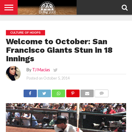
HOME
PRIVACY
POLICY
CULTURE OF HOOPS
Welcome to October: San
Francisco Giants Stun in 18
Innings
By
TJ Macías
Posted on
October 5, 2014
COMMENTS