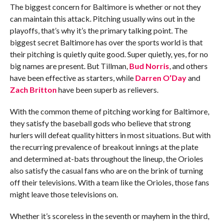
The biggest concern for Baltimore is whether or not they
can maintain this attack. Pitching usually wins out in the
playoffs, that’s why it’s the primary talking point. The
biggest secret Baltimore has over the sports world is that
their pitching is quietly quite good. Super quietly, yes, for no
big names are present. But Tillman,
Bud Norris
, and others
have been effective as starters, while
Darren O’Day
and
Zach Britton
have been superb as relievers.
With the common theme of pitching working for Baltimore,
they satisfy the baseball gods who believe that strong
hurlers will defeat quality hitters in most situations. But with
the recurring prevalence of breakout innings at the plate
and determined at-bats throughout the lineup, the Orioles
also satisfy the casual fans who are on the brink of turning
off their televisions. With a team like the Orioles, those fans
might leave those televisions on.
Whether it’s scoreless in the seventh or mayhem in the third,