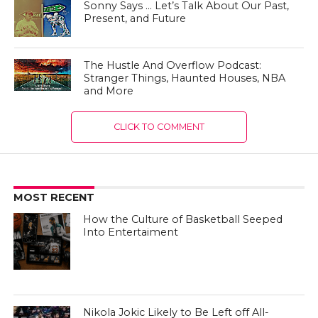
Sonny Says … Let’s Talk About Our Past,
Present, and Future
The Hustle And Overflow Podcast:
Stranger Things, Haunted Houses, NBA
and More
CLICK TO COMMENT
MOST RECENT
How the Culture of Basketball Seeped
Into Entertaiment
Nikola Jokic Likely to Be Left off All-