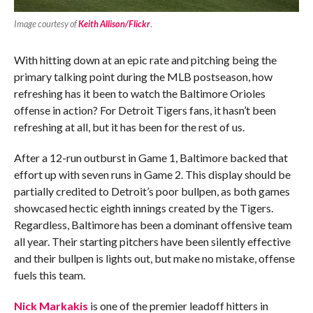
Image courtesy of
Keith Allison/Flickr
.
With hitting down at an epic rate and pitching being the
primary talking point during the MLB postseason, how
refreshing has it been to watch the Baltimore Orioles
offense in action? For Detroit Tigers fans, it hasn’t been
refreshing at all, but it has been for the rest of us.
After a 12-run outburst in Game 1, Baltimore backed that
effort up with seven runs in Game 2. This display should be
partially credited to Detroit’s poor bullpen, as both games
showcased hectic eighth innings created by the Tigers.
Regardless, Baltimore has been a dominant offensive team
all year. Their starting pitchers have been silently effective
and their bullpen is lights out, but make no mistake, offense
fuels this team.
Nick Markakis
is one of the premier leadoff hitters in