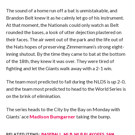
The sound of a home run off a bat is unmistakable, and
Brandon Belt knew it as he calmly let go of his instrument.
At that moment, the Nationals could only watch as Belt
rounded the bases, a look of utter dejection plastered on
their faces. The air went out of the park and the life out of
the Nats hopes of preserving Zimmermann’s strong eight-
inning shutout. By the time they came to bat at the bottom
of the 18th, they knew it was over. They were tired of
fighting and let the Giants walk away with a 2-1 win.
The team most predicted to fall during the NLDS is up 2-0,
and the team most predicted to head to the World Series is
on the brink of elimination.
The series heads to the City by the Bay on Monday with
Giants’ ace
Madison Bumgarner
taking the bump.
RELATED ITEMS:
BASEBALL
,
MLB
,
MLB PLAYOFFS
,
SAN