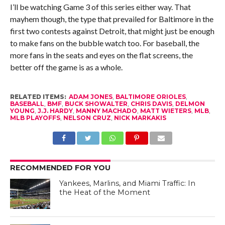
I’ll be watching Game 3 of this series either way. That
mayhem though, the type that prevailed for Baltimore in the
first two contests against Detroit, that might just be enough
to make fans on the bubble watch too. For baseball, the
more fans in the seats and eyes on the flat screens, the
better off the game is as a whole.
RELATED ITEMS:
ADAM JONES
,
BALTIMORE ORIOLES
,
BASEBALL
,
BMF
,
BUCK SHOWALTER
,
CHRIS DAVIS
,
DELMON
YOUNG
,
J.J. HARDY
,
MANNY MACHADO
,
MATT WIETERS
,
MLB
,
MLB PLAYOFFS
,
NELSON CRUZ
,
NICK MARKAKIS
RECOMMENDED FOR YOU
Yankees, Marlins, and Miami Traffic: In
the Heat of the Moment