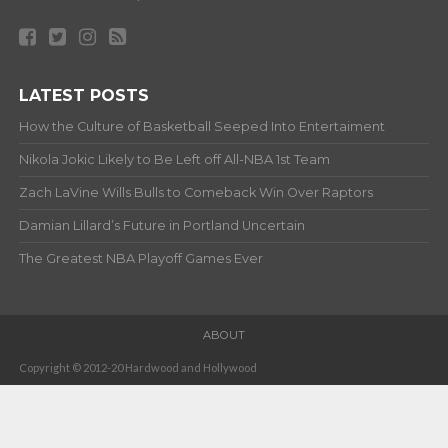
LATEST POSTS
How the Culture of Basketball Seeped Into Entertaiment
Nikola Jokic Likely to Be Left off All-NBA 1st Team
Zach LaVine Wills Bulls to Comeback Win Over Raptors
Damian Lillard’s Future in Portland Uncertain
The Greatest NBA Playoff Games Ever
ABOUT
Copyright © 2012-20 Hardwood and Hollywood