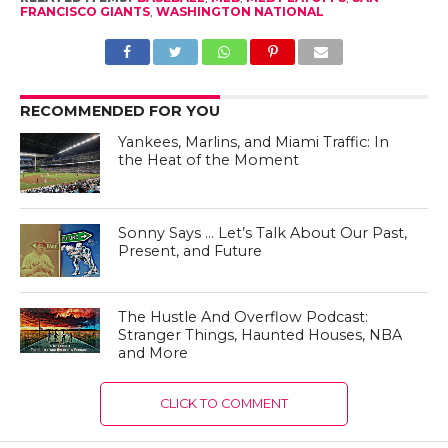
FRANCISCO GIANTS
,
WASHINGTON NATIONAL
RECOMMENDED FOR YOU
Yankees, Marlins, and Miami Traffic: In
the Heat of the Moment
Sonny Says … Let’s Talk About Our Past,
Present, and Future
The Hustle And Overflow Podcast:
Stranger Things, Haunted Houses, NBA
and More
CLICK TO COMMENT