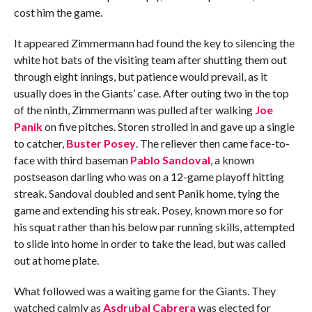
cost him the game.
It appeared Zimmermann had found the key to silencing the
white hot bats of the visiting team after shutting them out
through eight innings, but patience would prevail, as it
usually does in the Giants’ case. After outing two in the top
of the ninth, Zimmermann was pulled after walking
Joe
Panik
on five pitches. Storen strolled in and gave up a single
to catcher,
Buster Posey
. The reliever then came face-to-
face with third baseman
Pablo Sandoval
, a known
postseason darling who was on a 12-game playoff hitting
streak. Sandoval doubled and sent Panik home, tying the
game and extending his streak. Posey, known more so for
his squat rather than his below par running skills, attempted
to slide into home in order to take the lead, but was called
out at home plate.
What followed was a waiting game for the Giants. They
watched calmly as
Asdrubal Cabrera
was ejected for