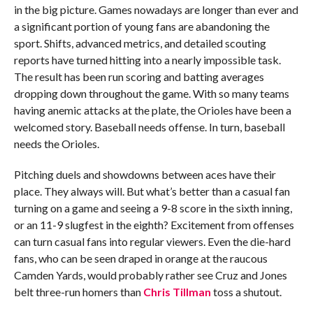
in the big picture. Games nowadays are longer than ever and
a significant portion of young fans are abandoning the
sport. Shifts, advanced metrics, and detailed scouting
reports have turned hitting into a nearly impossible task.
The result has been run scoring and batting averages
dropping down throughout the game. With so many teams
having anemic attacks at the plate, the Orioles have been a
welcomed story. Baseball needs offense. In turn, baseball
needs the Orioles.
Pitching duels and showdowns between aces have their
place. They always will. But what’s better than a casual fan
turning on a game and seeing a 9-8 score in the sixth inning,
or an 11-9 slugfest in the eighth? Excitement from offenses
can turn casual fans into regular viewers. Even the die-hard
fans, who can be seen draped in orange at the raucous
Camden Yards, would probably rather see Cruz and Jones
belt three-run homers than
Chris Tillman
toss a shutout.