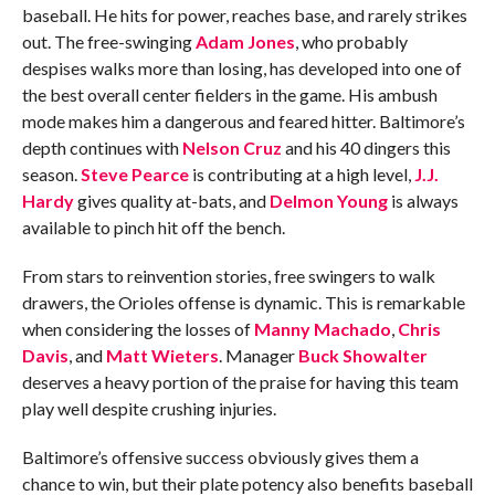
baseball. He hits for power, reaches base, and rarely strikes
out. The free-swinging
Adam Jones
, who probably
despises walks more than losing, has developed into one of
the best overall center fielders in the game. His ambush
mode makes him a dangerous and feared hitter. Baltimore’s
depth continues with
Nelson Cruz
and his 40 dingers this
season.
Steve Pearce
is contributing at a high level,
J.J.
Hardy
gives quality at-bats, and
Delmon Young
is always
available to pinch hit off the bench.
From stars to reinvention stories, free swingers to walk
drawers, the Orioles offense is dynamic. This is remarkable
when considering the losses of
Manny Machado
,
Chris
Davis
, and
Matt Wieters
. Manager
Buck Showalter
deserves a heavy portion of the praise for having this team
play well despite crushing injuries.
Baltimore’s offensive success obviously gives them a
chance to win, but their plate potency also benefits baseball