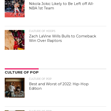
Nikola Jokic Likely to Be Left off All-
NBA 1st Team
CULTURE OF HOOPS
Zach LaVine Wills Bulls to Comeback
Win Over Raptors
CULTURE OF POP
CULTURE OF POP
Best and Worst of 2022: Hip-Hop
Edition