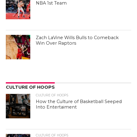
NBA 1st Team
Zach LaVine Wills Bulls to Comeback
Win Over Raptors
CULTURE OF HOOPS
CULTURE OF HOOPS
How the Culture of Basketball Seeped
Into Entertaiment
CULTURE OF HOOPS