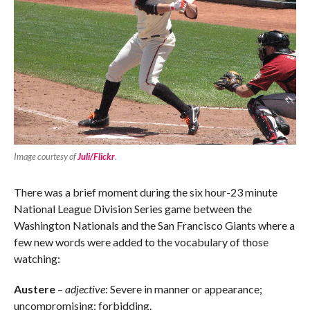
Image courtesy of
Juli/Flickr
.
There was a brief moment during the six hour-23 minute
National League Division Series game between the
Washington Nationals and the San Francisco Giants where a
few new words were added to the vocabulary of those
watching:
Austere
–
adjective
: Severe in manner or appearance;
uncompromising; forbidding.