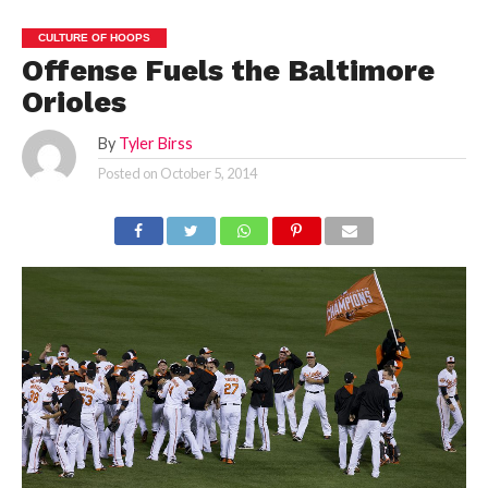
CULTURE OF HOOPS
Offense Fuels the Baltimore
Orioles
By
Tyler Birss
Posted on
October 5, 2014