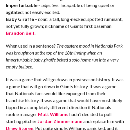
Imperturbable
–
adjective
: Incapable of being upset or
agitated; not easily excited.
Baby Giraffe
–
noun
: a tall, long-necked, spotted ruminant,
not yet fully grown; nickname of Giants first baseman
Brandon Belt
.
When used in a sentence?
The austere mood in Nationals Park
was brought on at the top of the 18th inning when an
imperturbable baby giraffe belted a solo home run into a very
empty bullpen.
It was a game that will go down in postseason history. It was
a game that will go down in Giants history. It was a game
that Nationals fans would like expunged from their
franchise history. It was a game that would have most likely
tipped in a completely different direction if Nationals
rookie manager
Matt Williams
hadn’t decided to pull
starting pitcher
Jordan Zimmermann
and replace him with
Drew Storen
. Put quite simply, Williams panicked, and it