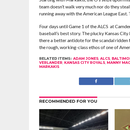
team doesn’t walk very much nor do they steal 
running away with the American League East. 
Four days until Game 1 of the ALCS at Camden
baseball’s best story. The plucky Kansas City R
there a better antidote for the scandal ridde
the rough, working-class ethos of one of Ameri
RELATED ITEMS:
ADAM JONES
,
ALCS
,
BALTIMO
VERLANDER
,
KANSAS CITY ROYALS
,
MANNY MA
MARKAKIS
RECOMMENDED FOR YOU