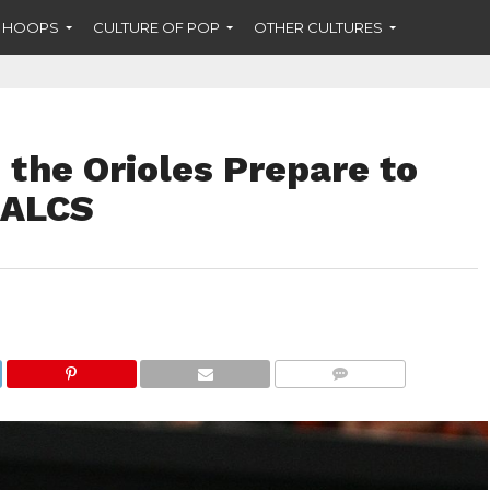
F HOOPS
CULTURE OF POP
OTHER CULTURES
the Orioles Prepare to
 ALCS
COMMENTS