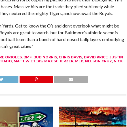
bases. Massive hits are the trade they plied sublimely while
They neutered the mighty Tigers, and now await the Royals.
 Yards. Get to know the O’s and don’t overlook what might be
oyals are great to watch, but for Baltimore’s athletic scene is
n football team than a bunch of hard-nosed ballplayers embodying
ca’s great cities?
RE ORIOLES
,
BMF
,
BUD NORRIS
,
CHRIS DAVIS
,
DAVID PRICE
,
JUSTIN
CHADO
,
MATT WIETERS
,
MAX SCHERZER
,
MLB
,
NELSON CRUZ
,
NICK