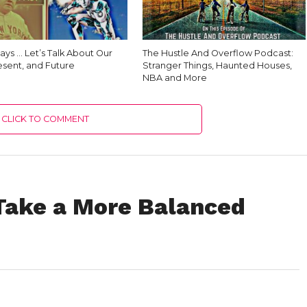
ys … Let’s Talk About Our
The Hustle And Overflow Podcast:
esent, and Future
Stranger Things, Haunted Houses,
NBA and More
CLICK TO COMMENT
Take a More Balanced