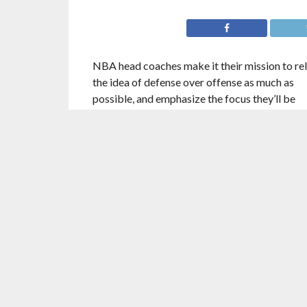
NBA head coaches make it their mission to re
the idea of defense over offense as much as
possible, and emphasize the focus they’ll be
placing on that concept throughout the respec
team’s system. For some coaches, this emphasi
a result of genuine belief that the best basket
teams utilize defensive focus more than offen
focus, to win games and play to maximum
potential.
Some coaches, on the other hand, have unders
and found what seems to be true about basket
as popular as it is for a head coach to claim th
defense, and defense only, wins ball games,
offensive prowess and the ability to score are