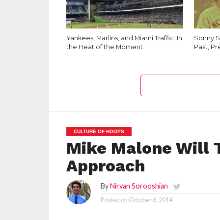
Yankees, Marlins, and Miami Traffic: In
Sonny Sa
the Heat of the Moment
Past, Pr
CULTURE OF HOOPS
Mike Malone Will 
Approach
By
Nirvan Sorooshian
Posted on
October 6, 2014