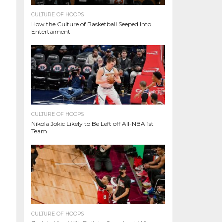
CULTURE OF HOOPS
How the Culture of Basketball Seeped Into
Entertaiment
CULTURE OF HOOPS
Nikola Jokic Likely to Be Left off All-NBA 1st
Team
CULTURE OF HOOPS