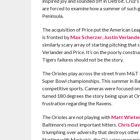
inspired joy and sounded off in Detroit. Cruz’
are forced to examine how a summer of such gr
Peninsula.
The acquisition of Price put the American Leagu
is fronted by
Max Scherzer
,
Justin Verlande
similarly scary array of starting pitching that s
Verlander and Price. It’s on the poorly constr
Tigers failures should not be the story.
The Orioles play across the street from M&T 
Super Bowl championships. This summer in Bal
competitive sports. Cameras were focused on 
turned 180 degrees the story being spun at Or
frustration regarding the Ravens.
The Orioles are not playing with
Matt Wiete
Baltimore’s most important hitters.
Chris Dav
triumphing over adversity that destroys other
Starting with Markakis, the O’s seize upon mi