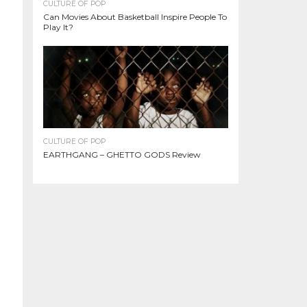
CULTURE OF POP
Can Movies About Basketball Inspire People To
Play It?
CULTURE OF POP
EARTHGANG – GHETTO GODS Review