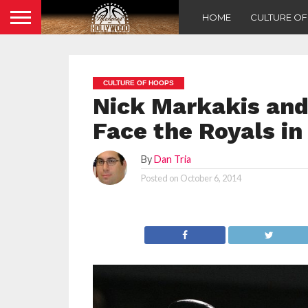
HOME
CULTURE O
CULTURE OF HOOPS
Nick Markakis and 
Face the Royals in
By
Dan Tria
Posted on
October 6, 2014