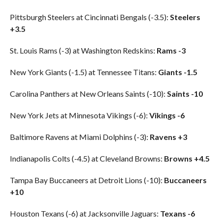
Pittsburgh Steelers at Cincinnati Bengals (-3.5):
Steelers
+3.5
St. Louis Rams (-3) at Washington Redskins:
Rams -3
New York Giants (-1.5) at Tennessee Titans:
Giants -1.5
Carolina Panthers at New Orleans Saints (-10):
Saints -10
New York Jets at Minnesota Vikings (-6):
Vikings -6
Baltimore Ravens at Miami Dolphins (-3):
Ravens +3
Indianapolis Colts (-4.5) at Cleveland Browns:
Browns +4.5
Tampa Bay Buccaneers at Detroit Lions (-10):
Buccaneers
+10
Houston Texans (-6) at Jacksonville Jaguars:
Texans -6