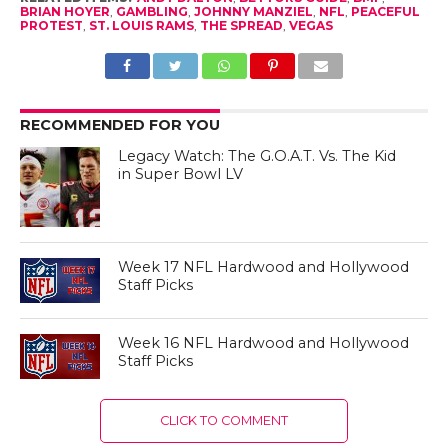
BRIAN HOYER
,
GAMBLING
,
JOHNNY MANZIEL
,
NFL
,
PEACEFUL
PROTEST
,
ST. LOUIS RAMS
,
THE SPREAD
,
VEGAS
RECOMMENDED FOR YOU
Legacy Watch: The G.O.A.T. Vs. The Kid
in Super Bowl LV
Week 17 NFL Hardwood and Hollywood
Staff Picks
Week 16 NFL Hardwood and Hollywood
Staff Picks
CLICK TO COMMENT