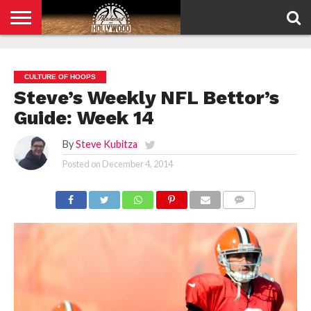
HOME
PRIVACY
POLICY
CULTURE OF HOOPS
Steve’s Weekly NFL Bettor’s
Guide: Week 14
By
Steve Kubitza
Posted on
December 4, 2014
COMMENTS