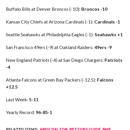
Buffalo Bills at Denver Broncos (-10):
Broncos -10
Kansas City Chiefs at Arizona Cardinals (-1):
Cardinals -1
Seattle Seahawks at Philadelphia Eagles (-1):
Seahawks +1
San Francisco 49ers (-9) at Oakland Raiders:
49ers -9
New England Patriots (-4) at San Diego Chargers:
Patriots
-4
Atlanta Falcons at Green Bay Packers (-12.5):
Falcons
+12.5
Last Week:
5-11
Yearly Record:
96-85-1
RELATED ITEMS:
ANDY DALTON
,
BETTORS GUIDE
,
BMF
,