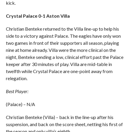
kick.
Crystal Palace 0-1 Aston Villa
Christian Benteke returned to the Villa line-up to help his
side to a victory against Palace. The eagles have only won
two games in front of their supporters all season, playing
nine at home already. Villa were the more clinical on the
night, Benteke sending a low, clinical effort past the Palace
keeper after 30 minutes of play. Villa are mid-table in
twelfth while Crystal Palace are one-point away from
relegation.
Best Player:
(Palace) – N/A
Christian Benteke (Villa) – back in the line-up after his
suspension, and back on the score sheet, netting his first of
the season and only villa’s eighth.