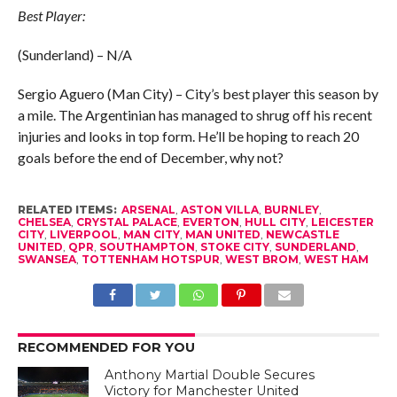
Best Player:
(Sunderland) – N/A
Sergio Aguero (Man City) – City’s best player this season by
a mile. The Argentinian has managed to shrug off his recent
injuries and looks in top form. He’ll be hoping to reach 20
goals before the end of December, why not?
RELATED ITEMS:
ARSENAL
,
ASTON VILLA
,
BURNLEY
,
CHELSEA
,
CRYSTAL PALACE
,
EVERTON
,
HULL CITY
,
LEICESTER
CITY
,
LIVERPOOL
,
MAN CITY
,
MAN UNITED
,
NEWCASTLE
UNITED
,
QPR
,
SOUTHAMPTON
,
STOKE CITY
,
SUNDERLAND
,
SWANSEA
,
TOTTENHAM HOTSPUR
,
WEST BROM
,
WEST HAM
RECOMMENDED FOR YOU
Anthony Martial Double Secures
Victory for Manchester United