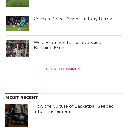
Chelsea Defeat Arsenal in Fiery Derby
West Brom Set to Resolve Saido
Berahino Issue
CLICK TO COMMENT
MOST RECENT
How the Culture of Basketball Seeped
Into Entertaiment