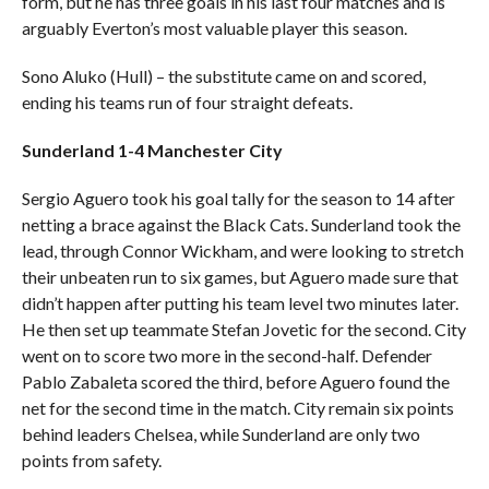
form, but he has three goals in his last four matches and is
arguably Everton’s most valuable player this season.
Sono Aluko (Hull) – the substitute came on and scored,
ending his teams run of four straight defeats.
Sunderland 1-4 Manchester City
Sergio Aguero took his goal tally for the season to 14 after
netting a brace against the Black Cats. Sunderland took the
lead, through Connor Wickham, and were looking to stretch
their unbeaten run to six games, but Aguero made sure that
didn’t happen after putting his team level two minutes later.
He then set up teammate Stefan Jovetic for the second. City
went on to score two more in the second-half. Defender
Pablo Zabaleta scored the third, before Aguero found the
net for the second time in the match. City remain six points
behind leaders Chelsea, while Sunderland are only two
points from safety.