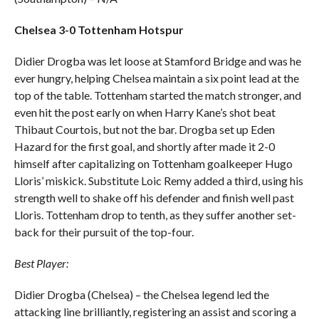
Chelsea 3-0 Tottenham Hotspur
Didier Drogba was let loose at Stamford Bridge and was he
ever hungry, helping Chelsea maintain a six point lead at the
top of the table. Tottenham started the match stronger, and
even hit the post early on when Harry Kane’s shot beat
Thibaut Courtois, but not the bar. Drogba set up Eden
Hazard for the first goal, and shortly after made it 2-0
himself after capitalizing on Tottenham goalkeeper Hugo
Lloris’ miskick. Substitute Loic Remy added a third, using his
strength well to shake off his defender and finish well past
Lloris. Tottenham drop to tenth, as they suffer another set-
back for their pursuit of the top-four.
Best Player:
Didier Drogba (Chelsea) – the Chelsea legend led the
attacking line brilliantly, registering an assist and scoring a