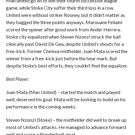
Man united go on to win their fourth successive league
game, while Stoke City suffer their third loss in a row.
United were without striker Rooney, but it didn’t matter as
they bagged the three points anyways. Marouane Fellaini
scored the opener after good work from Ander Herrera.
Stoke city equalized when Steven Nzonzi struck the ball
clinically past David De Gea, despite United’s shouts for a
free-kick. Former Chelsea midfielder, Juan Mata scored the
winner from a free-kick just before the hour mark. But
despite Stoke’s best efforts, they couldn’t find the equalizer.
Best Player:
Juan Mata (Man United) – started the match and played
well, deserved his goal. Mata will be looking to build on his
performance in the coming weeks.
Steven Nzonzi (Stoke) – the midfielder did well to break up
most of United’s attacks. He managed to advance forward
well and score a thunderbolt-goal.