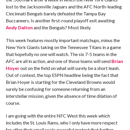
lost to the Jacksonville Jaguars and the AFC North-leading
Cincinnati Bengals barely defeated the Tampa Bay
Buccaneers. Is another first-round playoff exit awaiting
Andy Dalton
and the Bengals? Most likely.
This week features mostly important matchups, minus the
New York Giants taking on the Tennessee Titans in a game
that hopefully no one will watch. The six 7-5 teams in the
AFC are all in action, and one of those teams will send
Brian
Hoyer
out on the field on what will surely be a short leash.
Out of context, the top ESPN headline being the fact that
Brian Hoyer is starting for the Cleveland Browns would
surely be confusing for someone returning from an
interstellar mission, given the absence of time dilation of
course.
I am going with the entire NFC West this week which
includes the St. Louis Rams, who I only have more respect
for after their small scale, peaceful protest that further