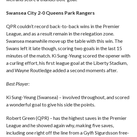
Swansea City 2-0 Queens Park Rangers
QPR couldn’t record back-to-back wins in the Premier
League, and as a result remain in the relegation zone.
Swansea meanwhile move up the table with this win. The
Swans left it late though, scoring two goals in the last 15
minutes of the match. Ki Sung-Yeung scored the opener with
a curling effort, his first league goal at the Liberty Stadium,
and Wayne Routledge added a second moments after.
Best Player:
Ki Sung-Yeung (Swansea) – involved throughout, and scored
a wonderful goal to give his side the points.
Robert Green (QPR) – has the highest saves in the Premier
League and he showed again why, making five saves,
including one right off the line from a Gylfi Sigurdsson free-