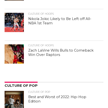
CULTURE OF HOOPS
Nikola Jokic Likely to Be Left off All-
NBA 1st Team
CULTURE OF HOOPS
Zach LaVine Wills Bulls to Comeback
Win Over Raptors
CULTURE OF POP
CULTURE OF POP
Best and Worst of 2022: Hip-Hop
Edition