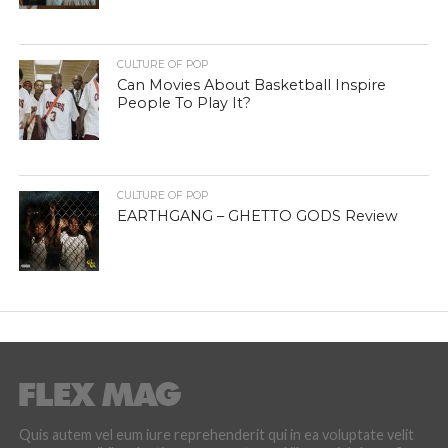
CULTURE OF POP
Can Movies About Basketball Inspire
People To Play It?
CULTURE OF POP
EARTHGANG – GHETTO GODS Review
Quis autem vel eum iure reprehenderit qui in ea voluptate velit