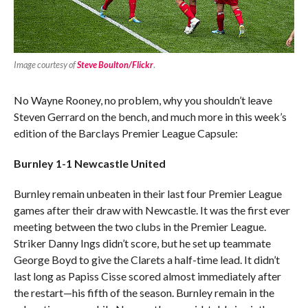
Image courtesy of
Steve Boulton/Flickr
.
No Wayne Rooney, no problem, why you shouldn’t leave
Steven Gerrard on the bench, and much more in this week’s
edition of the Barclays Premier League Capsule:
Burnley 1-1 Newcastle United
Burnley remain unbeaten in their last four Premier League
games after their draw with Newcastle. It was the first ever
meeting between the two clubs in the Premier League.
Striker Danny Ings didn’t score, but he set up teammate
George Boyd to give the Clarets a half-time lead. It didn’t
last long as Papiss Cisse scored almost immediately after
the restart—his fifth of the season. Burnley remain in the