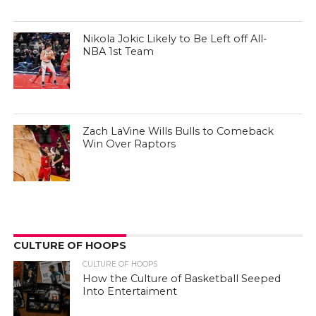
Nikola Jokic Likely to Be Left off All-
NBA 1st Team
Zach LaVine Wills Bulls to Comeback
Win Over Raptors
CULTURE OF HOOPS
CULTURE OF HOOPS
How the Culture of Basketball Seeped
Into Entertaiment