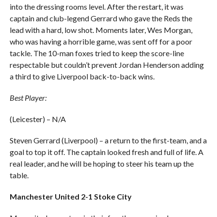
into the dressing rooms level. After the restart, it was
captain and club-legend Gerrard who gave the Reds the
lead with a hard, low shot. Moments later, Wes Morgan,
who was having a horrible game, was sent off for a poor
tackle. The 10-man foxes tried to keep the score-line
respectable but couldn’t prevent Jordan Henderson adding
a third to give Liverpool back-to-back wins.
Best Player:
(Leicester) – N/A
Steven Gerrard (Liverpool) – a return to the first-team, and a
goal to top it off. The captain looked fresh and full of life. A
real leader, and he will be hoping to steer his team up the
table.
Manchester United 2-1 Stoke City