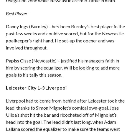
relegation zone while Newcastle are mid-table in ninth.
Best Player:
Danny Ings (Burnley) – he’s been Burnley’s best player in the
past few weeks and could’ve scored, but for the Newcastle
goalkeeper’s right hand. He set-up the opener and was
involved throughout.
Papiss Cisse (Newcastle) – justified his managers faith in
him by scoring the equalizer. Will be looking to add more
goals to his tally this season.
Leicester City 1-3 Liverpool
Liverpool had to come from behind after Leicester took the
lead, thanks to Simon Mignolet’s comical own-goal. Jose
Ulloa’s shot hit the bar and ricocheted off of Mignolet’s
head into the goal. The lead didn’t last long, when Adam
Lallana scored the equalizer to make sure the teams went