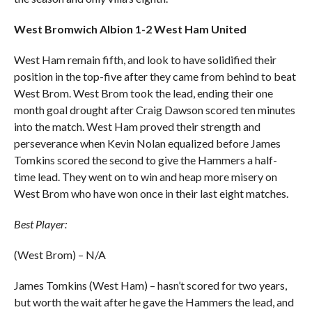
West Bromwich Albion 1-2 West Ham United
West Ham remain fifth, and look to have solidified their
position in the top-five after they came from behind to beat
West Brom. West Brom took the lead, ending their one
month goal drought after Craig Dawson scored ten minutes
into the match. West Ham proved their strength and
perseverance when Kevin Nolan equalized before James
Tomkins scored the second to give the Hammers a half-
time lead. They went on to win and heap more misery on
West Brom who have won once in their last eight matches.
Best Player:
(West Brom) – N/A
James Tomkins (West Ham) – hasn’t scored for two years,
but worth the wait after he gave the Hammers the lead, and