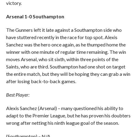
victory.
Arsenal 1-0 Southampton
The Gunners left it late against a Southampton side who
have stuttered recently in the race for top spot. Alexis
Sanchez was the hero once again, as he thumped home the
winner with one minute of regular time remaining. The win
moves Arsenal, who sit sixth, within three points of the
Saints, who are third. Southampton had one shot on target
the entire match, but they will be hoping they can grab a win
after losing back-to-back games.
Best Player:
Alexis Sanchez (Arsenal) – many questioned his ability to
adapt to the Premier League, but he has proven his doubters
wrong after netting his ninth league goal of the season.
(Southampton) – N/A