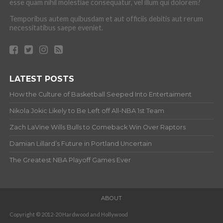
esse quam nihil molestiae consequatur, vel illum qui dolorem?
Temporibus autem quibusdam et aut officiis debitis aut rerum
necessitatibus saepe eveniet.
LATEST POSTS
How the Culture of Basketball Seeped Into Entertaiment
Nikola Jokic Likely to Be Left off All-NBA 1st Team
Zach LaVine Wills Bulls to Comeback Win Over Raptors
Damian Lillard’s Future in Portland Uncertain
The Greatest NBA Playoff Games Ever
ABOUT
Copyright © 2012-20 Hardwood and Hollywood