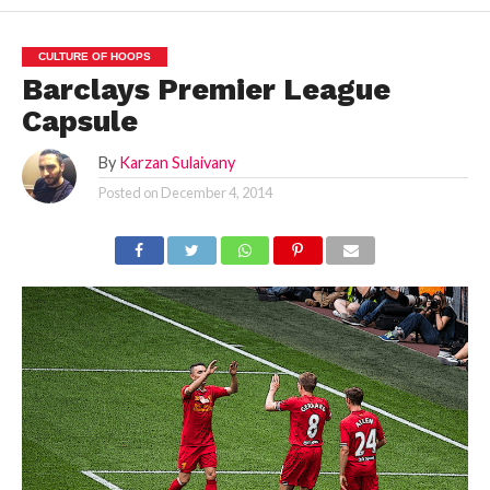
CULTURE OF HOOPS
Barclays Premier League
Capsule
By
Karzan Sulaivany
Posted on
December 4, 2014