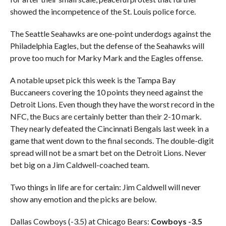
showed the incompetence of the St. Louis police force.
The Seattle Seahawks are one-point underdogs against the
Philadelphia Eagles, but the defense of the Seahawks will
prove too much for Marky Mark and the Eagles offense.
A notable upset pick this week is the Tampa Bay
Buccaneers covering the 10 points they need against the
Detroit Lions. Even though they have the worst record in the
NFC, the Bucs are certainly better than their 2-10 mark.
They nearly defeated the Cincinnati Bengals last week in a
game that went down to the final seconds. The double-digit
spread will not be a smart bet on the Detroit Lions. Never
bet big on a Jim Caldwell-coached team.
Two things in life are for certain: Jim Caldwell will never
show any emotion and the picks are below.
Dallas Cowboys (-3.5) at Chicago Bears:
Cowboys -3.5