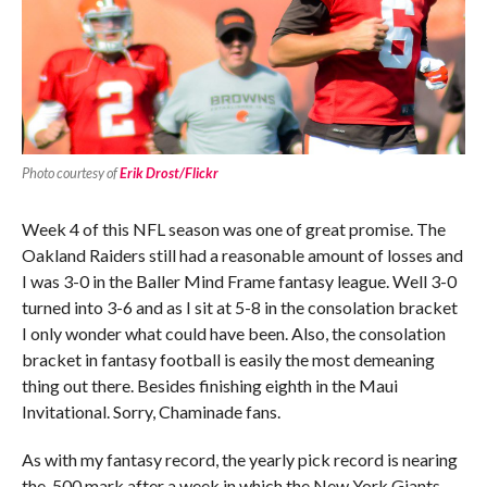
Photo courtesy of
Erik Drost/Flickr
Week 4 of this NFL season was one of great promise. The
Oakland Raiders still had a reasonable amount of losses and
I was 3-0 in the Baller Mind Frame fantasy league. Well 3-0
turned into 3-6 and as I sit at 5-8 in the consolation bracket
I only wonder what could have been. Also, the consolation
bracket in fantasy football is easily the most demeaning
thing out there. Besides finishing eighth in the Maui
Invitational. Sorry, Chaminade fans.
As with my fantasy record, the yearly pick record is nearing
the .500 mark after a week in which the New York Giants