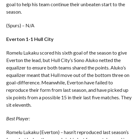
goal to help his team continue their unbeaten start to the
season.
(Spurs) – N/A
Everton 1-1 Hull City
Romelu Lukaku scored his sixth goal of the season to give
Everton the lead, but Hull City’s Sono Aluko netted the
equalizer to ensure both teams shared the points. Aluko’s
equalizer meant that Hull move out of the bottom three on
goal-difference. Meanwhile, Everton have failed to
reproduce their form from last season, and have picked up
six points from a possible 15 in their last five matches. They
sit eleventh.
Best Player:
Romelu Lukaku (Everton) – hasn’t reproduced last season’s