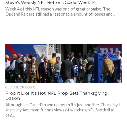
Steve’s Weekly NFL Bettor’s Guide: Week 14
Week 4 of this NFL season was one of great promise. The
Oakland Raiders still had a reasonable amount of losses and...
CULTURE OF HOOPS
Prop it Like It’s Hot: NFL Prop Bets Thanksgiving
Edition
Although I’m Canadian and up north it’s just another Thursday, I
share my American friends views of watching NFL football all
day,...