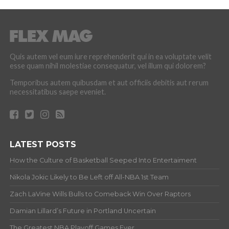
Quis autem vel eum iure reprehenderit qui in ea voluptate velit
esse quam nihil molestiae consequatur, vel illum qui dolorem?
Temporibus autem quibusdam et aut officiis debitis aut rerum
necessitatibus saepe eveniet.
LATEST POSTS
How the Culture of Basketball Seeped Into Entertaiment
Nikola Jokic Likely to Be Left off All-NBA 1st Team
Zach LaVine Wills Bulls to Comeback Win Over Raptors
Damian Lillard’s Future in Portland Uncertain
The Greatest NBA Playoff Games Ever