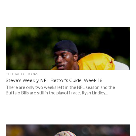
CULTURE OF HOOPS
Steve’s Weekly NFL Bettor’s Guide: Week 16
There are only two weeks left in the NFL season and the
Buffalo Bills are still in the playoff race, Ryan Lindley...