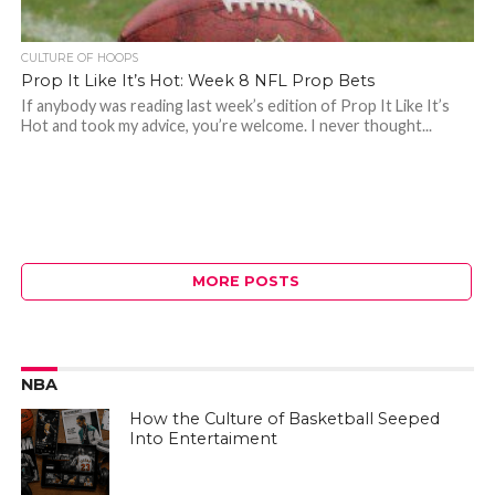
CULTURE OF HOOPS
Prop It Like It’s Hot: Week 8 NFL Prop Bets
If anybody was reading last week’s edition of Prop It Like It’s
Hot and took my advice, you’re welcome. I never thought...
MORE POSTS
NBA
How the Culture of Basketball Seeped
Into Entertaiment