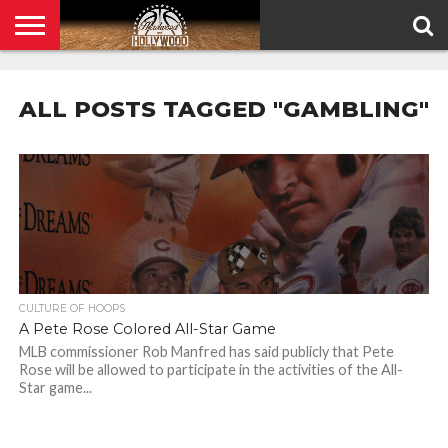
HOME
PRIVACY
POLICY
ALL POSTS TAGGED "GAMBLING"
CULTURE OF HOOPS
A Pete Rose Colored All-Star Game
MLB commissioner Rob Manfred has said publicly that Pete
Rose will be allowed to participate in the activities of the All-
Star game...