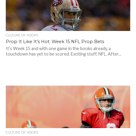
CULTURE OF HOOPS
Prop It Like It’s Hot: Week 15 NFL Prop Bets
It’s Week 15 and with one game in the books already, a
touchdown has yet to be scored. Exciting stuff, NFL. After...
CULTURE OF HOOPS