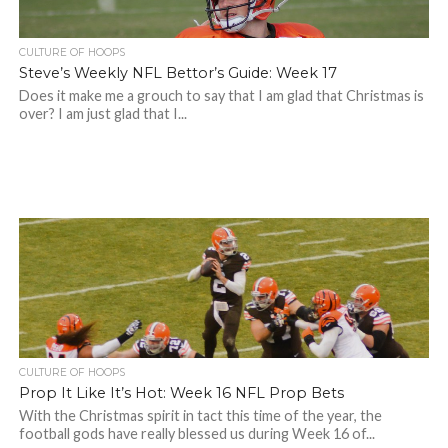
CULTURE OF HOOPS
Steve’s Weekly NFL Bettor’s Guide: Week 17
Does it make me a grouch to say that I am glad that Christmas is
over? I am just glad that I...
CULTURE OF HOOPS
Prop It Like It’s Hot: Week 16 NFL Prop Bets
With the Christmas spirit in tact this time of the year, the
football gods have really blessed us during Week 16 of...