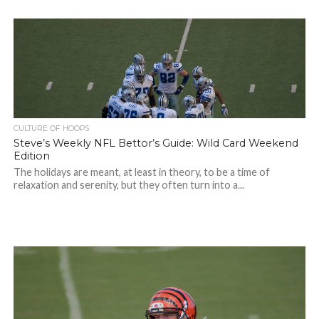
CULTURE OF HOOPS
Steve’s Weekly NFL Bettor’s Guide: Wild Card Weekend
Edition
The holidays are meant, at least in theory, to be a time of
relaxation and serenity, but they often turn into a...