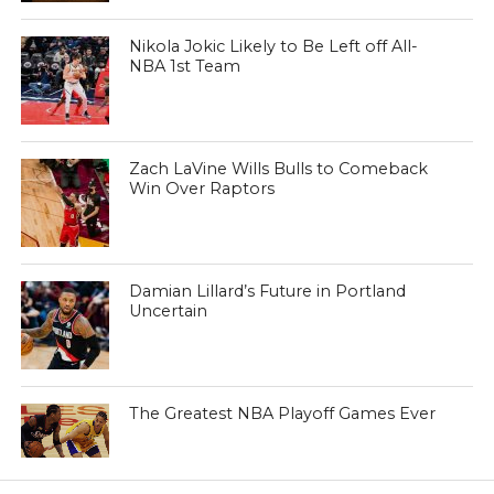
Nikola Jokic Likely to Be Left off All-
NBA 1st Team
Zach LaVine Wills Bulls to Comeback
Win Over Raptors
Damian Lillard’s Future in Portland
Uncertain
The Greatest NBA Playoff Games Ever