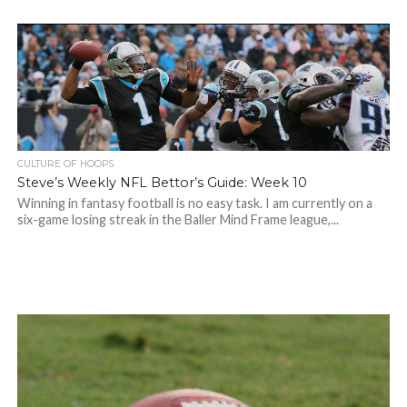
CULTURE OF HOOPS
Steve’s Weekly NFL Bettor’s Guide: Week 10
Winning in fantasy football is no easy task. I am currently on a
six-game losing streak in the Baller Mind Frame league,...