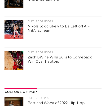
CULTURE OF HOOPS
Nikola Jokic Likely to Be Left off All-
NBA 1st Team
CULTURE OF HOOPS
Zach LaVine Wills Bulls to Comeback
Win Over Raptors
CULTURE OF POP
CULTURE OF POP
Best and Worst of 2022: Hip-Hop