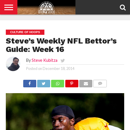
HOME
PRIVACY
POLICY
CULTURE OF HOOPS
Steve’s Weekly NFL Bettor’s
Guide: Week 16
By
Steve Kubitza
Posted on
December 18, 2014
COMMENTS