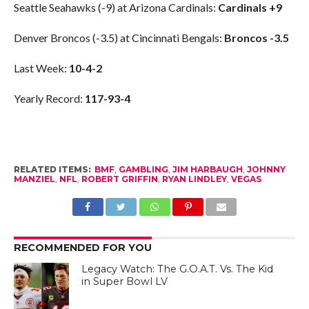
Seattle Seahawks (-9) at Arizona Cardinals:
Cardinals +9
Denver Broncos (-3.5) at Cincinnati Bengals:
Broncos -3.5
Last Week:
10-4-2
Yearly Record:
117-93-4
RELATED ITEMS:
BMF
,
GAMBLING
,
JIM HARBAUGH
,
JOHNNY
MANZIEL
,
NFL
,
ROBERT GRIFFIN
,
RYAN LINDLEY
,
VEGAS
RECOMMENDED FOR YOU
Legacy Watch: The G.O.A.T. Vs. The Kid
in Super Bowl LV