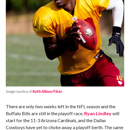
Image courtesy of
Keith Allison/Flickr
.
There are only two weeks left in the NFL season and the
Buffalo Bills are still in the playoff race,
Ryan Lindley
will
start for the 11-3 Arizona Cardinals, and the Dallas
Cowboys have yet to choke away a playoff berth. The same