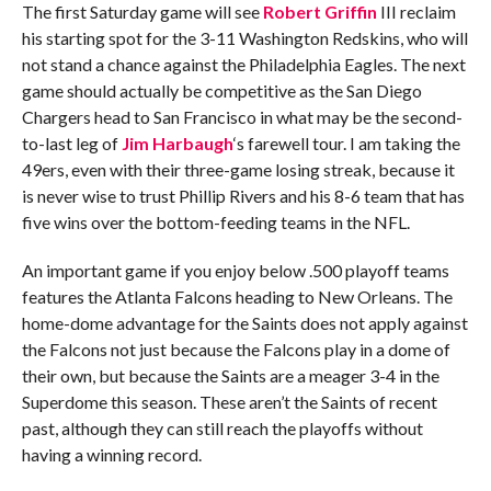
The first Saturday game will see
Robert Griffin
III reclaim
his starting spot for the 3-11 Washington Redskins, who will
not stand a chance against the Philadelphia Eagles. The next
game should actually be competitive as the San Diego
Chargers head to San Francisco in what may be the second-
to-last leg of
Jim Harbaugh
‘s farewell tour. I am taking the
49ers, even with their three-game losing streak, because it
is never wise to trust Phillip Rivers and his 8-6 team that has
five wins over the bottom-feeding teams in the NFL.
An important game if you enjoy below .500 playoff teams
features the Atlanta Falcons heading to New Orleans. The
home-dome advantage for the Saints does not apply against
the Falcons not just because the Falcons play in a dome of
their own, but because the Saints are a meager 3-4 in the
Superdome this season. These aren’t the Saints of recent
past, although they can still reach the playoffs without
having a winning record.