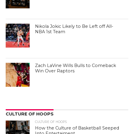
Nikola Jokic Likely to Be Left off All-
NBA 1st Team
Zach LaVine Wills Bulls to Comeback
Win Over Raptors
CULTURE OF HOOPS
CULTURE OF HOOPS
How the Culture of Basketball Seeped
Into Entertaiment