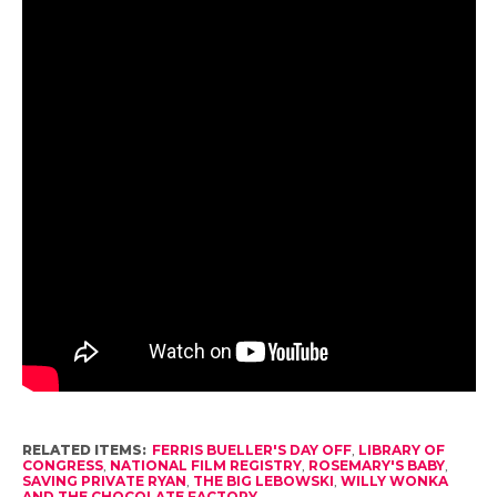
RELATED ITEMS:
FERRIS BUELLER'S DAY OFF
,
LIBRARY OF
CONGRESS
,
NATIONAL FILM REGISTRY
,
ROSEMARY'S BABY
,
SAVING PRIVATE RYAN
,
THE BIG LEBOWSKI
,
WILLY WONKA
AND THE CHOCOLATE FACTORY