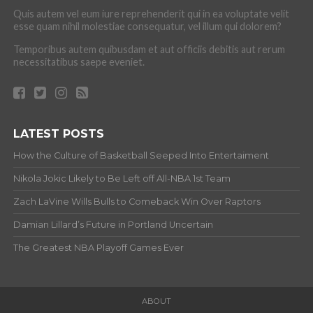
Quis autem vel eum iure reprehenderit qui in ea voluptate velit
esse quam nihil molestiae consequatur, vel illum qui dolorem?
Temporibus autem quibusdam et aut officiis debitis aut rerum
necessitatibus saepe eveniet.
LATEST POSTS
How the Culture of Basketball Seeped Into Entertaiment
Nikola Jokic Likely to Be Left off All-NBA 1st Team
Zach LaVine Wills Bulls to Comeback Win Over Raptors
Damian Lillard’s Future in Portland Uncertain
The Greatest NBA Playoff Games Ever
ABOUT