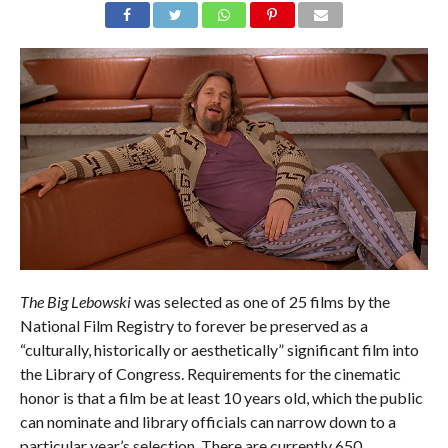
The Big Lebowski
was selected as one of 25 films by the
National Film Registry to forever be preserved as a
“culturally, historically or aesthetically” significant film into
the Library of Congress. Requirements for the cinematic
honor is that a film be at least 10 years old, which the public
can nominate and library officials can narrow down to a
particular year’s selection. There are currently 650