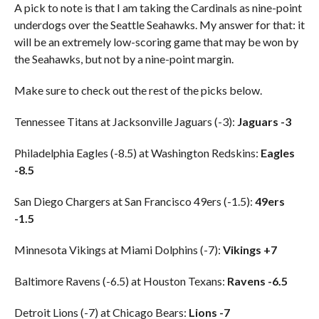
A pick to note is that I am taking the Cardinals as nine-point
underdogs over the Seattle Seahawks. My answer for that: it
will be an extremely low-scoring game that may be won by
the Seahawks, but not by a nine-point margin.
Make sure to check out the rest of the picks below.
Tennessee Titans at Jacksonville Jaguars (-3):
Jaguars -3
Philadelphia Eagles (-8.5) at Washington Redskins:
Eagles
-8.5
San Diego Chargers at San Francisco 49ers (-1.5):
49ers
-1.5
Minnesota Vikings at Miami Dolphins (-7):
Vikings +7
Baltimore Ravens (-6.5) at Houston Texans:
Ravens -6.5
Detroit Lions (-7) at Chicago Bears:
Lions -7