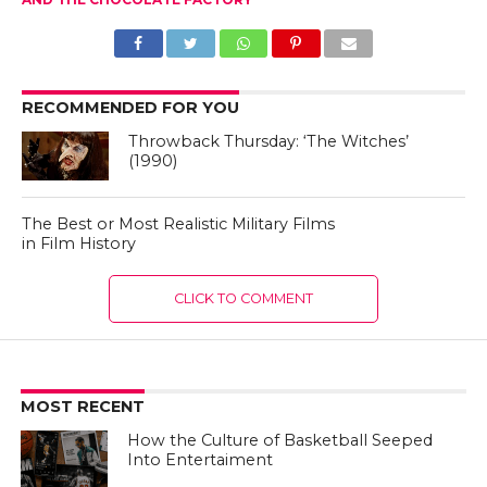
RECOMMENDED FOR YOU
Throwback Thursday: ‘The Witches’
(1990)
The Best or Most Realistic Military Films
in Film History
CLICK TO COMMENT
MOST RECENT
How the Culture of Basketball Seeped
Into Entertaiment