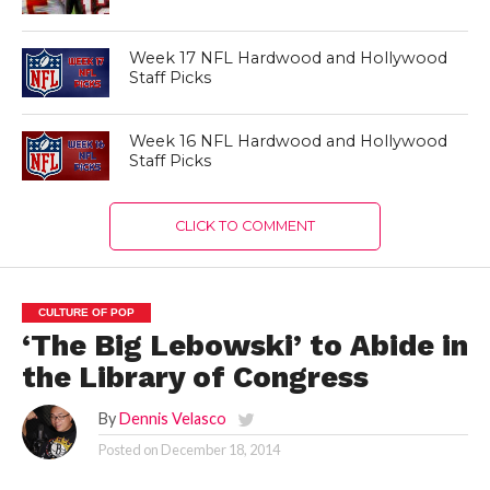
Week 17 NFL Hardwood and Hollywood
Staff Picks
Week 16 NFL Hardwood and Hollywood
Staff Picks
CLICK TO COMMENT
CULTURE OF POP
‘The Big Lebowski’ to Abide in
the Library of Congress
By
Dennis Velasco
Posted on
December 18, 2014