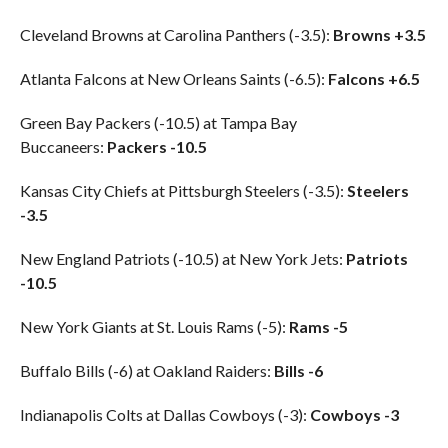
Cleveland Browns at Carolina Panthers (-3.5):
Browns +3.5
Atlanta Falcons at New Orleans Saints (-6.5):
Falcons +6.5
Green Bay Packers (-10.5) at Tampa Bay
Buccaneers:
Packers -10.5
Kansas City Chiefs at Pittsburgh Steelers (-3.5):
Steelers
-3.5
New England Patriots (-10.5) at New York Jets:
Patriots
-10.5
New York Giants at St. Louis Rams (-5):
Rams -5
Buffalo Bills (-6) at Oakland Raiders:
Bills -6
Indianapolis Colts at Dallas Cowboys (-3):
Cowboys -3