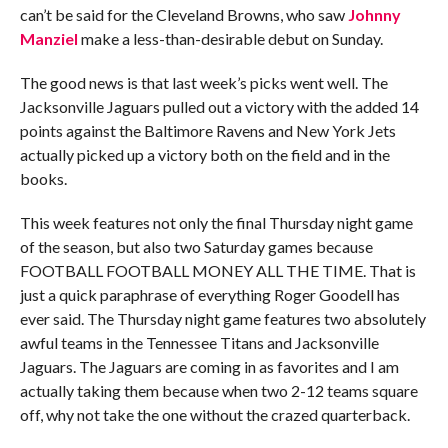
can’t be said for the Cleveland Browns, who saw
Johnny
Manziel
make a less-than-desirable debut on Sunday.
The good news is that last week’s picks went well. The
Jacksonville Jaguars pulled out a victory with the added 14
points against the Baltimore Ravens and New York Jets
actually picked up a victory both on the field and in the
books.
This week features not only the final Thursday night game
of the season, but also two Saturday games because
FOOTBALL FOOTBALL MONEY ALL THE TIME. That is
just a quick paraphrase of everything Roger Goodell has
ever said. The Thursday night game features two absolutely
awful teams in the Tennessee Titans and Jacksonville
Jaguars. The Jaguars are coming in as favorites and I am
actually taking them because when two 2-12 teams square
off, why not take the one without the crazed quarterback.