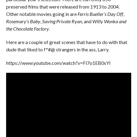
preserved films that were released from 1913 to 2004.
Other notable movies going in are
Ferris Bueller’s Day Off
,
Rosemary’s Baby
,
Saving Private Ryan
, and
Willy Wonka and
the Chocolate Factory
.
Here are a couple of great scenes that have to do with that
dude that liked to f*#@ strangers in the ass, Larry.
https://www.youtube.com/watch?v=Fl7o1EB0sYI