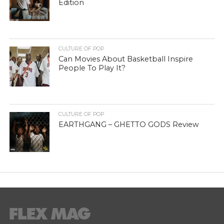
Edition
CULTURE OF POP
Can Movies About Basketball Inspire
People To Play It?
CULTURE OF POP
EARTHGANG – GHETTO GODS Review