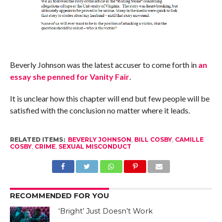
Beverly Johnson was the latest accuser to come forth in
an
essay she penned for Vanity Fair
.
It is unclear how this chapter will end but few people will be
satisfied with the conclusion no matter where it leads.
RELATED ITEMS:
BEVERLY JOHNSON
,
BILL COSBY
,
CAMILLE
COSBY
,
CRIME
,
SEXUAL MISCONDUCT
RECOMMENDED FOR YOU
‘Bright’ Just Doesn’t Work