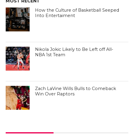
MOST RECENT
How the Culture of Basketball Seeped
Into Entertaiment
Nikola Jokic Likely to Be Left off All-
NBA 1st Team
Zach LaVine Wills Bulls to Comeback
Win Over Raptors