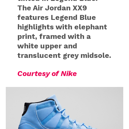
The Air Jordan XX9
features Legend Blue
highlights with elephant
print, framed with a
white upper and
translucent grey midsole.
Courtesy of Nike