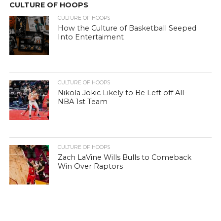
CULTURE OF HOOPS
CULTURE OF HOOPS
How the Culture of Basketball Seeped
Into Entertaiment
CULTURE OF HOOPS
Nikola Jokic Likely to Be Left off All-
NBA 1st Team
CULTURE OF HOOPS
Zach LaVine Wills Bulls to Comeback
Win Over Raptors