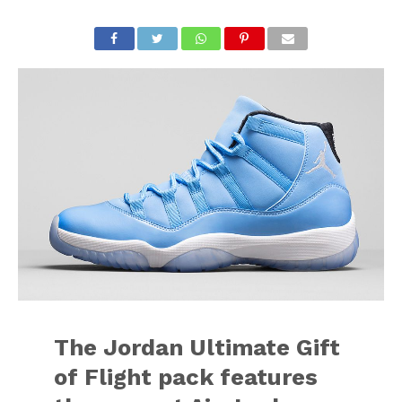
The Jordan Ultimate Gift
of Flight pack features