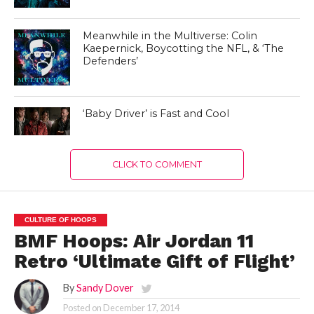
Meanwhile in the Multiverse: Colin
Kaepernick, Boycotting the NFL, & ‘The
Defenders’
‘Baby Driver’ is Fast and Cool
CLICK TO COMMENT
CULTURE OF HOOPS
BMF Hoops: Air Jordan 11
Retro ‘Ultimate Gift of Flight’
By
Sandy Dover
Posted on
December 17, 2014