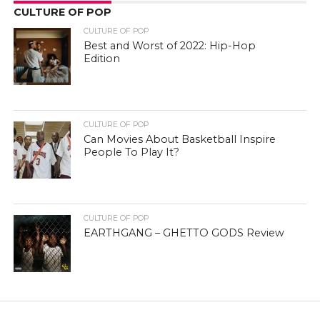
CULTURE OF POP
CULTURE OF POP
Best and Worst of 2022: Hip-Hop
Edition
CULTURE OF POP
Can Movies About Basketball Inspire
People To Play It?
CULTURE OF POP
EARTHGANG – GHETTO GODS Review