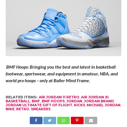
BMF Hoops: Bringing you the best and latest in basketball
footwear, sportswear, and equipment in amateur, NBA, and
world pro hoops – only at Baller Mind Frame.
RELATED ITEMS:
AIR JORDAN 11 RETRO
,
AIR JORDAN XI
,
BASKETBALL
,
BMF
,
BMF HOOPS
,
JORDAN
,
JORDAN BRAND
,
JORDAN ULTIMATE GIFT OF FLIGHT
,
KICKS
,
MICHAEL JORDAN
,
NIKE
,
RETRO
,
SNEAKERS