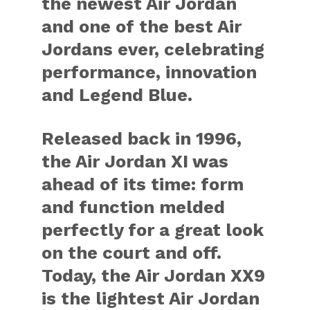
the newest Air Jordan
and one of the best Air
Jordans ever, celebrating
performance, innovation
and Legend Blue.
Released back in 1996,
the Air Jordan XI was
ahead of its time: form
and function melded
perfectly for a great look
on the court and off.
Today, the Air Jordan XX9
is the lightest Air Jordan