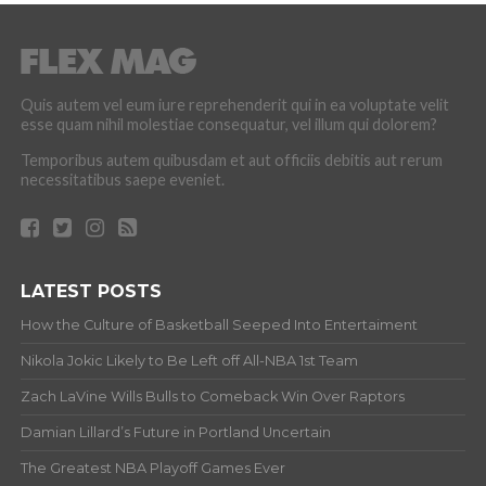
Quis autem vel eum iure reprehenderit qui in ea voluptate velit
esse quam nihil molestiae consequatur, vel illum qui dolorem?
Temporibus autem quibusdam et aut officiis debitis aut rerum
necessitatibus saepe eveniet.
LATEST POSTS
How the Culture of Basketball Seeped Into Entertaiment
Nikola Jokic Likely to Be Left off All-NBA 1st Team
Zach LaVine Wills Bulls to Comeback Win Over Raptors
Damian Lillard’s Future in Portland Uncertain
The Greatest NBA Playoff Games Ever