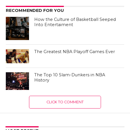
RECOMMENDED FOR YOU
How the Culture of Basketball Seeped
Into Entertaiment
The Greatest NBA Playoff Games Ever
The Top 10 Slam-Dunkers in NBA
History
CLICK TO COMMENT