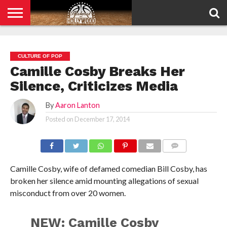
HOME
PRIVACY
POLICY
CULTURE OF POP
Camille Cosby Breaks Her
Silence, Criticizes Media
By
Aaron Lanton
Posted on
December 17, 2014
COMMENTS
Camille Cosby, wife of defamed comedian Bill Cosby, has
broken her silence amid mounting allegations of sexual
misconduct from over 20 women.
NEW: Camille Cosby