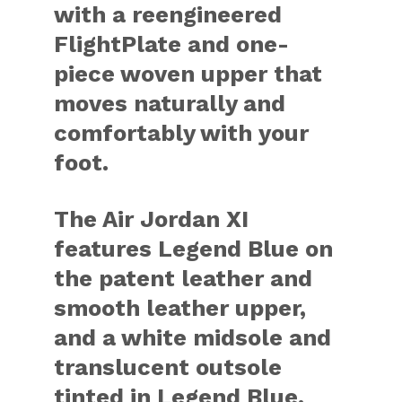
with a reengineered
FlightPlate and one-
piece woven upper that
moves naturally and
comfortably with your
foot.
The Air Jordan XI
features Legend Blue on
the patent leather and
smooth leather upper,
and a white midsole and
translucent outsole
tinted in Legend Blue.