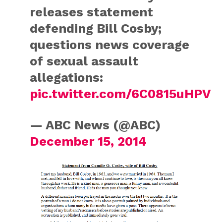
releases statement
defending Bill Cosby;
questions news coverage
of sexual assault
allegations:
pic.twitter.com/6C0815uHPV
— ABC News (@ABC)
December 15, 2014