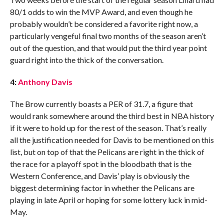
80/1 odds to win the MVP Award, and even though he
probably wouldn’t be considered a favorite right now, a
particularly vengeful final two months of the season aren’t
out of the question, and that would put the third year point
guard right into the thick of the conversation.
4:
Anthony Davis
The Brow currently boasts a PER of 31.7, a figure that
would rank somewhere around the third best in NBA history
if it were to hold up for the rest of the season. That’s really
all the justification needed for Davis to be mentioned on this
list, but on top of that the Pelicans are right in the thick of
the race for a playoff spot in the bloodbath that is the
Western Conference, and Davis’ play is obviously the
biggest determining factor in whether the Pelicans are
playing in late April or hoping for some lottery luck in mid-
May.