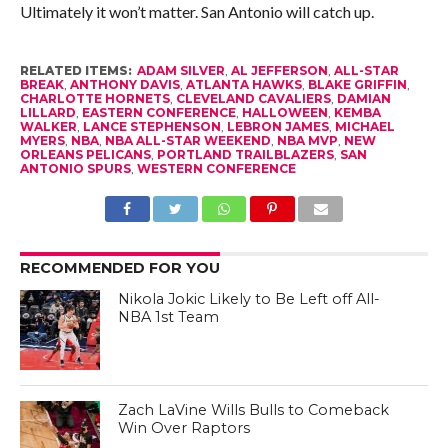
Ultimately it won’t matter. San Antonio will catch up.
RELATED ITEMS:
ADAM SILVER
,
AL JEFFERSON
,
ALL-STAR
BREAK
,
ANTHONY DAVIS
,
ATLANTA HAWKS
,
BLAKE GRIFFIN
,
CHARLOTTE HORNETS
,
CLEVELAND CAVALIERS
,
DAMIAN
LILLARD
,
EASTERN CONFERENCE
,
HALLOWEEN
,
KEMBA
WALKER
,
LANCE STEPHENSON
,
LEBRON JAMES
,
MICHAEL
MYERS
,
NBA
,
NBA ALL-STAR WEEKEND
,
NBA MVP
,
NEW
ORLEANS PELICANS
,
PORTLAND TRAILBLAZERS
,
SAN
ANTONIO SPURS
,
WESTERN CONFERENCE
RECOMMENDED FOR YOU
Nikola Jokic Likely to Be Left off All-
NBA 1st Team
Zach LaVine Wills Bulls to Comeback
Win Over Raptors