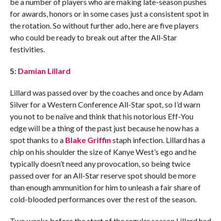
be a number of players who are making late-season pushes
for awards, honors or in some cases just a consistent spot in
the rotation. So without further ado, here are five players
who could be ready to break out after the All-Star
festivities.
5:
Damian Lillard
Lillard was passed over by the coaches and once by Adam
Silver for a Western Conference All-Star spot, so I’d warn
you not to be naïve and think that his notorious Eff-You
edge will be a thing of the past just because he now has a
spot thanks to a
Blake Griffin
staph infection. Lillard has a
chip on his shoulder the size of Kanye West’s ego and he
typically doesn’t need any provocation, so being twice
passed over for an All-Star reserve spot should be more
than enough ammunition for him to unleash a fair share of
cold-blooded performances over the rest of the season.
Two weeks before the start of the regular season Lillard had