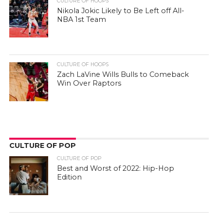
CULTURE OF HOOPS
Nikola Jokic Likely to Be Left off All-
NBA 1st Team
CULTURE OF HOOPS
Zach LaVine Wills Bulls to Comeback
Win Over Raptors
CULTURE OF POP
CULTURE OF POP
Best and Worst of 2022: Hip-Hop
Edition