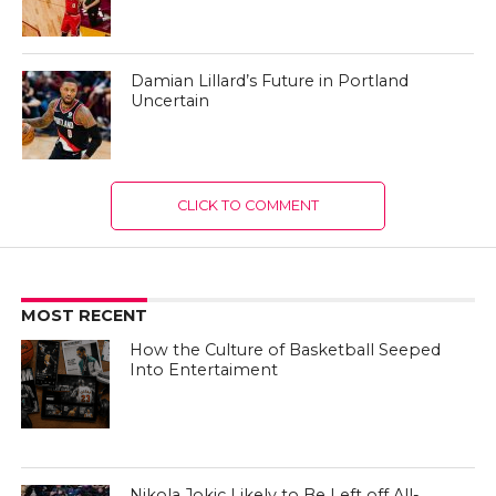
Damian Lillard’s Future in Portland
Uncertain
CLICK TO COMMENT
MOST RECENT
How the Culture of Basketball Seeped
Into Entertaiment
Nikola Jokic Likely to Be Left off All-