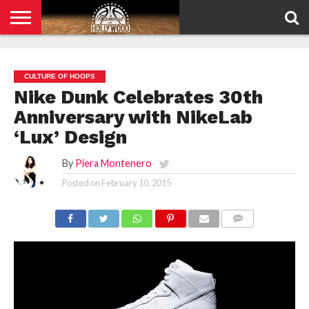
HOME
PRIVACY
POLICY
CULTURE OF HOOPS
Nike Dunk Celebrates 30th
Anniversary with NikeLab
‘Lux’ Design
By
Piera Montenero
Posted on
February 10, 2015
COMMENTS