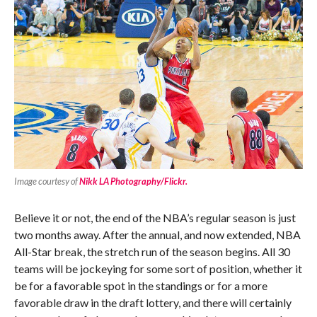
Image courtesy of
Nikk LA Photography/Flickr.
Believe it or not, the end of the NBA’s regular season is just
two months away. After the annual, and now extended, NBA
All-Star break, the stretch run of the season begins. All 30
teams will be jockeying for some sort of position, whether it
be for a favorable spot in the standings or for a more
favorable draw in the draft lottery, and there will certainly