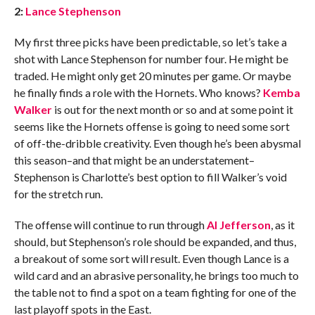
2:
Lance Stephenson
My first three picks have been predictable, so let’s take a
shot with Lance Stephenson for number four. He might be
traded. He might only get 20 minutes per game. Or maybe
he finally finds a role with the Hornets. Who knows?
Kemba
Walker
is out for the next month or so and at some point it
seems like the Hornets offense is going to need some sort
of off-the-dribble creativity. Even though he’s been abysmal
this season–and that might be an understatement–
Stephenson is Charlotte’s best option to fill Walker’s void
for the stretch run.
The offense will continue to run through
Al Jefferson
, as it
should, but Stephenson’s role should be expanded, and thus,
a breakout of some sort will result. Even though Lance is a
wild card and an abrasive personality, he brings too much to
the table not to find a spot on a team fighting for one of the
last playoff spots in the East.