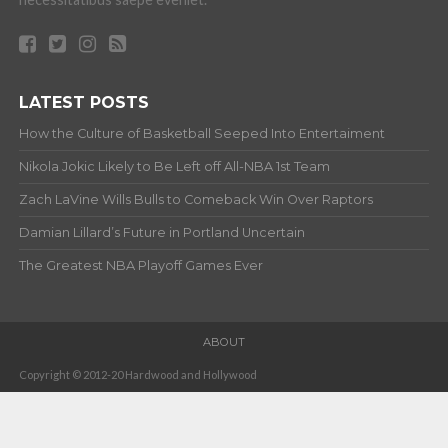
LATEST POSTS
How the Culture of Basketball Seeped Into Entertaiment
Nikola Jokic Likely to Be Left off All-NBA 1st Team
Zach LaVine Wills Bulls to Comeback Win Over Raptors
Damian Lillard’s Future in Portland Uncertain
The Greatest NBA Playoff Games Ever
ABOUT
Copyright © 2012-20 Hardwood and Hollywood