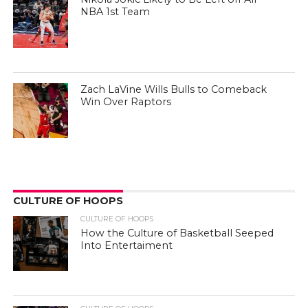
NBA 1st Team
Zach LaVine Wills Bulls to Comeback
Win Over Raptors
CULTURE OF HOOPS
CULTURE OF HOOPS
How the Culture of Basketball Seeped
Into Entertaiment