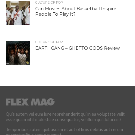
CULTURE OF POP
Can Movies About Basketball Inspire
People To Play It?
CULTURE OF POP
EARTHGANG – GHETTO GODS Review
Quis autem vel eum iure reprehenderit qui in ea voluptate velit
esse quam nihil molestiae consequatur, vel illum qui dolorem?
Temporibus autem quibusdam et aut officiis debitis aut rerum
necessitatibus saepe eveniet.