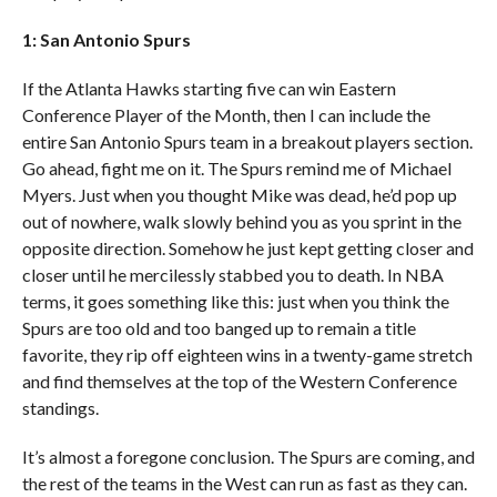
1: San Antonio Spurs
If the Atlanta Hawks starting five can win Eastern
Conference Player of the Month, then I can include the
entire San Antonio Spurs team in a breakout players section.
Go ahead, fight me on it. The Spurs remind me of Michael
Myers. Just when you thought Mike was dead, he’d pop up
out of nowhere, walk slowly behind you as you sprint in the
opposite direction. Somehow he just kept getting closer and
closer until he mercilessly stabbed you to death. In NBA
terms, it goes something like this: just when you think the
Spurs are too old and too banged up to remain a title
favorite, they rip off eighteen wins in a twenty-game stretch
and find themselves at the top of the Western Conference
standings.
It’s almost a foregone conclusion. The Spurs are coming, and
the rest of the teams in the West can run as fast as they can.