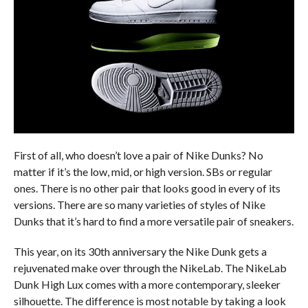
First of all, who doesn’t love a pair of Nike Dunks? No
matter if it’s the low, mid, or high version. SBs or regular
ones. There is no other pair that looks good in every of its
versions. There are so many varieties of styles of Nike
Dunks that it’s hard to find a more versatile pair of sneakers.
This year, on its 30th anniversary the Nike Dunk gets a
rejuvenated make over through the NikeLab. The NikeLab
Dunk High Lux comes with a more contemporary, sleeker
silhouette. The difference is most notable by taking a look