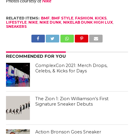
Photos courtesy of
Nike
RELATED ITEMS:
BMF
,
BMF STYLE
,
FASHION
,
KICKS
,
LIFESTYLE
,
NIKE
,
NIKE DUNK
,
NIKELAB DUNK HIGH LUX
,
SNEAKERS
RECOMMENDED FOR YOU
ComplexCon 2021: Merch Drops,
Celebs, & Kicks for Days
The Zion 1: Zion Williamson’s First
Signature Sneaker Debuts
Action Bronson Goes Sneaker