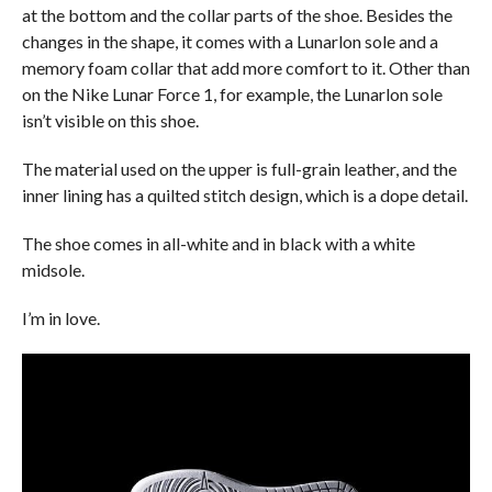
at the bottom and the collar parts of the shoe. Besides the
changes in the shape, it comes with a Lunarlon sole and a
memory foam collar that add more comfort to it. Other than
on the Nike Lunar Force 1, for example, the Lunarlon sole
isn’t visible on this shoe.
The material used on the upper is full-grain leather, and the
inner lining has a quilted stitch design, which is a dope detail.
The shoe comes in all-white and in black with a white
midsole.
I’m in love.