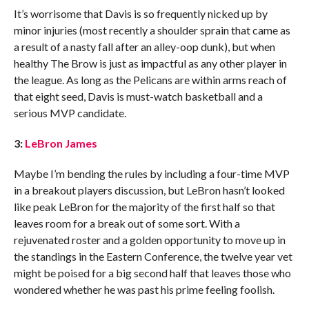
It’s worrisome that Davis is so frequently nicked up by
minor injuries (most recently a shoulder sprain that came as
a result of a nasty fall after an alley-oop dunk), but when
healthy The Brow is just as impactful as any other player in
the league. As long as the Pelicans are within arms reach of
that eight seed, Davis is must-watch basketball and a
serious MVP candidate.
3:
LeBron James
Maybe I’m bending the rules by including a four-time MVP
in a breakout players discussion, but LeBron hasn’t looked
like peak LeBron for the majority of the first half so that
leaves room for a break out of some sort. With a
rejuvenated roster and a golden opportunity to move up in
the standings in the Eastern Conference, the twelve year vet
might be poised for a big second half that leaves those who
wondered whether he was past his prime feeling foolish.