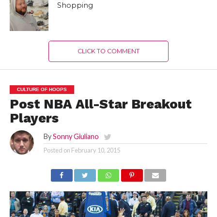
Shopping
CLICK TO COMMENT
CULTURE OF HOOPS
Post NBA All-Star Breakout
Players
By
Sonny Giuliano
Posted on
February 10, 2015