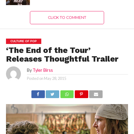
CLICK TO COMMENT
CULTURE OF POP
‘The End of the Tour’
Releases Thoughtful Trailer
By
Tyler Birss
Posted on
May 28, 2015