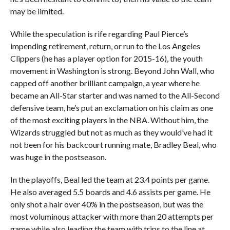
may be limited.
While the speculation is rife regarding Paul Pierce’s
impending retirement, return, or run to the Los Angeles
Clippers (he has a player option for 2015-16), the youth
movement in Washington is strong. Beyond John Wall, who
capped off another brilliant campaign, a year where he
became an All-Star starter and was named to the All-Second
defensive team, he’s put an exclamation on his claim as one
of the most exciting players in the NBA. Without him, the
Wizards struggled but not as much as they would’ve had it
not been for his backcourt running mate, Bradley Beal, who
was huge in the postseason.
In the playoffs, Beal led the team at 23.4 points per game.
He also averaged 5.5 boards and 4.6 assists per game. He
only shot a hair over 40% in the postseason, but was the
most voluminous attacker with more than 20 attempts per
game while also leading the team with trips to the line at