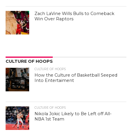
Zach LaVine Wills Bulls to Comeback
Win Over Raptors
CULTURE OF HOOPS
CULTURE OF HOOPS
How the Culture of Basketball Seeped
Into Entertaiment
CULTURE OF HOOPS
Nikola Jokic Likely to Be Left off All-
NBA 1st Team