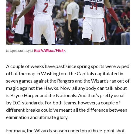
Image courtesy of
Keith Allison/Flickr
.
A couple of weeks have past since spring sports were wiped
off of the map in Washington. The Capitals capitulated in
seven games against the Rangers and the Wizards ran out of
magic against the Hawks. Now, all anybody can talk about
is Bryce Harper and the Nationals. And that’s pretty usual
by D.C. standards. For both teams, however, a couple of
different breaks could’ve meant all the difference between
elimination and ultimate glory.
For many, the Wizards season ended on a three-point shot