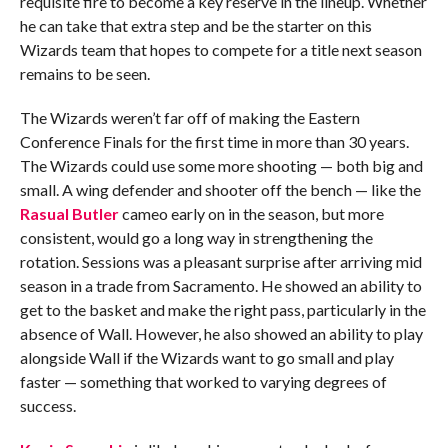
requisite fire to become a key reserve in the lineup. Whether
he can take that extra step and be the starter on this
Wizards team that hopes to compete for a title next season
remains to be seen.
The Wizards weren’t far off of making the Eastern
Conference Finals for the first time in more than 30 years.
The Wizards could use some more shooting — both big and
small. A wing defender and shooter off the bench — like the
Rasual Butler
cameo early on in the season, but more
consistent, would go a long way in strengthening the
rotation. Sessions was a pleasant surprise after arriving mid
season in a trade from Sacramento. He showed an ability to
get to the basket and make the right pass, particularly in the
absence of Wall. However, he also showed an ability to play
alongside Wall if the Wizards want to go small and play
faster — something that worked to varying degrees of
success.