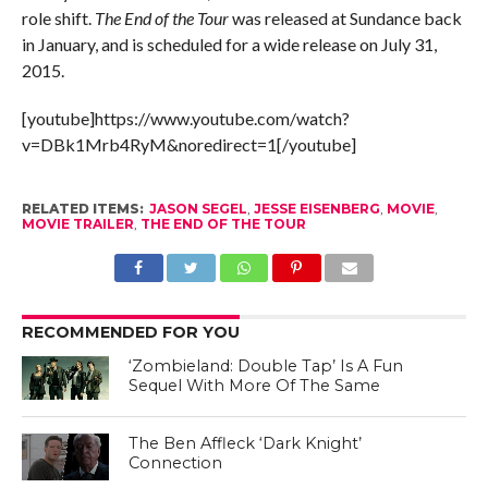
role shift.
The End of the Tour
was released at Sundance back
in January, and is scheduled for a wide release on July 31,
2015.
[youtube]https://www.youtube.com/watch?
v=DBk1Mrb4RyM&noredirect=1[/youtube]
RELATED ITEMS:
JASON SEGEL
,
JESSE EISENBERG
,
MOVIE
,
MOVIE TRAILER
,
THE END OF THE TOUR
RECOMMENDED FOR YOU
‘Zombieland: Double Tap’ Is A Fun
Sequel With More Of The Same
The Ben Affleck ‘Dark Knight’
Connection