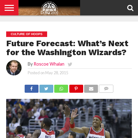
HOME
PRIVACY
POLICY
CULTURE OF HOOPS
Future Forecast: What’s Next
for the Washington Wizards?
By
Roscoe Whalan
Posted on
May 28, 2015
COMMENTS