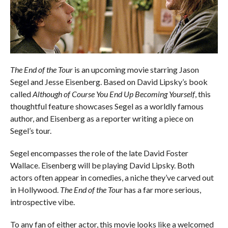
The End of the Tour
is an upcoming movie starring Jason
Segel and Jesse Eisenberg. Based on David Lipsky’s book
called
Although of Course You End Up Becoming Yourself
, this
thoughtful feature showcases Segel as a worldly famous
author, and Eisenberg as a reporter writing a piece on
Segel’s tour.
Segel encompasses the role of the late David Foster
Wallace. Eisenberg will be playing David Lipsky. Both
actors often appear in comedies, a niche they’ve carved out
in Hollywood.
The End of the Tour
has a far more serious,
introspective vibe.
To any fan of either actor, this movie looks like a welcomed