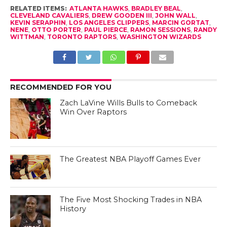
RELATED ITEMS:
ATLANTA HAWKS
,
BRADLEY BEAL
,
CLEVELAND CAVALIERS
,
DREW GOODEN III
,
JOHN WALL
,
KEVIN SERAPHIN
,
LOS ANGELES CLIPPERS
,
MARCIN GORTAT
,
NENE
,
OTTO PORTER
,
PAUL PIERCE
,
RAMON SESSIONS
,
RANDY
WITTMAN
,
TORONTO RAPTORS
,
WASHINGTON WIZARDS
RECOMMENDED FOR YOU
Zach LaVine Wills Bulls to Comeback
Win Over Raptors
The Greatest NBA Playoff Games Ever
The Five Most Shocking Trades in NBA
History