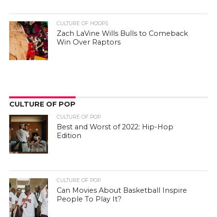
CULTURE OF HOOPS
Zach LaVine Wills Bulls to Comeback
Win Over Raptors
CULTURE OF POP
CULTURE OF POP
Best and Worst of 2022: Hip-Hop
Edition
CULTURE OF POP
Can Movies About Basketball Inspire
People To Play It?