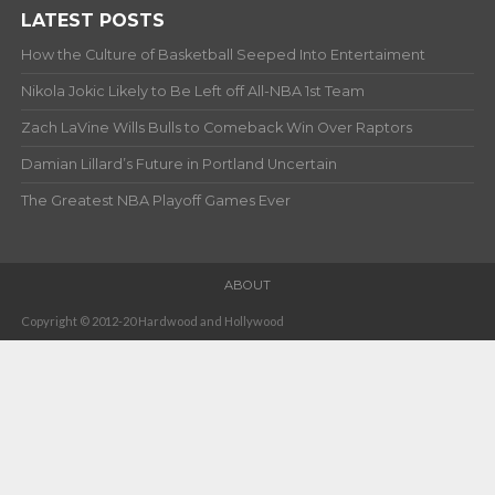
LATEST POSTS
How the Culture of Basketball Seeped Into Entertaiment
Nikola Jokic Likely to Be Left off All-NBA 1st Team
Zach LaVine Wills Bulls to Comeback Win Over Raptors
Damian Lillard’s Future in Portland Uncertain
The Greatest NBA Playoff Games Ever
ABOUT
Copyright © 2012-20 Hardwood and Hollywood