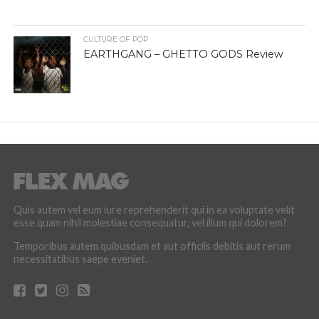
CULTURE OF POP
EARTHGANG – GHETTO GODS Review
Quis autem vel eum iure reprehenderit qui in ea voluptate velit
esse quam nihil molestiae consequatur, vel illum qui dolorem?
Temporibus autem quibusdam et aut officiis debitis aut rerum
necessitatibus saepe eveniet.