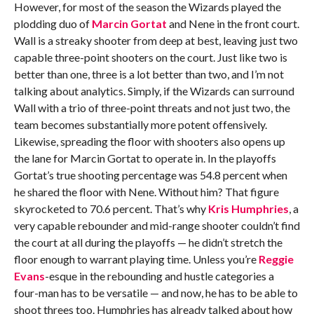
However, for most of the season the Wizards played the
plodding duo of
Marcin Gortat
and Nene in the front court.
Wall is a streaky shooter from deep at best, leaving just two
capable three-point shooters on the court. Just like two is
better than one, three is a lot better than two, and I’m not
talking about analytics. Simply, if the Wizards can surround
Wall with a trio of three-point threats and not just two, the
team becomes substantially more potent offensively.
Likewise, spreading the floor with shooters also opens up
the lane for Marcin Gortat to operate in. In the playoffs
Gortat’s true shooting percentage was 54.8 percent when
he shared the floor with Nene. Without him? That figure
skyrocketed to 70.6 percent. That’s why
Kris Humphries
, a
very capable rebounder and mid-range shooter couldn’t find
the court at all during the playoffs — he didn’t stretch the
floor enough to warrant playing time. Unless you’re
Reggie
Evans
-esque in the rebounding and hustle categories a
four-man has to be versatile — and now, he has to be able to
shoot threes too. Humphries has already talked about how