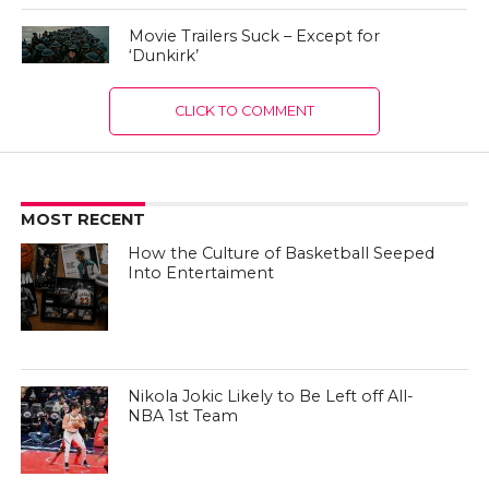
Movie Trailers Suck – Except for
‘Dunkirk’
CLICK TO COMMENT
MOST RECENT
How the Culture of Basketball Seeped
Into Entertaiment
Nikola Jokic Likely to Be Left off All-
NBA 1st Team