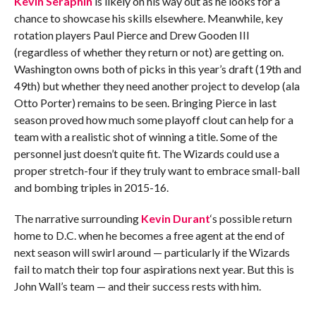
Kevin Seraphin
is likely on his way out as he looks for a
chance to showcase his skills elsewhere. Meanwhile, key
rotation players Paul Pierce and Drew Gooden III
(regardless of whether they return or not) are getting on.
Washington owns both of picks in this year’s draft (19th and
49th) but whether they need another project to develop (ala
Otto Porter) remains to be seen. Bringing Pierce in last
season proved how much some playoff clout can help for a
team with a realistic shot of winning a title. Some of the
personnel just doesn’t quite fit. The Wizards could use a
proper stretch-four if they truly want to embrace small-ball
and bombing triples in 2015-16.
The narrative surrounding
Kevin Durant
‘s possible return
home to D.C. when he becomes a free agent at the end of
next season will swirl around — particularly if the Wizards
fail to match their top four aspirations next year. But this is
John Wall’s team — and their success rests with him.