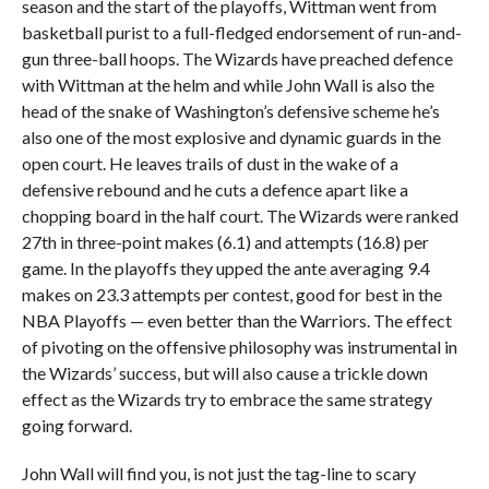
season and the start of the playoffs, Wittman went from
basketball purist to a full-fledged endorsement of run-and-
gun three-ball hoops. The Wizards have preached defence
with Wittman at the helm and while John Wall is also the
head of the snake of Washington’s defensive scheme he’s
also one of the most explosive and dynamic guards in the
open court. He leaves trails of dust in the wake of a
defensive rebound and he cuts a defence apart like a
chopping board in the half court. The Wizards were ranked
27th in three-point makes (6.1) and attempts (16.8) per
game. In the playoffs they upped the ante averaging 9.4
makes on 23.3 attempts per contest, good for best in the
NBA Playoffs — even better than the Warriors. The effect
of pivoting on the offensive philosophy was instrumental in
the Wizards’ success, but will also cause a trickle down
effect as the Wizards try to embrace the same strategy
going forward.
John Wall will find you, is not just the tag-line to scary