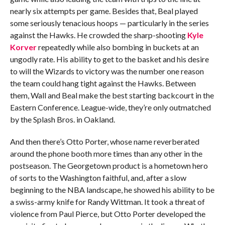
nearly six attempts per game. Besides that, Beal played
some seriously tenacious hoops — particularly in the series
against the Hawks. He crowded the sharp-shooting
Kyle
Korver
repeatedly while also bombing in buckets at an
ungodly rate. His ability to get to the basket and his desire
to will the Wizards to victory was the number one reason
the team could hang tight against the Hawks. Between
them, Wall and Beal make the best starting backcourt in the
Eastern Conference. League-wide, they’re only outmatched
by the Splash Bros. in Oakland.
And then there’s Otto Porter, whose name reverberated
around the phone booth more times than any other in the
postseason. The Georgetown product is a hometown hero
of sorts to the Washington faithful, and, after a slow
beginning to the NBA landscape, he showed his ability to be
a swiss-army knife for Randy Wittman. It took a threat of
violence from Paul Pierce, but Otto Porter developed the