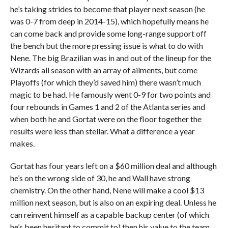
he’s taking strides to become that player next season (he
was 0-7 from deep in 2014-15), which hopefully means he
can come back and provide some long-range support off
the bench but the more pressing issue is what to do with
Nene. The big Brazilian was in and out of the lineup for the
Wizards all season with an array of ailments, but come
Playoffs (for which they’d saved him) there wasn’t much
magic to be had. He famously went 0-9 for two points and
four rebounds in Games 1 and 2 of the Atlanta series and
when both he and Gortat were on the floor together the
results were less than stellar. What a difference a year
makes.
Gortat has four years left on a $60 million deal and although
he’s on the wrong side of 30, he and Wall have strong
chemistry. On the other hand, Nene will make a cool $13
million next season, but is also on an expiring deal. Unless he
can reinvent himself as a capable backup center (of which
he’s been hesitant to commit to) then his value to the team