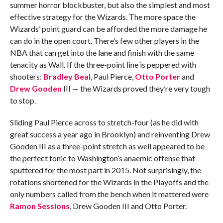
summer horror blockbuster, but also the simplest and most
effective strategy for the Wizards. The more space the
Wizards’ point guard can be afforded the more damage he
can do in the open court. There’s few other players in the
NBA that can get into the lane and finish with the same
tenacity as Wall. If the three-point line is peppered with
shooters:
Bradley Beal
, Paul Pierce,
Otto Porter
and
Drew Gooden
III — the Wizards proved they’re very tough
to stop.
Sliding Paul Pierce across to stretch-four (as he did with
great success a year ago in Brooklyn) and reinventing Drew
Gooden III as a three-point stretch as well appeared to be
the perfect tonic to Washington’s anaemic offense that
sputtered for the most part in 2015. Not surprisingly, the
rotations shortened for the Wizards in the Playoffs and the
only numbers called from the bench when it mattered were
Ramon Sessions
, Drew Gooden III and Otto Porter.