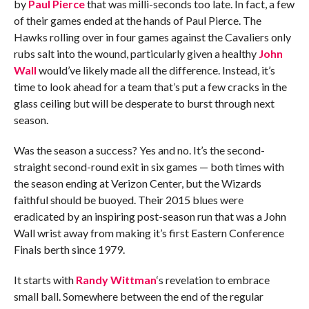
by
Paul Pierce
that was milli-seconds too late. In fact, a few
of their games ended at the hands of Paul Pierce. The
Hawks rolling over in four games against the Cavaliers only
rubs salt into the wound, particularly given a healthy
John
Wall
would’ve likely made all the difference. Instead, it’s
time to look ahead for a team that’s put a few cracks in the
glass ceiling but will be desperate to burst through next
season.
Was the season a success? Yes and no. It’s the second-
straight second-round exit in six games — both times with
the season ending at Verizon Center, but the Wizards
faithful should be buoyed. Their 2015 blues were
eradicated by an inspiring post-season run that was a John
Wall wrist away from making it’s first Eastern Conference
Finals berth since 1979.
It starts with
Randy Wittman
‘s revelation to embrace
small ball. Somewhere between the end of the regular