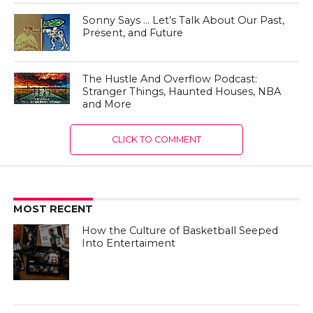
Sonny Says … Let’s Talk About Our Past,
Present, and Future
The Hustle And Overflow Podcast:
Stranger Things, Haunted Houses, NBA
and More
CLICK TO COMMENT
MOST RECENT
How the Culture of Basketball Seeped
Into Entertaiment