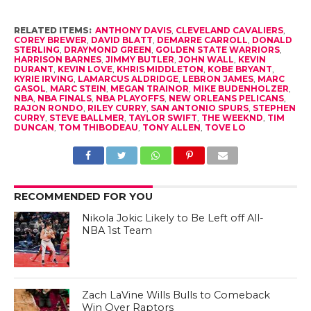
RELATED ITEMS:
ANTHONY DAVIS
,
CLEVELAND CAVALIERS
,
COREY BREWER
,
DAVID BLATT
,
DEMARRE CARROLL
,
DONALD
STERLING
,
DRAYMOND GREEN
,
GOLDEN STATE WARRIORS
,
HARRISON BARNES
,
JIMMY BUTLER
,
JOHN WALL
,
KEVIN
DURANT
,
KEVIN LOVE
,
KHRIS MIDDLETON
,
KOBE BRYANT
,
KYRIE IRVING
,
LAMARCUS ALDRIDGE
,
LEBRON JAMES
,
MARC
GASOL
,
MARC STEIN
,
MEGAN TRAINOR
,
MIKE BUDENHOLZER
,
NBA
,
NBA FINALS
,
NBA PLAYOFFS
,
NEW ORLEANS PELICANS
,
RAJON RONDO
,
RILEY CURRY
,
SAN ANTONIO SPURS
,
STEPHEN
CURRY
,
STEVE BALLMER
,
TAYLOR SWIFT
,
THE WEEKND
,
TIM
DUNCAN
,
TOM THIBODEAU
,
TONY ALLEN
,
TOVE LO
RECOMMENDED FOR YOU
Nikola Jokic Likely to Be Left off All-
NBA 1st Team
Zach LaVine Wills Bulls to Comeback
Win Over Raptors