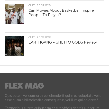
CULTURE OF POP
Can Movies About Basketball Inspire
People To Play It?
CULTURE OF POP
EARTHGANG – GHETTO GODS Review
Quis autem vel eum iure reprehenderit qui in ea voluptate velit
esse quam nihil molestiae consequatur, vel illum qui dolorem?
Temporibus autem quibusdam et aut officiis debitis aut rerum