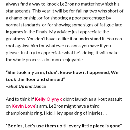
always find a way to knock LeBron no matter how high his
star ascends. This year it will be for falling two wins short of
a championship, or for shooting a poor percentage by
normal standards, or for showing some signs of fatigue late
in games in the Finals. My advice: just appreciate the
greatness. You don’t have to like it or understand it. You can
root against him for whatever reasons you have if you
please. Just try to appreciate what he’s doing. It will make
the whole process a lot more enjoyable.
“She took my arm, I don’t know how it happened, We
took the floor and she said”
–
Shut Up and Dance
And to think if
Kelly Olynyk
didn’t launch an all-out assault
on
Kevin Love
‘s arm, LeBron might have a third
championship ring. I kid. Hey, speaking of injuries …
“Bodies, Let’s use them up til every little piece is gone”