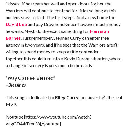
“kisses” if he treats her well and open doors for her, the
Warriors will continue to contend for titles so long as this
nucleus stays in tact. The first steps: find a new home for
David Lee
and pay Draymond Green however much money
he wants. Next, do the exact same thing for
Harrison
Barnes
. Just remember, Stephen Curry can enter free
agency in two years, and if he sees that the Warriors aren’t
willing to spend money to keep a title contender
together this could turn into a Kevin Durant situation, where
a change of scenery is very much in the cards.
“Way Up I Feel Blessed”
–
Blessings
This song is dedicated to
Riley Curry
, because she’s the real
MVP.
[youtube]https://www.youtube.com/watch?
v=gGD44fFmr38[/youtube]