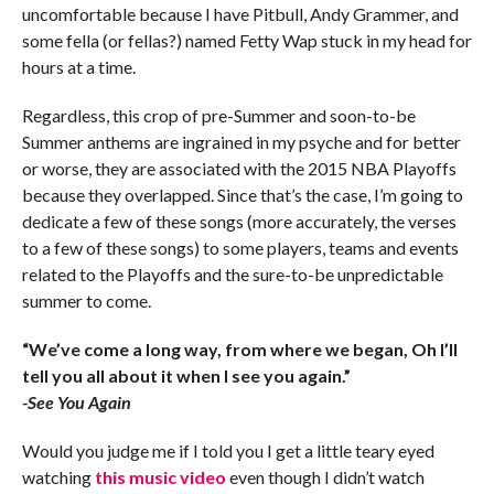
uncomfortable because I have Pitbull, Andy Grammer, and
some fella (or fellas?) named Fetty Wap stuck in my head for
hours at a time.
Regardless, this crop of pre-Summer and soon-to-be
Summer anthems are ingrained in my psyche and for better
or worse, they are associated with the 2015 NBA Playoffs
because they overlapped. Since that’s the case, I’m going to
dedicate a few of these songs (more accurately, the verses
to a few of these songs) to some players, teams and events
related to the Playoffs and the sure-to-be unpredictable
summer to come.
“We’ve come a long way, from where we began, Oh I’ll
tell you all about it when I see you again.”
-See You Again
Would you judge me if I told you I get a little teary eyed
watching
this music video
even though I didn’t watch