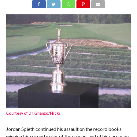
Courtesy of Dr. Ghanzo/Flickr
Jordan Spieth continued his assault on the record books
winning his second major of the season, and of his career on