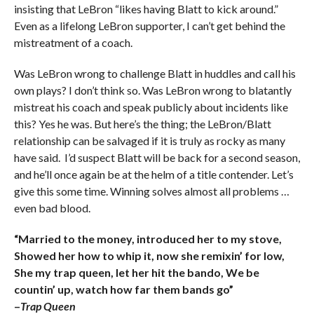
insisting that LeBron “likes having Blatt to kick around.”
Even as a lifelong LeBron supporter, I can’t get behind the
mistreatment of a coach.
Was LeBron wrong to challenge Blatt in huddles and call his
own plays? I don’t think so. Was LeBron wrong to blatantly
mistreat his coach and speak publicly about incidents like
this? Yes he was. But here’s the thing; the LeBron/Blatt
relationship can be salvaged if it is truly as rocky as many
have said. I’d suspect Blatt will be back for a second season,
and he’ll once again be at the helm of a title contender. Let’s
give this some time. Winning solves almost all problems …
even bad blood.
“Married to the money, introduced her to my stove,
Showed her how to whip it, now she remixin’ for low,
She my trap queen, let her hit the bando, We be
countin’ up, watch how far them bands go”
–
Trap Queen