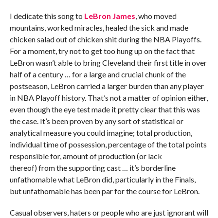
I dedicate this song to
LeBron James
, who moved
mountains, worked miracles, healed the sick and made
chicken salad out of chicken shit during the NBA Playoffs.
For a moment, try not to get too hung up on the fact that
LeBron wasn’t able to bring Cleveland their first title in over
half of a century … for a large and crucial chunk of the
postseason, LeBron carried a larger burden than any player
in NBA Playoff history. That’s not a matter of opinion either,
even though the eye test made it pretty clear that this was
the case. It’s been proven by any sort of statistical or
analytical measure you could imagine; total production,
individual time of possession, percentage of the total points
responsible for, amount of production (or lack
thereof) from the supporting cast … it’s borderline
unfathomable what LeBron did, particularly in the Finals,
but unfathomable has been par for the course for LeBron.
Casual observers, haters or people who are just ignorant will