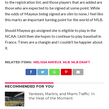
to the registration list, and those players that are added are
those who are expected to be signed at some point. While
the odds of Mayeux being signed are slim to none, I feel like
this marks an important turning point for the world of MLB.
Should Mayeux go unsigned she is eligible to play in the
NCAA. Until then she hopes to continue to play baseball in
France. Times are a changin and I couldn’t be happier about
it.
RELATED ITEMS:
MELISSA MAYEUX
,
MLB
,
MLB DRAFT
RECOMMENDED FOR YOU
Yankees, Marlins, and Miami Traffic: In
the Heat of the Moment