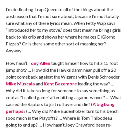
I’m dedicating Trap Queen to all of the things about the
postseason that I’m not sure about, because I’m not totally
sure what any of these lyrics mean. When Fetty Wap says
“Introduced her to my stove,” does that mean he brings girls
back to his crib and shows her where he makes DiGiorno
Pizza’s? Or is there some other sort of meaning her?
Anyway …
How hasn’t
Tony Allen
taught himself how to hit a 15 foot
jump shot? … How did the Hawks damn near pull off a 20
point comeback against the Wizards with Denis Schroeder,
Mike Muscala
and
Kent Bazemore
leading the way? …
Why did it take so long for someone to say something as
cool as “I called game” after hitting a game-winner? … What
caused the Raptors to just roll over and die? (
A big bang
perhaps
?) … Why did Mike Budenholzer turn to his bench
sooo much in the Playoffs? … Where is Tom Thibodeau
going to end up? … How hasn’t Joey Crawford been re-