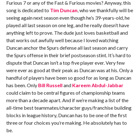
Furious 7 or any of the Fast & Furious movies? Anyway, this
song is dedicated to
Tim Duncan
, who we thankfully will be
seeing again next season even though he’s 39-years-old, he
played all last season on one leg, and he really doesn’t have
anything left to prove. The dude just loves basketball and
that works out awfully well because I loved watching
Duncan anchor the Spurs defense all last season and carry
the Spurs offense in their brief postseason stint. It’s hard to
dispute that Duncan isn’t a top five player ever. Very few
were ever as good at their peak as Duncan was at his. Only a
handful of players have been so good for as long as Duncan
has been. Only
Bill Russell
and
Kareem Abdul-Jabbar
could claim to be central figures of championship teams
more than a decade apart. And if we’re making a list of the
all-time best teammates/character guys/franchise building
blocks in league history, Duncan has to be one of the first
three or four choices you’re making. He absolutely has to
be.