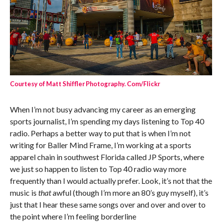
Courtesy of Matt Shiffler Photography. Com/Flickr
When I’m not busy advancing my career as an emerging
sports journalist, I’m spending my days listening to Top 40
radio. Perhaps a better way to put that is when I’m not
writing for Baller Mind Frame, I’m working at a sports
apparel chain in southwest Florida called JP Sports, where
we just so happen to listen to Top 40 radio way more
frequently than I would actually prefer. Look, it’s not that the
music is
that
awful (though I’m more an 80’s guy myself), it’s
just that I hear these same songs over and over and over to
the point where I’m feeling borderline