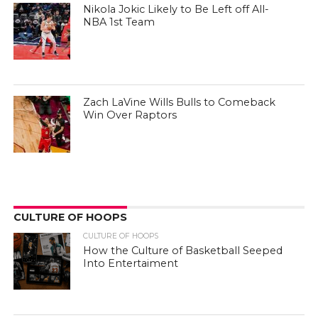
Nikola Jokic Likely to Be Left off All-
NBA 1st Team
Zach LaVine Wills Bulls to Comeback
Win Over Raptors
CULTURE OF HOOPS
CULTURE OF HOOPS
How the Culture of Basketball Seeped
Into Entertaiment