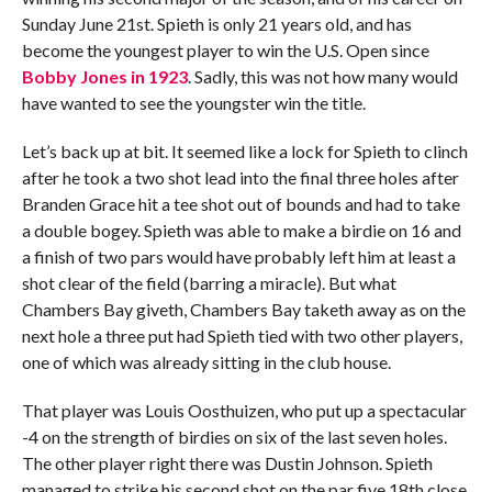
Sunday June 21st. Spieth is only 21 years old, and has
become the youngest player to win the U.S. Open since
Bobby Jones in 1923
. Sadly, this was not how many would
have wanted to see the youngster win the title.
Let’s back up at bit. It seemed like a lock for Spieth to clinch
after he took a two shot lead into the final three holes after
Branden Grace hit a tee shot out of bounds and had to take
a double bogey. Spieth was able to make a birdie on 16 and
a finish of two pars would have probably left him at least a
shot clear of the field (barring a miracle). But what
Chambers Bay giveth, Chambers Bay taketh away as on the
next hole a three put had Spieth tied with two other players,
one of which was already sitting in the club house.
That player was Louis Oosthuizen, who put up a spectacular
-4 on the strength of birdies on six of the last seven holes.
The other player right there was Dustin Johnson. Spieth
managed to strike his second shot on the par five 18th close,