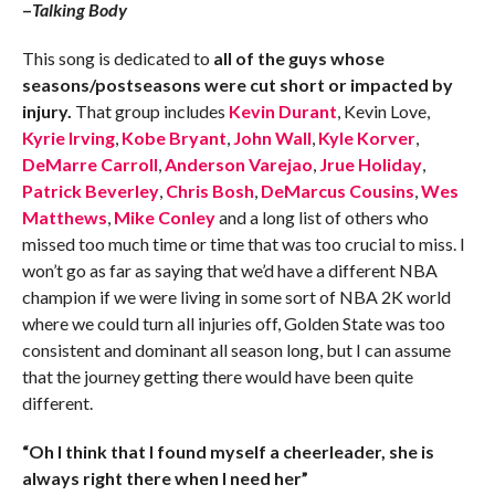
–
Talking Body
This song is dedicated to
all of the guys whose
seasons/postseasons were cut short or impacted by
injury.
That group includes
Kevin Durant
, Kevin Love,
Kyrie Irving
,
Kobe Bryant
,
John Wall
,
Kyle Korver
,
DeMarre Carroll
,
Anderson Varejao
,
Jrue Holiday
,
Patrick Beverley
,
Chris Bosh
,
DeMarcus Cousins
,
Wes
Matthews
,
Mike Conley
and a long list of others who
missed too much time or time that was too crucial to miss. I
won’t go as far as saying that we’d have a different NBA
champion if we were living in some sort of NBA 2K world
where we could turn all injuries off, Golden State was too
consistent and dominant all season long, but I can assume
that the journey getting there would have been quite
different.
“Oh I think that I found myself a cheerleader, she is
always right there when I need her”