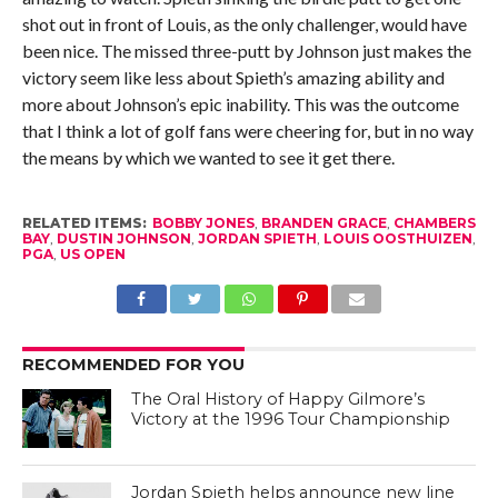
shot out in front of Louis, as the only challenger, would have
been nice. The missed three-putt by Johnson just makes the
victory seem like less about Spieth’s amazing ability and
more about Johnson’s epic inability. This was the outcome
that I think a lot of golf fans were cheering for, but in no way
the means by which we wanted to see it get there.
RELATED ITEMS:
BOBBY JONES
,
BRANDEN GRACE
,
CHAMBERS
BAY
,
DUSTIN JOHNSON
,
JORDAN SPIETH
,
LOUIS OOSTHUIZEN
,
PGA
,
US OPEN
RECOMMENDED FOR YOU
The Oral History of Happy Gilmore’s
Victory at the 1996 Tour Championship
Jordan Spieth helps announce new line