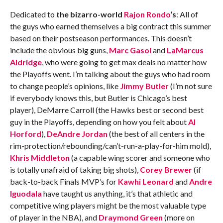
Dedicated to
the bizarro-world
Rajon Rondo
‘s
: All of
the guys who earned themselves a big contract this summer
based on their postseason performances. This doesn’t
include the obvious big guns,
Marc Gasol
and
LaMarcus
Aldridge
, who were going to get max deals no matter how
the Playoffs went. I’m talking about the guys who had room
to change people’s opinions, like
Jimmy Butler
(I’m not sure
if everybody knows this, but Butler is Chicago’s best
player), DeMarre Carroll (the Hawks best or second best
guy in the Playoffs, depending on how you felt about
Al
Horford
),
DeAndre Jordan
(the best of all centers in the
rim-protection/rebounding/can’t-run-a-play-for-him mold),
Khris Middleton
(a capable wing scorer and someone who
is totally unafraid of taking big shots),
Corey Brewer
(if
back-to-back Finals MVP’s for
Kawhi Leonard
and
Andre
Iguodala
have taught us anything, it’s that athletic and
competitive wing players might be the most valuable type
of player in the NBA), and
Draymond Green
(more on