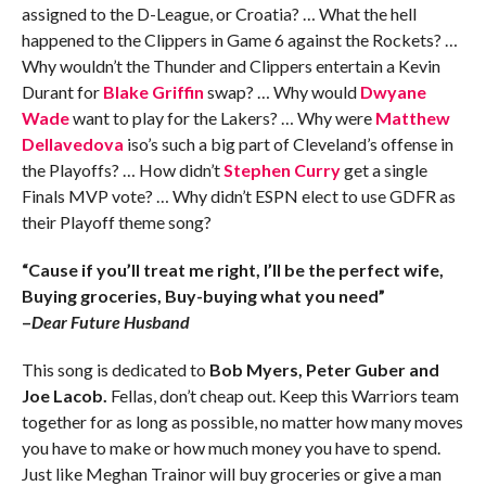
assigned to the D-League, or Croatia? … What the hell
happened to the Clippers in Game 6 against the Rockets? …
Why wouldn’t the Thunder and Clippers entertain a Kevin
Durant for
Blake Griffin
swap? … Why would
Dwyane
Wade
want to play for the Lakers? … Why were
Matthew
Dellavedova
iso’s such a big part of Cleveland’s offense in
the Playoffs? … How didn’t
Stephen Curry
get a single
Finals MVP vote? … Why didn’t ESPN elect to use GDFR as
their Playoff theme song?
“Cause if you’ll treat me right, I’ll be the perfect wife,
Buying groceries, Buy-buying what you need”
–
Dear Future Husband
This song is dedicated to
Bob Myers, Peter Guber and
Joe Lacob.
Fellas, don’t cheap out. Keep this Warriors team
together for as long as possible, no matter how many moves
you have to make or how much money you have to spend.
Just like Meghan Trainor will buy groceries or give a man