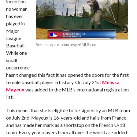
inception
no woman
has ever
played in
Major
League
Screen capture courtesy of MLB.com.
Baseball.
While one
small
occurrence
hasn’t changed this fact it has opened the doors for the first
female baseball player in history. On July 21st
Melissa
Mayeux
was added to the MLB’s international registration
list.
This means that she is eligible to be signed by an MLB team
on July 2nd. Mayeux is 16-years-old and hails from France,
and has made her mark as a shortstop on the French U-18
team. Every year players from all over the world are added