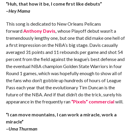
“Huh, that how it be, I come first like debuts”
–
Hey Mama
This song is dedicated to New Orleans Pelicans
forward
Anthony Davis
,
whose Playoff debut
wasn’t a
tremendously lengthy one, but one that did make one hell of
a first impression on the NBA’s big stage. Davis casually
averaged 31 points and 11 rebounds per game and shot 54
percent from the field against the league’s best defense and
the eventual NBA champion Golden State Warriors in four
Round 1 games, which was hopefully enough to show all of
the fans who don’t gobble up hundreds of hours of League
Pass each year that the evolutionary Tim Duncan is the
future of the NBA. And if that didn’t do the trick, surely his
appearance in the frequently ran
“Pixels” commercial
will.
“I can move mountains, I can work a miracle, work a
miracle”
–
Uma Thurman