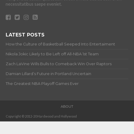
necessitatibus saepe eveniet.
LATEST POSTS
How the Culture of Basketball Seeped Into Entertaiment
Nikola Jokic Likely to Be Left off All-NBA 1st Team
Zach LaVine Wills Bulls to Comeback Win Over Raptors
Damian Lillard’s Future in Portland Uncertain
The Greatest NBA Playoff Games Ever
ABOUT
Copyright © 2012-20 Hardwood and Hollywood