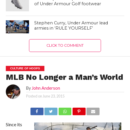
of Under Armour Golf footwear
Stephen Curry, Under Armour lead
armies in ‘RULE YOURSELF’
CLICK TO COMMENT
CULTURE OF HOOPS
MLB No Longer a Man’s World
By
John Anderson
Posted on
June 23, 2015
Since its