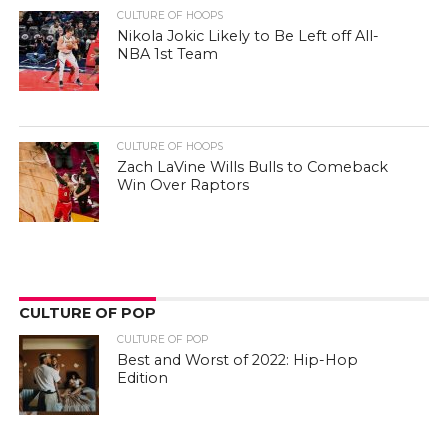
CULTURE OF HOOPS
Nikola Jokic Likely to Be Left off All-
NBA 1st Team
CULTURE OF HOOPS
Zach LaVine Wills Bulls to Comeback
Win Over Raptors
CULTURE OF POP
CULTURE OF POP
Best and Worst of 2022: Hip-Hop
Edition