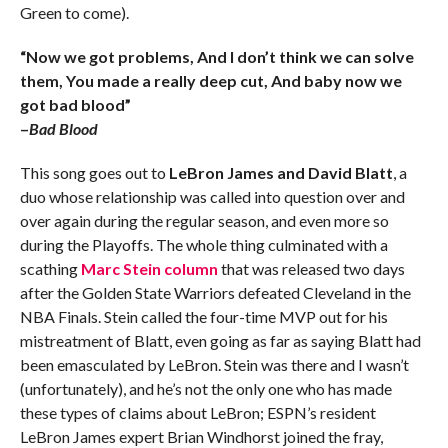
Green to come).
“Now we got problems, And I don’t think we can solve
them, You made a really deep cut, And baby now we
got bad blood”
–
Bad Blood
This song goes out to
LeBron James and David Blatt
, a
duo whose relationship was called into question over and
over again during the regular season, and even more so
during the Playoffs. The whole thing culminated with a
scathing
Marc Stein column
that was released two days
after the Golden State Warriors defeated Cleveland in the
NBA Finals. Stein called the four-time MVP out for his
mistreatment of Blatt, even going as far as saying Blatt had
been emasculated by LeBron. Stein was there and I wasn’t
(unfortunately), and he’s not the only one who has made
these types of claims about LeBron; ESPN’s resident
LeBron James expert Brian Windhorst joined the fray,