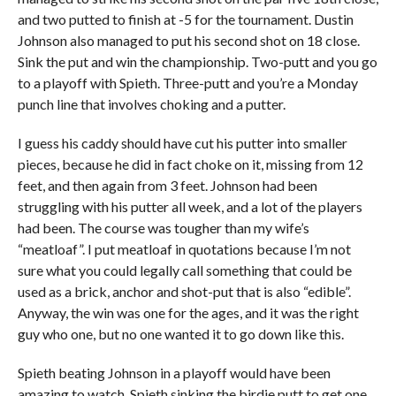
and two putted to finish at -5 for the tournament. Dustin
Johnson also managed to put his second shot on 18 close.
Sink the put and win the championship. Two-putt and you go
to a playoff with Spieth. Three-putt and you’re a Monday
punch line that involves choking and a putter.
I guess his caddy should have cut his putter into smaller
pieces, because he did in fact choke on it, missing from 12
feet, and then again from 3 feet. Johnson had been
struggling with his putter all week, and a lot of the players
had been. The course was tougher than my wife’s
“meatloaf”. I put meatloaf in quotations because I’m not
sure what you could legally call something that could be
used as a brick, anchor and shot-put that is also “edible”.
Anyway, the win was one for the ages, and it was the right
guy who one, but no one wanted it to go down like this.
Spieth beating Johnson in a playoff would have been
amazing to watch. Spieth sinking the birdie putt to get one