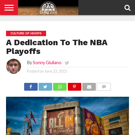
HOME
PRIVACY
POLICY
CULTURE OF HOOPS
A Dedication To The NBA
Playoffs
By
Sonny Giuliano
Posted on
June 23, 2015
COMMENTS