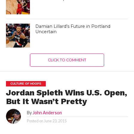
Damian Lillard’s Future in Portland
Uncertain
CLICK TO COMMENT
CULTURE OF HOOPS
Jordan Spieth Wins U.S. Open,
But It Wasn’t Pretty
By
John Anderson
Posted on
June 23, 2015