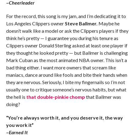
–
Cheerleader
For the record, this song is my jam, and I’m dedicating it to
Los Angeles Clippers owner
Steve Ballmer.
Maybe he
doesn’t walk like a model or ask the Clippers players if they
think he’s pretty — I guarantee you during his tenure as
Clippers owner Donald Sterling asked at least one player if
they thought he looked pretty — but Ballmer is challenging
Mark Cuban as the most animated NBA owner. This isn’t a
bad thing either. I want more owners that scream like
maniacs, dance around like fools and bite their hands when
they are nervous. Seriously, I bite my fingernails so I’m not
usually one to critique someone’s nervous habits, but what
the hell is
that double-pinkie chomp
that Ballmer was
doing?
“You’re always worth it, and you deserve it, the way
you work it”
–
Earned It