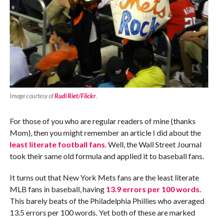
Image courtesy of
Rudi Riet/Flickr
.
For those of you who are regular readers of mine (thanks
Mom), then you might remember an article I did about the
least literate football fans
. Well, the Wall Street Journal
took their same old formula and applied it to baseball fans.
It turns out that New York Mets fans are the least literate
MLB fans in baseball, having
13.9 errors per 100 words
.
This barely beats of the Philadelphia Phillies who averaged
13.5 errors per 100 words. Yet both of these are marked