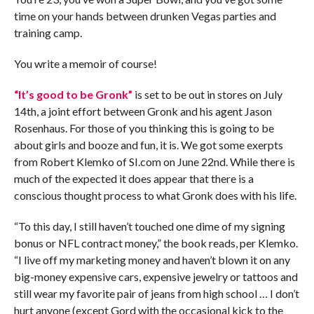
time on your hands between drunken Vegas parties and
training camp.
You write a memoir of course!
“It’s good to be Gronk”
is set to be out in stores on July
14th, a joint effort between Gronk and his agent Jason
Rosenhaus. For those of you thinking this is going to be
about girls and booze and fun, it is. We got some exerpts
from Robert Klemko of SI.com on June 22nd. While there is
much of the expected it does appear that there is a
conscious thought process to what Gronk does with his life.
“To this day, I still haven’t touched one dime of my signing
bonus or NFL contract money,” the book reads, per Klemko.
“I live off my marketing money and haven’t blown it on any
big-money expensive cars, expensive jewelry or tattoos and
still wear my favorite pair of jeans from high school … I don’t
hurt anyone (except Gord with the occasional kick to the