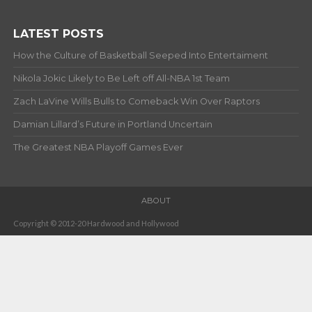
LATEST POSTS
How the Culture of Basketball Seeped Into Entertaiment
Nikola Jokic Likely to Be Left off All-NBA 1st Team
Zach LaVine Wills Bulls to Comeback Win Over Raptors
Damian Lillard’s Future in Portland Uncertain
The Greatest NBA Playoff Games Ever
ABOUT
Copyright © 2012-20 Hardwood and Hollywood