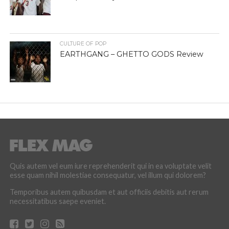
CULTURE OF POP
EARTHGANG – GHETTO GODS Review
Quis autem vel eum iure reprehenderit qui in ea voluptate velit
esse quam nihil molestiae consequatur, vel illum qui dolorem?
Temporibus autem quibusdam et aut officiis debitis aut rerum
necessitatibus saepe eveniet.