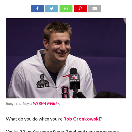
Image courtesy of
WEBN-TV/Flickr
.
What do you do when you’re
Rob Gronkowski
?
You’re 23, you’ve won a Super Bowl, and you’ve got some