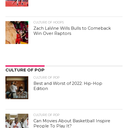
CULTURE OF HOOPS
Zach LaVine Wills Bulls to Comeback
Win Over Raptors
CULTURE OF POP
CULTURE OF POP
Best and Worst of 2022: Hip-Hop
Edition
CULTURE OF POP
Can Movies About Basketball Inspire
People To Play It?