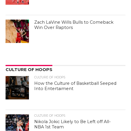
Zach LaVine Wills Bulls to Comeback
Win Over Raptors
CULTURE OF HOOPS
CULTURE OF HOOPS
How the Culture of Basketball Seeped
Into Entertaiment
CULTURE OF HOOPS
Nikola Jokic Likely to Be Left off All-
NBA 1st Team