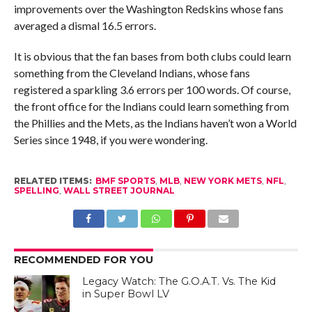
improvements over the Washington Redskins whose fans
averaged a dismal 16.5 errors.
It is obvious that the fan bases from both clubs could learn
something from the Cleveland Indians, whose fans
registered a sparkling 3.6 errors per 100 words. Of course,
the front office for the Indians could learn something from
the Phillies and the Mets, as the Indians haven’t won a World
Series since 1948, if you were wondering.
RELATED ITEMS:
BMF SPORTS
,
MLB
,
NEW YORK METS
,
NFL
,
SPELLING
,
WALL STREET JOURNAL
RECOMMENDED FOR YOU
Legacy Watch: The G.O.A.T. Vs. The Kid
in Super Bowl LV