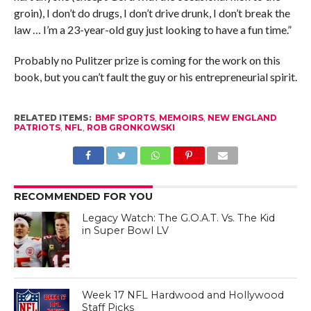
groin), I don’t do drugs, I don’t drive drunk, I don’t break the
law … I’m a 23-year-old guy just looking to have a fun time.”
Probably no Pulitzer prize is coming for the work on this
book, but you can’t fault the guy or his entrepreneurial spirit.
RELATED ITEMS:
BMF SPORTS
,
MEMOIRS
,
NEW ENGLAND
PATRIOTS
,
NFL
,
ROB GRONKOWSKI
RECOMMENDED FOR YOU
Legacy Watch: The G.O.A.T. Vs. The Kid
in Super Bowl LV
Week 17 NFL Hardwood and Hollywood
Staff Picks