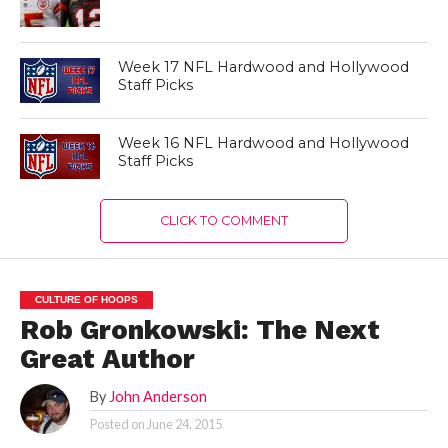
Week 17 NFL Hardwood and Hollywood
Staff Picks
Week 16 NFL Hardwood and Hollywood
Staff Picks
CLICK TO COMMENT
CULTURE OF HOOPS
Rob Gronkowski: The Next
Great Author
By
John Anderson
Posted on
June 24, 2015