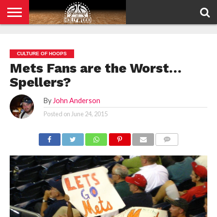
HOME
PRIVACY
POLICY
CULTURE OF HOOPS
Mets Fans are the Worst…
Spellers?
By
John Anderson
Posted on
June 24, 2015
COMMENTS