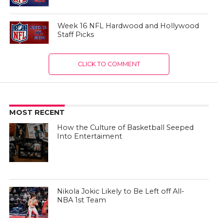
Week 16 NFL Hardwood and Hollywood
Staff Picks
CLICK TO COMMENT
MOST RECENT
How the Culture of Basketball Seeped
Into Entertaiment
Nikola Jokic Likely to Be Left off All-
NBA 1st Team