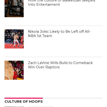
How the Culture of Basketball Seeped
Into Entertaiment
Nikola Jokic Likely to Be Left off All-
NBA 1st Team
Zach LaVine Wills Bulls to Comeback
Win Over Raptors
CULTURE OF HOOPS