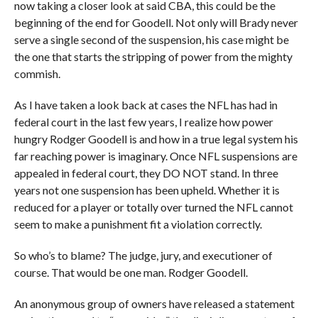
now taking a closer look at said CBA, this could be the
beginning of the end for Goodell. Not only will Brady never
serve a single second of the suspension, his case might be
the one that starts the stripping of power from the mighty
commish.
As I have taken a look back at cases the NFL has had in
federal court in the last few years, I realize how power
hungry Rodger Goodell is and how in a true legal system his
far reaching power is imaginary. Once NFL suspensions are
appealed in federal court, they DO NOT stand. In three
years not one suspension has been upheld. Whether it is
reduced for a player or totally over turned the NFL cannot
seem to make a punishment fit a violation correctly.
So who’s to blame? The judge, jury, and executioner of
course. That would be one man. Rodger Goodell.
An anonymous group of owners have released a statement