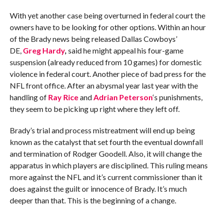
With yet another case being overturned in federal court the
owners have to be looking for other options. Within an hour
of the Brady news being released Dallas Cowboys’
DE,
Greg Hardy
,
said he might appeal his four-game
suspension (already reduced from 10 games) for domestic
violence in federal court. Another piece of bad press for the
NFL front office. After an abysmal year last year with the
handling of
Ray Rice
and
Adrian Peterson
‘s punishments,
they seem to be picking up right where they left off.
Brady’s trial and process mistreatment will end up being
known as the catalyst that set fourth the eventual downfall
and termination of Rodger Goodell. Also, it will change the
apparatus in which players are disciplined. This ruling means
more against the NFL and it’s current commissioner than it
does against the guilt or innocence of Brady. It’s much
deeper than that. This is the beginning of a change.