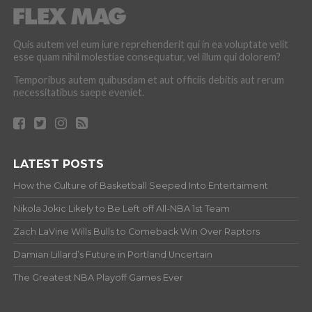
Quis autem vel eum iure reprehenderit qui in ea voluptate velit
esse quam nihil molestiae consequatur, vel illum qui dolorem?
Temporibus autem quibusdam et aut officiis debitis aut rerum
necessitatibus saepe eveniet.
LATEST POSTS
How the Culture of Basketball Seeped Into Entertaiment
Nikola Jokic Likely to Be Left off All-NBA 1st Team
Zach LaVine Wills Bulls to Comeback Win Over Raptors
Damian Lillard’s Future in Portland Uncertain
The Greatest NBA Playoff Games Ever