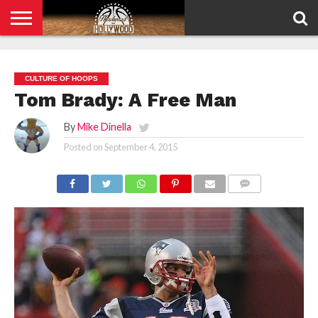
HOME
PRIVACY
POLICY
CULTURE OF HOOPS
Tom Brady: A Free Man
By
Mike Dinella
Posted on
September 4, 2015
COMMENTS