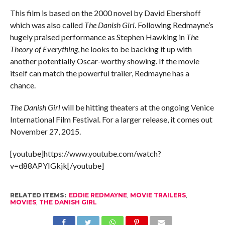
This film is based on the 2000 novel by David Ebershoff
which was also called
The Danish Girl
. Following Redmayne’s
hugely praised performance as Stephen Hawking in
The
Theory of Everything
, he looks to be backing it up with
another potentially Oscar-worthy showing. If the movie
itself can match the powerful trailer, Redmayne has a
chance.
The Danish Girl
will be hitting theaters at the ongoing Venice
International Film Festival. For a larger release, it comes out
November 27, 2015.
[youtube]https://www.youtube.com/watch?
v=d88APYIGkjk[/youtube]
RELATED ITEMS:
EDDIE REDMAYNE
,
MOVIE TRAILERS
,
MOVIES
,
THE DANISH GIRL