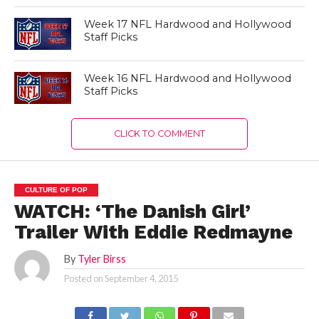
Week 17 NFL Hardwood and Hollywood
Staff Picks
Week 16 NFL Hardwood and Hollywood
Staff Picks
CLICK TO COMMENT
CULTURE OF POP
WATCH: ‘The Danish Girl’
Trailer With Eddie Redmayne
By
Tyler Birss
Posted on
September 4, 2015