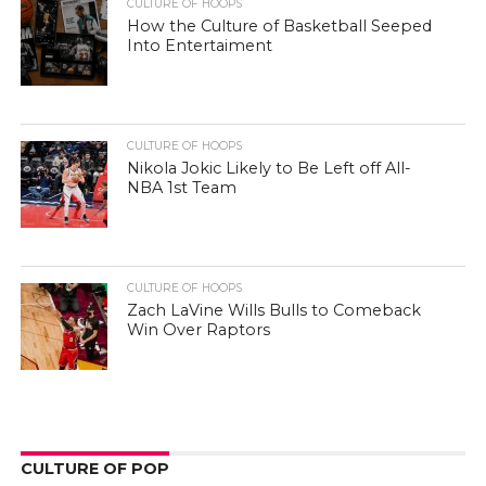
CULTURE OF HOOPS
How the Culture of Basketball Seeped
Into Entertaiment
CULTURE OF HOOPS
Nikola Jokic Likely to Be Left off All-
NBA 1st Team
CULTURE OF HOOPS
Zach LaVine Wills Bulls to Comeback
Win Over Raptors
CULTURE OF POP