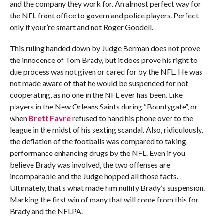
and the company they work for. An almost perfect way for
the NFL front office to govern and police players. Perfect
only if your’re smart and not Roger Goodell.
This ruling handed down by Judge Berman does not prove
the innocence of Tom Brady, but it does prove his right to
due process was not given or cared for by the NFL. He was
not made aware of that he would be suspended for not
cooperating, as no one in the NFL ever has been. Like
players in the New Orleans Saints during “Bountygate”, or
when
Brett Favre
refused to hand his phone over to the
league in the midst of his sexting scandal. Also, ridiculously,
the deflation of the footballs was compared to taking
performance enhancing drugs by the NFL. Even if you
believe Brady was involved, the two offenses are
incomparable and the Judge hopped all those facts.
Ultimately, that’s what made him nullify Brady’s suspension.
Marking the first win of many that will come from this for
Brady and the NFLPA.