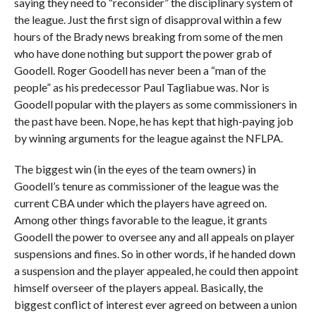
saying they need to “reconsider” the disciplinary system of
the league. Just the first sign of disapproval within a few
hours of the Brady news breaking from some of the men
who have done nothing but support the power grab of
Goodell. Roger Goodell has never been a “man of the
people” as his predecessor Paul Tagliabue was. Nor is
Goodell popular with the players as some commissioners in
the past have been. Nope, he has kept that high-paying job
by winning arguments for the league against the NFLPA.
The biggest win (in the eyes of the team owners) in
Goodell’s tenure as commissioner of the league was the
current CBA under which the players have agreed on.
Among other things favorable to the league, it grants
Goodell the power to oversee any and all appeals on player
suspensions and fines. So in other words, if he handed down
a suspension and the player appealed, he could then appoint
himself overseer of the players appeal. Basically, the
biggest conflict of interest ever agreed on between a union