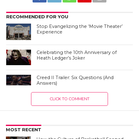
RECOMMENDED FOR YOU
Stop Evangelizing the ‘Movie Theater’
Experience
Celebrating the 10th Anniversary of
Heath Ledger’s Joker
Creed II Trailer: Six Questions (And
Answers)
CLICK TO COMMENT
MOST RECENT