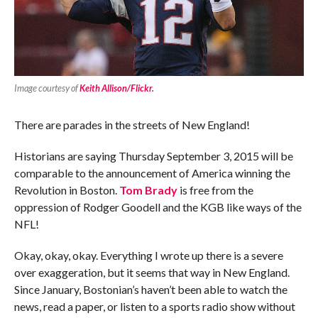
Image courtesy of
Keith Allison/Flickr.
There are parades in the streets of New England!
Historians are saying Thursday September 3, 2015 will be
comparable to the announcement of America winning the
Revolution in Boston.
Tom Brady
is free from the
oppression of Rodger Goodell and the KGB like ways of the
NFL!
Okay, okay, okay. Everything I wrote up there is a severe
over exaggeration, but it seems that way in New England.
Since January, Bostonian’s haven’t been able to watch the
news, read a paper, or listen to a sports radio show without