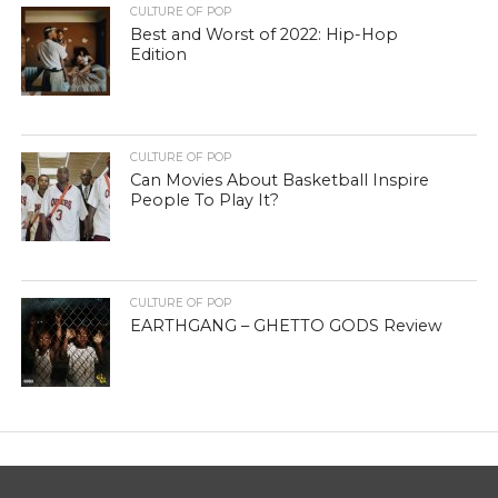
CULTURE OF POP
Best and Worst of 2022: Hip-Hop
Edition
CULTURE OF POP
Can Movies About Basketball Inspire
People To Play It?
CULTURE OF POP
EARTHGANG – GHETTO GODS Review