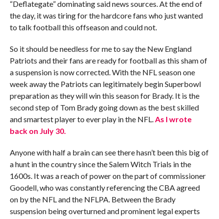
“Deflategate” dominating said news sources. At the end of
the day, it was tiring for the hardcore fans who just wanted
to talk football this offseason and could not.
So it should be needless for me to say the New England
Patriots and their fans are ready for football as this sham of
a suspension is now corrected. With the NFL season one
week away the Patriots can legitimately begin Superbowl
preparation as they will win this season for Brady. It is the
second step of Tom Brady going down as the best skilled
and smartest player to ever play in the NFL.
As I wrote
back on July 30.
Anyone with half a brain can see there hasn’t been this big of
a hunt in the country since the Salem Witch Trials in the
1600s. It was a reach of power on the part of commissioner
Goodell, who was constantly referencing the CBA agreed
on by the NFL and the NFLPA. Between the Brady
suspension being overturned and prominent legal experts