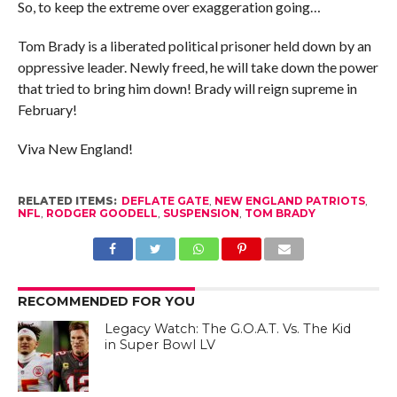
So, to keep the extreme over exaggeration going…
Tom Brady is a liberated political prisoner held down by an
oppressive leader. Newly freed, he will take down the power
that tried to bring him down! Brady will reign supreme in
February!
Viva New England!
RELATED ITEMS:
DEFLATE GATE
,
NEW ENGLAND PATRIOTS
,
NFL
,
RODGER GOODELL
,
SUSPENSION
,
TOM BRADY
RECOMMENDED FOR YOU
Legacy Watch: The G.O.A.T. Vs. The Kid
in Super Bowl LV