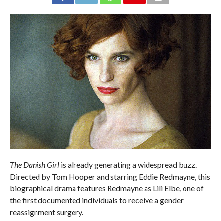
The Danish Girl
is already generating a widespread buzz.
Directed by Tom Hooper and starring Eddie Redmayne, this
biographical drama features Redmayne as Lili Elbe, one of
the first documented individuals to receive a gender
reassignment surgery.