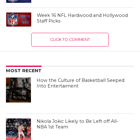
Week 16 NFL Hardwood and Hollywood
Staff Picks
CLICK TO COMMENT
MOST RECENT
How the Culture of Basketball Seeped
Into Entertaiment
Nikola Jokic Likely to Be Left off All-
NBA 1st Team