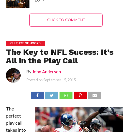
2017
CLICK TO COMMENT
CULTURE OF HOOPS
The Key to NFL Sucess: It’s
All in the Play Call
By
John Anderson
Posted on
September 15, 2015
The
perfect
play call
takes into