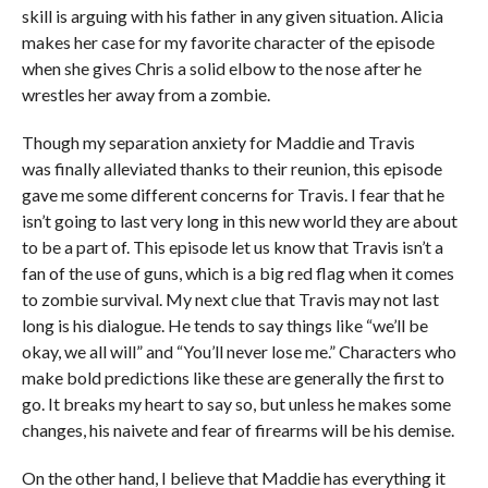
skill is arguing with his father in any given situation. Alicia
makes her case for my favorite character of the episode
when she gives Chris a solid elbow to the nose after he
wrestles her away from a zombie.
Though my separation anxiety for Maddie and Travis
was finally alleviated thanks to their reunion, this episode
gave me some different concerns for Travis. I fear that he
isn’t going to last very long in this new world they are about
to be a part of. This episode let us know that Travis isn’t a
fan of the use of guns, which is a big red flag when it comes
to zombie survival. My next clue that Travis may not last
long is his dialogue. He tends to say things like “we’ll be
okay, we all will” and “You’ll never lose me.” Characters who
make bold predictions like these are generally the first to
go. It breaks my heart to say so, but unless he makes some
changes, his naivete and fear of firearms will be his demise.
On the other hand, I believe that Maddie has everything it