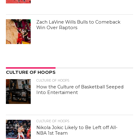
Zach LaVine Wills Bulls to Comeback
Win Over Raptors
CULTURE OF HOOPS
CULTURE OF HOOPS
How the Culture of Basketball Seeped
Into Entertaiment
CULTURE OF HOOPS
Nikola Jokic Likely to Be Left off All-
NBA 1st Team