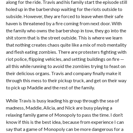
along for the ride. Travis and his family start the episode still
holed up in the barbershop waiting for the riots outside to
subside. However, they are forced to leave when their safe
haven is threatened by a fire coming from next door. With
the family who owns the barbershop in tow, they go into the
shit storm that is the street outside. This is where we learn
that nothing creates chaos quite like a mix of mob mentality
and flesh eating zombies. There are protesters fighting with
riot police, flipping vehicles, and setting buildings on fire —
all this while running to avoid the zombies trying to feast on
their delicious organs. Travis and company finally make it
through this mess to their pickup truck, and get on their way
to pick up Maddie and the rest of the family.
While Travis is busy leading his group through the sea of
madness, Maddie, Alicia, and Nick are busy playing a
relaxing family game of Monopoly to pass the time. I don’t
know if this is the best idea, because from experience I can
say that a game of Monopoly can be more dangerous for a