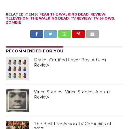
RELATED ITEMS:
FEAR THE WALKING DEAD
,
REVIEW
,
TELEVISION
,
THE WALKING DEAD
,
TV REVIEW
,
TV SHOWS
,
ZOMBIE
RECOMMENDED FOR YOU
Drake- Certified Lover Boy, Album
Review
Vince Staples- Vince Staples, Album
Review
The Best Live Action TV Comedies of