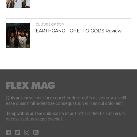
CULTURE OF POP
EARTHGANG – GHETTO GODS Review
Quis autem vel eum iure reprehenderit qui in ea voluptate velit
esse quam nihil molestiae consequatur, vel illum qui dolorem?
Temporibus autem quibusdam et aut officiis debitis aut rerum
necessitatibus saepe eveniet.