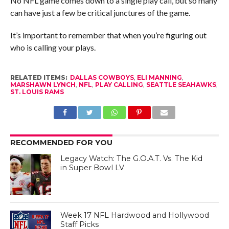
No NFL game comes down to a single play call, but so many
can have just a few be critical junctures of the game.
It’s important to remember that when you’re figuring out
who is calling your plays.
RELATED ITEMS:
DALLAS COWBOYS
,
ELI MANNING
,
MARSHAWN LYNCH
,
NFL
,
PLAY CALLING
,
SEATTLE SEAHAWKS
,
ST. LOUIS RAMS
RECOMMENDED FOR YOU
Legacy Watch: The G.O.A.T. Vs. The Kid
in Super Bowl LV
Week 17 NFL Hardwood and Hollywood
Staff Picks