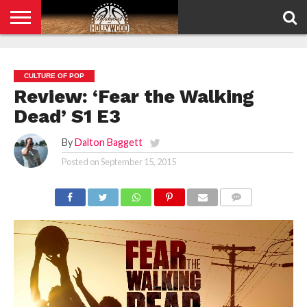
HOME
PRIVACY
POLICY
CULTURE OF POP
Review: ‘Fear the Walking
Dead’ S1 E3
By
Dalton Baggett
Posted on
September 15, 2015
COMMENTS