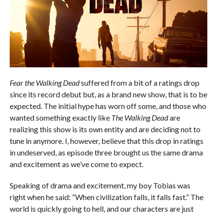
Fear the Walking Dead
suffered from a bit of a ratings drop
since its record debut but, as a brand new show, that is to be
expected. The initial hype has worn off some, and those who
wanted something exactly like
The Walking Dead
are
realizing this show is its own entity and are deciding not to
tune in anymore. I, however, believe that this drop in ratings
in undeserved, as episode three brought us the same drama
and excitement as we’ve come to expect.
Speaking of drama and excitement, my boy Tobias was
right when he said: “When civilization falls, it falls fast.” The
world is quickly going to hell, and our characters are just