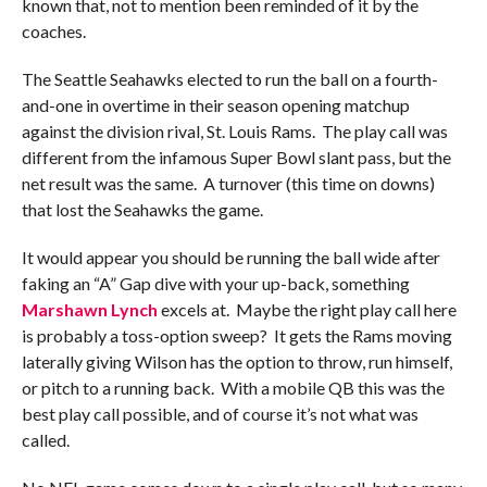
known that, not to mention been reminded of it by the
coaches.
The Seattle Seahawks elected to run the ball on a fourth-
and-one in overtime in their season opening matchup
against the division rival, St. Louis Rams. The play call was
different from the infamous Super Bowl slant pass, but the
net result was the same. A turnover (this time on downs)
that lost the Seahawks the game.
It would appear you should be running the ball wide after
faking an “A” Gap dive with your up-back, something
Marshawn Lynch
excels at. Maybe the right play call here
is probably a toss-option sweep? It gets the Rams moving
laterally giving Wilson has the option to throw, run himself,
or pitch to a running back. With a mobile QB this was the
best play call possible, and of course it’s not what was
called.