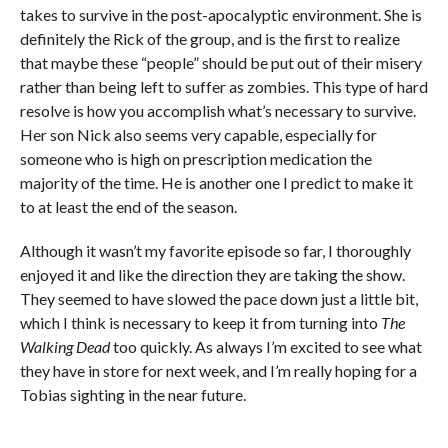
takes to survive in the post-apocalyptic environment. She is
definitely the Rick of the group, and is the first to realize
that maybe these “people” should be put out of their misery
rather than being left to suffer as zombies. This type of hard
resolve is how you accomplish what’s necessary to survive.
Her son Nick also seems very capable, especially for
someone who is high on prescription medication the
majority of the time. He is another one I predict to make it
to at least the end of the season.
Although it wasn’t my favorite episode so far, I thoroughly
enjoyed it and like the direction they are taking the show.
They seemed to have slowed the pace down just a little bit,
which I think is necessary to keep it from turning into
The
Walking Dead
too quickly. As always I’m excited to see what
they have in store for next week, and I’m really hoping for a
Tobias sighting in the near future.