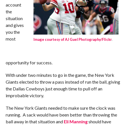
account
the
situation
and gives
you the
most
Image courtesy of AJ Guel Photography/Flickr
.
opportunity for success.
With under two minutes to go in the game, the New York
Giants elected to throw a pass instead of run the ball, giving
the Dallas Cowboys just enough time to pull off an
improbable victory.
The New York Giants needed to make sure the clock was
running. A sack would have been better than throwing the
ball away in that situation and
Eli Manning
should have