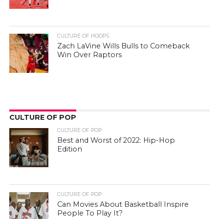
CULTURE OF HOOPS
Zach LaVine Wills Bulls to Comeback
Win Over Raptors
CULTURE OF POP
CULTURE OF POP
Best and Worst of 2022: Hip-Hop
Edition
CULTURE OF POP
Can Movies About Basketball Inspire
People To Play It?