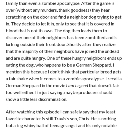
family than even a zombie apocalypse. After the game is
over (without any murders, thank goodness) they hear
scratching on the door and find a neighbor dog trying to get
in. They decide to let it in, only to see that it is covered in
blood that is not its own. The dog then leads them to
discover one of their neighbors has been zombified and is
lurking outside their front door. Shortly after they realize
that the majority of their neighbors have joined the undead
and are quite hungry. One of these hungry neighbors ends up
eating the dog, who happens to be a German Sheppard. I
mention this because I don’t think that particular breed gets
a fair shake when it comes to a zombie apocalypse. I recall a
German Sheppard in the movie
I am Legend
that doesn’t fair
too well either. I’m just saying, maybe producers should
show a little less discrimination.
After watching this episode I can safely say that my least
favorite character is still Travis’s son, Chris. He is nothing
but a big whiny ball of teenage angst and his only notable