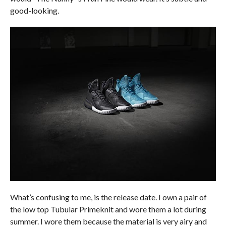
good-looking.
What’s confusing to me, is the release date. I own a pair of
the low top Tubular Primeknit and wore them a lot during
summer. I wore them because the material is very airy and