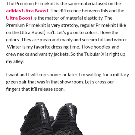
The Premium Primeknit is the same material used on the
adidas Ultra Boost
. The difference between this and the
Ultra Boost
is the matter of material elasticity. The
Premium Primeknit is very stretchy, regular Primeknit (like
on the Ultra Boost) isn’t. Let’s go on to colors. I love the
colors. They are mean and manly and scream fall and winter.
Winter is my favorite dressing time. I love hoodies and
crew necks and varsity jackets. So the Tubular X is right up
my alley.
I want and I will cop sooner or later. I’m waiting for a military
green pair that was in that show room. Let’s cross our
fingers that it’ll release soon.