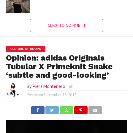
CLICK TO COMMENT
CULTURE OF HOOPS
Opinion: adidas Originals
Tubular X Primeknit Snake
‘subtle and good-looking’
By
Piera Montenero
Posted on
September 18, 2015