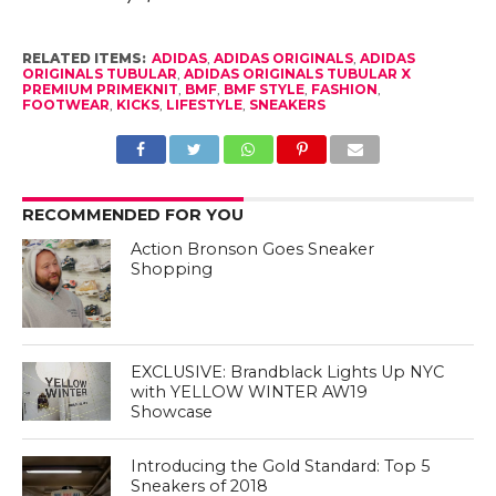
RELATED ITEMS:
ADIDAS
,
ADIDAS ORIGINALS
,
ADIDAS
ORIGINALS TUBULAR
,
ADIDAS ORIGINALS TUBULAR X
PREMIUM PRIMEKNIT
,
BMF
,
BMF STYLE
,
FASHION
,
FOOTWEAR
,
KICKS
,
LIFESTYLE
,
SNEAKERS
RECOMMENDED FOR YOU
Action Bronson Goes Sneaker
Shopping
EXCLUSIVE: Brandblack Lights Up NYC
with YELLOW WINTER AW19
Showcase
Introducing the Gold Standard: Top 5
Sneakers of 2018