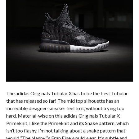
The adidas Originals Tubular X has to be the best Tubular
that has released so far! The mid top silhouette has an
incredible designer-sneaker feel to it, without trying too
hard. Material-wise on this adidas Originals Tubular X
Primeknit, I like the Primeknit and its Snake pattern, which
isn’t too flashy. I’m not talking about a snake pattern that
would “The Nanny”‘s Fran Fine would wear. It’s subtle and