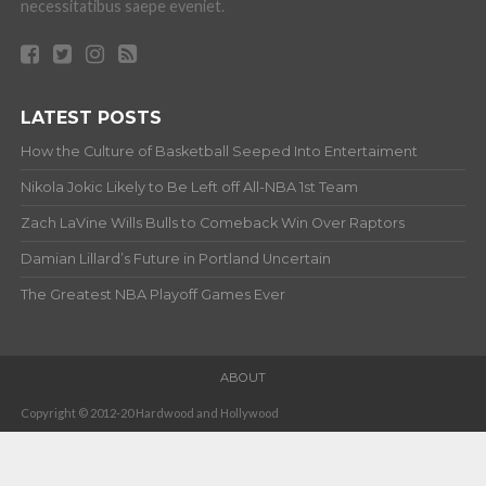
necessitatibus saepe eveniet.
LATEST POSTS
How the Culture of Basketball Seeped Into Entertaiment
Nikola Jokic Likely to Be Left off All-NBA 1st Team
Zach LaVine Wills Bulls to Comeback Win Over Raptors
Damian Lillard’s Future in Portland Uncertain
The Greatest NBA Playoff Games Ever
ABOUT
Copyright © 2012-20 Hardwood and Hollywood