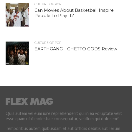
CULTURE OF POP
Can Movies About Basketball Inspire
People To Play It?
CULTURE OF POP
EARTHGANG – GHETTO GODS Review
Quis autem vel eum iure reprehenderit qui in ea voluptate velit
esse quam nihil molestiae consequatur, vel illum qui dolorem?
Temporibus autem quibusdam et aut officiis debitis aut rerum