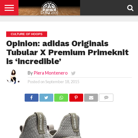
HOME
PRIVACY
POLICY
CULTURE OF HOOPS
Opinion: adidas Originals
Tubular X Premium Primeknit
is ‘incredible’
By
Piera Montenero
Posted on
September 18, 2015
COMMENTS