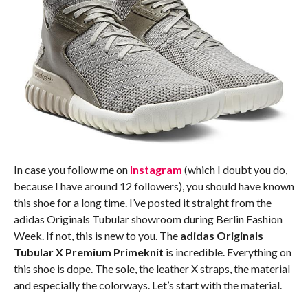
In case you follow me on
Instagram
(which I doubt you do,
because I have around 12 followers), you should have known
this shoe for a long time. I’ve posted it straight from the
adidas Originals Tubular showroom during Berlin Fashion
Week. If not, this is new to you. The
adidas Originals
Tubular X Premium Primeknit
is incredible. Everything on
this shoe is dope. The sole, the leather X straps, the material
and especially the colorways. Let’s start with the material.