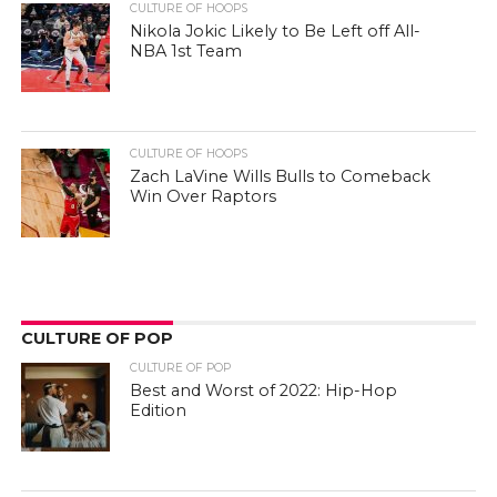
CULTURE OF HOOPS
Nikola Jokic Likely to Be Left off All-
NBA 1st Team
CULTURE OF HOOPS
Zach LaVine Wills Bulls to Comeback
Win Over Raptors
CULTURE OF POP
CULTURE OF POP
Best and Worst of 2022: Hip-Hop
Edition