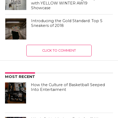
with YELLOW WINTER AW19
Showcase
Introducing the Gold Standard: Top 5
Sneakers of 2018
CLICK TO COMMENT
MOST RECENT
How the Culture of Basketball Seeped
Into Entertaiment