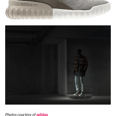
Photos courtesy of
adidas