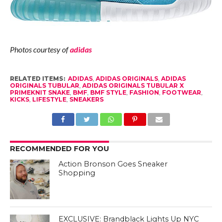
Photos courtesy of
adidas
RELATED ITEMS:
ADIDAS
,
ADIDAS ORIGINALS
,
ADIDAS
ORIGINALS TUBULAR
,
ADIDAS ORIGINALS TUBULAR X
PRIMEKNIT SNAKE
,
BMF
,
BMF STYLE
,
FASHION
,
FOOTWEAR
,
KICKS
,
LIFESTYLE
,
SNEAKERS
RECOMMENDED FOR YOU
Action Bronson Goes Sneaker
Shopping
EXCLUSIVE: Brandblack Lights Up NYC