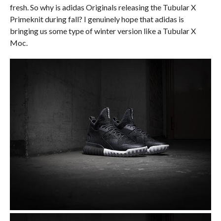
fresh. So why is adidas Originals releasing the Tubular X
Primeknit during fall? I genuinely hope that adidas is
bringing us some type of winter version like a Tubular X
Moc.