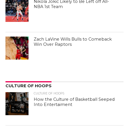
Nikola Jokic Likely to Be Left off All-
NBA 1st Team
Zach LaVine Wills Bulls to Comeback
Win Over Raptors
CULTURE OF HOOPS
CULTURE OF HOOPS
How the Culture of Basketball Seeped
Into Entertaiment