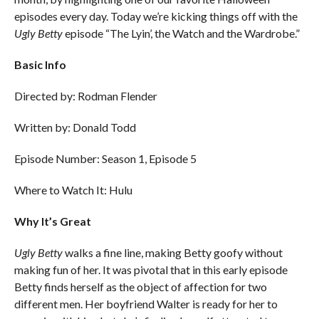
episodes every day. Today we’re kicking things off with the
Ugly Betty
episode “The Lyin’, the Watch and the Wardrobe.”
Basic Info
Directed by: Rodman Flender
Written by: Donald Todd
Episode Number: Season 1, Episode 5
Where to Watch It: Hulu
Why It’s Great
Ugly Betty
walks a fine line, making Betty goofy without
making fun of her. It was pivotal that in this early episode
Betty finds herself as the object of affection for two
different men. Her boyfriend Walter is ready for her to