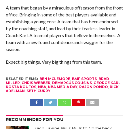
A team that began by a miraculous offseason from the front
office. Bringing in some of the best players available and
establishing a young core. A team that has been endorsed
by the coaching staff, and lead by their fearless leader in
Coach Karl. A team of players that believe in themselves. A
team with a new found confidence and swagger for the
season.
Expect big things. Very big things from this team.
RELATED ITEMS:
BEN MCLEMORE
,
BMF SPORTS
,
BRAD
MILLER
,
CHRIS WEBBER
,
DEMARCUS COUSINS
,
GEORGE KARL
,
KOSTA KOUFOS
,
NBA
,
NBA MEDIA DAY
,
RAJON RONDO
,
RICK
ADELMAN
,
SETH CURRY
RECOMMENDED FOR YOU
Zach LaVine Wills Bulls to Comeback