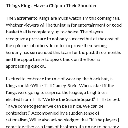
Things Kings Have a Chip on Their Shoulder
The Sacramento Kings are much watch TV this coming fall.
Whether viewers will be tuning in for entertainment or good
basketball is completely up to choice. The players
recognize a pressure to not only succeed but at the cost of
the opinions of others. In order to prove them wrong.
Scrutiny has surrounded this team for the past three months
and the opportunity to speak back on the floor is
approaching quickly.
Excited to embrace the role of wearing the black hat, is
Kings rookie Willie Trill Cauley-Stein. When asked if the
Kings were going to surprise the league, a brightness
elicited from Trill. “We like the Suicide Squad,” Trill started,
“if we come together we can be so nice. We can be
contenders.” Accompanied by a sudden sense of
rationalism, Willie also acknowledged that “if [the players]
come together as a team of brothers, it’s going to be scary.