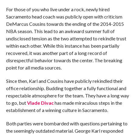
For those of you who live under a rock, newly hired
Sacramento head coach was publicly open with criticism
DeMarcus Cousins towards the ending of the 2014-2015
NBA season. This lead to an awkward summer full of
undisclosed tension as the two attempted to rekindle trust
within each other. While this instance has been partially
recovered, it was another part of a long record of
disrespectful behavior towards the center. The breaking
point for all media sources.
Since then, Karl and Cousins have publicly rekindled their
office relationship. Budding together a fully functional and
respectable atmosphere for the team. They have a long way
to go, but
Vlade Divac
has made miraculous steps in the
establishment of a winning culture in Sacramento.
Both parties were bombarded with questions pertaining to
the seemingly outdated material. George Karl responded