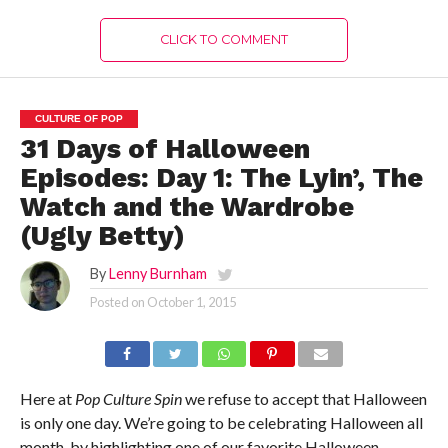
CLICK TO COMMENT
CULTURE OF POP
31 Days of Halloween
Episodes: Day 1: The Lyin’, The
Watch and the Wardrobe
(Ugly Betty)
By
Lenny Burnham
Posted on
October 1, 2015
Here at
Pop Culture Spin
we refuse to accept that Halloween
is only one day. We’re going to be celebrating Halloween all
month, by highlighting one of our favorite Halloween