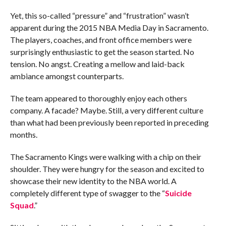
Yet, this so-called “pressure” and “frustration” wasn’t
apparent during the 2015 NBA Media Day in Sacramento.
The players, coaches, and front office members were
surprisingly enthusiastic to get the season started. No
tension. No angst. Creating a mellow and laid-back
ambiance amongst counterparts.
The team appeared to thoroughly enjoy each others
company. A facade? Maybe. Still, a very different culture
than what had been previously been reported in preceding
months.
The Sacramento Kings were walking with a chip on their
shoulder. They were hungry for the season and excited to
showcase their new identity to the NBA world. A
completely different type of swagger to the “
Suicide
Squad
.”