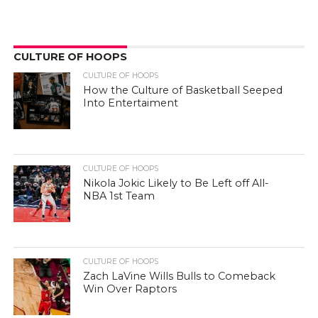
CULTURE OF HOOPS
CULTURE OF HOOPS
How the Culture of Basketball Seeped
Into Entertaiment
CULTURE OF HOOPS
Nikola Jokic Likely to Be Left off All-
NBA 1st Team
CULTURE OF HOOPS
Zach LaVine Wills Bulls to Comeback
Win Over Raptors