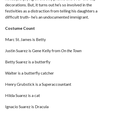
decorations. But, it turns out he’s so involved in the
festivities as a distraction from telling his daughters a
difficult truth– he’s an undocumented immigrant.
Costume Count
Marc St. James is Betty
Justin Suarez is Gene Kelly from
On the Town
Betty Suarez is a butterfly
Walter is a butterfly catcher
Henry Grubstick is a Superaccountant
Hilda Suarez is a cat
Ignacio Suarez is Dracula