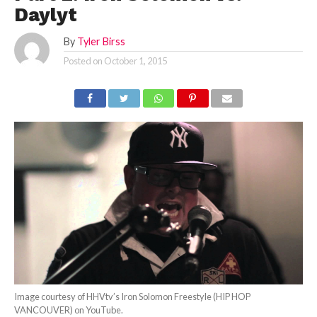
Daylyt
By
Tyler Birss
Posted on
October 1, 2015
Image courtesy of HHVtv’s Iron Solomon Freestyle (HIP HOP
VANCOUVER) on YouTube.