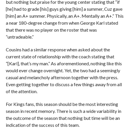
but nothing but praise for the young center stating that “if
[he] had to grade [his] guys giving [him] a summer, Cuz gave
[him] an A+ summer. Physically, an A+. Mentally an A+.” This
a near 180-degree change from when George Karl stated
that there was no player on the roster that was
“untradeable.”
Cousins had a similar response when asked about the
current state of relationship with the coach stating that
“[Karl], that’s my man.” As aforementioned, nothing like this
would ever change overnight. Yet, the two had a seemingly
casual and melancholy afternoon together with the press.
Even getting together to discuss a few things away from all
of the attention.
For Kings fans, this season should be the most interesting
season in recent memory. There is such a wide variability in
the outcome of the season that nothing but time will be an
indication of the success of this team.