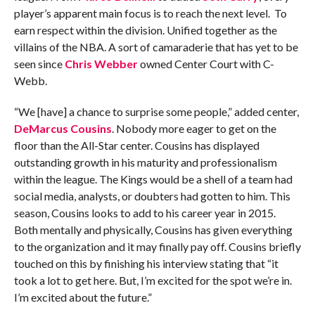
player’s apparent main focus is to reach the next level. To
earn respect within the division. Unified together as the
villains of the NBA. A sort of camaraderie that has yet to be
seen since
Chris Webber
owned Center Court with C-
Webb.
“We [have] a chance to surprise some people,” added center,
DeMarcus Cousins
. Nobody more eager to get on the
floor than the All-Star center. Cousins has displayed
outstanding growth in his maturity and professionalism
within the league. The Kings would be a shell of a team had
social media, analysts, or doubters had gotten to him. This
season, Cousins looks to add to his career year in 2015.
Both mentally and physically, Cousins has given everything
to the organization and it may finally pay off. Cousins briefly
touched on this by finishing his interview stating that “it
took a lot to get here. But, I’m excited for the spot we’re in.
I’m excited about the future.”