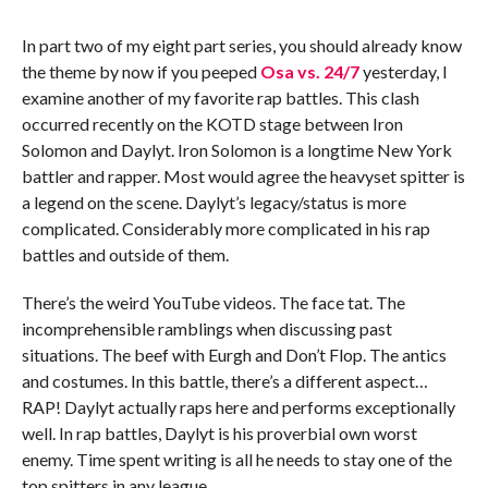
In part two of my eight part series, you should already know
the theme by now if you peeped
Osa vs. 24/7
yesterday, I
examine another of my favorite rap battles. This clash
occurred recently on the KOTD stage between Iron
Solomon and Daylyt. Iron Solomon is a longtime New York
battler and rapper. Most would agree the heavyset spitter is
a legend on the scene. Daylyt’s legacy/status is more
complicated. Considerably more complicated in his rap
battles and outside of them.
There’s the weird YouTube videos. The face tat. The
incomprehensible ramblings when discussing past
situations. The beef with Eurgh and Don’t Flop. The antics
and costumes. In this battle, there’s a different aspect…
RAP! Daylyt actually raps here and performs exceptionally
well. In rap battles, Daylyt is his proverbial own worst
enemy. Time spent writing is all he needs to stay one of the
top spitters in any league.