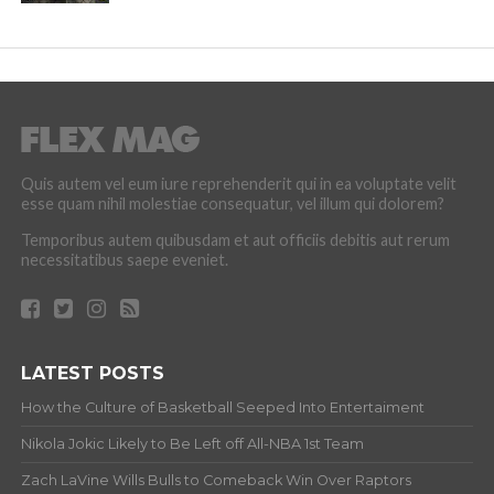
Quis autem vel eum iure reprehenderit qui in ea voluptate velit
esse quam nihil molestiae consequatur, vel illum qui dolorem?
Temporibus autem quibusdam et aut officiis debitis aut rerum
necessitatibus saepe eveniet.
LATEST POSTS
How the Culture of Basketball Seeped Into Entertaiment
Nikola Jokic Likely to Be Left off All-NBA 1st Team
Zach LaVine Wills Bulls to Comeback Win Over Raptors