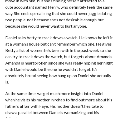
move in with him, but she’s finding herself attracted to a
cute accountant named Henry, who definitely feels the same
way. She ends up realizing that she could never juggle dating
two people, not because she’s not desirable enough but
because she would never want to hurt anyone.
Daniel asks betty to track down a watch. He knows he left it
at a woman’s house but can’t remember which one. He gives
Betty a list of women he’s been with in the past week so she
can try to track down the watch, but forgets about Amanda.
Amanda is heartbroken since she was really hoping her night
with Daniel would be the one he wouldn’t forget. It’s
absolutely brutal seeing how hung up on Daniel she actually
is.
At the same time, we get much more insight into Daniel
when he visits his mother in rehab to find out more about his
father’s affair with Faye. His mother doesn’t hesitate to
draw a parallel between Daniel’s womanizing and his