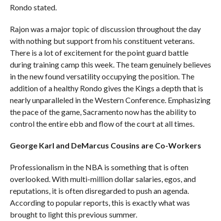
Rondo stated.
Rajon was a major topic of discussion throughout the day
with nothing but support from his constituent veterans.
There is a lot of excitement for the point guard battle
during training camp this week. The team genuinely believes
in the new found versatility occupying the position. The
addition of a healthy Rondo gives the Kings a depth that is
nearly unparalleled in the Western Conference. Emphasizing
the pace of the game, Sacramento now has the ability to
control the entire ebb and flow of the court at all times.
George Karl and DeMarcus Cousins are Co-Workers
Professionalism in the NBA is something that is often
overlooked. With multi-million dollar salaries, egos, and
reputations, it is often disregarded to push an agenda.
According to popular reports, this is exactly what was
brought to light this previous summer.