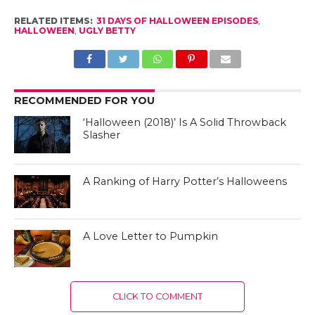
RELATED ITEMS:
31 DAYS OF HALLOWEEN EPISODES
,
HALLOWEEN
,
UGLY BETTY
RECOMMENDED FOR YOU
‘Halloween (2018)’ Is A Solid Throwback
Slasher
A Ranking of Harry Potter’s Halloweens
A Love Letter to Pumpkin
CLICK TO COMMENT