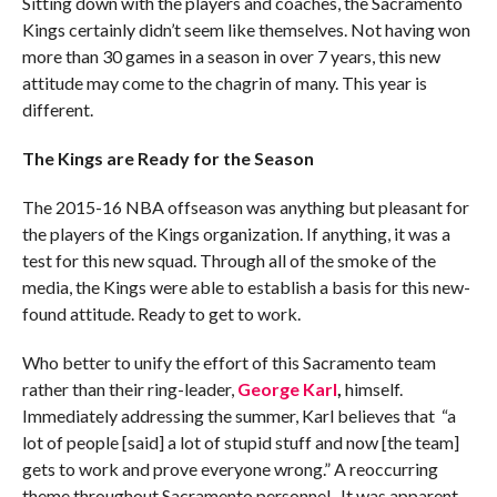
Sitting down with the players and coaches, the Sacramento
Kings certainly didn’t seem like themselves. Not having won
more than 30 games in a season in over 7 years, this new
attitude may come to the chagrin of many. This year is
different.
The Kings are Ready for the Season
The 2015-16 NBA offseason was anything but pleasant for
the players of the Kings organization. If anything, it was a
test for this new squad. Through all of the smoke of the
media, the Kings were able to establish a basis for this new-
found attitude. Ready to get to work.
Who better to unify the effort of this Sacramento team
rather than their ring-leader,
George Karl
,
himself.
Immediately addressing the summer, Karl believes that “a
lot of people [said] a lot of stupid stuff and now [the team]
gets to work and prove everyone wrong.” A reoccurring
theme throughout Sacramento personnel. It was apparent