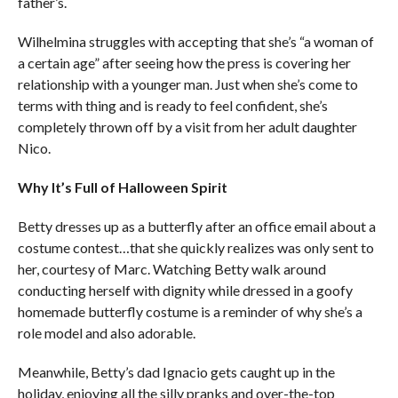
father’s.
Wilhelmina struggles with accepting that she’s “a woman of
a certain age” after seeing how the press is covering her
relationship with a younger man. Just when she’s come to
terms with thing and is ready to feel confident, she’s
completely thrown off by a visit from her adult daughter
Nico.
Why It’s Full of Halloween Spirit
Betty dresses up as a butterfly after an office email about a
costume contest…that she quickly realizes was only sent to
her, courtesy of Marc. Watching Betty walk around
conducting herself with dignity while dressed in a goofy
homemade butterfly costume is a reminder of why she’s a
role model and also adorable.
Meanwhile, Betty’s dad Ignacio gets caught up in the
holiday, enjoying all the silly pranks and over-the-top