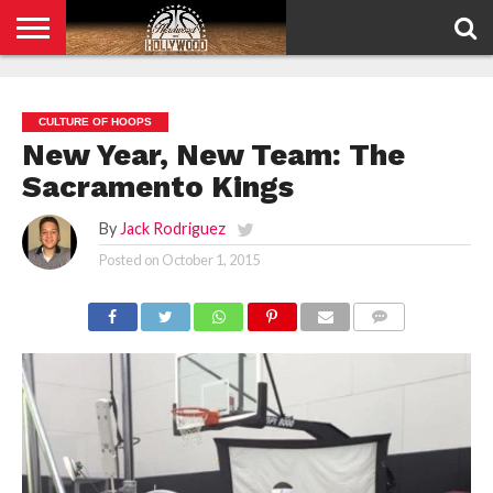
HOME
PRIVACY
POLICY
CULTURE OF HOOPS
New Year, New Team: The
Sacramento Kings
By
Jack Rodriguez
Posted on
October 1, 2015
COMMENTS