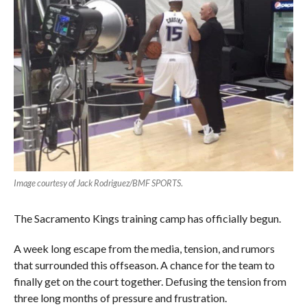
Image courtesy of Jack Rodriguez/BMF SPORTS
.
The Sacramento Kings training camp has officially begun.
A week long escape from the media, tension, and rumors
that surrounded this offseason. A chance for the team to
finally get on the court together. Defusing the tension from
three long months of pressure and frustration.