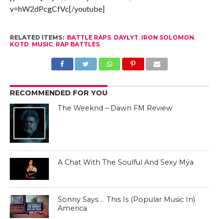
v=hW2dPcgCfVc[/youtube]
RELATED ITEMS:
BATTLE RAPS
,
DAYLYT
,
IRON SOLOMON
,
KOTD
,
MUSIC
,
RAP BATTLES
RECOMMENDED FOR YOU
The Weeknd – Dawn FM Review
A Chat With The Soulful And Sexy Mýa
Sonny Says … This Is (Popular Music In)
America