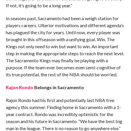
If not, it’s going to be a long year.”
In seasons past, Sacramento had been a weigh station for
players careers. Ulterior motivations and different agenda’s
has plagued the city for years. Until now, every player was
brought in this offseason with a unifying goal. Win. The
Kings not only need to win but want to win. An important
step in making the appropriate steps to reach the next level.
The Sacramento Kings may finally be playing with a
purpose. If the team ever becomes even semi-cognitive of
its true potential, the rest of the NBA should be worried.
Rajon Rondo
Belongs in Sacramento
Rajon Rondo had his first and potentially last NBA free
agency this summer. Finding home in Sacramento with a 1-
year contract. Rondo was incredibly optimistic for the
season and his future in Sacramento. “We have the best big
man in the league. There is no reason to go anywhere else.”