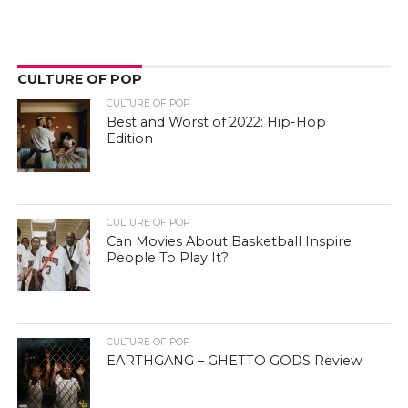
CULTURE OF POP
CULTURE OF POP
Best and Worst of 2022: Hip-Hop
Edition
CULTURE OF POP
Can Movies About Basketball Inspire
People To Play It?
CULTURE OF POP
EARTHGANG – GHETTO GODS Review