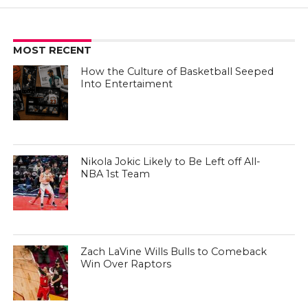
MOST RECENT
How the Culture of Basketball Seeped
Into Entertaiment
Nikola Jokic Likely to Be Left off All-
NBA 1st Team
Zach LaVine Wills Bulls to Comeback
Win Over Raptors