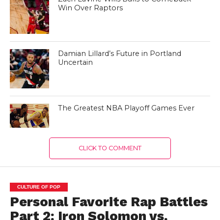
Win Over Raptors
Damian Lillard’s Future in Portland
Uncertain
The Greatest NBA Playoff Games Ever
CLICK TO COMMENT
CULTURE OF POP
Personal Favorite Rap Battles
Part 2: Iron Solomon vs.