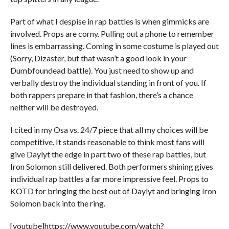
Part of what I despise in rap battles is when gimmicks are
involved. Props are corny. Pulling out a phone to remember
lines is embarrassing. Coming in some costume is played out
(Sorry, Dizaster, but that wasn’t a good look in your
Dumbfoundead battle). You just need to show up and
verbally destroy the individual standing in front of you. If
both rappers prepare in that fashion, there’s a chance
neither will be destroyed.
I cited in my Osa vs. 24/7 piece that all my choices will be
competitive. It stands reasonable to think most fans will
give Daylyt the edge in part two of these rap battles, but
Iron Solomon still delivered. Both performers shining gives
individual rap battles a far more impressive feel. Props to
KOTD for bringing the best out of Daylyt and bringing Iron
Solomon back into the ring.
[youtube]https://www.youtube.com/watch?