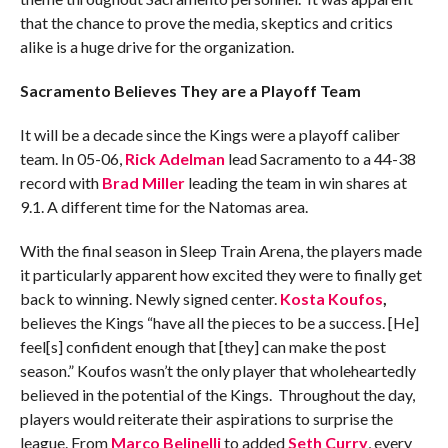
that the chance to prove the media, skeptics and critics
alike is a huge drive for the organization.
Sacramento Believes They are a Playoff Team
It will be a decade since the Kings were a playoff caliber
team. In 05-06,
Rick Adelman
lead Sacramento to a 44-38
record with
Brad Miller
leading the team in win shares at
9.1. A different time for the Natomas area.
With the final season in Sleep Train Arena, the players made
it particularly apparent how excited they were to finally get
back to winning. Newly signed center.
Kosta Koufos
,
believes the Kings “have all the pieces to be a success. [He]
feel[s] confident enough that [they] can make the post
season.” Koufos wasn’t the only player that wholeheartedly
believed in the potential of the Kings. Throughout the day,
players would reiterate their aspirations to surprise the
league. From
Marco Belinelli
to added
Seth Curry
, every