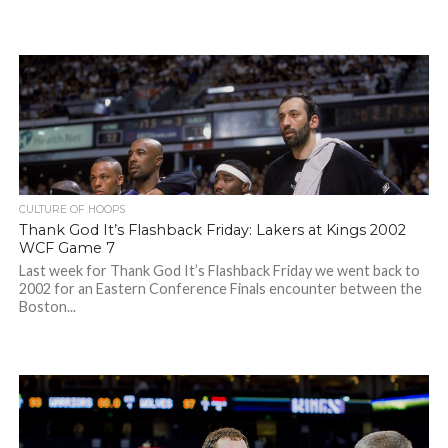
CULTURE OF HOOPS
Thank God It’s Flashback Friday: Lakers at Kings 2002
WCF Game 7
Last week for Thank God It’s Flashback Friday we went back to
2002 for an Eastern Conference Finals encounter between the
Boston...