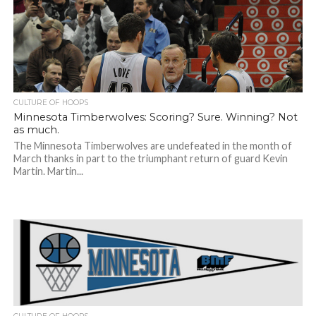
CULTURE OF HOOPS
Minnesota Timberwolves: Scoring? Sure. Winning? Not
as much.
The Minnesota Timberwolves are undefeated in the month of
March thanks in part to the triumphant return of guard Kevin
Martin. Martin...