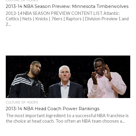
CULTURE OF HOOPS
2013-14 NBA Season Preview: Minnesota Timberwolves
2013-14 NBA SEASON PREVIEW CONTENT LIST Atlantic:
Celtics | Nets | Knicks | 76ers | Raptors | Division Preview 1 and
2...
CULTURE OF HOOPS
2013-14 NBA Head Coach Power Rankings
The most important ingredient to a successful NBA franchise is
the choice at head coach. Too often an NBA team chooses a...