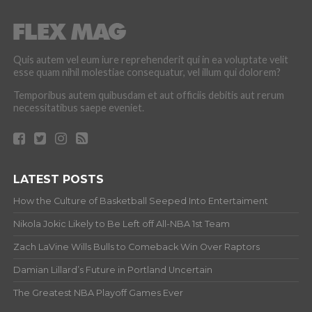
Quis autem vel eum iure reprehenderit qui in ea voluptate velit
esse quam nihil molestiae consequatur, vel illum qui dolorem?
Temporibus autem quibusdam et aut officiis debitis aut rerum
necessitatibus saepe eveniet.
LATEST POSTS
How the Culture of Basketball Seeped Into Entertaiment
Nikola Jokic Likely to Be Left off All-NBA 1st Team
Zach LaVine Wills Bulls to Comeback Win Over Raptors
Damian Lillard’s Future in Portland Uncertain
The Greatest NBA Playoff Games Ever