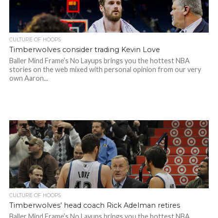
CULTURE OF HOOPS
Timberwolves consider trading Kevin Love
Baller Mind Frame’s No Layups brings you the hottest NBA
stories on the web mixed with personal opinion from our very
own Aaron...
CULTURE OF HOOPS
Timberwolves’ head coach Rick Adelman retires
Baller Mind Frame’s No Layups brings you the hottest NBA