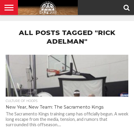
HOME
PRIVACY
POLICY
ALL POSTS TAGGED "RICK
ADELMAN"
CULTURE OF HOOPS
New Year, New Team: The Sacramento Kings
The Sacramento Kings training camp has officially begun. A week
long escape from the media, tension, and rumors that
surrounded this offseason....