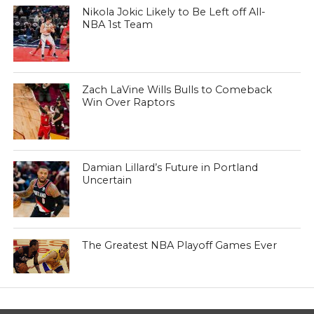
Nikola Jokic Likely to Be Left off All-
NBA 1st Team
Zach LaVine Wills Bulls to Comeback
Win Over Raptors
Damian Lillard’s Future in Portland
Uncertain
The Greatest NBA Playoff Games Ever