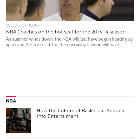
CULTURE OF HOOPS
NBA Coaches on the hot seat for the 2013-14 season
As summer winds down, the NBA will just have begun heating up
again and the forecast for the upcoming season will have...
NBA
How the Culture of Basketball Seeped
Into Entertaiment