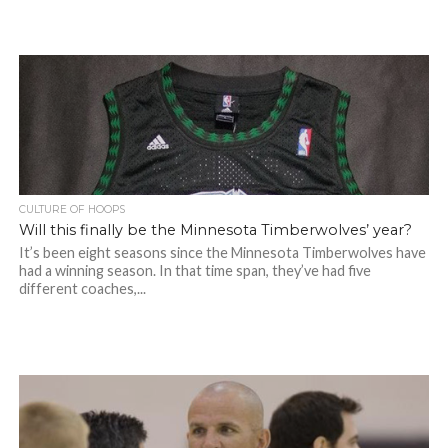
CULTURE OF HOOPS
Will this finally be the Minnesota Timberwolves’ year?
It’s been eight seasons since the Minnesota Timberwolves have
had a winning season. In that time span, they’ve had five
different coaches,...