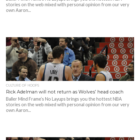
stories on the web mixed with personal opinion from our very
own Aaron...
CULTURE OF HOOPS
Rick Adelman will not return as Wolves’ head coach
Baller Mind Frame’s No Layups brings you the hottest NBA
stories on the web mixed with personal opinion from our very
own Aaron...