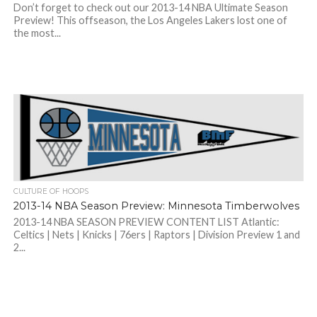
Don’t forget to check out our 2013-14 NBA Ultimate Season
Preview! This offseason, the Los Angeles Lakers lost one of
the most...
CULTURE OF HOOPS
2013-14 NBA Season Preview: Minnesota Timberwolves
2013-14 NBA SEASON PREVIEW CONTENT LIST Atlantic:
Celtics | Nets | Knicks | 76ers | Raptors | Division Preview 1 and
2...