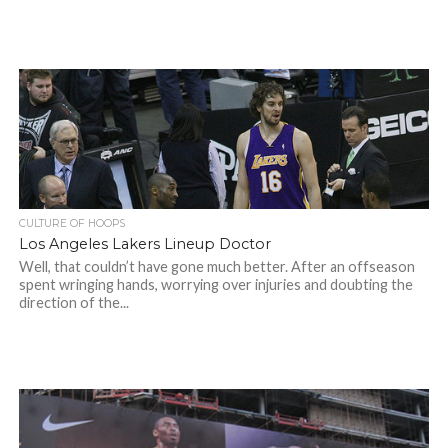
CULTURE OF HOOPS
Los Angeles Lakers Lineup Doctor
Well, that couldn’t have gone much better. After an offseason
spent wringing hands, worrying over injuries and doubting the
direction of the...