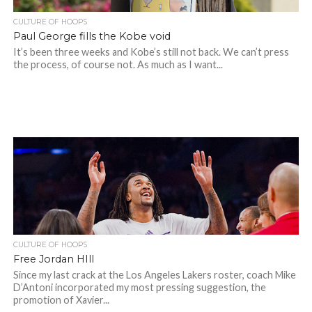
CULTURE OF HOOPS
Paul George fills the Kobe void
It’s been three weeks and Kobe’s still not back. We can’t press
the process, of course not. As much as I want...
CULTURE OF HOOPS
Free Jordan HIll
Since my last crack at the Los Angeles Lakers roster, coach Mike
D’Antoni incorporated my most pressing suggestion, the
promotion of Xavier...