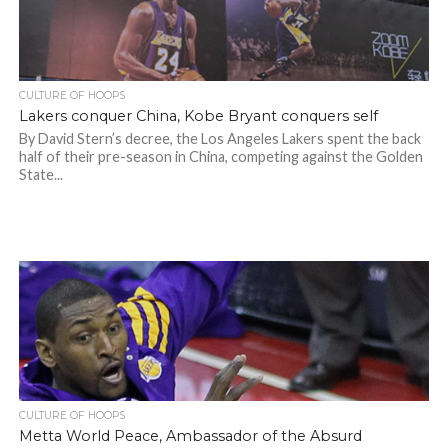
CULTURE OF HOOPS
Lakers conquer China, Kobe Bryant conquers self
By David Stern’s decree, the Los Angeles Lakers spent the back
half of their pre-season in China, competing against the Golden
State...
CULTURE OF HOOPS
Metta World Peace, Ambassador of the Absurd