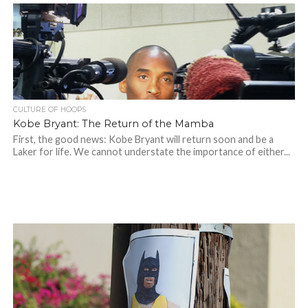
CULTURE OF HOOPS
Kobe Bryant: The Return of the Mamba
First, the good news: Kobe Bryant will return soon and be a
Laker for life. We cannot understate the importance of either...