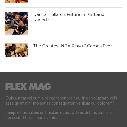
Damian Lillard’s Future in Portland
Uncertain
The Greatest NBA Playoff Games Ever
Quis autem vel eum iure reprehenderit qui in ea voluptate velit
esse quam nihil molestiae consequatur, vel illum qui dolorem?
Temporibus autem quibusdam et aut officiis debitis aut rerum
necessitatibus saepe eveniet.