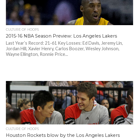
CULTURE OF HOOPS
2015-16 NBA Season Preview: Los Angeles Lakers
Last Year’s Record: 21-61 Key Losses: Ed Davis, Jeremy Lin,
Jordan Hill, Xavier Henry, Carlos Boozer, Wesley Johnson,
Wayne Ellington, Ronnie Price...
CULTURE OF HOOPS
Houston Rockets blow by the Los Angeles Lakers