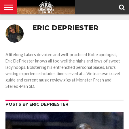
HOME
PRIVACY
ERIC DEPRIESTER
POLICY
A lifelong Lakers devotee and well-practiced Kobe apologist,
Eric DePriester knows all too well the highs and lows of sweet
lady hoops. Bolstering his entrenched personal biases, Eric's
writing experience includes time served at a Vietnamese travel
guide and current music review gigs at Monster Fresh and
Stereo-Man 3D.
POSTS BY ERIC DEPRIESTER