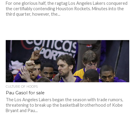
For one glorious half, the ragtag Los Angeles Lakers conquered
the certifiably contending Houston Rockets. Minutes into the
third quarter, however, the...
CULTURE OF HOOPS
Pau Gasol for sale
The Los Angeles Lakers began the season with trade rumors,
threatening to break up the basketball brotherhood of Kobe
Bryant and Pau...