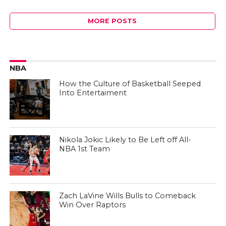
MORE POSTS
NBA
How the Culture of Basketball Seeped
Into Entertaiment
Nikola Jokic Likely to Be Left off All-
NBA 1st Team
Zach LaVine Wills Bulls to Comeback
Win Over Raptors