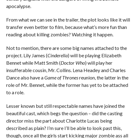
apocalypse.
From what we can see in the trailer, the plot looks like it will
transfer even better to film, because what’s more fun than
reading about killing zombies? Watching it happen.
Not to mention, there are some big names attached to the
project. Lily James (
Cinderella
) will be playing Elizabeth
Bennet while Matt Smith (
Doctor Who
) will play her
insufferable cousin, Mr. Collins. Lena Headey and Charles
Dance also have a
Game of Thrones
reunion, the latter in the
role of Mr. Bennet, while the former has yet to be attached
to a role.
Lesser known but still respectable names have joined the
beautiful cast, which begs the question – did the casting
director miss the part about Charlotte Lucas being
described as plain? I’m sure I’ll be able to look past this,
though, once all the girls start kicking major zombie ass all