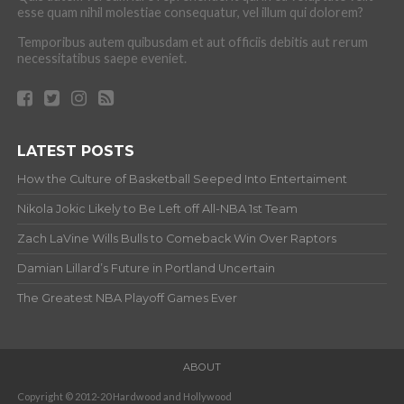
esse quam nihil molestiae consequatur, vel illum qui dolorem?
Temporibus autem quibusdam et aut officiis debitis aut rerum
necessitatibus saepe eveniet.
LATEST POSTS
How the Culture of Basketball Seeped Into Entertaiment
Nikola Jokic Likely to Be Left off All-NBA 1st Team
Zach LaVine Wills Bulls to Comeback Win Over Raptors
Damian Lillard’s Future in Portland Uncertain
The Greatest NBA Playoff Games Ever
ABOUT
Copyright © 2012-20 Hardwood and Hollywood