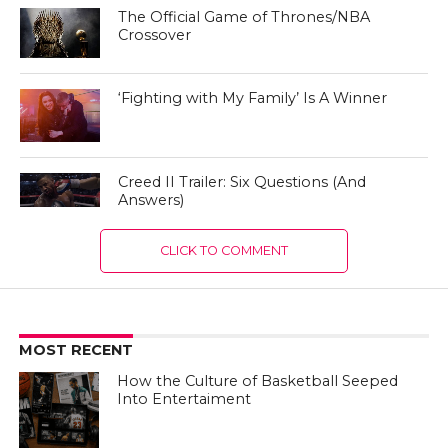
The Official Game of Thrones/NBA
Crossover
‘Fighting with My Family’ Is A Winner
Creed II Trailer: Six Questions (And
Answers)
CLICK TO COMMENT
MOST RECENT
How the Culture of Basketball Seeped
Into Entertaiment