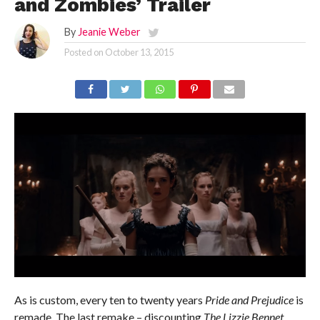
and Zombies’ Trailer
By
Jeanie Weber
Posted on
October 13, 2015
As is custom, every ten to twenty years
Pride and Prejudice
is
remade. The last remake – discounting
The Lizzie Bennet