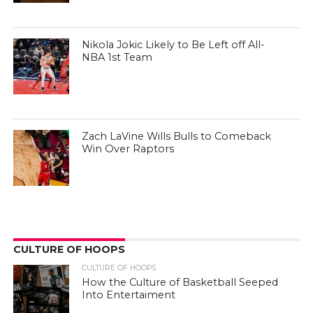
Nikola Jokic Likely to Be Left off All-
NBA 1st Team
Zach LaVine Wills Bulls to Comeback
Win Over Raptors
CULTURE OF HOOPS
CULTURE OF HOOPS
How the Culture of Basketball Seeped
Into Entertaiment