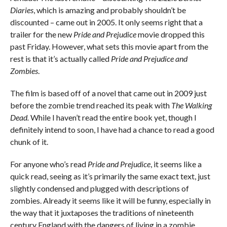
Diaries
, which is amazing and probably shouldn’t be
discounted – came out in 2005. It only seems right that a
trailer for the new
Pride and Prejudice
movie dropped this
past Friday. However, what sets this movie apart from the
rest is that it’s actually called
Pride and Prejudice and
Zombies
.
The film is based off of a novel that came out in 2009 just
before the zombie trend reached its peak with
The Walking
Dead.
While I haven’t read the entire book yet, though I
definitely intend to soon, I have had a chance to read a good
chunk of it.
For anyone who’s read
Pride and Prejudice
, it seems like a
quick read, seeing as it’s primarily the same exact text, just
slightly condensed and plugged with descriptions of
zombies. Already it seems like it will be funny, especially in
the way that it juxtaposes the traditions of nineteenth
century England with the dangers of living in a zombie