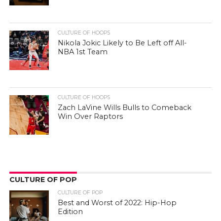
CULTURE OF HOOPS
Nikola Jokic Likely to Be Left off All-
NBA 1st Team
CULTURE OF HOOPS
Zach LaVine Wills Bulls to Comeback
Win Over Raptors
CULTURE OF POP
CULTURE OF POP
Best and Worst of 2022: Hip-Hop
Edition