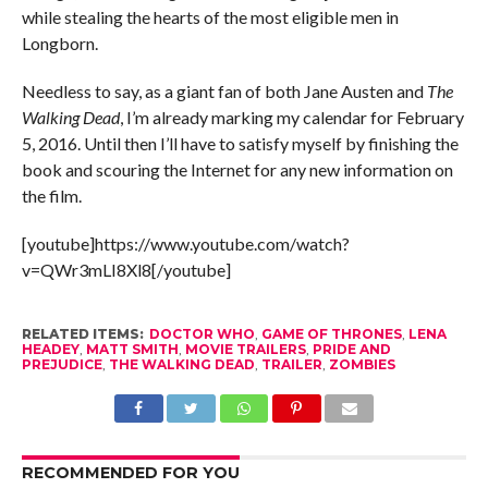
while stealing the hearts of the most eligible men in
Longborn.
Needless to say, as a giant fan of both Jane Austen and
The
Walking Dead
, I’m already marking my calendar for February
5, 2016. Until then I’ll have to satisfy myself by finishing the
book and scouring the Internet for any new information on
the film.
[youtube]https://www.youtube.com/watch?
v=QWr3mLI8Xl8[/youtube]
RELATED ITEMS:
DOCTOR WHO
,
GAME OF THRONES
,
LENA
HEADEY
,
MATT SMITH
,
MOVIE TRAILERS
,
PRIDE AND
PREJUDICE
,
THE WALKING DEAD
,
TRAILER
,
ZOMBIES
RECOMMENDED FOR YOU