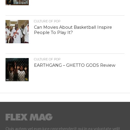
CULTURE OF POP
Can Movies About Basketball Inspire
People To Play It?
CULTURE OF POP
EARTHGANG – GHETTO GODS Review
Quis autem vel eum iure reprehenderit qui in ea voluptate velit