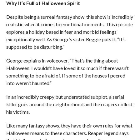
Why It’s Full of Halloween Spirit
Despite being a surreal fantasy show, this show is incredibly
realistic when it comes to emotional moments. This episode
explores a holiday based in fear and morbid feelings
exceptionally well. As George’s sister Reggie puts it, “It’s
supposed to be disturbing.”
George explains in voiceover, “That’s the thing about
Halloween. I wouldn’t have loved it so much if there wasn’t
something to be afraid of. If some of the houses I peered
into weren’t haunted.”
In an incredibly creepy but understated subplot, a serial
killer goes around the neighborhood and the reapers collect
his victims.
Like many fantasy shows, they have their own rules for what
Halloween means to these characters. Reaper legend says