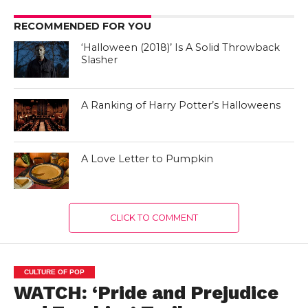
RECOMMENDED FOR YOU
‘Halloween (2018)’ Is A Solid Throwback
Slasher
A Ranking of Harry Potter’s Halloweens
A Love Letter to Pumpkin
CLICK TO COMMENT
CULTURE OF POP
WATCH: ‘Pride and Prejudice