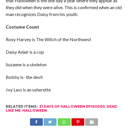
that Halloween is the one day a year where they appear as
they did when they were alive. This is confirmed when an old
man recognizes Daisy from his youth.
Costume Count
Roxy Harvey is The Witch of the Northwest
Daisy Adair is a cop
Suzanne is a skeleton
Bobby is- the devil
Joy Lass is an usherette
RELATED ITEMS:
31 DAYS OF HALLOWEEN EPISODES
,
DEAD
LIKE ME
,
HALLOWEEN