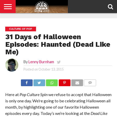
HOME
PRIVACY
POLICY
CULTURE OF POP
31 Days of Halloween
Episodes: Haunted (Dead Like
Me)
By
Lenny Burnham
Posted on
October 13, 2015
COMMENTS
Here at
Pop Culture Spin
we refuse to accept that Halloween
is only one day. We’re going to be celebrating Halloween all
month, by highlighting one of our favorite Halloween
episodes every day. Today’s we’re looking at the
Dead Like