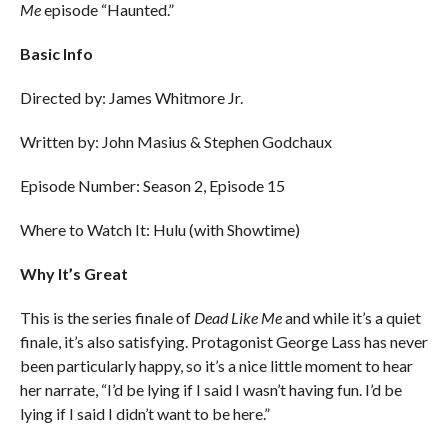
Me
episode “Haunted.”
Basic Info
Directed by: James Whitmore Jr.
Written by: John Masius & Stephen Godchaux
Episode Number: Season 2, Episode 15
Where to Watch It: Hulu (with Showtime)
Why It’s Great
This is the series finale of
Dead Like Me
and while it’s a quiet
finale, it’s also satisfying. Protagonist George Lass has never
been particularly happy, so it’s a nice little moment to hear
her narrate, “I’d be lying if I said I wasn’t having fun. I’d be
lying if I said I didn’t want to be here.”