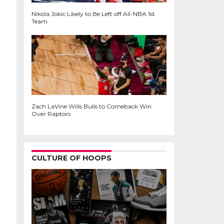
Nikola Jokic Likely to Be Left off All-NBA 1st
Team
Zach LaVine Wills Bulls to Comeback Win
Over Raptors
CULTURE OF HOOPS