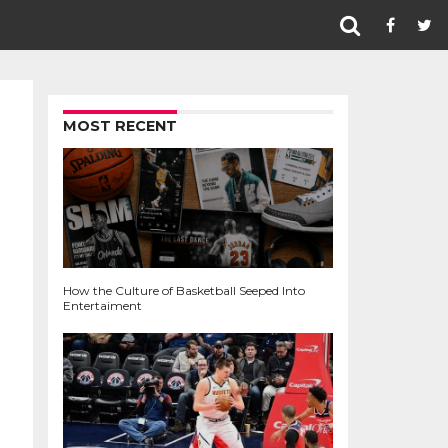
MOST RECENT
How the Culture of Basketball Seeped Into
Entertaiment