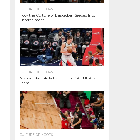
CULTURE OF HOOPS
How the Culture of Basketball Seeped Into
Entertaiment
CULTURE OF HOOPS
Nikola Jokic Likely to Be Left off All-NBA 1st
Team
CULTURE OF HOOPS