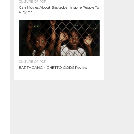
CULTURE OF POP
Can Movies About Basketball Inspire People To
Play It?
CULTURE OF POP
EARTHGANG – GHETTO GODS Review