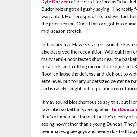
Kyle Korver
referred to Horford as “a basket
Budenholzer got all gushy saying, “I honestly f
warranted. Horford got off to a slow start to 
the prior season. Once Horford got into game
mid-season stretch.
In January five Hawks starters won the Easte
else deserved the recognition. Without Horfo
many semi-uncontested shots near the basket
best pick-and-roll big men in the league, and K
floor, collapse the defense and kick out to wi
elite level, but for any undersized center he ba
and is rarely caught out of position on rotation
It may sound blasphemous to say this, but Hor
favorite basketball-playing alien
Tim Dunca
that’s a knock on Horford, but he’s clearly a 
seeing now rather than a young Duncan. They’r
teammates, glue-guys and heady do-it-all big 