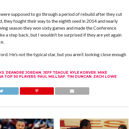
 were supposed to go through a period of rebuild after they cut
ad, they fought their way to the eighth seed in 2014 and nearly
lowing season they won sixty games and made the Conference
e a step back, but I wouldn’t be surprised if they are yet again
e.
ford. He’s not the typical star, but you aren’t looking close enough
KS
,
DEANDRE JORDAN
,
JEFF TEAGUE
,
KYLE KORVER
,
MIKE
A TOP 50 PLAYERS
,
PAUL MILLSAP
,
TIM DUNCAN
,
ZACH LOWE