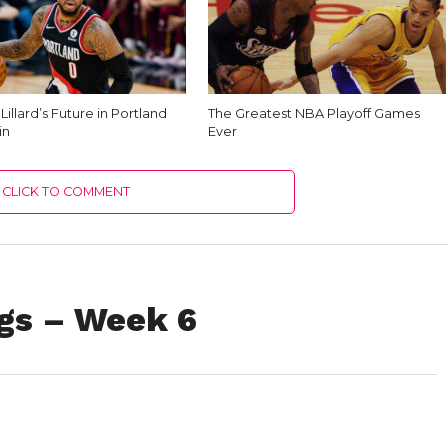
illard’s Future in Portland
The Greatest NBA Playoff Games
in
Ever
CLICK TO COMMENT
gs – Week 6