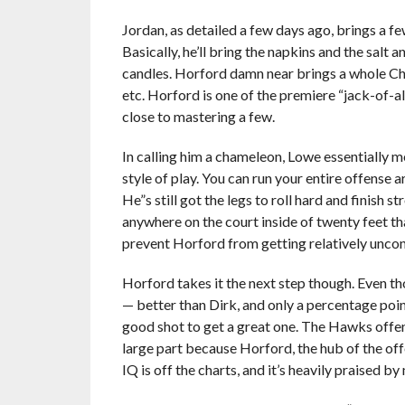
Jordan, as detailed a few days ago, brings a few
Basically, he’ll bring the napkins and the salt
candles. Horford damn near brings a whole Chin
etc. Horford is one of the premiere “jack-of-a
close to mastering a few.
In calling him a chameleon, Lowe essentially me
style of play. You can run your entire offense 
He”s still got the legs to roll hard and finish s
anywhere on the court inside of twenty feet th
prevent Horford from getting relatively unco
Horford takes it the next step though. Even t
— better than Dirk, and only a percentage poi
good shot to get a great one. The Hawks offense
large part because Horford, the hub of the off
IQ is off the charts, and it’s heavily praised