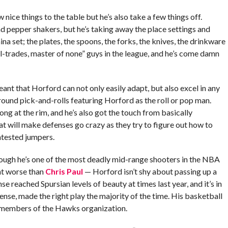
 nice things to the table but he’s also take a few things off.
 and pepper shakers, but he’s taking away the place settings and
a set; the plates, the spoons, the forks, the knives, the drinkware
ll-trades, master of none” guys in the league, and he’s come damn
ant that Horford can not only easily adapt, but also excel in any
around pick-and-rolls featuring Horford as the roll or pop man.
trong at the rim, and he’s also got the touch from basically
at will make defenses go crazy as they try to figure out how to
ntested jumpers.
hough he’s one of the most deadly mid-range shooters in the NBA
nt worse than
Chris Paul
— Horford isn’t shy about passing up a
 reached Spursian levels of beauty at times last year, and it’s in
ense, made the right play the majority of the time. His basketball
 by members of the Hawks organization.