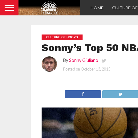
HOME
CULTURE O
CULTURE OF HOOPS
Sonny’s Top 50 NBA
By
Sonny Giuliano
Posted on
October 13, 2015