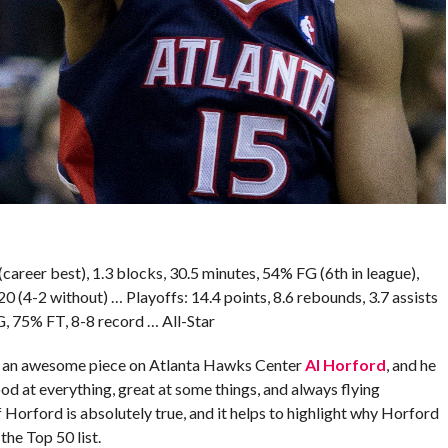
(career best), 1.3 blocks, 30.5 minutes, 54% FG (6th in league),
4-2 without) … Playoffs: 14.4 points, 8.6 rebounds, 3.7 assists
G, 75% FT, 8-8 record … All-Star
e an awesome piece on Atlanta Hawks Center
Al Horford
, and he
d at everything, great at some things, and always flying
 Horford is absolutely true, and it helps to highlight why Horford
the Top 50 list.