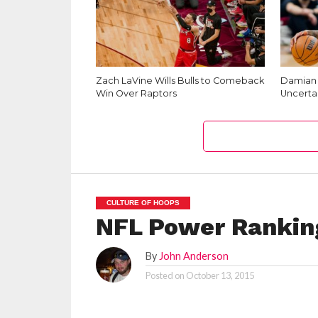
Zach LaVine Wills Bulls to Comeback
Damian L
Win Over Raptors
Uncerta
CULTURE OF HOOPS
NFL Power Rankin
By
John Anderson
Posted on
October 13, 2015