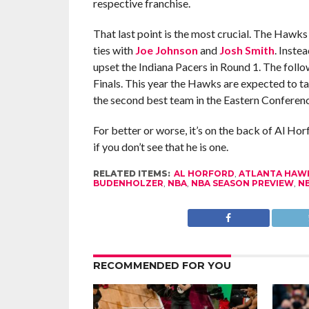
respective franchise.
That last point is the most crucial. The Hawks
ties with
Joe Johnson
and
Josh Smith
. Inste
upset the Indiana Pacers in Round 1. The fol
Finals. This year the Hawks are expected to tak
the second best team in the Eastern Conferenc
For better or worse, it’s on the back of Al Hor
if you don’t see that he is one.
RELATED ITEMS:
AL HORFORD
,
ATLANTA HAW
BUDENHOLZER
,
NBA
,
NBA SEASON PREVIEW
,
NB
RECOMMENDED FOR YOU