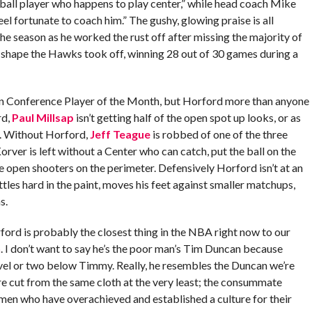
ball player who happens to play center,” while head coach Mike
eel fortunate to coach him.” The gushy, glowing praise is all
the season as he worked the rust off after missing the majority of
 shape the Hawks took off, winning 28 out of 30 games during a
rn Conference Player of the Month, but Horford more than anyone
rd,
Paul Millsap
isn’t getting half of the open spot up looks, or as
. Without Horford,
Jeff Teague
is robbed of one of the three
orver is left without a Center who can catch, put the ball on the
de open shooters on the perimeter. Defensively Horford isn’t at an
ttles hard in the paint, moves his feet against smaller matchups,
s.
ford is probably the closest thing in the NBA right now to our
n
. I don’t want to say he’s the poor man’s Tim Duncan because
level or two below Timmy. Really, he resembles the Duncan we’re
e cut from the same cloth at the very least; the consummate
men who have overachieved and established a culture for their