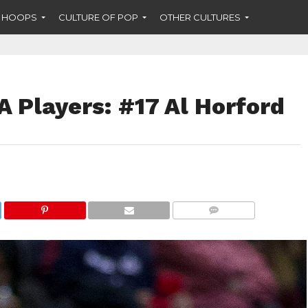
F HOOPS
CULTURE OF POP
OTHER CULTURES
 Players: #17 Al Horford
COMMENTS