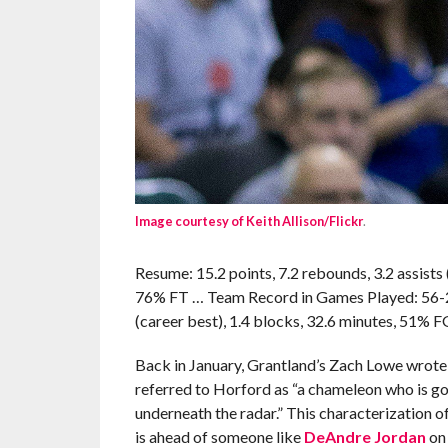
Image courtesy of Keith Allison/Flickr
.
Resume: 15.2 points, 7.2 rebounds, 3.2 assists 
76% FT … Team Record in Games Played: 56-20 (
(career best), 1.4 blocks, 32.6 minutes, 51% F
Back in January, Grantland’s Zach Lowe wrot
referred to Horford as “a chameleon who is goo
underneath the radar.” This characterization of
is ahead of someone like
DeAndre Jordan
on 