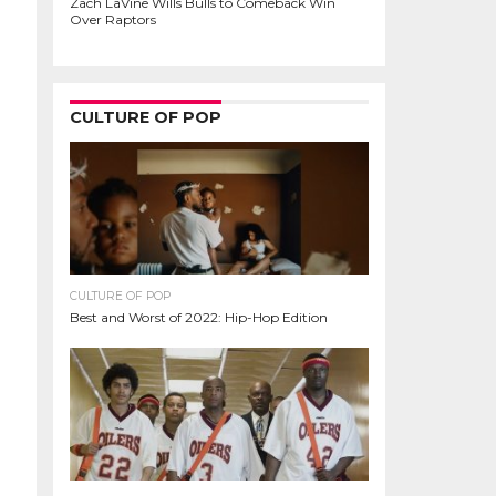
Zach LaVine Wills Bulls to Comeback Win
Over Raptors
CULTURE OF POP
CULTURE OF POP
Best and Worst of 2022: Hip-Hop Edition