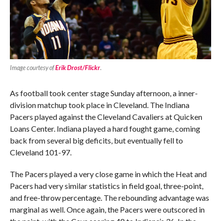
Image courtesy of
Erik Drost/Flickr
.
As football took center stage Sunday afternoon, a inner-
division matchup took place in Cleveland. The Indiana
Pacers played against the Cleveland Cavaliers at Quicken
Loans Center. Indiana played a hard fought game, coming
back from several big deficits, but eventually fell to
Cleveland 101-97.
The Pacers played a very close game in which the Heat and
Pacers had very similar statistics in field goal, three-point,
and free-throw percentage. The rebounding advantage was
marginal as well. Once again, the Pacers were outscored in