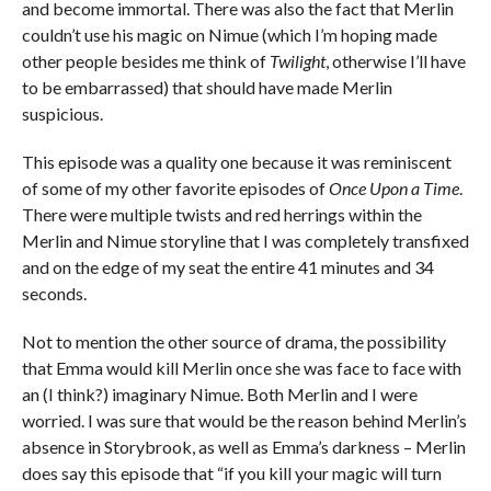
and become immortal. There was also the fact that Merlin
couldn’t use his magic on Nimue (which I’m hoping made
other people besides me think of
Twilight
, otherwise I’ll have
to be embarrassed) that should have made Merlin
suspicious.
This episode was a quality one because it was reminiscent
of some of my other favorite episodes of
Once Upon a Time
.
There were multiple twists and red herrings within the
Merlin and Nimue storyline that I was completely transfixed
and on the edge of my seat the entire 41 minutes and 34
seconds.
Not to mention the other source of drama, the possibility
that Emma would kill Merlin once she was face to face with
an (I think?) imaginary Nimue. Both Merlin and I were
worried. I was sure that would be the reason behind Merlin’s
absence in Storybrook, as well as Emma’s darkness – Merlin
does say this episode that “if you kill your magic will turn