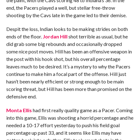
the paint, with the Cavs scoring 48 to Indiana’s 36. In the
end, the Pacers played a well, but stellar free-throw
shooting by the Cavs late in the game led to their demise.
Despit the loss, Indian looks to be making strides on both
ends of the floor.
Jordan Hill
shot terrible as usual, but he
did grab some big rebounds and occasionally dropped
some nice post moves. Hill has been an offensive weapon in
the post with his hook shot, but his overall percentage
leaves much to be desired. It’s a mystery to why the Pacers
continue to make him a focal part of the offense. Hill just
hasn’t been nearly efficient or strong enough to be main
scoring threat, but Hill has been more than promised on the
defensive end.
Monta Ellis
had first really quality game as a Pacer. Coming
into this game, Ellis was shooting a horrid percentage and he
needed a 10-17 effort yesterday to push his field goal
percentage up past 33, and it seems like Ellis may have