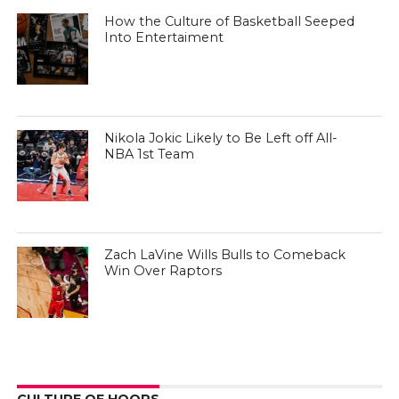
How the Culture of Basketball Seeped
Into Entertaiment
Nikola Jokic Likely to Be Left off All-
NBA 1st Team
Zach LaVine Wills Bulls to Comeback
Win Over Raptors
CULTURE OF HOOPS