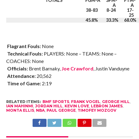
TOTALS
FGM-A
3PM-
FTM-
A
A
38-83
8-24
17-
25
45.8%
33.3%
68.0%
Flagrant Fouls:
None
Technical Fouls:
PLAYERS: None – TEAMS: None –
COACHES: None
Officials:
Brent Barnaky,
Joe Crawford
, Justin Vanduyne
Attendance:
20,562
Time of Game:
2:19
RELATED ITEMS:
BMF SPORTS
,
FRANK VOGEL
,
GEORGE HILL
,
IAN MAHINMI
,
JORDAN HILL
,
KEVIN LOVE
,
LEBRON JAMES
,
MONTA ELLIS
,
NBA
,
PAUL GEORGE
,
TIMOFEY MOZGOV