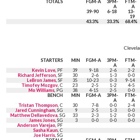
TOTALS
FGM-A
3PM-
FTM-
A
A
39-90
6-18
13-
19
43.3%
33.3%
68.4%
Clevela
STARTERS
MIN
FGM-A
3PM-
FTM-
A
A
Kevin Love
, PF
39
9-18
2-6
2-2
Richard Jefferson
, SF
30
2-6
1-3
0-0
LeBron James
, SF
35
10-23
0-3
9-14
Timofey Mozgov
, C
23
2-5
1-2
4-5
Mo Williams
, PG
38
4-15
2-5
0-0
BENCH
MIN
FGM-A
3PM-
FTM-
A
A
Tristan Thompson
, C
30
7-8
0-0
2-4
Jared Cunningham
, SG
9
2-5
1-3
0-0
Matthew Dellavedova
, SG
33
2-3
1-2
0-0
James Jones
, SG
3
0-0
0-0
0-0
Anderson Varejao
, PF
Sasha Kaun
, C
Joe Harris
, SG