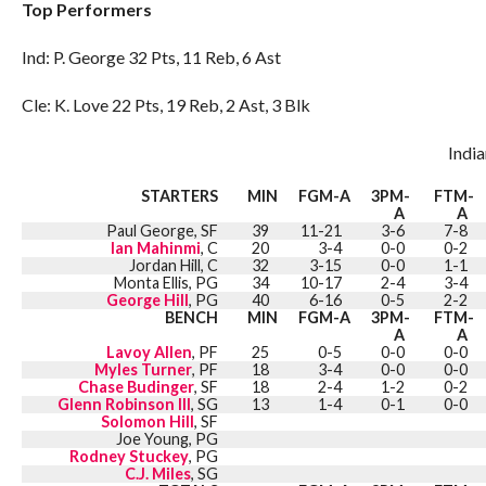
Top Performers
Ind: P. George 32 Pts, 11 Reb, 6 Ast
Cle: K. Love 22 Pts, 19 Reb, 2 Ast, 3 Blk
Indi
STARTERS
MIN
FGM-A
3PM-
FTM-
A
A
Paul George, SF
39
11-21
3-6
7-8
Ian Mahinmi
, C
20
3-4
0-0
0-2
Jordan Hill, C
32
3-15
0-0
1-1
Monta Ellis, PG
34
10-17
2-4
3-4
George Hill
, PG
40
6-16
0-5
2-2
BENCH
MIN
FGM-A
3PM-
FTM-
A
A
Lavoy Allen
, PF
25
0-5
0-0
0-0
Myles Turner
, PF
18
3-4
0-0
0-0
Chase Budinger
, SF
18
2-4
1-2
0-2
Glenn Robinson III
, SG
13
1-4
0-1
0-0
Solomon Hill
, SF
Joe Young, PG
Rodney Stuckey
, PG
C.J. Miles
, SG