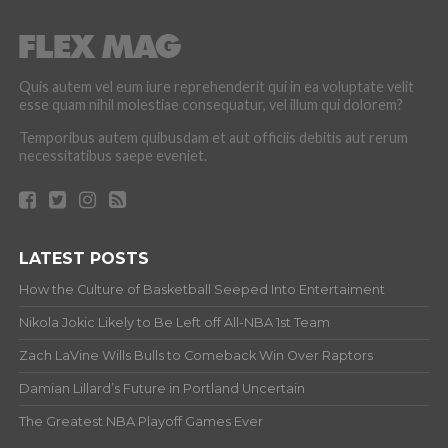
Quis autem vel eum iure reprehenderit qui in ea voluptate velit
esse quam nihil molestiae consequatur, vel illum qui dolorem?
Temporibus autem quibusdam et aut officiis debitis aut rerum
necessitatibus saepe eveniet.
LATEST POSTS
How the Culture of Basketball Seeped Into Entertaiment
Nikola Jokic Likely to Be Left off All-NBA 1st Team
Zach LaVine Wills Bulls to Comeback Win Over Raptors
Damian Lillard’s Future in Portland Uncertain
The Greatest NBA Playoff Games Ever