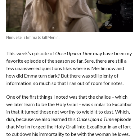
Nimue tells Emma to kill Merlin.
This week’s episode of
Once Upon a Time
may have been my
favorite episode of the season so far. Sure, there are still a
few unanswered questions like: where is Merlin now and
how did Emma turn dark? But there was still plenty of
information, so much so that I ran out of room for notes.
One of the first things I noted was that the chalice – which
we later learn to be the Holy Grail – was similar to Excalibur
in that it turned those not worthy to wield it to dust. Which,
duh, because we also learned this
Once Upon a Time
episode
that Merlin forged the Holy Grail into Excalibur in an effort
to cut down his immortality to be with the woman he loves.