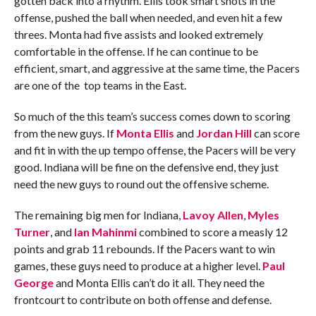
gotten back into a rhythm. Ellis took smart shots in the
offense, pushed the ball when needed, and even hit a few
threes. Monta had five assists and looked extremely
comfortable in the offense. If he can continue to be
efficient, smart, and aggressive at the same time, the Pacers
are one of the top teams in the East.
So much of the this team’s success comes down to scoring
from the new guys. If
Monta Ellis
and
Jordan Hill
can score
and fit in with the up tempo offense, the Pacers will be very
good. Indiana will be fine on the defensive end, they just
need the new guys to round out the offensive scheme.
The remaining big men for Indiana,
Lavoy Allen
,
Myles
Turner
, and
Ian Mahinmi
combined to score a measly 12
points and grab 11 rebounds. If the Pacers want to win
games, these guys need to produce at a higher level.
Paul
George
and Monta Ellis can’t do it all. They need the
frontcourt to contribute on both offense and defense.