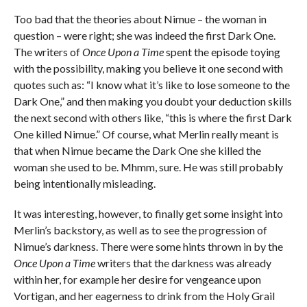
Too bad that the theories about Nimue – the woman in
question – were right; she was indeed the first Dark One.
The writers of
Once Upon a Time
spent the episode toying
with the possibility, making you believe it one second with
quotes such as: “I know what it’s like to lose someone to the
Dark One,” and then making you doubt your deduction skills
the next second with others like, “this is where the first Dark
One killed Nimue.” Of course, what Merlin really meant is
that when Nimue became the Dark One she killed the
woman she used to be. Mhmm, sure. He was still probably
being intentionally misleading.
It was interesting, however, to finally get some insight into
Merlin’s backstory, as well as to see the progression of
Nimue’s darkness. There were some hints thrown in by the
Once Upon a Time
writers that the darkness was already
within her, for example her desire for vengeance upon
Vortigan, and her eagerness to drink from the Holy Grail