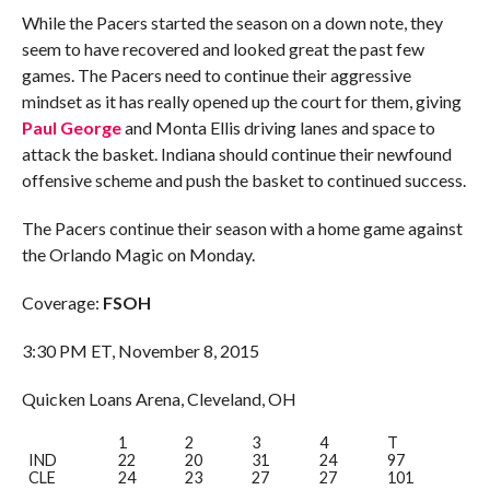
While the Pacers started the season on a down note, they
seem to have recovered and looked great the past few
games. The Pacers need to continue their aggressive
mindset as it has really opened up the court for them, giving
Paul George
and Monta Ellis driving lanes and space to
attack the basket. Indiana should continue their newfound
offensive scheme and push the basket to continued success.
The Pacers continue their season with a home game against
the Orlando Magic on Monday.
Coverage:
FSOH
3:30 PM ET, November 8, 2015
Quicken Loans Arena, Cleveland, OH
1
2
3
4
T
IND
22
20
31
24
97
CLE
24
23
27
27
101