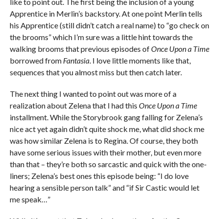
like to point out. The first being the inclusion of a young
Apprentice in Merlin’s backstory. At one point Merlin tells
his Apprentice (still didn’t catch a real name) to “go check on
the brooms” which I’m sure was a little hint towards the
walking brooms that previous episodes of
Once Upon a Time
borrowed from
Fantasia
. I love little moments like that,
sequences that you almost miss but then catch later.
The next thing I wanted to point out was more of a
realization about Zelena that I had this
Once Upon a Time
installment. While the Storybrook gang falling for Zelena’s
nice act yet again didn’t quite shock me, what did shock me
was how similar Zelena is to Regina. Of course, they both
have some serious issues with their mother, but even more
than that – they’re both so sarcastic and quick with the one-
liners; Zelena’s best ones this episode being: “I do love
hearing a sensible person talk” and “if Sir Castic would let
me speak…”