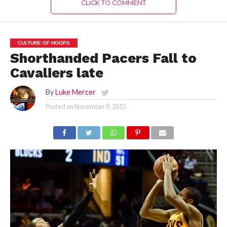
CLICK TO COMMENT
CULTURE OF HOOPS
Shorthanded Pacers Fall to
Cavaliers late
By
Luke Mercer
Posted on
November 9, 2015