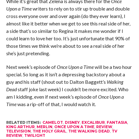
While it’s great that Zelena is always there for the
Once
Upon a Time
writers to rely on to stir up trouble and double
cross everyone over and over again (do they ever learn), I
almost like it better when we get to see this real side of her,
a side that’s so similar to Regina it makes me wonder if I
could learn to love her too. It’s just unfortunate that 90% of
those times we think we’re about to see a real side of her
she’s just pretending.
Next week’s episode of
Once Upon a Time
will be a two hour
special. So long as it isn’t a depressing backstory about a
guy and his staff (shout out to Dalton Baggett’s
Walking
Dead
staff joke last week) I couldn’t be more excited. Who
am I kidding, even if next week’s episode of
Once Upon a
Time
was a rip-off of that, I would watch it.
RELATED ITEMS:
CAMELOT
,
DISNEY
,
EXCALIBUR
,
FANTASIA
,
KING ARTHUR
,
MERLIN
,
ONCE UPON A TIME
,
REVIEW
,
TELEVISION
,
THE HOLY GRAIL
,
THE WALKING DEAD
,
TV
REVIEW
,
TWILIGHT