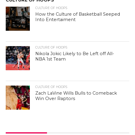
CULTURE OF HOOPS
How the Culture of Basketball Seeped
Into Entertaiment
CULTURE OF HOOPS
Nikola Jokic Likely to Be Left off All-
NBA 1st Team
CULTURE OF HOOPS
Zach LaVine Wills Bulls to Comeback
Win Over Raptors