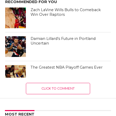
RECOMMENDED FOR YOU
Zach LaVine Wills Bulls to Comeback
Win Over Raptors
Damian Lillard’s Future in Portland
Uncertain
The Greatest NBA Playoff Games Ever
CLICK TO COMMENT
MOST RECENT