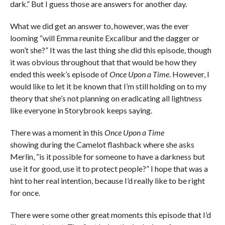
dark.” But I guess those are answers for another day.
What we did get an answer to, however, was the ever
looming “will Emma reunite Excalibur and the dagger or
won’t she?” It was the last thing she did this episode, though
it was obvious throughout that that would be how they
ended this week’s episode of
Once Upon a Time
. However, I
would like to let it be known that I’m still holding on to my
theory that she’s not planning on eradicating all lightness
like everyone in Storybrook keeps saying.
There was a moment in this
Once Upon a Time
showing during the Camelot flashback where she asks
Merlin, “is it possible for someone to have a darkness but
use it for good, use it to protect people?” I hope that was a
hint to her real intention, because I’d really like to be right
for once.
There were some other great moments this episode that I’d