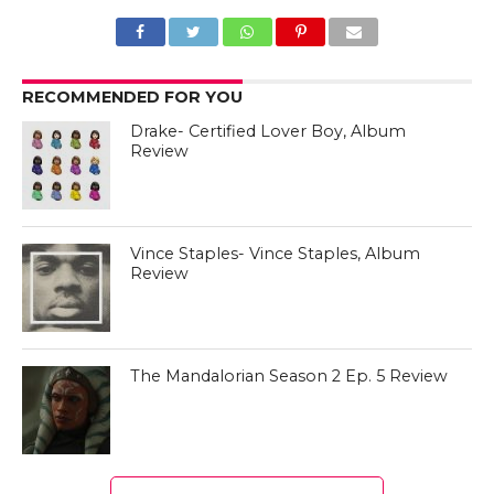
RECOMMENDED FOR YOU
Drake- Certified Lover Boy, Album
Review
Vince Staples- Vince Staples, Album
Review
The Mandalorian Season 2 Ep. 5 Review