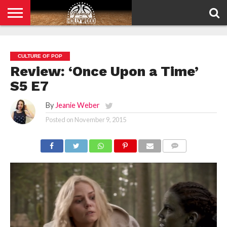
HOME
PRIVACY
POLICY
CULTURE OF POP
Review: ‘Once Upon a Time’
S5 E7
By
Jeanie Weber
Posted on
November 9, 2015
COMMENTS