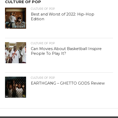
CULTURE OF POP
CULTURE OF POP
Best and Worst of 2022: Hip-Hop
Edition
CULTURE OF POP
Can Movies About Basketball Inspire
People To Play It?
CULTURE OF POP
EARTHGANG – GHETTO GODS Review