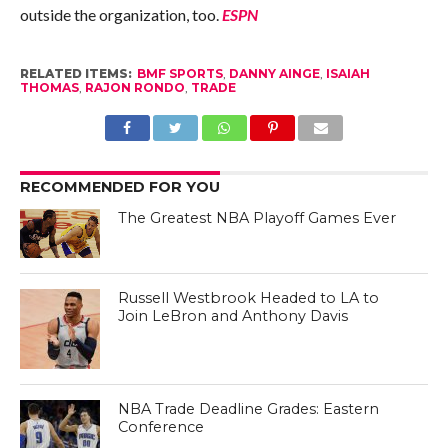
outside the organization, too.
ESPN
RELATED ITEMS:
BMF SPORTS
,
DANNY AINGE
,
ISAIAH
THOMAS
,
RAJON RONDO
,
TRADE
RECOMMENDED FOR YOU
The Greatest NBA Playoff Games Ever
Russell Westbrook Headed to LA to
Join LeBron and Anthony Davis
NBA Trade Deadline Grades: Eastern
Conference