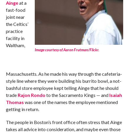
Ainge
at a
fast-food
joint near
the Celtics’
practice
facility in
Waltham,
Image courtesy of Aaron Frutman/Flickr.
Massachusetts. As he made his way through the cafeteria-
style line where they were building his burrito bowl, a not-
bashful store employee kept telling Ainge that he should
trade
Rajon Rondo
to the Sacramento Kings — and
Isaiah
Thomas
was one of the names the employee mentioned
getting in return.
The people in Boston’s front office often stress that Ainge
takes all advice into consideration, and maybe even those