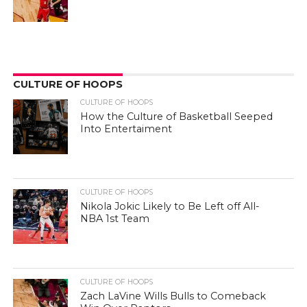
CULTURE OF HOOPS
CULTURE OF HOOPS
How the Culture of Basketball Seeped
Into Entertaiment
CULTURE OF HOOPS
Nikola Jokic Likely to Be Left off All-
NBA 1st Team
CULTURE OF HOOPS
Zach LaVine Wills Bulls to Comeback