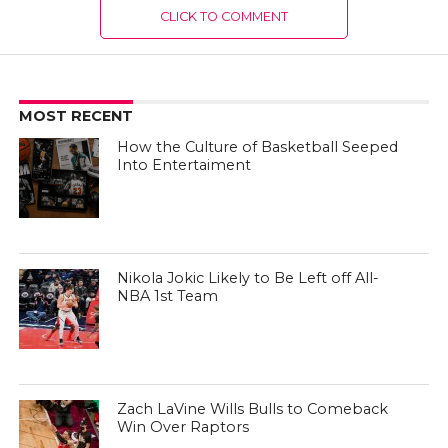
CLICK TO COMMENT
MOST RECENT
How the Culture of Basketball Seeped
Into Entertaiment
Nikola Jokic Likely to Be Left off All-
NBA 1st Team
Zach LaVine Wills Bulls to Comeback
Win Over Raptors