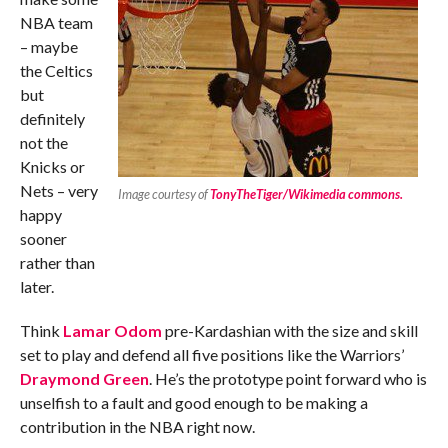
NBA team
– maybe
the Celtics
but
definitely
not the
Knicks or
Nets – very
Image courtesy of
TonyTheTiger/Wikimedia commons.
happy
sooner
rather than
later.
Think
Lamar Odom
pre-Kardashian with the size and skill
set to play and defend all five positions like the Warriors’
Draymond Green
. He’s the prototype point forward who is
unselfish to a fault and good enough to be making a
contribution in the NBA right now.