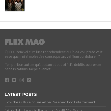
Quis autem vel eum iure reprehenderit qui in ea voluptate velit
esse quam nihil molestiae consequatur, vel illum qui dolorem?
Temporibus autem quibusdam et aut officiis debitis aut rerum
necessitatibus saepe eveniet.
LATEST POSTS
How the Culture of Basketball Seeped Into Entertaiment
Nikola Jokic Likely to Be Left off All-NBA 1st Team