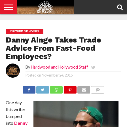
HOME
PRIVACY
POLICY
CULTURE OF HOOPS
Danny Ainge Takes Trade
Advice From Fast-Food
Employees?
By
Hardwood and Hollywood Staff
Posted on
November 24, 2015
COMMENTS
One day
this writer
bumped
into
Danny