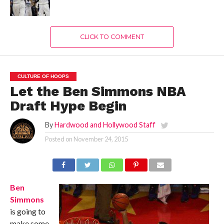
CLICK TO COMMENT
CULTURE OF HOOPS
Let the Ben Simmons NBA
Draft Hype Begin
By
Hardwood and Hollywood Staff
Posted on
November 24, 2015
Ben
Simmons
is going to
make some