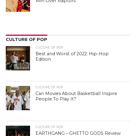
Win Over Raptors
CULTURE OF POP
CULTURE OF POP
Best and Worst of 2022: Hip-Hop
Edition
CULTURE OF POP
Can Movies About Basketball Inspire
People To Play It?
CULTURE OF POP
EARTHGANG – GHETTO GODS Review