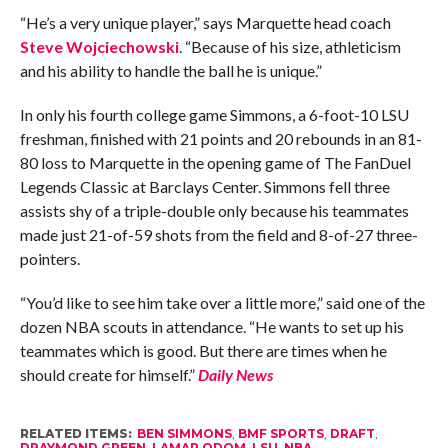
“He’s a very unique player,” says Marquette head coach
Steve Wojciechowski
. “Because of his size, athleticism
and his ability to handle the ball he is unique.”
In only his fourth college game Simmons, a 6-foot-10 LSU
freshman, finished with 21 points and 20 rebounds in an 81-
80 loss to Marquette in the opening game of The FanDuel
Legends Classic at Barclays Center. Simmons fell three
assists shy of a triple-double only because his teammates
made just 21-of-59 shots from the field and 8-of-27 three-
pointers.
“You’d like to see him take over a little more,” said one of the
dozen NBA scouts in attendance. “He wants to set up his
teammates which is good. But there are times when he
should create for himself.”
Daily News
RELATED ITEMS:
BEN SIMMONS
,
BMF SPORTS
,
DRAFT
,
DRAYMOND GREEN
,
LAMAR ODOM
,
LSU
,
NBA