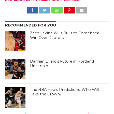
RECOMMENDED FOR YOU
Zach LaVine Wills Bulls to Comeback
Win Over Raptors
Damian Lillard’s Future in Portland
Uncertain
The NBA Finals Predictions: Who Will
Take the Crown?