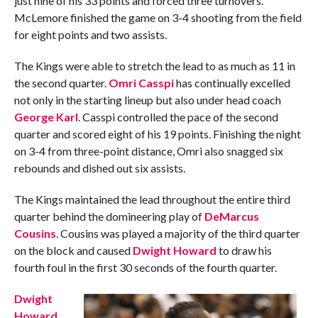
just nine of his 33 points and forced three turnovers.
McLemore finished the game on 3-4 shooting from the field
for eight points and two assists.
The Kings were able to stretch the lead to as much as 11 in
the second quarter.
Omri Casspi
has continually excelled
not only in the starting lineup but also under head coach
George Karl
. Casspi controlled the pace of the second
quarter and scored eight of his 19 points. Finishing the night
on 3-4 from three-point distance, Omri also snagged six
rebounds and dished out six assists.
The Kings maintained the lead throughout the entire third
quarter behind the domineering play of
DeMarcus
Cousins
. Cousins was played a majority of the third quarter
on the block and caused
Dwight Howard
to draw his
fourth foul in the first 30 seconds of the fourth quarter.
Dwight
Howard