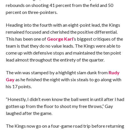
rebounds on shooting 41 percent from the field and 50
percent on three-pointers.
Heading into the fourth with an eight-point lead, the Kings
remained focused and cherished the positive differential.
This has been one of
George Karl
’s biggest critiques of the
team is that they do no value leads. The Kings were able to
come up with defensive stops and maintained the ten point
lead almost throughout the entirety of the quarter.
The win was stamped by a highlight slam dunk from
Rudy
Gay
as he finished the night with six steals to go along with
his 17 points.
“Honestly, I didn’t even know the ball went in until after I had
gotten up from the floor to shoot my free throws,” Gay
laughed after the game.
The Kings now go on a four-game road trip before returning