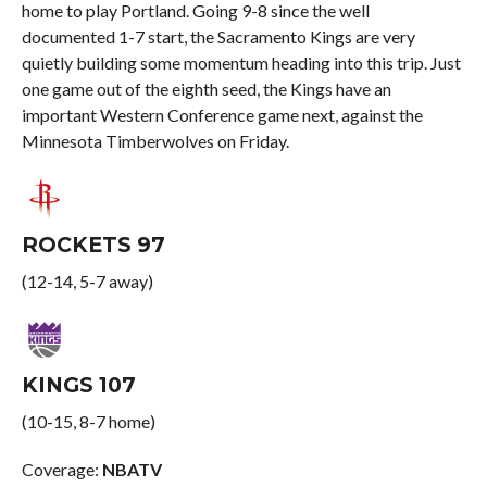
home to play Portland. Going 9-8 since the well
documented 1-7 start, the Sacramento Kings are very
quietly building some momentum heading into this trip. Just
one game out of the eighth seed, the Kings have an
important Western Conference game next, against the
Minnesota Timberwolves on Friday.
ROCKETS 97
(12-14, 5-7 away)
KINGS 107
(10-15, 8-7 home)
Coverage:
NBATV