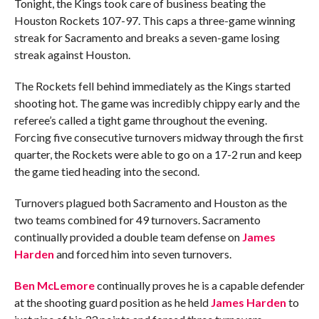
Tonight, the Kings took care of business beating the
Houston Rockets 107-97. This caps a three-game winning
streak for Sacramento and breaks a seven-game losing
streak against Houston.
The Rockets fell behind immediately as the Kings started
shooting hot. The game was incredibly chippy early and the
referee’s called a tight game throughout the evening.
Forcing five consecutive turnovers midway through the first
quarter, the Rockets were able to go on a 17-2 run and keep
the game tied heading into the second.
Turnovers plagued both Sacramento and Houston as the
two teams combined for 49 turnovers. Sacramento
continually provided a double team defense on
James
Harden
and forced him into seven turnovers.
Ben McLemore
continually proves he is a capable defender
at the shooting guard position as he held
James Harden
to