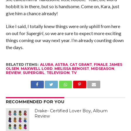
hobbit is in there, but so is handsome. Come on, Kara, just
give him a chance already!
Like I said, I totally knew things were only uphill from here
on out for
Supergirl
, so we are sure to expect more exciting
things coming our way next year. I’m already counting down
the days.
RELATED ITEMS:
ALURA
,
ASTRA
,
CAT GRANT
,
FINALE
,
JAMES
OLSEN
,
MAXWELL LORD
,
MELISSA BENOIST
,
MIDSEASON
,
REVIEW
,
SUPERGIRL
,
TELEVISION
,
TV
RECOMMENDED FOR YOU
Drake- Certified Lover Boy, Album
Review