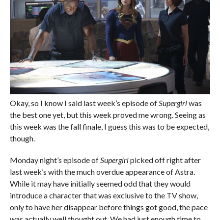
Okay, so I know I said last week’s episode of
Supergirl
was
the best one yet, but this week proved me wrong. Seeing as
this week was the fall finale, I guess this was to be expected,
though.
Monday night’s episode of
Supergirl
picked off right after
last week’s with the much overdue appearance of Astra.
While it may have initially seemed odd that they would
introduce a character that was exclusive to the TV show,
only to have her disappear before things got good, the pace
was actually well thought out. We had just enough time to