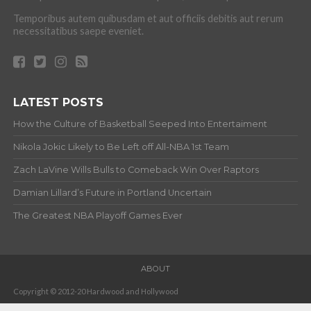
Temporibus autem quibusdam et aut officiis debitis aut rerum
necessitatibus saepe eveniet.
LATEST POSTS
How the Culture of Basketball Seeped Into Entertaiment
Nikola Jokic Likely to Be Left off All-NBA 1st Team
Zach LaVine Wills Bulls to Comeback Win Over Raptors
Damian Lillard’s Future in Portland Uncertain
The Greatest NBA Playoff Games Ever
ABOUT
Copyright © 2012-20 Hardwood and Hollywood