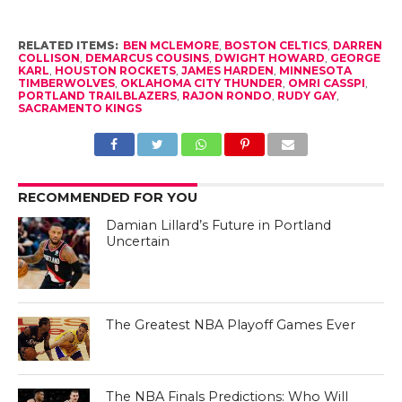
RELATED ITEMS:
BEN MCLEMORE
,
BOSTON CELTICS
,
DARREN
COLLISON
,
DEMARCUS COUSINS
,
DWIGHT HOWARD
,
GEORGE
KARL
,
HOUSTON ROCKETS
,
JAMES HARDEN
,
MINNESOTA
TIMBERWOLVES
,
OKLAHOMA CITY THUNDER
,
OMRI CASSPI
,
PORTLAND TRAILBLAZERS
,
RAJON RONDO
,
RUDY GAY
,
SACRAMENTO KINGS
RECOMMENDED FOR YOU
Damian Lillard’s Future in Portland
Uncertain
The Greatest NBA Playoff Games Ever
The NBA Finals Predictions: Who Will