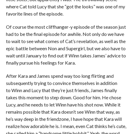
where Cat told Lucy that she “got the looks” was one of my
favorite lines of the episode.
Of course the most cliffhanger-y episode of the season just
had to be the final episode for awhile. Not only do we have
to wait to see what comes of Cat’s revelation, as well as the
epic battle between Non and Supergirl, but we also have to
wait until January to find out if Winn takes James’ advice to
finally pursue his feelings for Kara.
After Kara and James spend way too long flirting and
subsequently trying to convince themselves in addition
to Winn and Lucy that they’re just friends, James finally
takes this moment to step down. Good for him. He chose
Lucy, and he needs to let Winn have his shot now. While it
remains possible that Kara doesn’t see Winn that way, as
he’s way deep in the friendzone, I have hope that Kara will
realize how adorable he is. I mean, even Cat thinks he’s cute,
she called him a “handsome little hobbit.” Yeah, the word