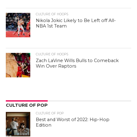
CULTURE OF HOOPS
Nikola Jokic Likely to Be Left off All-
NBA 1st Team
CULTURE OF HOOPS
Zach LaVine Wills Bulls to Comeback
Win Over Raptors
CULTURE OF POP
CULTURE OF POP
Best and Worst of 2022: Hip-Hop
Edition