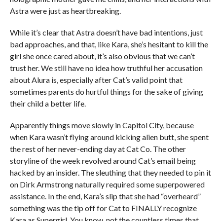
Astra were just as heartbreaking.
While it’s clear that Astra doesn’t have bad intentions, just
bad approaches, and that, like Kara, she’s hesitant to kill the
girl she once cared about, it’s also obvious that we can’t
trust her. We still have no idea how truthful her accusation
about Alura is, especially after Cat’s valid point that
sometimes parents do hurtful things for the sake of giving
their child a better life.
Apparently things move slowly in Capitol City, because
when Kara wasn’t flying around kicking alien butt, she spent
the rest of her never-ending day at Cat Co. The other
storyline of the week revolved around Cat’s email being
hacked by an insider. The sleuthing that they needed to pin it
on Dirk Armstrong naturally required some superpowered
assistance. In the end, Kara’s slip that she had “overheard”
something was the tip off for Cat to FINALLY recognize
Kara as Supergirl. You know, not the countless times that