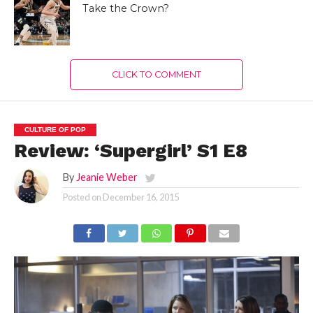
Take the Crown?
CLICK TO COMMENT
CULTURE OF POP
Review: ‘Supergirl’ S1 E8
By
Jeanie Weber
Posted on
December 16, 2015