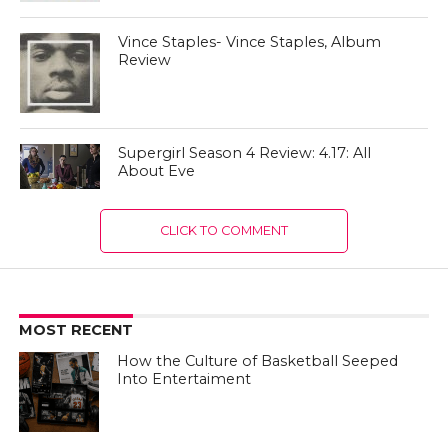
Vince Staples- Vince Staples, Album
Review
Supergirl Season 4 Review: 4.17: All
About Eve
CLICK TO COMMENT
MOST RECENT
How the Culture of Basketball Seeped
Into Entertaiment