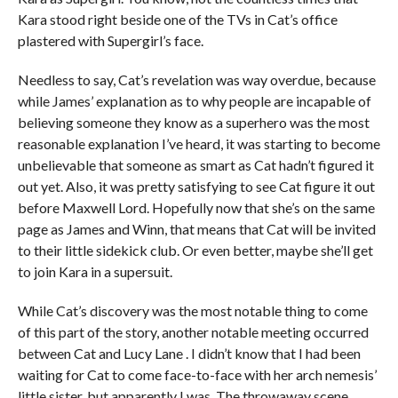
Kara stood right beside one of the TVs in Cat’s office
plastered with Supergirl’s face.
Needless to say, Cat’s revelation was way overdue, because
while James’ explanation as to why people are incapable of
believing someone they know as a superhero was the most
reasonable explanation I’ve heard, it was starting to become
unbelievable that someone as smart as Cat hadn’t figured it
out yet. Also, it was pretty satisfying to see Cat figure it out
before Maxwell Lord. Hopefully now that she’s on the same
page as James and Winn, that means that Cat will be invited
to their little sidekick club. Or even better, maybe she’ll get
to join Kara in a supersuit.
While Cat’s discovery was the most notable thing to come
of this part of the story, another notable meeting occurred
between Cat and Lucy Lane . I didn’t know that I had been
waiting for Cat to come face-to-face with her arch nemesis’
little sister, but apparently I was. The throwaway scene