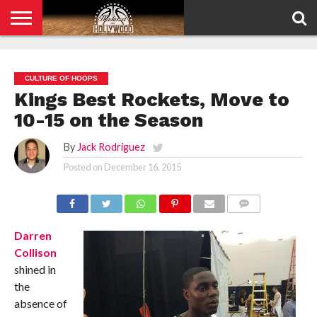
HOME
PRIVACY
POLICY
CULTURE OF HOOPS
Kings Best Rockets, Move to
10-15 on the Season
By
Jack Rodriguez
Posted on
December 16, 2015
COMMENTS
Darren
Collison
shined in
the
absence of