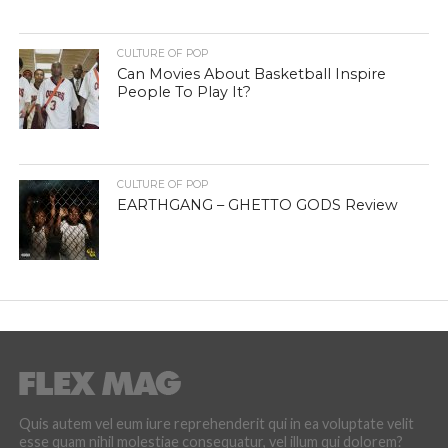
CULTURE OF POP
Can Movies About Basketball Inspire
People To Play It?
CULTURE OF POP
EARTHGANG – GHETTO GODS Review
Quis autem vel eum iure reprehenderit qui in ea voluptate velit
esse quam nihil molestiae consequatur, vel illum qui dolorem?