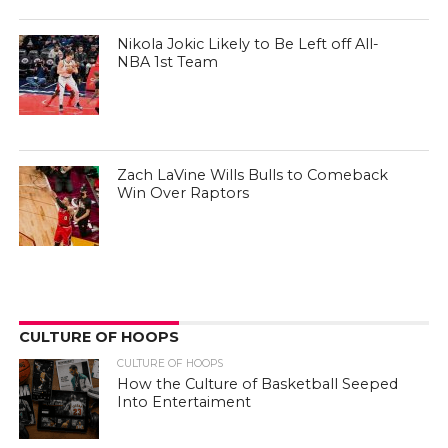
Nikola Jokic Likely to Be Left off All-
NBA 1st Team
Zach LaVine Wills Bulls to Comeback
Win Over Raptors
CULTURE OF HOOPS
CULTURE OF HOOPS
How the Culture of Basketball Seeped
Into Entertaiment