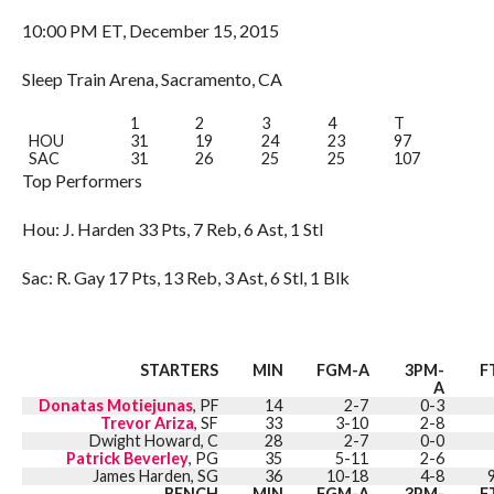
10:00 PM ET, December 15, 2015
Sleep Train Arena, Sacramento, CA
1
2
3
4
T
HOU
31
19
24
23
97
SAC
31
26
25
25
107
Top Performers
Hou: J. Harden 33 Pts, 7 Reb, 6 Ast, 1 Stl
Sac: R. Gay 17 Pts, 13 Reb, 3 Ast, 6 Stl, 1 Blk
STARTERS
MIN
FGM-A
3PM-
F
A
Donatas Motiejunas
, PF
14
2-7
0-3
Trevor Ariza
, SF
33
3-10
2-8
Dwight Howard, C
28
2-7
0-0
Patrick Beverley
, PG
35
5-11
2-6
James Harden, SG
36
10-18
4-8
BENCH
MIN
FGM-A
3PM-
F