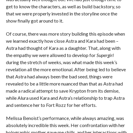
get to know the characters, as well as build backstory, so
that we were properly invested in the storyline once the
show finally got around to it.
Of course, there was more story building this episode when
we learned exactly how close Astra and Kara had been –
Astra had thought of Kara as a daughter. That, along with
the empathy we were allowed to develop for
Supergirl
during the stretch of weeks, was what made this week’s
revelation all the more emotional. After being led to believe
that Astra had always been the bad seed, things were
revealed to be a little more nuanced than that as Astra had
made a radical attempt to save Krypton from its demise,
while Alura used Kara and Astra’s relationship to trap Astra
and sentence her to Fort Rozz for her efforts.
Melissa Benoist’s performance, while always amazing, was
absolutely incredible this week. Her confrontation with her
holographic mother gave me chills, and her interactions with