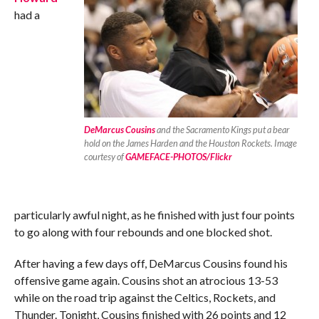
had a
DeMarcus Cousins
and the Sacramento Kings put a bear
hold on the James Harden and the Houston Rockets. Image
courtesy of
GAMEFACE-PHOTOS/Flickr
particularly awful night, as he finished with just four points
to go along with four rebounds and one blocked shot.
After having a few days off, DeMarcus Cousins found his
offensive game again. Cousins shot an atrocious 13-53
while on the road trip against the Celtics, Rockets, and
Thunder. Tonight, Cousins finished with 26 points and 12