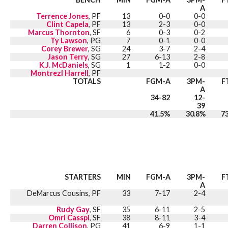
A
Terrence Jones
, PF
13
0-0
0-0
Clint Capela
, PF
13
2-3
0-0
Marcus Thornton
, SF
6
0-3
0-2
Ty Lawson
, PG
7
0-1
0-0
Corey Brewer
, SG
24
3-7
2-4
Jason Terry
, SG
27
6-13
2-8
K.J. McDaniels
, SG
1
1-2
0-0
Montrezl Harrell
, PF
TOTALS
FGM-A
3PM-
F
A
34-82
12-
39
41.5%
30.8%
7
STARTERS
MIN
FGM-A
3PM-
F
A
DeMarcus Cousins, PF
33
7-17
2-4
Rudy Gay
, SF
35
6-11
2-5
Omri Casspi
, SF
38
8-11
3-4
Darren Collison
, PG
41
6-9
1-1