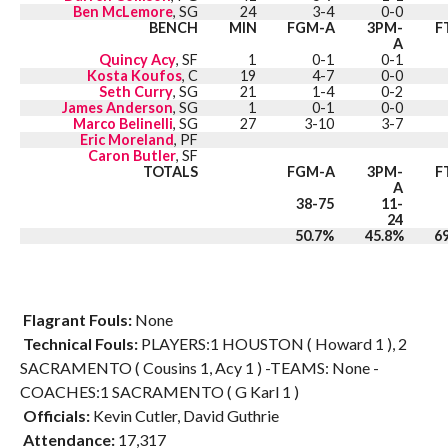
Ben McLemore
, SG
24
3-4
0-0
BENCH
MIN
FGM-A
3PM-
F
A
Quincy Acy
, SF
1
0-1
0-1
Kosta Koufos
, C
19
4-7
0-0
Seth Curry
, SG
21
1-4
0-2
James Anderson
, SG
1
0-1
0-0
Marco Belinelli
, SG
27
3-10
3-7
Eric Moreland
, PF
Caron Butler
, SF
TOTALS
FGM-A
3PM-
F
A
38-75
11-
24
50.7%
45.8%
6
Flagrant Fouls:
None
Technical Fouls:
PLAYERS:1 HOUSTON ( Howard 1 ), 2
SACRAMENTO ( Cousins 1, Acy 1 ) -TEAMS: None -
COACHES:1 SACRAMENTO ( G Karl 1 )
Officials:
Kevin Cutler, David Guthrie
Attendance:
17,317