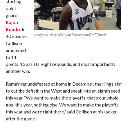
starting
point
guard
Rajon
Rondo
. In
Image courtesy of Nirvan Sorooshian/BMF Sports
40 minutes,
Collison
amounted
to 14
points, 13 assists, eight rebounds, and most importantly
another win.
Remaining undefeated at home in December, the Kings aim
to cut the deficit in the West and sneak into an eighth seed
this year. “We want to make the playoffs, that’s our whole
goal this year, nothing else. We want to make the playoffs
this year and we’re right there,” said Collison at his locker
after the game.