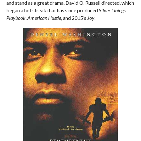
and stand as a great drama. David O. Russell directed, which
began a hot streak that has since produced
Silver Linings
Playbook
,
American Hustle
, and 2015’s
Joy
.