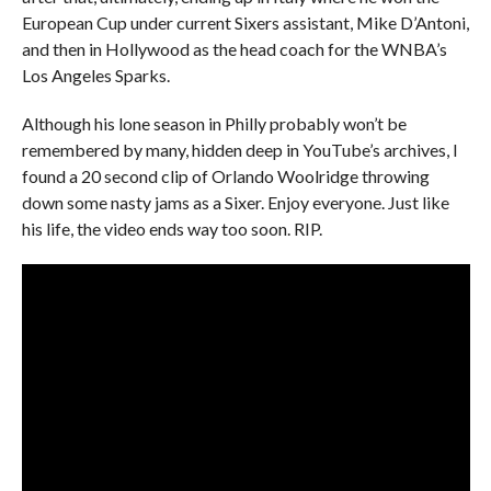
European Cup under current Sixers assistant, Mike D’Antoni,
and then in Hollywood as the head coach for the WNBA’s
Los Angeles Sparks.
Although his lone season in Philly probably won’t be
remembered by many, hidden deep in YouTube’s archives, I
found a 20 second clip of Orlando Woolridge throwing
down some nasty jams as a Sixer. Enjoy everyone. Just like
his life, the video ends way too soon. RIP.