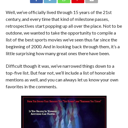
Well, we’ve officially lived through 15 years of the 21st
century, and every time that kind of milestone passes,
retrospectives start popping up all over the place. Not to be
outdone, we wanted to take the opportunity to compile a
list of the best sports movies we’ve seen thus far since the
beginning of 2000. And in looking back through them, it’s a
little surprising how many great ones there have been.
Difficult though it was, we’ve narrowed things down to a
top-five list. But fear not, we’ll include a list of honorable
mentions as well, and you can always let us know your own
favorites in the comments.