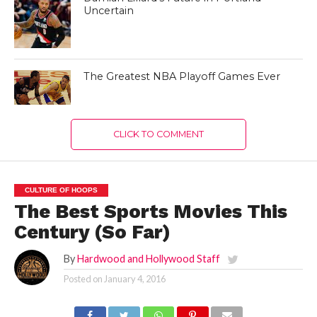
Uncertain
The Greatest NBA Playoff Games Ever
CLICK TO COMMENT
CULTURE OF HOOPS
The Best Sports Movies This
Century (So Far)
By
Hardwood and Hollywood Staff
Posted on
January 4, 2016