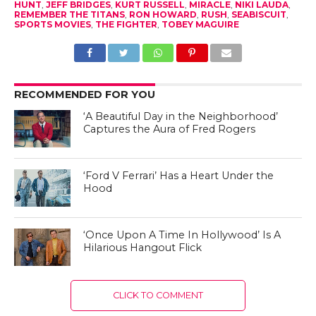
HUNT
,
JEFF BRIDGES
,
KURT RUSSELL
,
MIRACLE
,
NIKI LAUDA
,
REMEMBER THE TITANS
,
RON HOWARD
,
RUSH
,
SEABISCUIT
,
SPORTS MOVIES
,
THE FIGHTER
,
TOBEY MAGUIRE
RECOMMENDED FOR YOU
‘A Beautiful Day in the Neighborhood’
Captures the Aura of Fred Rogers
‘Ford V Ferrari’ Has a Heart Under the
Hood
‘Once Upon A Time In Hollywood’ Is A
Hilarious Hangout Flick
CLICK TO COMMENT