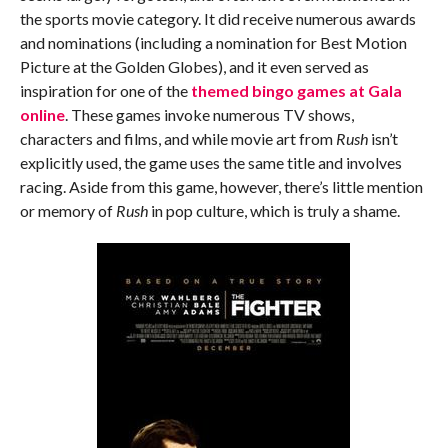
the sports movie category. It did receive numerous awards
and nominations (including a nomination for Best Motion
Picture at the Golden Globes), and it even served as
inspiration for one of the
themed bingo games at Gala
online
. These games invoke numerous TV shows,
characters and films, and while movie art from
Rush
isn’t
explicitly used, the game uses the same title and involves
racing. Aside from this game, however, there’s little mention
or memory of
Rush
in pop culture, which is truly a shame.