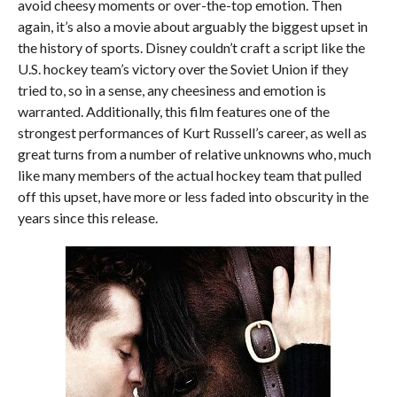
avoid cheesy moments or over-the-top emotion. Then
again, it’s also a movie about arguably the biggest upset in
the history of sports. Disney couldn’t craft a script like the
U.S. hockey team’s victory over the Soviet Union if they
tried to, so in a sense, any cheesiness and emotion is
warranted. Additionally, this film features one of the
strongest performances of Kurt Russell’s career, as well as
great turns from a number of relative unknowns who, much
like many members of the actual hockey team that pulled
off this upset, have more or less faded into obscurity in the
years since this release.