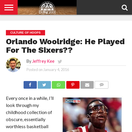
HOME
PRIVACY
POLICY
CULTURE OF HOOPS
Orlando Woolridge: He Played
For The Sixers??
By
Jeffrey Kee
Posted on
January 4, 2016
COMMENTS
Every once in a while, I’ll
look through my
childhood collection of
obscure, essentially
worthless basketball