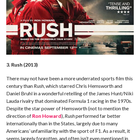
3. Rush (2013)
There may not have been a more underrated sports film this
century than
Rush
, which starred Chris Hemsworth and
Daniel Bruhl in a wonderful retelling of the James Hunt/Niki
Lauda rivalry that dominated Formula 1 racing in the 1970s.
Despite the star power of Hemsworth (not to mention the
direction of
Ron Howard
),
Rush
performed far better
internationally than in the States, largely due to many
Americans’ unfamiliarity with the sport of F1. As a result, it
seems largely forgotten, and often isn’t even mentioned in