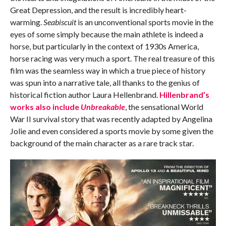
Great Depression, and the result is incredibly heart-
warming.
Seabiscuit
is an unconventional sports movie in the
eyes of some simply because the main athlete is indeed a
horse, but particularly in the context of 1930s America,
horse racing was very much a sport. The real treasure of this
film was the seamless way in which a true piece of history
was spun into a narrative tale, all thanks to the genius of
historical fiction author Laura Hellenbrand.
Hillenbrand’s
works also include
Unbreakable
, the sensational World
War II survival story that was recently adapted by Angelina
Jolie and even considered a sports movie by some given the
background of the main character as a rare track star.