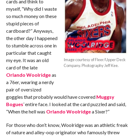
cards and think to
myself, “Why did I waste
so much money on these
stupid pieces of
cardboard?” Anyways,
the other day I happened
to stumble across one in
particular that caught
my eye. It was an old
Image courtesy of Fleer/Upper Deck
Company. Photography Jeff Kee.
card of the late
Orlando Woolridge
as
a 76er, wearing a nerdy
pair of oversized
goggles that probably would have covered
Muggsy
Bogues
’ entire face. I looked at the card puzzled and said,
“When the hell was
Orlando Woolridge
a Sixer?”
For those who don’t know, Woolridge was an athletic freak
of nature and alley-oop originator who famously threw