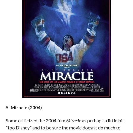
5. Miracle (2004)
Some criticized the 2004 film
Miracle
as perhaps a little bit
“too Disney,” and to be sure the movie doesn’t do much to