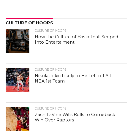
CULTURE OF HOOPS
CULTURE OF HOOPS
How the Culture of Basketball Seeped
Into Entertaiment
CULTURE OF HOOPS
Nikola Jokic Likely to Be Left off All-
NBA 1st Team
CULTURE OF HOOPS
Zach LaVine Wills Bulls to Comeback
Win Over Raptors