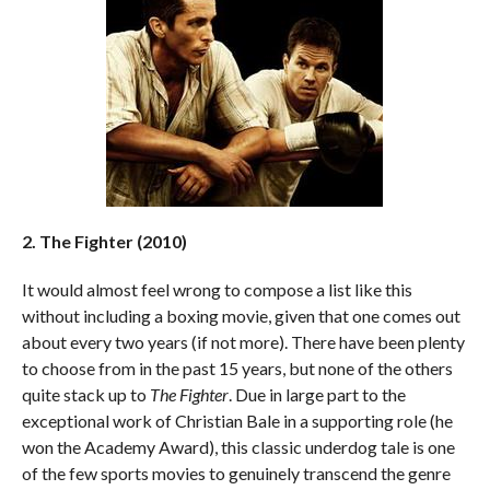
2. The Fighter (2010)
It would almost feel wrong to compose a list like this
without including a boxing movie, given that one comes out
about every two years (if not more). There have been plenty
to choose from in the past 15 years, but none of the others
quite stack up to
The Fighter
. Due in large part to the
exceptional work of Christian Bale in a supporting role (he
won the Academy Award), this classic underdog tale is one
of the few sports movies to genuinely transcend the genre