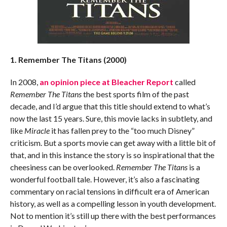
1. Remember The Titans (2000)
In 2008,
an opinion piece at Bleacher Report
called
Remember The Titans
the best sports film of the past
decade, and I’d argue that this title should extend to what’s
now the last 15 years. Sure, this movie lacks in subtlety, and
like
Miracle
it has fallen prey to the “too much Disney”
criticism. But a sports movie can get away with a little bit of
that, and in this instance the story is so inspirational that the
cheesiness can be overlooked.
Remember The Titans
is a
wonderful football tale. However, it’s also a fascinating
commentary on racial tensions in difficult era of American
history, as well as a compelling lesson in youth development.
Not to mention it’s still up there with the best performances