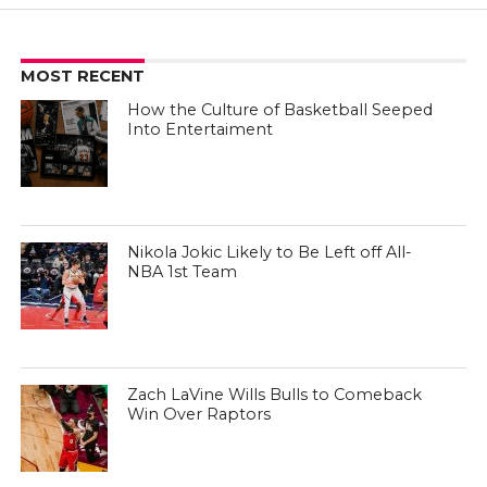
MOST RECENT
How the Culture of Basketball Seeped
Into Entertaiment
Nikola Jokic Likely to Be Left off All-
NBA 1st Team
Zach LaVine Wills Bulls to Comeback
Win Over Raptors