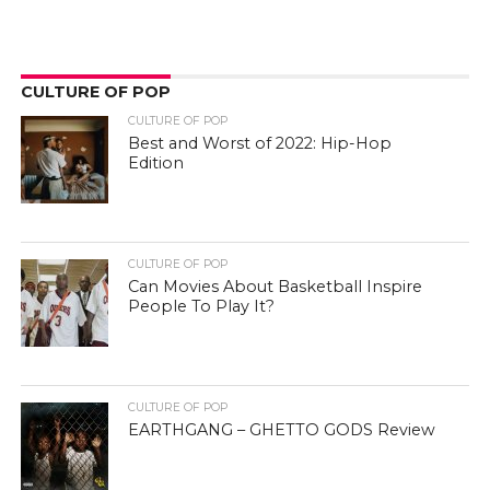
CULTURE OF POP
CULTURE OF POP
Best and Worst of 2022: Hip-Hop
Edition
CULTURE OF POP
Can Movies About Basketball Inspire
People To Play It?
CULTURE OF POP
EARTHGANG – GHETTO GODS Review