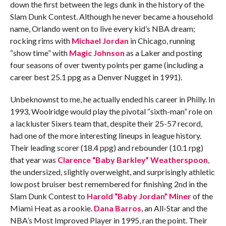
down the first between the legs dunk in the history of the
Slam Dunk Contest. Although he never became a household
name, Orlando went on to live every kid’s NBA dream;
rocking rims with
Michael Jordan
in Chicago, running
“show time” with
Magic Johnson
as a Laker and posting
four seasons of over twenty points per game (including a
career best 25.1 ppg as a Denver Nugget in 1991).
Unbeknownst to me, he actually ended his career in Philly. In
1993, Woolridge would play the pivotal “sixth-man” role on
a lackluster Sixers team that, despite their 25-57 record,
had one of the more interesting lineups in league history.
Their leading scorer (18.4 ppg) and rebounder (10.1 rpg)
that year was
Clarence “Baby Barkley” Weatherspoon
,
the undersized, slightly overweight, and surprisingly athletic
low post bruiser best remembered for finishing 2nd in the
Slam Dunk Contest to
Harold “Baby Jordan” Miner
of the
Miami Heat as a rookie.
Dana Barros
, an All-Star and the
NBA’s Most Improved Player in 1995, ran the point. Their