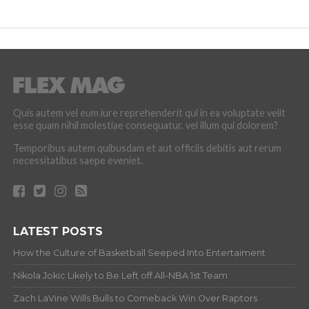
Quis autem vel eum iure reprehenderit qui in ea voluptate velit
esse quam nihil molestiae consequatur, vel illum qui dolorem?
Temporibus autem quibusdam et aut officiis debitis aut rerum
necessitatibus saepe eveniet.
LATEST POSTS
How the Culture of Basketball Seeped Into Entertaiment
Nikola Jokic Likely to Be Left off All-NBA 1st Team
Zach LaVine Wills Bulls to Comeback Win Over Raptors