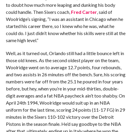
to doubt how much more leaping and dunking his body
could handle. Then Sixers coach,
Fred Carter
, said of
Woolridge’s signing, “I was an assistant in Chicago when he
started his career there, so I knew who he was, what he
could do. I just didn’t know whether his skills were still at the
same high level.”
Well, as it turned out, Orlando still had a little bounce left in
those old knees. As the second oldest player on the team,
Woolridge went on to average 12.7 points, four rebounds,
and two assists in 26 minutes off the bench. Sure, his scoring
numbers were far off from the 25.1 he poured in four years
before, but hey, when you’re in your mid-thirties, double-
digit averages and a fat NBA paycheck ain’t too shabby. On
April 24th 1994, Woolridge would suit up in an NBA
uniform for the last time, scoring 24 points (11-17 FG) in 29
minutes in the Sixers 110-102 victory over the Detroit
Pistons in the season finale. He’d say goodbye to the NBA
after that, ultimately, ending up in Italy where he won the