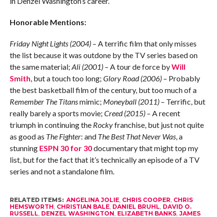
in Denzel Washington’s career.
Honorable Mentions:
Friday Night Lights (2004)
– A terrific film that only misses
the list because it was outdone by the TV series based on
the same material;
Ali (2001)
– A tour de force by
Will
Smith
, but a touch too long;
Glory Road (2006)
– Probably
the best basketball film of the century, but too much of a
Remember The Titans
mimic;
Moneyball (2011)
– Terrific, but
really barely a sports movie;
Creed (2015)
– A recent
triumph in continuing the
Rocky
franchise, but just not quite
as good as
The Fighter
: and
The Best That Never Was
, a
stunning
ESPN 30 for 30
documentary that might top my
list, but for the fact that it’s technically an episode of a TV
series and not a standalone film.
RELATED ITEMS:
ANGELINA JOLIE
,
CHRIS COOPER
,
CHRIS
HEMSWORTH
,
CHRISTIAN BALE
,
DANIEL BRUHL
,
DAVID O.
RUSSELL
,
DENZEL WASHINGTON
,
ELIZABETH BANKS
,
JAMES