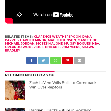
RELATED ITEMS:
CLARENCE WEATHERSPOON
,
DANA
BARROS
,
HAROLD MINOR
,
MAGIC JOHNSON
,
MANUTE BOL
,
MICHAEL JORDAN
,
MOSES MALONE
,
MUGSY BOGUES
,
NBA
,
ORLANDO WOOLRIDGE
,
PHILADELPHIA 76ERS
,
SHAWN
BRADLEY
RECOMMENDED FOR YOU
Zach LaVine Wills Bulls to Comeback
Win Over Raptors
Damian Lillard’s Future in Portland