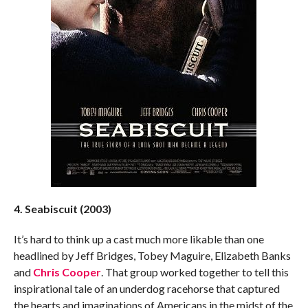
4. Seabiscuit (2003)
It’s hard to think up a cast much more likable than one
headlined by Jeff Bridges, Tobey Maguire, Elizabeth Banks
and
Chris Cooper
. That group worked together to tell this
inspirational tale of an underdog racehorse that captured
the hearts and imaginations of Americans in the midst of the