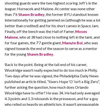
shooting guards were the two highest scoring Jeff’s in the
league: Hornacek and Malone. At center was none other
than 7’6
Shawn Bradley
, the former BYU standout known
internationally for getting jammed on (although he was a lot
better than credited) and for his short cameo in Space Jam.
Finally, off the bench was the Hall of Famer,
Moses
Malone
, who at 38 had close to nothing left in the tank, and
for four games, the 7’7 gentle giant,
Manute Bol
, who was
signed towards the end of the season to serve as a mentor
for the young
Shawn Bradley
.
Back to the point. Being at the tail end of his career,
Woolridge wasn’t really expected to do too much in Philly.
Two days after he was signed, the Philadelphia Daily News
published an article titled, “Sixers Hope ‘O’ Isn’t a Big Zero”,
further asking the question, how much does Orlando
Woolridge have to offer? He was 34. He had only averaged
4.3 points and 1.3 rebounds in the preseason, and for a guy
who relied so heavily on athleticism, it wasn’t unreasonable