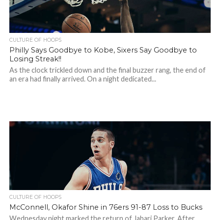
CULTURE OF HOOPS
Philly Says Goodbye to Kobe, Sixers Say Goodbye to
Losing Streak!!
As the clock trickled down and the final buzzer rang, the end of
an era had finally arrived. On a night dedicated...
CULTURE OF HOOPS
McConnell, Okafor Shine in 76ers 91-87 Loss to Bucks
Wednesday night marked the return of Jabari Parker. After