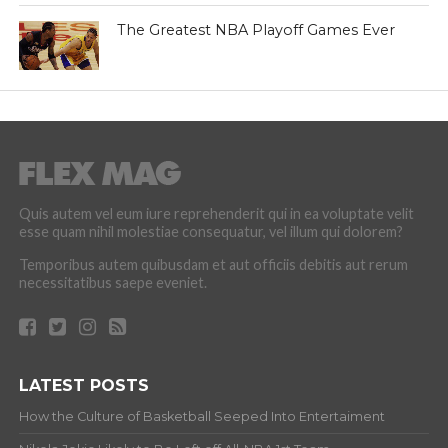
The Greatest NBA Playoff Games Ever
Quis autem vel eum iure reprehenderit qui in ea voluptate velit
esse quam nihil molestiae consequatur, vel illum qui dolorem?
Temporibus autem quibusdam et aut officiis debitis aut rerum
necessitatibus saepe eveniet.
LATEST POSTS
How the Culture of Basketball Seeped Into Entertaiment