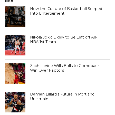
NBA
How the Culture of Basketball Seeped
Into Entertaiment
Nikola Jokic Likely to Be Left off All-
NBA 1st Team
Zach LaVine Wills Bulls to Comeback
Win Over Raptors
Damian Lillard’s Future in Portland
Uncertain