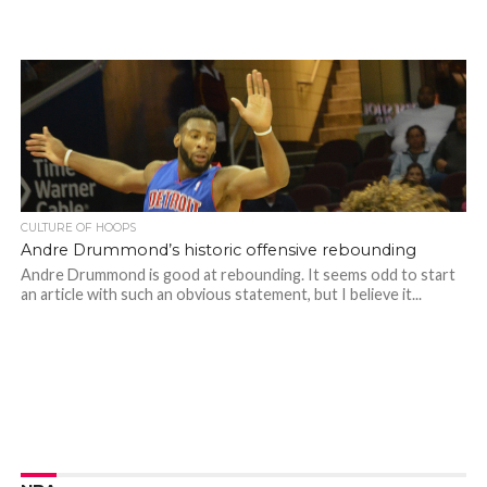
CULTURE OF HOOPS
Andre Drummond’s historic offensive rebounding
Andre Drummond is good at rebounding. It seems odd to start
an article with such an obvious statement, but I believe it...