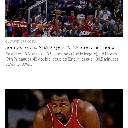
CULTURE OF HOOPS
Sonny’s Top 50 NBA Players: #37 Andre Drummond
Resume: 13.8 points, 13.5 rebounds (2nd in league), 1.9 blocks
(9th in league), 48 double-doubles (2nd in league), 30.5 minutes,
51% FG, 39%...