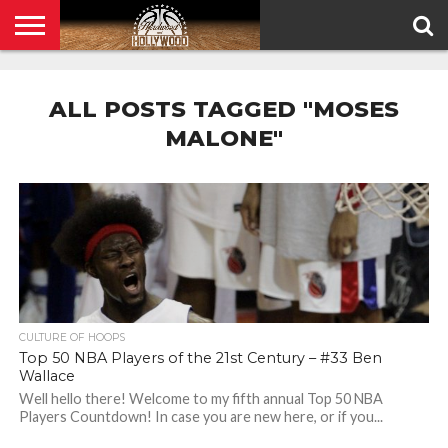
HOME
PRIVACY
POLICY
ALL POSTS TAGGED "MOSES
MALONE"
CULTURE OF HOOPS
Top 50 NBA Players of the 21st Century – #33 Ben
Wallace
Well hello there! Welcome to my fifth annual Top 50 NBA
Players Countdown! In case you are new here, or if you...