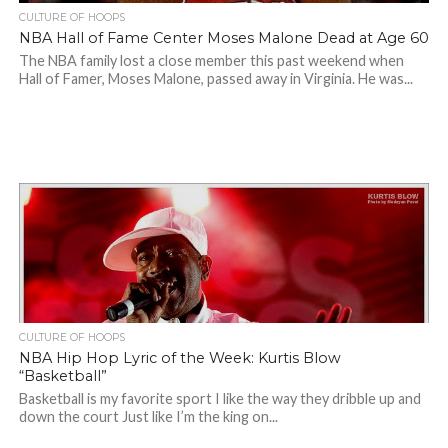
CULTURE OF HOOPS
NBA Hall of Fame Center Moses Malone Dead at Age 60
The NBA family lost a close member this past weekend when
Hall of Famer, Moses Malone, passed away in Virginia. He was...
CULTURE OF HOOPS
NBA Hip Hop Lyric of the Week: Kurtis Blow
“Basketball”
Basketball is my favorite sport I like the way they dribble up and
down the court Just like I’m the king on...