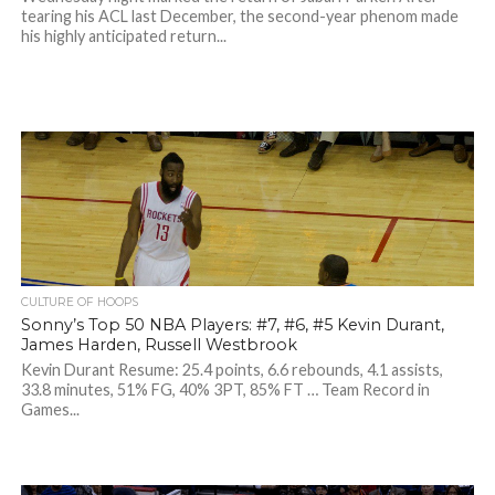
tearing his ACL last December, the second-year phenom made
his highly anticipated return...
CULTURE OF HOOPS
Sonny’s Top 50 NBA Players: #7, #6, #5 Kevin Durant,
James Harden, Russell Westbrook
Kevin Durant Resume: 25.4 points, 6.6 rebounds, 4.1 assists,
33.8 minutes, 51% FG, 40% 3PT, 85% FT … Team Record in
Games...