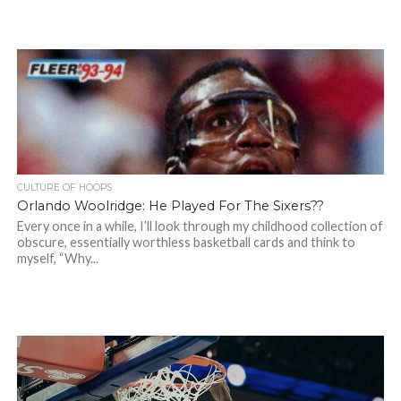
CULTURE OF HOOPS
Orlando Woolridge: He Played For The Sixers??
Every once in a while, I’ll look through my childhood collection of
obscure, essentially worthless basketball cards and think to
myself, “Why...