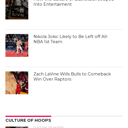
Into Entertaiment
Nikola Jokic Likely to Be Left off All-
NBA 1st Team
Zach LaVine Wills Bulls to Comeback
Win Over Raptors
CULTURE OF HOOPS
CULTURE OF HOOPS