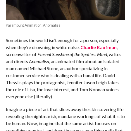
Paramount Animation: Anomalisa
Sometimes the world isn’t enough for a person, especially
when they’re drowning in white noise.
Charlie Kaufman
,
screenwriter of
Eternal Sunshine of the Spotless Mind
, writes
and directs
Anomalisa
, an animated film about an isolated
man named Michael Stone, an author specializing in
customer service who is dealing with a banal life. David
Thewlis plays the protagonist, Jennifer Jason Leigh takes
the role of Lisa, the love interest, and Tom Noonan voices
everyone else (literally).
Imagine a piece of art that slices away the skin covering life,
revealing the nightmarish, mundane workings of what it is to
be human. Now, imagine that the same artist focuses on
something magical, and does the
exact
same thing with that