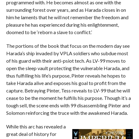
programmed with. He becomes almost as one with the
surrounding forest over years, and as Harada closes in on
him he laments that he will not remember the freedom and
pleasure he has experienced during his enlightenment,
doomed to be ‘reborn a slave to conflict.’
The portions of the book that focus on the modern day see
Harada’s ship invaded by VPLA soldiers who subdue most
of his guard with their anti-psiot tech. As LV-99 moves to
open the sleep vault protecting the vulnerable Harada, and
thus fulfilling his life’s purpose, Pinter reveals he hopes to
take Harada alive and exposes his goal to profit from the
capture. Betraying Pinter, Tess reveals to LV-99 that he will
cease to be the moment he fulfills his purpose. Though it’s a
tough sell, the scene ends with 99 disassembling Pinter and
Solomon reinforcing the truce with the awakened Harada.
While this arc has revealed a
great deal of history for