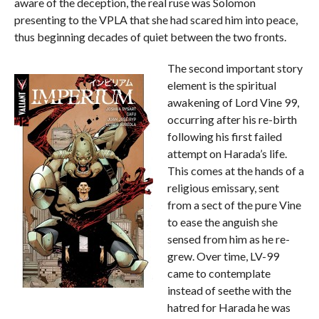
aware of the deception, the real ruse was Solomon
presenting to the VPLA that she had scared him into peace,
thus beginning decades of quiet between the two fronts.
The second important story
element is the spiritual
awakening of Lord Vine 99,
occurring after his re-birth
following his first failed
attempt on Harada’s life.
This comes at the hands of a
religious emissary, sent
from a sect of the pure Vine
to ease the anguish she
sensed from him as he re-
grew. Over time, LV-99
came to contemplate
instead of seethe with the
hatred for Harada he was