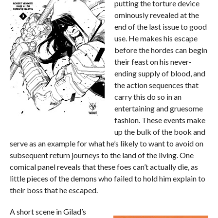
putting the torture device
ominously revealed at the
end of the last issue to good
use. He makes his escape
before the hordes can begin
their feast on his never-
ending supply of blood, and
the action sequences that
carry this do so in an
entertaining and gruesome
fashion. These events make
up the bulk of the book and
serve as an example for what he’s likely to want to avoid on
subsequent return journeys to the land of the living. One
comical panel reveals that these foes can’t actually die, as
little pieces of the demons who failed to hold him explain to
their boss that he escaped.
A short scene in Gilad’s