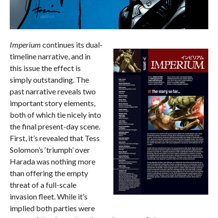
Imperium
continues its dual-
timeline narrative, and in
this issue the effect is
simply outstanding. The
past narrative reveals two
important story elements,
both of which tie nicely into
the final present-day scene.
First, it’s revealed that Tess
Solomon’s ‘triumph’ over
Harada was nothing more
than offering the empty
threat of a full-scale
invasion fleet. While it’s
implied both parties were