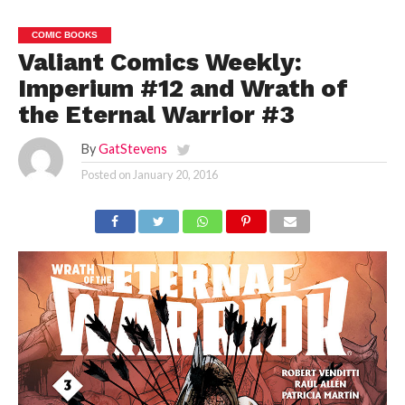
COMIC BOOKS
Valiant Comics Weekly:
Imperium #12 and Wrath of
the Eternal Warrior #3
By
GatStevens
Posted on
January 20, 2016