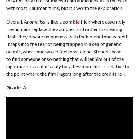
may not be a film for mainstream audiences, as is the case
with most Kaufman films, but it’s worth the exploration.
Overall,
Anomalisa
is like a
zombie
flick where assembly
line humans replace the zombies, and rather than eating
flesh, they devour uniqueness with their monotonous teeth.
It taps into the fear of being trapped in a sea of generic
people, where one would feel most alone. Stone’s chase
to find someone or something that will let him out of the
nightmare, even if it’s only for a few moments, is relative to
the point where the film lingers long after the credits roll.
Grade:
A