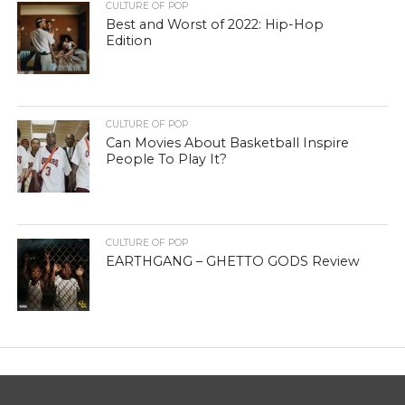
CULTURE OF POP
Best and Worst of 2022: Hip-Hop
Edition
CULTURE OF POP
Can Movies About Basketball Inspire
People To Play It?
CULTURE OF POP
EARTHGANG – GHETTO GODS Review