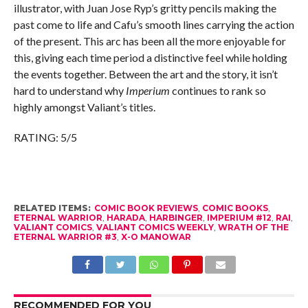
illustrator, with Juan Jose Ryp’s gritty pencils making the
past come to life and Cafu’s smooth lines carrying the action
of the present. This arc has been all the more enjoyable for
this, giving each time period a distinctive feel while holding
the events together. Between the art and the story, it isn’t
hard to understand why
Imperium
continues to rank so
highly amongst Valiant’s titles.
RATING: 5/5
RELATED ITEMS:
COMIC BOOK REVIEWS
,
COMIC BOOKS
,
ETERNAL WARRIOR
,
HARADA
,
HARBINGER
,
IMPERIUM #12
,
RAI
,
VALIANT COMICS
,
VALIANT COMICS WEEKLY
,
WRATH OF THE
ETERNAL WARRIOR #3
,
X-O MANOWAR
RECOMMENDED FOR YOU