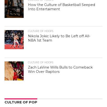
How the Culture of Basketball Seeped
Into Entertaiment
CULTURE OF HOOPS
Nikola Jokic Likely to Be Left off All-
NBA 1st Team
CULTURE OF HOOPS
Zach LaVine Wills Bulls to Comeback
Win Over Raptors
CULTURE OF POP