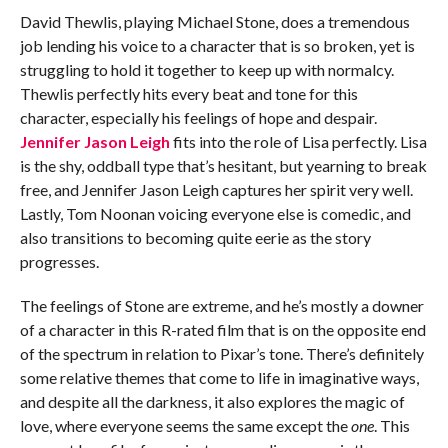
David Thewlis, playing Michael Stone, does a tremendous
job lending his voice to a character that is so broken, yet is
struggling to hold it together to keep up with normalcy.
Thewlis perfectly hits every beat and tone for this
character, especially his feelings of hope and despair.
Jennifer Jason Leigh
fits into the role of Lisa perfectly. Lisa
is the shy, oddball type that’s hesitant, but yearning to break
free, and Jennifer Jason Leigh captures her spirit very well.
Lastly, Tom Noonan voicing everyone else is comedic, and
also transitions to becoming quite eerie as the story
progresses.
The feelings of Stone are extreme, and he’s mostly a downer
of a character in this R-rated film that is on the opposite end
of the spectrum in relation to Pixar’s tone. There’s definitely
some relative themes that come to life in imaginative ways,
and despite all the darkness, it also explores the magic of
love, where everyone seems the same except the
one
. This