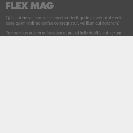
Quis autem vel eum iure reprehenderit qui in ea voluptate velit
esse quam nihil molestiae consequatur, vel illum qui dolorem?
Temporibus autem quibusdam et aut officiis debitis aut rerum
necessitatibus saepe eveniet.
LATEST POSTS
How the Culture of Basketball Seeped Into Entertaiment
Nikola Jokic Likely to Be Left off All-NBA 1st Team
Zach LaVine Wills Bulls to Comeback Win Over Raptors
Damian Lillard’s Future in Portland Uncertain
The Greatest NBA Playoff Games Ever