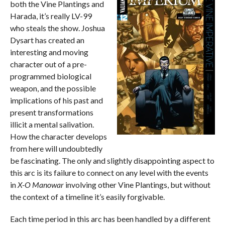
both the Vine Plantings and
Harada, it’s really LV-99
who steals the show. Joshua
Dysart has created an
interesting and moving
character out of a pre-
programmed biological
weapon, and the possible
implications of his past and
present transformations
illicit a mental salivation.
How the character develops
from here will undoubtedly
be fascinating. The only and slightly disappointing aspect to
this arc is its failure to connect on any level with the events
in
X-O Manowar
involving other Vine Plantings, but without
the context of a timeline it’s easily forgivable.
Each time period in this arc has been handled by a different