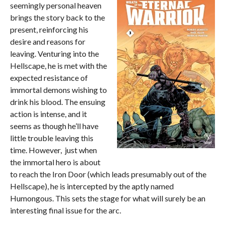
seemingly personal heaven
brings the story back to the
present, reinforcing his
desire and reasons for
leaving. Venturing into the
Hellscape, he is met with the
expected resistance of
immortal demons wishing to
drink his blood. The ensuing
action is intense, and it
seems as though he’ll have
little trouble leaving this
time. However, just when
the immortal hero is about
to reach the Iron Door (which leads presumably out of the
Hellscape), he is intercepted by the aptly named
Humongous. This sets the stage for what will surely be an
interesting final issue for the arc.