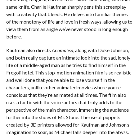
same knife. Charlie Kaufman sharply pens this screenplay
with creativity that bleeds. He delves into familiar themes
of the monotony of life and love in fresh ways, allowing us to
view them from an angle we’ve never stood in long enough
before.
Kaufman also directs
Anomalisa
, along with Duke Johnson,
and both really capture an intimate look into the sad, lonely
life of a middle-aged man as he tries to find himself in the
Fregoli hotel. This stop-motion animation film is so realistic
and well done that you’re able to lose yourself in the
characters, unlike other animated movies where you’re
conscious that they’re animated at all times. The film also
uses a tactic with the voice actors that truly adds to the
perspective of the main character, immersing the audience
further into the shoes of Mr. Stone. The use of puppets
created by 3D printers allowed for Kaufman and Johnson’s
imagination to soar, as Michael falls deeper into the abyss.