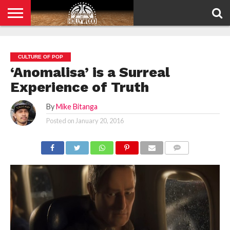
HOME
PRIVACY
POLICY
CULTURE OF POP
‘Anomalisa’ is a Surreal
Experience of Truth
By
Mike Bitanga
Posted on
January 20, 2016
COMMENTS