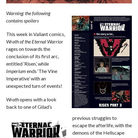
Warning: the following
contains spoilers
This week in Valiant comics,
Wrath of the Eternal Warrior
rages on towards the
conclusion of its first arc,
entitled ‘Risen,’ while
Imperium
ends ‘The Vine
Imperative’ with an
unexpected turn of events!
Wrath
opens with a look
back to one of Gilad’s
previous struggles to
escape the afterlife, with the
demons of the Hellscape