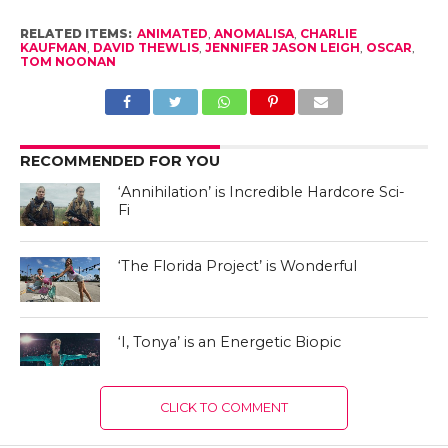
RELATED ITEMS:
ANIMATED
,
ANOMALISA
,
CHARLIE
KAUFMAN
,
DAVID THEWLIS
,
JENNIFER JASON LEIGH
,
OSCAR
,
TOM NOONAN
RECOMMENDED FOR YOU
‘Annihilation’ is Incredible Hardcore Sci-
Fi
‘The Florida Project’ is Wonderful
‘I, Tonya’ is an Energetic Biopic
CLICK TO COMMENT