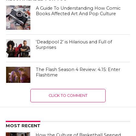
A Guide To Understanding How Comic
Books Affected Art And Pop Culture
‘Deadpool 2’ is Hilarious and Full of
Surprises
The Flash Season 4 Review: 4.15: Enter
Flashtime
CLICK TO COMMENT
MOST RECENT
How the Culture of Basketball Seeped