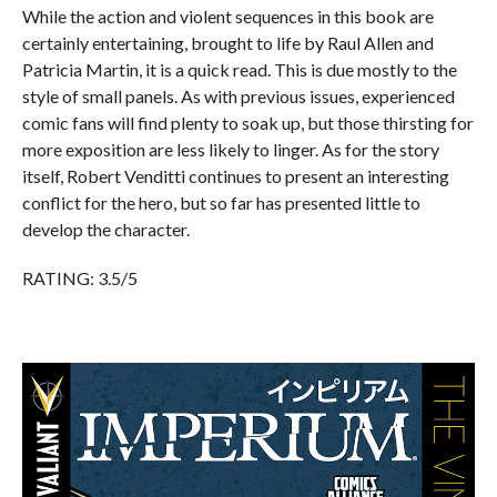
While the action and violent sequences in this book are
certainly entertaining, brought to life by Raul Allen and
Patricia Martin, it is a quick read. This is due mostly to the
style of small panels. As with previous issues, experienced
comic fans will find plenty to soak up, but those thirsting for
more exposition are less likely to linger. As for the story
itself, Robert Venditti continues to present an interesting
conflict for the hero, but so far has presented little to
develop the character.
RATING: 3.5/5