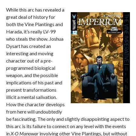
While this arc has revealed a
great deal of history for
both the Vine Plantings and
Harada, it’s really LV-99
who steals the show. Joshua
Dysart has created an
interesting and moving
character out of a pre-
programmed biological
weapon, and the possible
implications of his past and
present transformations
illicit a mental salivation.
How the character develops
from here will undoubtedly
be fascinating. The only and slightly disappointing aspect to
this arc is its failure to connect on any level with the events
in
X-O Manowar
involving other Vine Plantings, but without