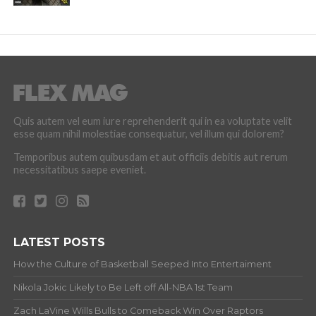
Quis autem vel eum iure reprehenderit qui in ea voluptate velit
esse quam nihil molestiae consequatur, vel illum qui dolorem?
Temporibus autem quibusdam et aut officiis debitis aut rerum
necessitatibus saepe eveniet.
LATEST POSTS
How the Culture of Basketball Seeped Into Entertaiment
Nikola Jokic Likely to Be Left off All-NBA 1st Team
Zach LaVine Wills Bulls to Comeback Win Over Raptors