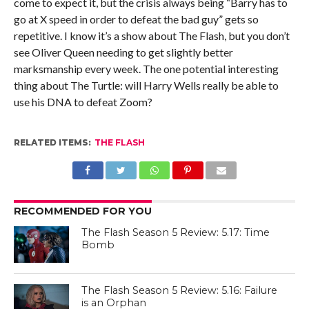
come to expect it, but the crisis always being “Barry has to
go at X speed in order to defeat the bad guy” gets so
repetitive. I know it’s a show about The Flash, but you don’t
see Oliver Queen needing to get slightly better
marksmanship every week. The one potential interesting
thing about The Turtle: will Harry Wells really be able to
use his DNA to defeat Zoom?
RELATED ITEMS:
THE FLASH
RECOMMENDED FOR YOU
The Flash Season 5 Review: 5.17: Time
Bomb
The Flash Season 5 Review: 5.16: Failure
is an Orphan