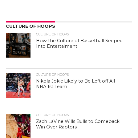
CULTURE OF HOOPS
CULTURE OF HOOPS
How the Culture of Basketball Seeped
Into Entertaiment
CULTURE OF HOOPS
Nikola Jokic Likely to Be Left off All-
NBA 1st Team
CULTURE OF HOOPS
Zach LaVine Wills Bulls to Comeback
Win Over Raptors