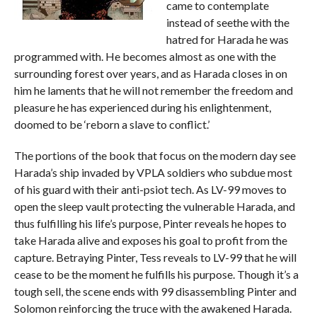
came to contemplate
instead of seethe with the
hatred for Harada he was
programmed with. He becomes almost as one with the
surrounding forest over years, and as Harada closes in on
him he laments that he will not remember the freedom and
pleasure he has experienced during his enlightenment,
doomed to be ‘reborn a slave to conflict.’
The portions of the book that focus on the modern day see
Harada’s ship invaded by VPLA soldiers who subdue most
of his guard with their anti-psiot tech. As LV-99 moves to
open the sleep vault protecting the vulnerable Harada, and
thus fulfilling his life’s purpose, Pinter reveals he hopes to
take Harada alive and exposes his goal to profit from the
capture. Betraying Pinter, Tess reveals to LV-99 that he will
cease to be the moment he fulfills his purpose. Though it’s a
tough sell, the scene ends with 99 disassembling Pinter and
Solomon reinforcing the truce with the awakened Harada.