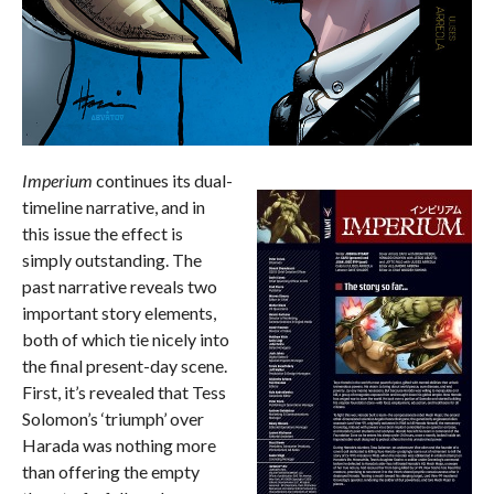
Imperium
continues its dual-
timeline narrative, and in
this issue the effect is
simply outstanding. The
past narrative reveals two
important story elements,
both of which tie nicely into
the final present-day scene.
First, it’s revealed that Tess
Solomon’s ‘triumph’ over
Harada was nothing more
than offering the empty