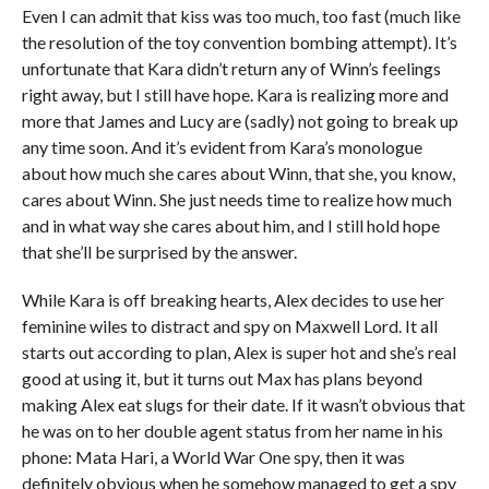
Even I can admit that kiss was too much, too fast (much like
the resolution of the toy convention bombing attempt). It’s
unfortunate that Kara didn’t return any of Winn’s feelings
right away, but I still have hope. Kara is realizing more and
more that James and Lucy are (sadly) not going to break up
any time soon. And it’s evident from Kara’s monologue
about how much she cares about Winn, that she, you know,
cares about Winn. She just needs time to realize how much
and in what way she cares about him, and I still hold hope
that she’ll be surprised by the answer.
While Kara is off breaking hearts, Alex decides to use her
feminine wiles to distract and spy on Maxwell Lord. It all
starts out according to plan, Alex is super hot and she’s real
good at using it, but it turns out Max has plans beyond
making Alex eat slugs for their date. If it wasn’t obvious that
he was on to her double agent status from her name in his
phone: Mata Hari, a World War One spy, then it was
definitely obvious when he somehow managed to get a spy