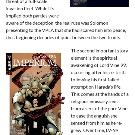
threat of a full-scale
invasion fleet. While it’s
implied both parties were
aware of the deception, the real ruse was Solomon
presenting to the VPLA that she had scared him into peace,
thus beginning decades of quiet between the two fronts.
The second important story
element is the spiritual
awakening of Lord Vine 99,
occurring after his re-birth
following his first failed
attempt on Harada’s life.
This comes at the hands of a
religious emissary, sent
from a sect of the pure Vine
to ease the anguish she
sensed from him as he re-
grew. Over time, LV-99