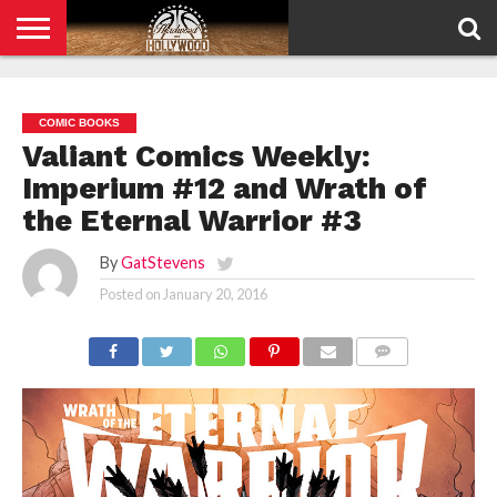
HOME
PRIVACY
POLICY
COMIC BOOKS
Valiant Comics Weekly:
Imperium #12 and Wrath of
the Eternal Warrior #3
By
GatStevens
Posted on
January 20, 2016
COMMENTS