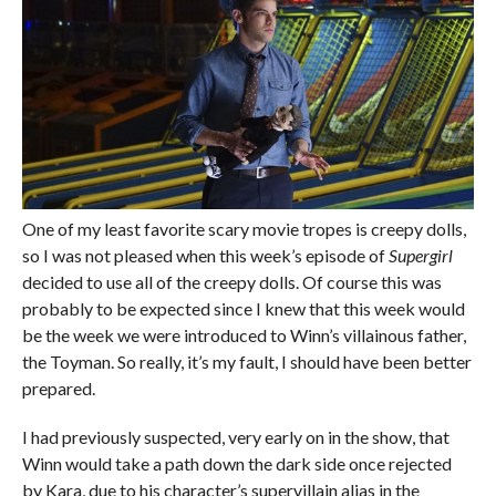
One of my least favorite scary movie tropes is creepy dolls,
so I was not pleased when this week’s episode of
Supergirl
decided to use all of the creepy dolls. Of course this was
probably to be expected since I knew that this week would
be the week we were introduced to Winn’s villainous father,
the Toyman. So really, it’s my fault, I should have been better
prepared.
I had previously suspected, very early on in the show, that
Winn would take a path down the dark side once rejected
by Kara, due to his character’s supervillain alias in the