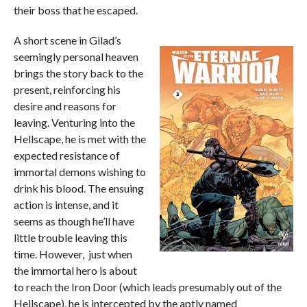
their boss that he escaped.
A short scene in Gilad’s
seemingly personal heaven
brings the story back to the
present, reinforcing his
desire and reasons for
leaving. Venturing into the
Hellscape, he is met with the
expected resistance of
immortal demons wishing to
drink his blood. The ensuing
action is intense, and it
seems as though he’ll have
little trouble leaving this
time. However, just when
the immortal hero is about
to reach the Iron Door (which leads presumably out of the
Hellscape), he is intercepted by the aptly named