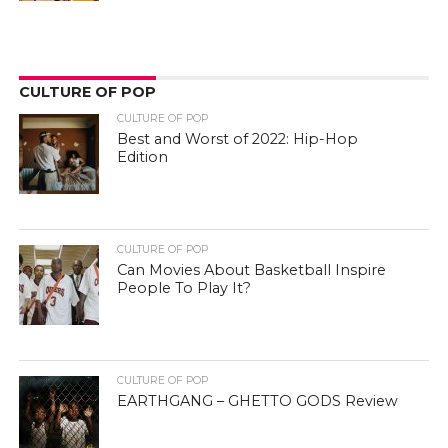
CULTURE OF POP
CULTURE OF POP
Best and Worst of 2022: Hip-Hop
Edition
CULTURE OF POP
Can Movies About Basketball Inspire
People To Play It?
CULTURE OF POP
EARTHGANG – GHETTO GODS Review