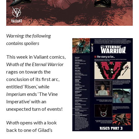
Warning: the following
contains spoilers
This week in Valiant comics,
Wrath of the Eternal Warrior
rages on towards the
conclusion of its first arc,
entitled ‘Risen,’ while
Imperium
ends ‘The Vine
Imperative’ with an
unexpected turn of events!
Wrath
opens with a look
back to one of Gilad’s