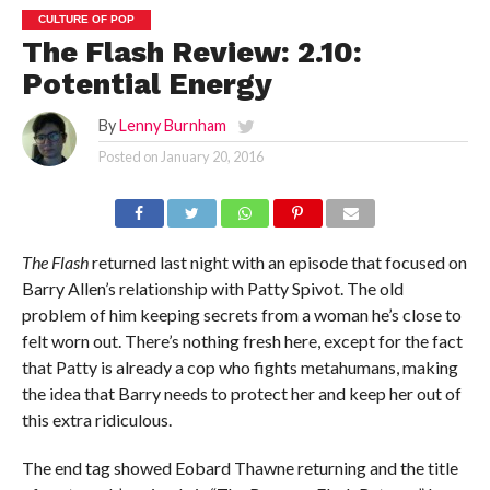
CULTURE OF POP
The Flash Review: 2.10:
Potential Energy
By
Lenny Burnham
Posted on
January 20, 2016
The Flash
returned last night with an episode that focused on
Barry Allen’s relationship with Patty Spivot. The old
problem of him keeping secrets from a woman he’s close to
felt worn out. There’s nothing fresh here, except for the fact
that Patty is already a cop who fights metahumans, making
the idea that Barry needs to protect her and keep her out of
this extra ridiculous.
The end tag showed Eobard Thawne returning and the title