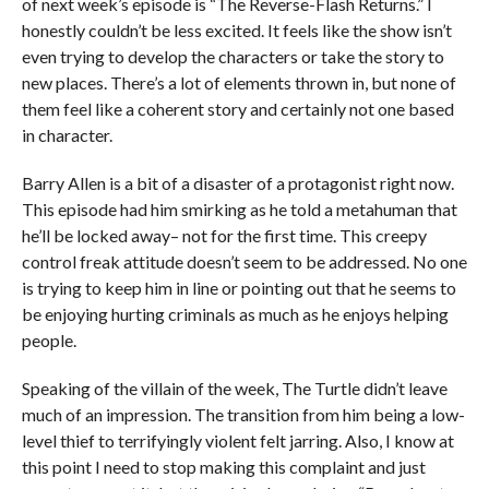
of next week’s episode is “The Reverse-Flash Returns.” I
honestly couldn’t be less excited. It feels like the show isn’t
even trying to develop the characters or take the story to
new places. There’s a lot of elements thrown in, but none of
them feel like a coherent story and certainly not one based
in character.
Barry Allen is a bit of a disaster of a protagonist right now.
This episode had him smirking as he told a metahuman that
he’ll be locked away– not for the first time. This creepy
control freak attitude doesn’t seem to be addressed. No one
is trying to keep him in line or pointing out that he seems to
be enjoying hurting criminals as much as he enjoys helping
people.
Speaking of the villain of the week, The Turtle didn’t leave
much of an impression. The transition from him being a low-
level thief to terrifyingly violent felt jarring. Also, I know at
this point I need to stop making this complaint and just