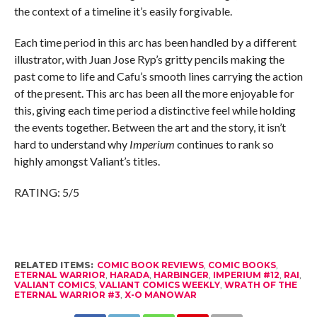
the context of a timeline it’s easily forgivable.
Each time period in this arc has been handled by a different
illustrator, with Juan Jose Ryp’s gritty pencils making the
past come to life and Cafu’s smooth lines carrying the action
of the present. This arc has been all the more enjoyable for
this, giving each time period a distinctive feel while holding
the events together. Between the art and the story, it isn’t
hard to understand why
Imperium
continues to rank so
highly amongst Valiant’s titles.
RATING: 5/5
RELATED ITEMS:
COMIC BOOK REVIEWS
,
COMIC BOOKS
,
ETERNAL WARRIOR
,
HARADA
,
HARBINGER
,
IMPERIUM #12
,
RAI
,
VALIANT COMICS
,
VALIANT COMICS WEEKLY
,
WRATH OF THE
ETERNAL WARRIOR #3
,
X-O MANOWAR