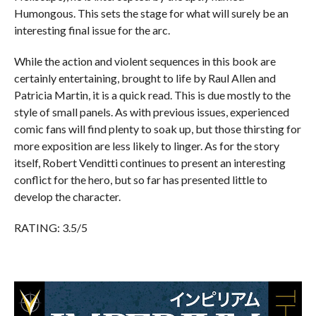
Humongous. This sets the stage for what will surely be an
interesting final issue for the arc.
While the action and violent sequences in this book are
certainly entertaining, brought to life by Raul Allen and
Patricia Martin, it is a quick read. This is due mostly to the
style of small panels. As with previous issues, experienced
comic fans will find plenty to soak up, but those thirsting for
more exposition are less likely to linger. As for the story
itself, Robert Venditti continues to present an interesting
conflict for the hero, but so far has presented little to
develop the character.
RATING: 3.5/5