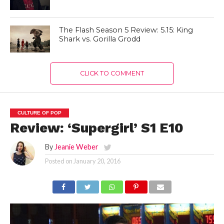
The Flash Season 5 Review: 5.15: King
Shark vs. Gorilla Grodd
CLICK TO COMMENT
CULTURE OF POP
Review: ‘Supergirl’ S1 E10
By
Jeanie Weber
Posted on
January 20, 2016