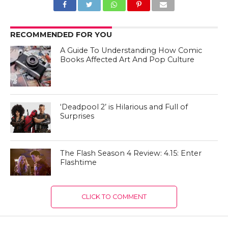
RECOMMENDED FOR YOU
A Guide To Understanding How Comic
Books Affected Art And Pop Culture
‘Deadpool 2’ is Hilarious and Full of
Surprises
The Flash Season 4 Review: 4.15: Enter
Flashtime
CLICK TO COMMENT