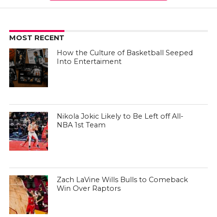
MOST RECENT
How the Culture of Basketball Seeped
Into Entertaiment
Nikola Jokic Likely to Be Left off All-
NBA 1st Team
Zach LaVine Wills Bulls to Comeback
Win Over Raptors