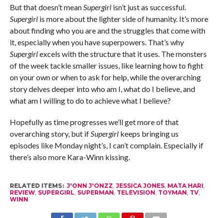
But that doesn’t mean
Supergirl
isn’t just as successful.
Supergirl
is more about the lighter side of humanity. It’s more
about finding who you are and the struggles that come with
it, especially when you have superpowers. That’s why
Supergirl
excels with the structure that it uses. The monsters
of the week tackle smaller issues, like learning how to fight
on your own or when to ask for help, while the overarching
story delves deeper into who am I, what do I believe, and
what am I willing to do to achieve what I believe?
Hopefully as time progresses we’ll get more of that
overarching story, but if
Supergirl
keeps bringing us
episodes like Monday night’s, I can’t complain. Especially if
there’s also more Kara-Winn kissing.
RELATED ITEMS:
J'ONN J'ONZZ
,
JESSICA JONES
,
MATA HARI
,
REVIEW
,
SUPERGIRL
,
SUPERMAN
,
TELEVISION
,
TOYMAN
,
TV
,
WINN