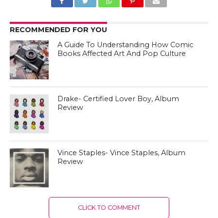
RECOMMENDED FOR YOU
A Guide To Understanding How Comic
Books Affected Art And Pop Culture
Drake- Certified Lover Boy, Album
Review
Vince Staples- Vince Staples, Album
Review
CLICK TO COMMENT