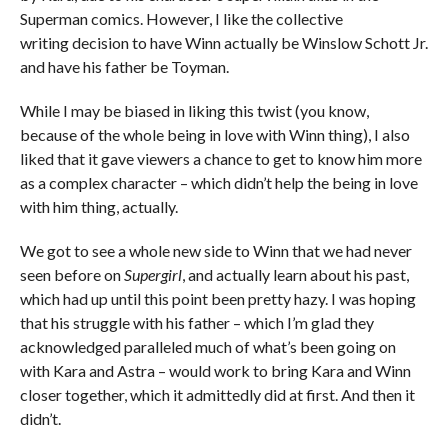
Superman comics. However, I like the collective
writing decision to have Winn actually be Winslow Schott Jr.
and have his father be Toyman.
While I may be biased in liking this twist (you know,
because of the whole being in love with Winn thing), I also
liked that it gave viewers a chance to get to know him more
as a complex character – which didn’t help the being in love
with him thing, actually.
We got to see a whole new side to Winn that we had never
seen before on
Supergirl
, and actually learn about his past,
which had up until this point been pretty hazy. I was hoping
that his struggle with his father – which I’m glad they
acknowledged paralleled much of what’s been going on
with Kara and Astra – would work to bring Kara and Winn
closer together, which it admittedly did at first. And then it
didn’t.