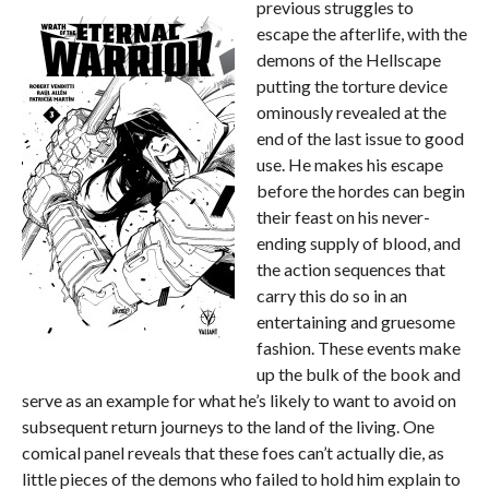
previous struggles to
escape the afterlife, with the
demons of the Hellscape
putting the torture device
ominously revealed at the
end of the last issue to good
use. He makes his escape
before the hordes can begin
their feast on his never-
ending supply of blood, and
the action sequences that
carry this do so in an
entertaining and gruesome
fashion. These events make
up the bulk of the book and
serve as an example for what he’s likely to want to avoid on
subsequent return journeys to the land of the living. One
comical panel reveals that these foes can’t actually die, as
little pieces of the demons who failed to hold him explain to