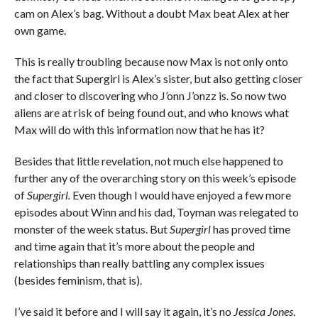
cam on Alex’s bag. Without a doubt Max beat Alex at her
own game.
This is really troubling because now Max is not only onto
the fact that Supergirl is Alex’s sister, but also getting closer
and closer to discovering who J’onn J’onzz is. So now two
aliens are at risk of being found out, and who knows what
Max will do with this information now that he has it?
Besides that little revelation, not much else happened to
further any of the overarching story on this week’s episode
of
Supergirl.
Even though I would have enjoyed a few more
episodes about Winn and his dad, Toyman was relegated to
monster of the week status. But
Supergirl
has proved time
and time again that it’s more about the people and
relationships than really battling any complex issues
(besides feminism, that is).
I’ve said it before and I will say it again, it’s no
Jessica Jones
.