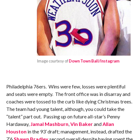
Image courtesy of
Down Town Ball/Instagram
Philadelphia 76ers. Wins were few, losses were plentiful
and seats were empty. The front office was in disarray and
coaches were tossed to the curb like dying Christmas trees.
The team had young talent, although, you could take the
“talent” part out. Passing up on future all-star’s Penny
Hardaway,
Jamal Mashburn
,
Vin Baker
and
Allan
Houston
in the 93’ draft; management, instead, drafted the
7’6
Shawn Bradley
second overall despite having spent the