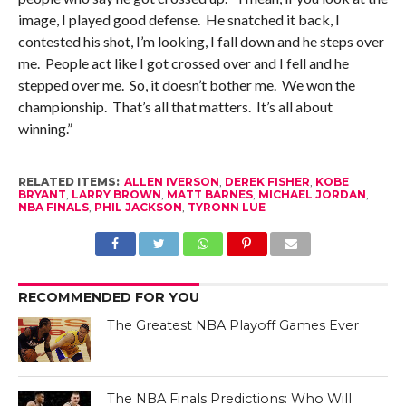
image, I played good defense. He snatched it back, I
contested his shot, I’m looking, I fall down and he steps over
me. People act like I got crossed over and I fell and he
stepped over me. So, it doesn’t bother me. We won the
championship. That’s all that matters. It’s all about
winning.”
RELATED ITEMS:
ALLEN IVERSON
,
DEREK FISHER
,
KOBE
BRYANT
,
LARRY BROWN
,
MATT BARNES
,
MICHAEL JORDAN
,
NBA FINALS
,
PHIL JACKSON
,
TYRONN LUE
RECOMMENDED FOR YOU
The Greatest NBA Playoff Games Ever
The NBA Finals Predictions: Who Will