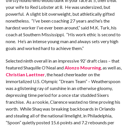
thirsty hound who would dunk in your face at 5, then treat
your wife to Red Lobster at 8. He was undersized, but
powerful. A slight bit overweight, but athletically gifted
nonetheless. “I’ve been coaching 27 years and he’s the
hardest worker I’ve ever been around,” said M.K. Turk, his
coach at Southern Mississippi. “His work ethic is second to
none. He’s an intense young man and always sets very high
goals and worked hard to achieve them.”
Selected ninth overall in an impressive 92’ draft class – that
featured Shaquille O’Neal and
Alonzo Mourning
, as well as,
Christian Laettner
, the head cheerleader on the
immortalized U.S. Olympic “Dream Team” – Weatherspoon
was a glistening ray of sunshine in an otherwise gloomy,
depressing time period for a once star studded Sixers
franchise. As a rookie, Clarence wasted no time proving his
worth. While Shaq was breaking backboards in Orlando
and stealing all of the national limelight, in Philadelphia,
“Spoon” quietly posted 15.6 points and 7.2 rebounds per