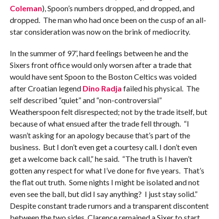
Coleman
), Spoon’s numbers dropped, and dropped, and
dropped. The man who had once been on the cusp of an all-
star consideration was now on the brink of mediocrity.
In the summer of 97’, hard feelings between he and the
Sixers front office would only worsen after a trade that
would have sent Spoon to the Boston Celtics was voided
after Croatian legend
Dino Radja
failed his physical. The
self described “quiet” and “non-controversial”
Weatherspoon felt disrespected; not by the trade itself, but
because of what ensued after the trade fell through. “I
wasn’t asking for an apology because that’s part of the
business. But I don’t even get a courtesy call. I don’t even
get a welcome back call,” he said. “The truth is I haven’t
gotten any respect for what I’ve done for five years. That’s
the flat out truth. Some nights I might be isolated and not
even see the ball, but did I say anything? I just stay solid.”
Despite constant trade rumors and a transparent discontent
between the two sides, Clarence remained a Sixer to start