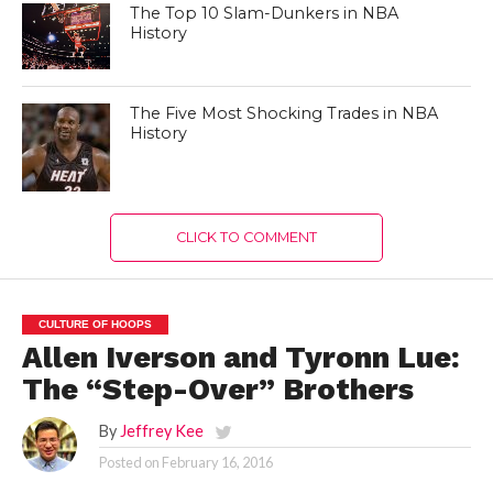
The Top 10 Slam-Dunkers in NBA
History
The Five Most Shocking Trades in NBA
History
CLICK TO COMMENT
CULTURE OF HOOPS
Allen Iverson and Tyronn Lue:
The “Step-Over” Brothers
By
Jeffrey Kee
Posted on
February 16, 2016