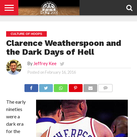
HOME
PRIVACY
POLICY
CULTURE OF HOOPS
Clarence Weatherspoon and
the Dark Days of Hell
By
Jeffrey Kee
Posted on
February 16, 2016
COMMENTS
The early
nineties
were a
dark era
for the