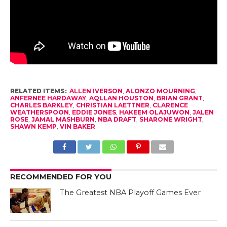
RELATED ITEMS:
ALLEN IVERSON
,
ALONZO MOURNING
,
ANFERNEE HARDAWAY
,
AQLLAN HOUSTON
,
BRIAN GRANT
,
CHARLES BARKLEY
,
CHRISTIAN LAETTNER
,
CLARENCE
WEATHERSPOON
,
EDDIE JONES
,
HAKEEM OLAJUWON
,
JALEN
ROSE
,
JAMAL MASHBURN
,
NBA DRAFT
,
SHARONE WRIGHT
,
SHAWN KEMP
,
VIN BAKER
RECOMMENDED FOR YOU
The Greatest NBA Playoff Games Ever