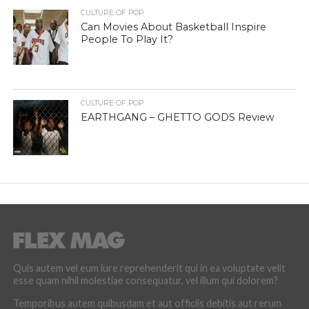
CULTURE OF POP
Can Movies About Basketball Inspire
People To Play It?
CULTURE OF POP
EARTHGANG – GHETTO GODS Review
Quis autem vel eum iure reprehenderit qui in ea voluptate velit
esse quam nihil molestiae consequatur, vel illum qui dolorem?
Temporibus autem quibusdam et aut officiis debitis aut rerum