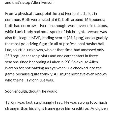
and that’s stop Allen Iverson.
From a physical standpoint, he and Iverson had a lot in
common. Both were listed at 6’0; both around 165 pounds;
both had cornrows. Iverson, though, was covered in tattoos,
while Lue’s body had not a speck of ink in sight. Iverson was
also the league MVP, leading scorer (31.1 ppg) and arguably
the most polarizing figure in all of professional basketball.
Lue, a virtual unknown, who at that time, had amassed only
253 regular season points and one career start in three
seasons since becoming a Laker in 98’. So excuse Allen
Iverson for not batting an eye when Lue checked into the
game because quite frankly, A.I. might not have even known
who the hell Tyronn Lue was.
Soon enough, though, he would.
Tyronn was fast, surprisingly fast. He was strong too; much
stronger than his slight frame gave him credit for. And given