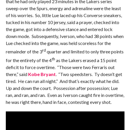
that he had only played 23 minutes in the Lakers series
sweep over the Spurs, energy and adrenaline were the least
of his worries. So, little Lue laced up his Converse sneakers,
tucked in his number 10 jersey, said a prayer, checked into
the game, got into a defensive stance and entered lock
down mode. Subsequently, Iverson, who had 38 points when
Lue checked into the game, was held scoreless for the
rd
remainder of the 3
quarter and limited to only three points
th
for the entirety of the 4
as the Lakers erased a 15 point
deficit to force overtime. “Those were two Ferraris out
there,” said
Kobe Bryant
. “Two speedsters. Ty doesn’t get
tired. He can run all night.” And that’s exactly what he did.
Up and down the court. Possession after possession; Lue
ran, and ran, and ran. Even as Iverson caught fire in overtime,
he was right there, hand in face, contesting every shot.