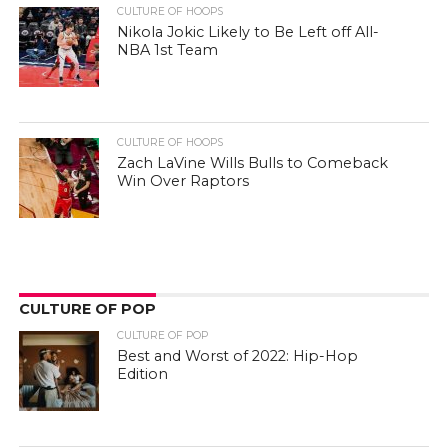
CULTURE OF HOOPS
Nikola Jokic Likely to Be Left off All-
NBA 1st Team
CULTURE OF HOOPS
Zach LaVine Wills Bulls to Comeback
Win Over Raptors
CULTURE OF POP
CULTURE OF POP
Best and Worst of 2022: Hip-Hop
Edition