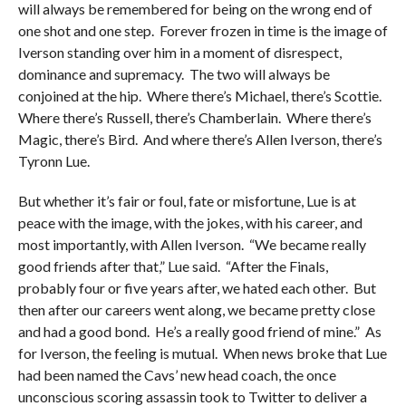
will always be remembered for being on the wrong end of
one shot and one step. Forever frozen in time is the image of
Iverson standing over him in a moment of disrespect,
dominance and supremacy. The two will always be
conjoined at the hip. Where there’s Michael, there’s Scottie.
Where there’s Russell, there’s Chamberlain. Where there’s
Magic, there’s Bird. And where there’s Allen Iverson, there’s
Tyronn Lue.
But whether it’s fair or foul, fate or misfortune, Lue is at
peace with the image, with the jokes, with his career, and
most importantly, with Allen Iverson. “We became really
good friends after that,” Lue said. “After the Finals,
probably four or five years after, we hated each other. But
then after our careers went along, we became pretty close
and had a good bond. He’s a really good friend of mine.” As
for Iverson, the feeling is mutual. When news broke that Lue
had been named the Cavs’ new head coach, the once
unconscious scoring assassin took to Twitter to deliver a