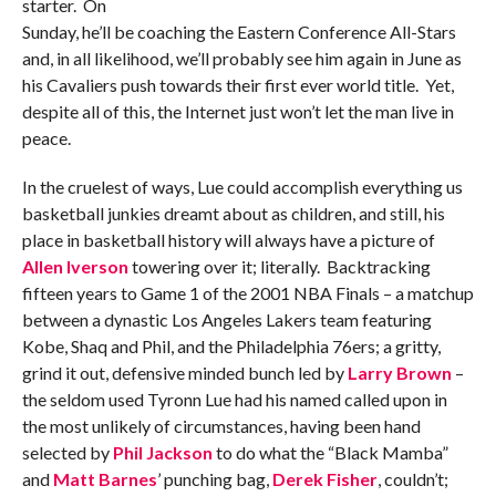
starter. On
Sunday, he’ll be coaching the Eastern Conference All-Stars
and, in all likelihood, we’ll probably see him again in June as
his Cavaliers push towards their first ever world title. Yet,
despite all of this, the Internet just won’t let the man live in
peace.
In the cruelest of ways, Lue could accomplish everything us
basketball junkies dreamt about as children, and still, his
place in basketball history will always have a picture of
Allen Iverson
towering over it; literally. Backtracking
fifteen years to Game 1 of the 2001 NBA Finals – a matchup
between a dynastic Los Angeles Lakers team featuring
Kobe, Shaq and Phil, and the Philadelphia 76ers; a gritty,
grind it out, defensive minded bunch led by
Larry Brown
–
the seldom used Tyronn Lue had his named called upon in
the most unlikely of circumstances, having been hand
selected by
Phil Jackson
to do what the “Black Mamba”
and
Matt Barnes
’ punching bag,
Derek Fisher
, couldn’t;