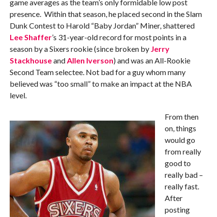
game averages as the team’s only formidable low post
presence. Within that season, he placed second in the Slam
Dunk Contest to Harold “Baby Jordan” Miner, shattered
Lee Shaffer
’s 31-year-old record for most points in a
season by a Sixers rookie (since broken by
Jerry
Stackhouse
and
Allen Iverson
) and was an All-Rookie
Second Team selectee. Not bad for a guy whom many
believed was “too small” to make an impact at the NBA
level.
From then
on, things
would go
from really
good to
really bad –
really fast.
After
posting