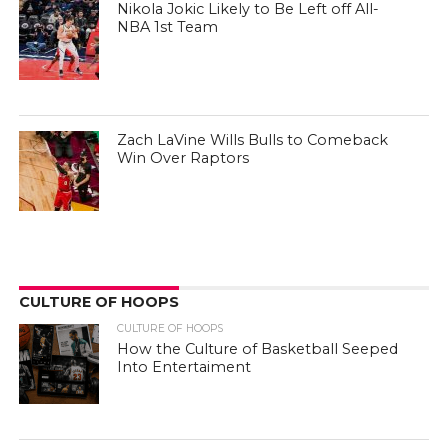
Nikola Jokic Likely to Be Left off All-
NBA 1st Team
Zach LaVine Wills Bulls to Comeback
Win Over Raptors
CULTURE OF HOOPS
CULTURE OF HOOPS
How the Culture of Basketball Seeped
Into Entertaiment