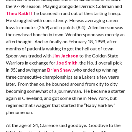
the 97-98 season. Playing alongside Derrick Coleman and
Theo Ratliff
, he bounced in and out of the starting lineup.
He struggled with consistency. He was averaging career
lows in minutes (26.9) and in points (8.4). Allen Iverson was
the new head honcho in town; Weatherspoon was merely an
afterthought. And so finally on February 18, 1998, after
months of patiently waiting to get the hell out of town,
Spoon was traded with
Jim Jackson
to the Golden State
Warriors in exchange for
Joe Smith
, the No. 1 overall pick
in 95’, and swingman
Brian Shaw
, who ended up winning
three consecutive championships as a Lakers a few years
later. From then on, he bounced around from city to city
becoming somewhat of a journeyman. He became a starter
again in Cleveland, and got some shine in New York, but
regained that swagger that started the “Baby Barkley”
phenomenon.
At the age of 34, Clarence said goodbye. Goodbye to the