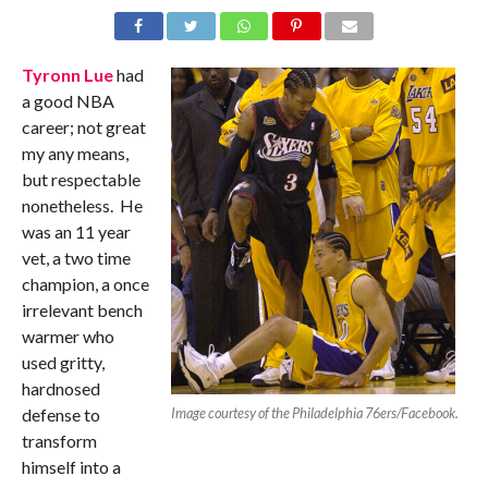
Tyronn Lue
had
a good NBA
career; not great
my any means,
but respectable
nonetheless. He
was an 11 year
vet, a two time
champion, a once
irrelevant bench
warmer who
used gritty,
hardnosed
defense to
Image courtesy of the Philadelphia 76ers/Facebook.
transform
himself into a