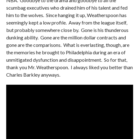
NBA. Goodbye to the drama and goodbye to all the
scumbag executives who drained him of his talent and fed
him to the wolves. Since hanging it up, Weatherspoon has
seemingly kept a low profile. Away from the league itself,
but probably somewhere close by. Gone is his thunderous
dunking ability. Gone are the million dollar contracts and
gone are the comparisons. What is everlasting, though, are
the memories he brought to Philadelphia during an era of
unmitigated dysfunction and disappointment. So for that,
thank you Mr. Weatherspoon. I always liked you better than
Charles Barkley anyways.