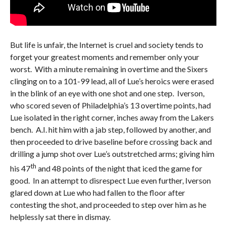
But life is unfair, the Internet is cruel and society tends to
forget your greatest moments and remember only your
worst. With a minute remaining in overtime and the Sixers
clinging on to a 101-99 lead, all of Lue’s heroics were erased
in the blink of an eye with one shot and one step. Iverson,
who scored seven of Philadelphia’s 13 overtime points, had
Lue isolated in the right corner, inches away from the Lakers
bench. A.I. hit him with a jab step, followed by another, and
then proceeded to drive baseline before crossing back and
drilling a jump shot over Lue’s outstretched arms; giving him
th
his 47
and 48 points of the night that iced the game for
good. In an attempt to disrespect Lue even further, Iverson
glared down at Lue who had fallen to the floor after
contesting the shot, and proceeded to step over him as he
helplessly sat there in dismay.