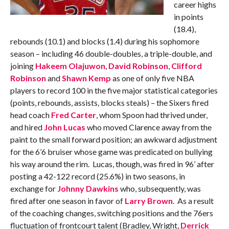
career highs
in points
(18.4),
rebounds (10.1) and blocks (1.4) during his sophomore
season – including 46 double-doubles, a triple-double, and
joining
Hakeem Olajuwon
,
David Robinson
,
Clifford
Robinson
and
Shawn Kemp
as one of only five NBA
players to record 100 in the five major statistical categories
(points, rebounds, assists, blocks steals) – the Sixers fired
head coach
Fred Carter
, whom Spoon had thrived under,
and hired
John Lucas
who moved Clarence away from the
paint to the small forward position; an awkward adjustment
for the 6’6 bruiser whose game was predicated on bullying
his way around the rim. Lucas, though, was fired in 96’ after
posting a 42-122 record (25.6%) in two seasons, in
exchange for
Johnny Dawkins
who, subsequently, was
fired after one season in favor of
Larry Brown
. As a result
of the coaching changes, switching positions and the 76ers
fluctuation of frontcourt talent (Bradley, Wright,
Derrick