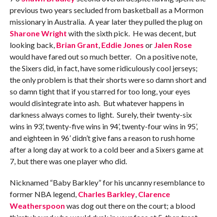
previous two years secluded from basketball as a Mormon
missionary in Australia. A year later they pulled the plug on
Sharone Wright
with the sixth pick. He was decent, but
looking back,
Brian Grant
,
Eddie Jones
or
Jalen Rose
would have fared out so much better. On a positive note,
the Sixers did, in fact, have some ridiculously cool jerseys;
the only problem is that their shorts were so damn short and
so damn tight that if you starred for too long, your eyes
would disintegrate into ash. But whatever happens in
darkness always comes to light. Surely, their twenty-six
wins in 93’, twenty-five wins in 94’, twenty-four wins in 95’,
and eighteen in 96’ didn’t give fans a reason to rush home
after a long day at work to a cold beer and a Sixers game at
7, but there was one player who did.
Nicknamed “Baby Barkley” for his uncanny resemblance to
former NBA legend,
Charles Barkley
,
Clarence
Weatherspoon
was dog out there on the court; a blood