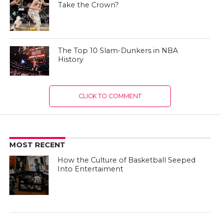
Take the Crown?
The Top 10 Slam-Dunkers in NBA
History
CLICK TO COMMENT
MOST RECENT
How the Culture of Basketball Seeped
Into Entertaiment