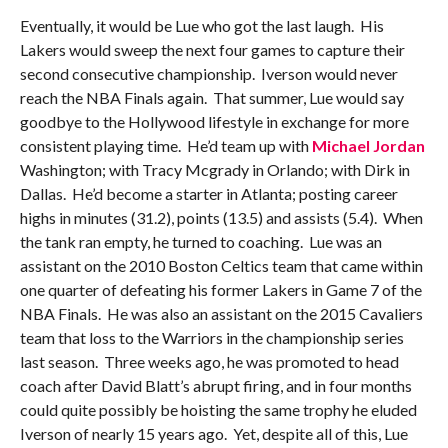
Eventually, it would be Lue who got the last laugh. His
Lakers would sweep the next four games to capture their
second consecutive championship. Iverson would never
reach the NBA Finals again. That summer, Lue would say
goodbye to the Hollywood lifestyle in exchange for more
consistent playing time. He’d team up with
Michael Jordan
Washington; with Tracy Mcgrady in Orlando; with Dirk in
Dallas. He’d become a starter in Atlanta; posting career
highs in minutes (31.2), points (13.5) and assists (5.4). When
the tank ran empty, he turned to coaching. Lue was an
assistant on the 2010 Boston Celtics team that came within
one quarter of defeating his former Lakers in Game 7 of the
NBA Finals. He was also an assistant on the 2015 Cavaliers
team that loss to the Warriors in the championship series
last season. Three weeks ago, he was promoted to head
coach after David Blatt’s abrupt firing, and in four months
could quite possibly be hoisting the same trophy he eluded
Iverson of nearly 15 years ago. Yet, despite all of this, Lue