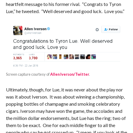
heartfelt message to his former rival. “Congrats to Tyron
Lue,” he tweeted. “Well deserved and good luck. Love you.”
Screen capture courtesy of
Allen Iverson/Twitter
.
Ultimately, though, for Lue, it was never about the play nor
was it about Iverson. It was about winning a championship,
popping bottles of champagne and smoking celebratory
cigars. Iverson may have won the game, the accolades and
the million dollar endorsements, but Lue has the ring; two of
them to be exact. One for each middle finger to all the
people who say he got crossed up. “I mean, if you look at the