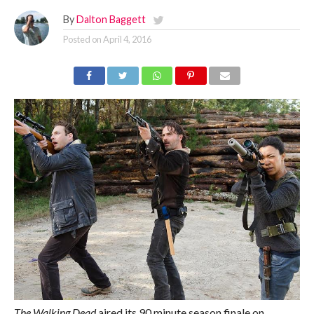
By
Dalton Baggett
Posted on
April 4, 2016
The Walking Dead
aired its 90 minute season finale on