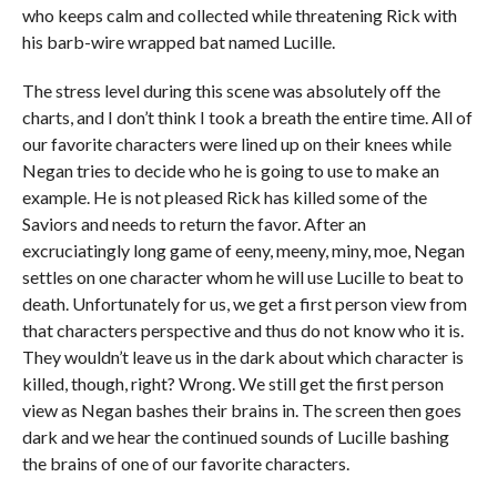
who keeps calm and collected while threatening Rick with
his barb-wire wrapped bat named Lucille.
The stress level during this scene was absolutely off the
charts, and I don’t think I took a breath the entire time. All of
our favorite characters were lined up on their knees while
Negan tries to decide who he is going to use to make an
example. He is not pleased Rick has killed some of the
Saviors and needs to return the favor. After an
excruciatingly long game of eeny, meeny, miny, moe, Negan
settles on one character whom he will use Lucille to beat to
death. Unfortunately for us, we get a first person view from
that characters perspective and thus do not know who it is.
They wouldn’t leave us in the dark about which character is
killed, though, right? Wrong. We still get the first person
view as Negan bashes their brains in. The screen then goes
dark and we hear the continued sounds of Lucille bashing
the brains of one of our favorite characters.