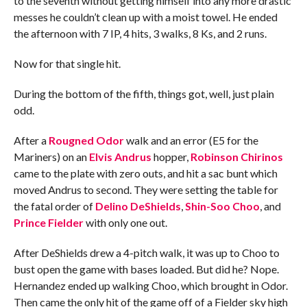
to the seventh without getting himself into any more drastic
messes he couldn’t clean up with a moist towel. He ended
the afternoon with 7 IP, 4 hits, 3 walks, 8 Ks, and 2 runs.
Now for that single hit.
During the bottom of the fifth, things got, well, just plain
odd.
After a
Rougned Odor
walk and an error (E5 for the
Mariners) on an
Elvis Andrus
hopper,
Robinson Chirinos
came to the plate with zero outs, and hit a sac bunt which
moved Andrus to second. They were setting the table for
the fatal order of
Delino DeShields
,
Shin-Soo Choo
, and
Prince Fielder
with only one out.
After DeShields drew a 4-pitch walk, it was up to Choo to
bust open the game with bases loaded. But did he? Nope.
Hernandez ended up walking Choo, which brought in Odor.
Then came the only hit of the game off of a Fielder sky high