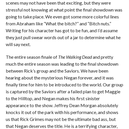
scenes may not have been that exciting, but they were
stressful not knowing at what point the final showdown was
going to take place. We even got some more colorful lines
from Abraham like “What the bitch?” and “Bitch nuts.”
Writing for his character has got to be fun, and I’d assume
they just pull swear words out of a jar to determine what he
will say next.
The entire season finale of
The Walking Dead
and pretty
much the entire season was leading to the final showdown
between Rick’s group and the Saviors. We have been
hearing about the mysterious Negan forever, and it was
finally time for him to be introduced to the world. Our group
is captured by the Saviors after a failed plan to get Maggie
to the Hilltop, and Negan makes his first sinister
appearance to the show. Jeffrey Dean Morgan absolutely
knocks it out of the park with his performance, and shows
us that Rick Grimes may not be the ultimate bad ass, but
that Negan deserves the title. He is a terrifying character,