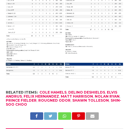
RELATED ITEMS:
COLE HAMELS
,
DELINO DESHIELDS
,
ELVIS
ANDRUS
,
FELIX HERNANDEZ
,
MATT HARRISON
,
NOLAN RYAN
,
PRINCE FIELDER
,
ROUGNED ODOR
,
SHAWN TOLLESON
,
SHIN-
SOO CHOO