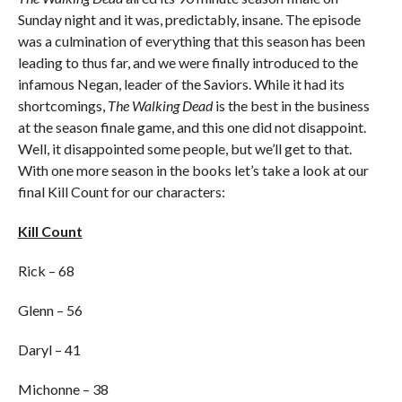
Sunday night and it was, predictably, insane. The episode
was a culmination of everything that this season has been
leading to thus far, and we were finally introduced to the
infamous Negan, leader of the Saviors. While it had its
shortcomings,
The Walking Dead
is the best in the business
at the season finale game, and this one did not disappoint.
Well, it disappointed some people, but we’ll get to that.
With one more season in the books let’s take a look at our
final Kill Count for our characters:
Kill Count
Rick – 68
Glenn – 56
Daryl – 41
Michonne – 38