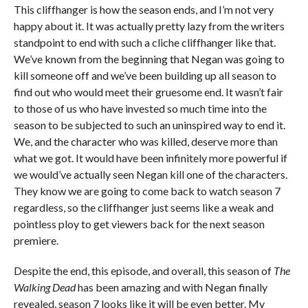
This cliffhanger is how the season ends, and I’m not very
happy about it. It was actually pretty lazy from the writers
standpoint to end with such a cliche cliffhanger like that.
We’ve known from the beginning that Negan was going to
kill someone off and we’ve been building up all season to
find out who would meet their gruesome end. It wasn’t fair
to those of us who have invested so much time into the
season to be subjected to such an uninspired way to end it.
We, and the character who was killed, deserve more than
what we got. It would have been infinitely more powerful if
we would’ve actually seen Negan kill one of the characters.
They know we are going to come back to watch season 7
regardless, so the cliffhanger just seems like a weak and
pointless ploy to get viewers back for the next season
premiere.
Despite the end, this episode, and overall, this season of
The
Walking Dead
has been amazing and with Negan finally
revealed, season 7 looks like it will be even better. My