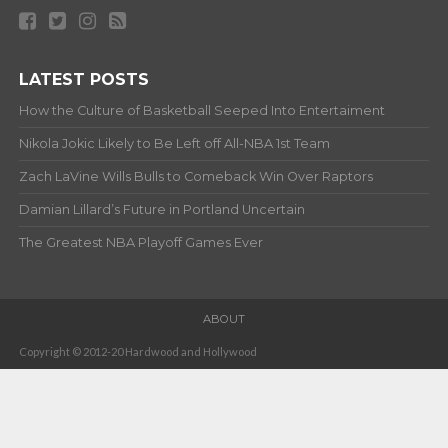
LATEST POSTS
How the Culture of Basketball Seeped Into Entertaiment
Nikola Jokic Likely to Be Left off All-NBA 1st Team
Zach LaVine Wills Bulls to Comeback Win Over Raptors
Damian Lillard’s Future in Portland Uncertain
The Greatest NBA Playoff Games Ever
ABOUT
Copyright © 2012-20 Hardwood and Hollywood