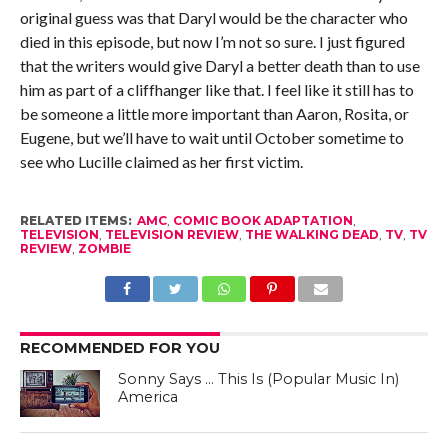
original guess was that Daryl would be the character who
died in this episode, but now I’m not so sure. I just figured
that the writers would give Daryl a better death than to use
him as part of a cliffhanger like that. I feel like it still has to
be someone a little more important than Aaron, Rosita, or
Eugene, but we’ll have to wait until October sometime to
see who Lucille claimed as her first victim.
RELATED ITEMS:
AMC
,
COMIC BOOK ADAPTATION
,
TELEVISION
,
TELEVISION REVIEW
,
THE WALKING DEAD
,
TV
,
TV
REVIEW
,
ZOMBIE
RECOMMENDED FOR YOU
Sonny Says … This Is (Popular Music In)
America