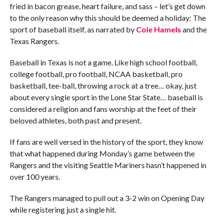
fried in bacon grease, heart failure, and sass – let’s get down
to the only reason why this should be deemed a holiday: The
sport of baseball itself, as narrated by
Cole Hamels
and the
Texas Rangers.
Baseball in Texas is not a game. Like high school football,
college football, pro football, NCAA basketball, pro
basketball, tee-ball, throwing a rock at a tree… okay, just
about every single sport in the Lone Star State… baseball is
considered a religion and fans worship at the feet of their
beloved athletes, both past and present.
If fans are well versed in the history of the sport, they know
that what happened during Monday’s game between the
Rangers and the visiting Seattle Mariners hasn’t happened in
over 100 years.
The Rangers managed to pull out a 3-2 win on Opening Day
while registering just a single hit.