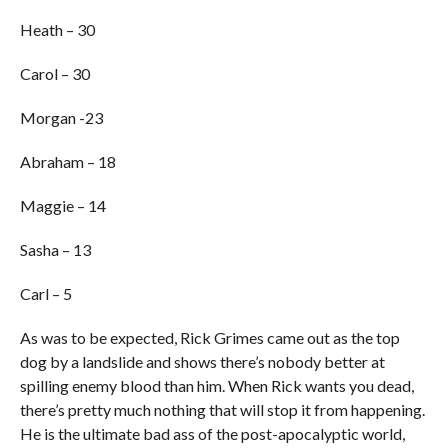
Heath – 30
Carol – 30
Morgan -23
Abraham – 18
Maggie – 14
Sasha – 13
Carl – 5
As was to be expected, Rick Grimes came out as the top
dog by a landslide and shows there’s nobody better at
spilling enemy blood than him. When Rick wants you dead,
there’s pretty much nothing that will stop it from happening.
He is the ultimate bad ass of the post-apocalyptic world,