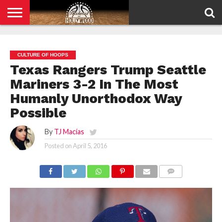
HOME
PRIVACY
POLICY
CULTURE OF HOOPS
Texas Rangers Trump Seattle
Mariners 3-2 In The Most
Humanly Unorthodox Way
Possible
By
TJ Macías
Posted on
April 5, 2016
COMMENTS