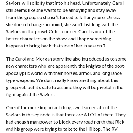
Saviors will solidify that into his head. Unfortunately, Carol
still seems like she wants to be annoying and stay away
from the group so she isn’t forced to kill anymore. Unless
she doesn’t change her mind, she won’t last long with the
Saviors on the prowl. Cold-blooded Carol is one of the
better characters on the show, and I hope something
happens to bring back that side of her in season 7.
The Carol and Morgan story line also introduced us to some
new characters who are apparently the knights of the post-
apocalyptic world with their horses, armor, and long lance
type weapons. We don’t really know anything about this
group yet, but it’s safe to assume they will be pivotal in the
fight against the Saviors.
One of the more important things we learned about the
Saviors in this episode is that there are A LOT of them. They
had enough man power to block every road north that Rick
and his group were trying to take to the Hilltop. The RV