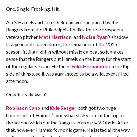
One. Single. Freaking. Hit.
Ace’s Hamels and Jake Diekman were acquired by the
Rangers from the Philadelphia Phillies for five prospects,
veteran pitcher
Matt Harrison
, and
Nolan Ryan
’s shadow
last year and soared during the remainder of the 2015
season, fitting right in without missing a beat so it makes
sense that the Rangers put Hamels on the bump for the start
of the regular season. He faced
Felix Hernandez
on the flip
side of things, so it was guaranteed to be a wild, event filled
afternoon.
Only, it really wasn’t.
Robinson Cano
and
Kyle Seager
both got two huge
homers off of Hamels’ somewhat shaky arm at the top of
the second which put the Rangers in an early 2-0 hole. After
that, however, Hamels found his game. He lasted all the way