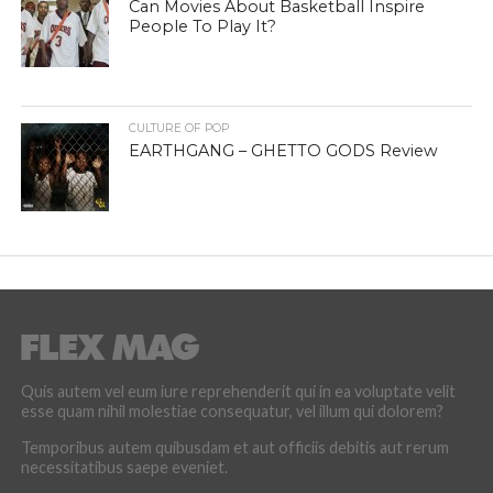
Can Movies About Basketball Inspire
People To Play It?
CULTURE OF POP
EARTHGANG – GHETTO GODS Review
Quis autem vel eum iure reprehenderit qui in ea voluptate velit
esse quam nihil molestiae consequatur, vel illum qui dolorem?
Temporibus autem quibusdam et aut officiis debitis aut rerum
necessitatibus saepe eveniet.