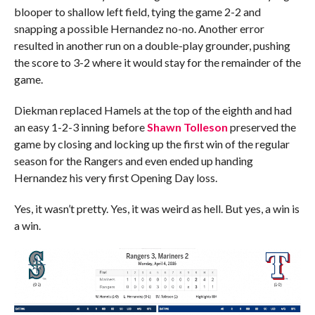
blooper to shallow left field, tying the game 2-2 and
snapping a possible Hernandez no-no. Another error
resulted in another run on a double-play grounder, pushing
the score to 3-2 where it would stay for the remainder of the
game.
Diekman replaced Hamels at the top of the eighth and had
an easy 1-2-3 inning before
Shawn Tolleson
preserved the
game by closing and locking up the first win of the regular
season for the Rangers and even ended up handing
Hernandez his very first Opening Day loss.
Yes, it wasn’t pretty. Yes, it was weird as hell. But yes, a win is
a win.