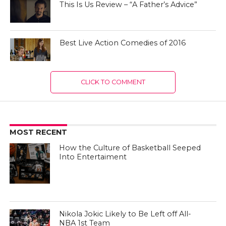
This Is Us Review – “A Father’s Advice”
Best Live Action Comedies of 2016
CLICK TO COMMENT
MOST RECENT
How the Culture of Basketball Seeped
Into Entertaiment
Nikola Jokic Likely to Be Left off All-
NBA 1st Team