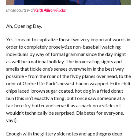
Image courtesy of
Keith Allison/Flickr.
Ah, Opening Day.
Yes, I meant to capitalize those two very important words in
order to completely proselytize non-baseball watching
individuals by way of formal grammar since the day might
as well be a national holiday. The intoxicating sights and
smells that tickle one’s senses overwhelm in the best way
possible – from the roar of the flyby planes over head, to the
odor of Globe Life Park’s newest bacon wrapped, Frito chili
chips laced, brown sugar coated, hot dog in a fried donut
bun (this isn’t exactly a thing, but I once saw someone at a
fair here fry butter and serve it as a snack on a stick so I
wouldn’t technically be surprised. Diabetes for everyone,
yay!).
Enough with the glittery side notes and apothegms deep