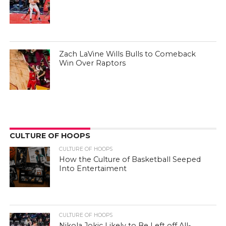
Zach LaVine Wills Bulls to Comeback
Win Over Raptors
CULTURE OF HOOPS
CULTURE OF HOOPS
How the Culture of Basketball Seeped
Into Entertaiment
CULTURE OF HOOPS
Nikola Jokic Likely to Be Left off All-