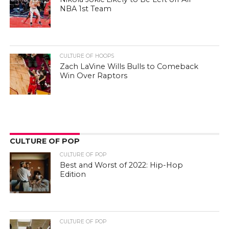
NBA 1st Team
CULTURE OF HOOPS
Zach LaVine Wills Bulls to Comeback
Win Over Raptors
CULTURE OF POP
CULTURE OF POP
Best and Worst of 2022: Hip-Hop
Edition
CULTURE OF POP