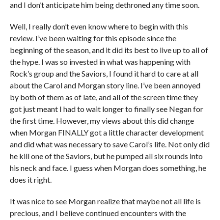
and I don’t anticipate him being dethroned any time soon.
Well, I really don’t even know where to begin with this
review. I’ve been waiting for this episode since the
beginning of the season, and it did its best to live up to all of
the hype. I was so invested in what was happening with
Rock’s group and the Saviors, I found it hard to care at all
about the Carol and Morgan story line. I’ve been annoyed
by both of them as of late, and all of the screen time they
got just meant I had to wait longer to finally see Negan for
the first time. However, my views about this did change
when Morgan FINALLY got a little character development
and did what was necessary to save Carol’s life. Not only did
he kill one of the Saviors, but he pumped all six rounds into
his neck and face. I guess when Morgan does something, he
does it right.
It was nice to see Morgan realize that maybe not all life is
precious, and I believe continued encounters with the