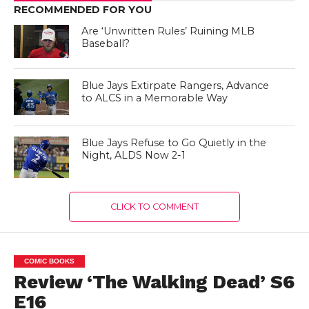
RECOMMENDED FOR YOU
Are ‘Unwritten Rules’ Ruining MLB
Baseball?
Blue Jays Extirpate Rangers, Advance
to ALCS in a Memorable Way
Blue Jays Refuse to Go Quietly in the
Night, ALDS Now 2-1
CLICK TO COMMENT
COMIC BOOKS
Review ‘The Walking Dead’ S6
E16