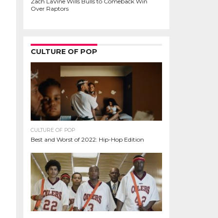
Zach LaVine Wills Bulls to Comeback Win
Over Raptors
CULTURE OF POP
CULTURE OF POP
Best and Worst of 2022: Hip-Hop Edition