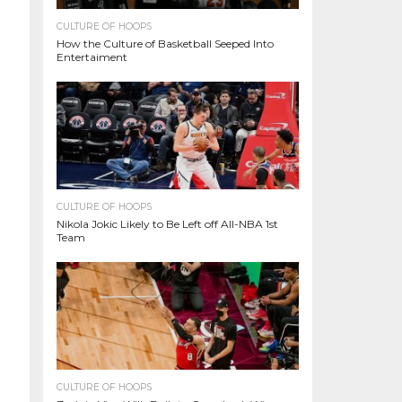
CULTURE OF HOOPS
How the Culture of Basketball Seeped Into
Entertaiment
CULTURE OF HOOPS
Nikola Jokic Likely to Be Left off All-NBA 1st
Team
CULTURE OF HOOPS