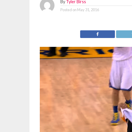
By
Tyler Birss
Posted on
May 31, 2016