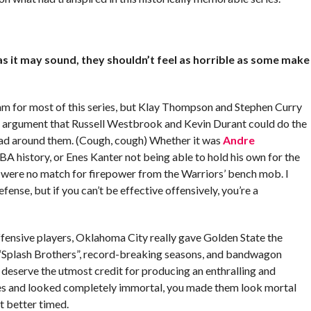
s it may sound, they shouldn’t feel as horrible as some make
am for most of this series, but Klay Thompson and Stephen Curry
e argument that Russell Westbrook and Kevin Durant could do the
 had around them. (Cough, cough) Whether it was
Andre
A history, or Enes Kanter not being able to hold his own for the
h were no match for firepower from the Warriors’ bench mob. I
nse, but if you can’t be effective offensively, you’re a
offensive players, Oklahoma City really gave Golden State the
“Splash Brothers”, record-breaking seasons, and bandwagon
y deserve the utmost credit for producing an enthralling and
mes and looked completely immortal, you made them look mortal
’t better timed.