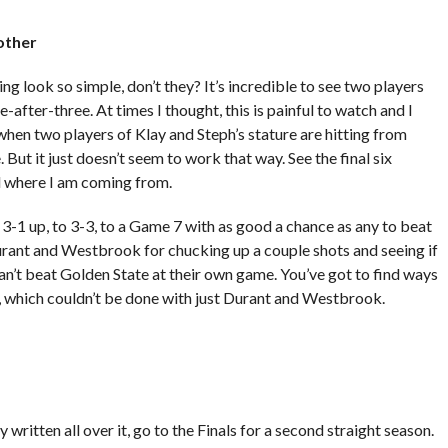
nother
g look so simple, don’t they? It’s incredible to see two players
-after-three. At times I thought, this is painful to watch and I
hen two players of Klay and Steph’s stature are hitting from
ut it just doesn’t seem to work that way. See the final six
d where I am coming from.
 3-1 up, to 3-3, to a Game 7 with as good a chance as any to beat
Durant and Westbrook for chucking up a couple shots and seeing if
u can’t beat Golden State at their own game. You’ve got to find ways
 which couldn’t be done with just Durant and Westbrook.
ny written all over it, go to the Finals for a second straight season.