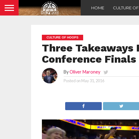
HOME
CULTURE O
CULTURE OF HOOPS
Three Takeaways 
Conference Finals
By
Oliver Maroney
Posted on
May 31, 2016