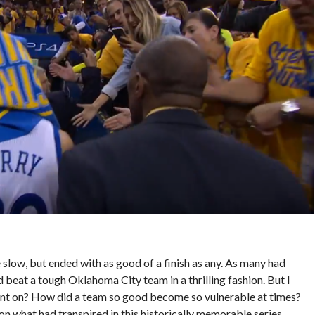
 slow, but ended with as good of a finish as any. As many had
 beat a tough Oklahoma City team in a thrilling fashion. But I
went on? How did a team so good become so vulnerable at times?
on what had transpired in this historically memorable series.