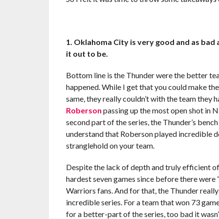
1. Oklahoma City is very good and as bad a
it out to be.
Bottom line is the Thunder were the better te
happened. While I get that you could make th
same, they really couldn’t with the team they
Roberson
passing up the most open shot in NB
second part of the series, the Thunder’s benc
understand that Roberson played incredible defe
stranglehold on your team.
Despite the lack of depth and truly efficient 
hardest seven games since before there were 
Warriors fans. And for that, the Thunder reall
incredible series. For a team that won 73 ga
for a better-part of the series, too bad it wasn