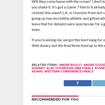
Will they come home with the crown? I don’t kno
you shake it. It’s got a Game 7 feel to it alre
choked, this wasn’t L.A. vs Houston from last 
going up two incredibly athletic and gifted ath
leave that for debate) were spectacular for a g
team.
If you’re asking me, we got the best bang for o
little dreary, but the final three lived up to t
RELATED ITEMS:
ANDRE BOGUT
,
ANDRE IGOU
DURANT
,
KLAY THOMPSON
,
NBA FINALS
,
RUSSE
ADAMS
,
WESTERN CONFERENCE FINALS
RECOMMENDED FOR YOU