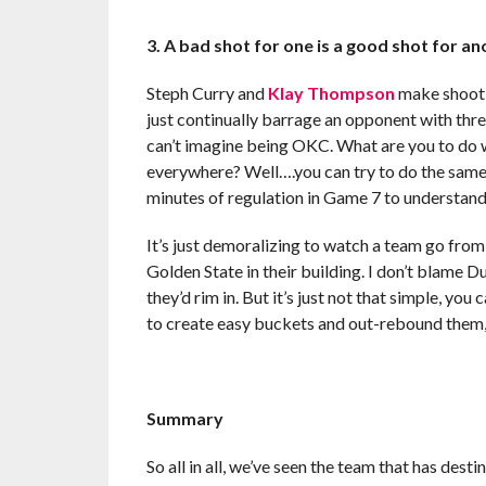
3. A bad shot for one is a good shot for a
Steph Curry and
Klay Thompson
make shootin
just continually barrage an opponent with three
can’t imagine being OKC. What are you to do w
everywhere? Well….you can try to do the same. B
minutes of regulation in Game 7 to understan
It’s just demoralizing to watch a team go from
Golden State in their building. I don’t blame 
they’d rim in. But it’s just not that simple, yo
to create easy buckets and out-rebound them,
Summary
So all in all, we’ve seen the team that has desti