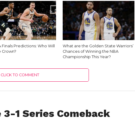
Finals Predictions: Who Will
What are the Golden State Warriors’
e Crown?
Chances of Winning the NBA
Championship This Year?
CLICK TO COMMENT
 3-1 Series Comeback