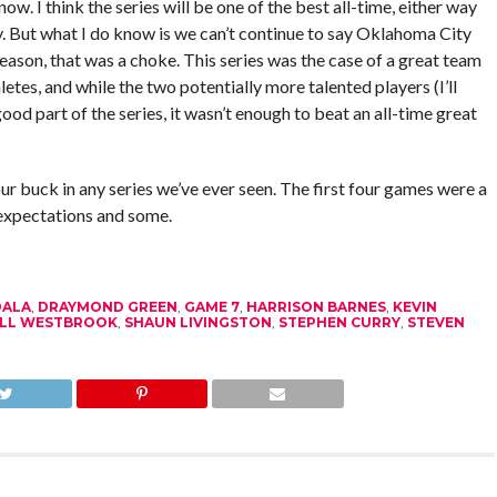
w. I think the series will be one of the best all-time, either way
ady. But what I do know is we can’t continue to say Oklahoma City
season, that was a choke. This series was the case of a great team
letes, and while the two potentially more talented players (I’ll
ood part of the series, it wasn’t enough to beat an all-time great
ur buck in any series we’ve ever seen. The first four games were a
he expectations and some.
DALA
,
DRAYMOND GREEN
,
GAME 7
,
HARRISON BARNES
,
KEVIN
LL WESTBROOK
,
SHAUN LIVINGSTON
,
STEPHEN CURRY
,
STEVEN