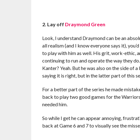
2. Lay off
Draymond Green
Look, I understand Draymond can be an absolut
all realism (and I know everyone says it), you’d
to play with him as well. His grit, work-ethic,
continuing to run and operate the way they do.
Kanter? Yeah. But he was also on the side of a l
saying it is right, but in the latter part of this s
For a better part of the series he made mistak
back to play two good games for the Warriors 
needed him.
So while I get he can appear annoying, frustrati
back at Game 6 and 7 to visually see the missed