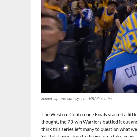
Screen capture courtesy of the NBA/YouTube
.
The Western Conference Finals started a little
thought, the 73-win Warriors battled it out and
think this series left many to question what 
So I felt it was time to throw some takeaways 