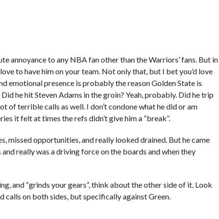
e annoyance to any NBA fan other than the Warriors’ fans. But in
 love to have him on your team. Not only that, but I bet you’d love
 and emotional presence is probably the reason Golden State is
 Did he hit Steven Adams in the groin? Yeah, probably. Did he trip
ot of terrible calls as well. I don’t condone what he did or am
eries it felt at times the refs didn’t give him a “break”.
es, missed opportunities, and really looked drained. But he came
and really was a driving force on the boards and when they
ng, and “grinds your gears”, think about the other side of it. Look
 calls on both sides, but specifically against Green.