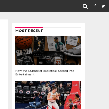
MOST RECENT
How the Culture of Basketball Seeped Into
Entertaiment