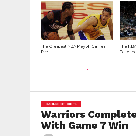
The Greatest NBA Playoff Games
The NBA 
Ever
Take th
CULTURE OF HOOPS
Warriors Complete
With Game 7 Win