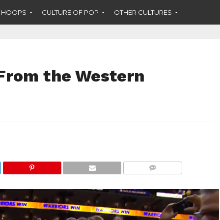
F HOOPS
CULTURE OF POP
OTHER CULTURES
From the Western
COMMENTS