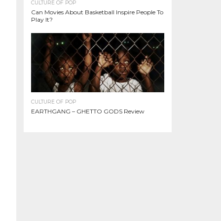
CULTURE OF POP
Can Movies About Basketball Inspire People To
Play It?
CULTURE OF POP
EARTHGANG – GHETTO GODS Review