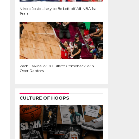
Nikola Jokic Likely to Be Left off All-NBA 1st
Team
Zach LaVine Wills Bulls to Comeback Win
Over Raptors
CULTURE OF HOOPS