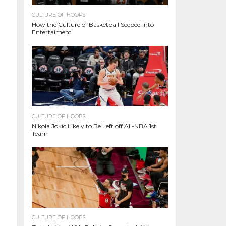
CULTURE OF HOOPS
How the Culture of Basketball Seeped Into
Entertaiment
CULTURE OF HOOPS
Nikola Jokic Likely to Be Left off All-NBA 1st
Team
CULTURE OF HOOPS