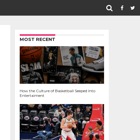
MOST RECENT
How the Culture of Basketball Seeped Into
Entertaiment