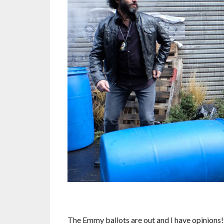
The Emmy ballots are out and I have opinions!