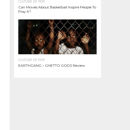
CULTURE OF POP
Can Movies About Basketball Inspire People To
Play It?
CULTURE OF POP
EARTHGANG – GHETTO GODS Review