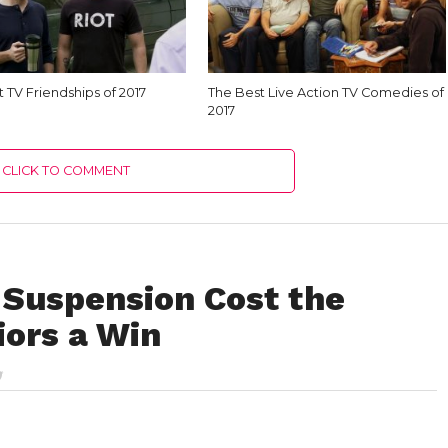
 TV Friendships of 2017
The Best Live Action TV Comedies of
2017
CLICK TO COMMENT
Suspension Cost the
iors a Win