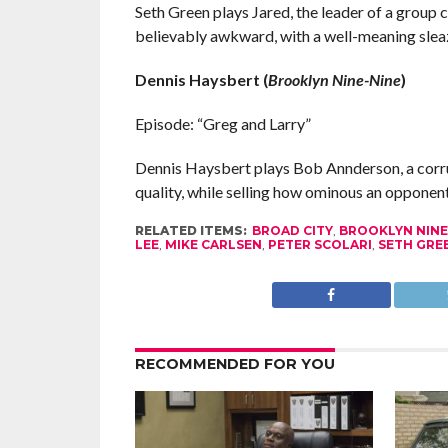
Seth Green plays Jared, the leader of a group 
believably awkward, with a well-meaning sleaz
Dennis Haysbert (
Brooklyn Nine-Nine
)
Episode: “Greg and Larry”
Dennis Haysbert plays Bob Annderson, a corrup
quality, while selling how ominous an opponent 
RELATED ITEMS:
BROAD CITY
,
BROOKLYN NINE
LEE
,
MIKE CARLSEN
,
PETER SCOLARI
,
SETH GRE
RECOMMENDED FOR YOU