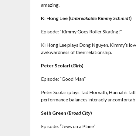
amazing.
Ki Hong Lee (
Unbreakable Kimmy Schmidt
)
Episode: “Kimmy Goes Roller Skating!”
Ki Hong Lee plays Dong Nguyen, Kimmy’s love 
awkwardness of their relationship.
Peter Scolari (
Girls
)
Episode: “Good Man”
Peter Scolari plays Tad Horvath, Hannah’s fathe
performance balances intensely uncomfortabl
Seth Green (
Broad City
)
Episode: “Jews on a Plane”