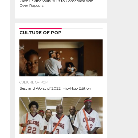
Zach LaVine Wills Bulls to Comeback Win
Over Raptors
CULTURE OF POP
CULTURE OF POP
Best and Worst of 2022: Hip-Hop Edition