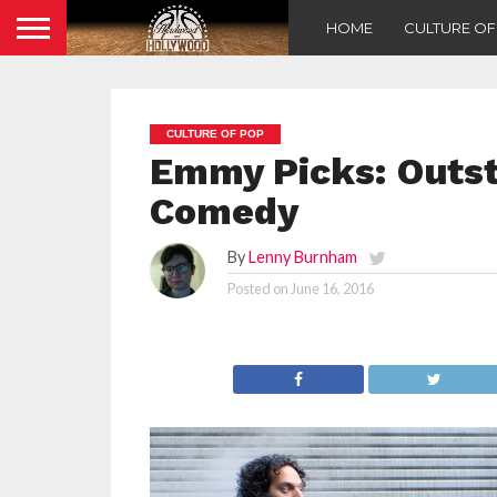
HOME
CULTURE O
CULTURE OF POP
Emmy Picks: Outst
Comedy
By
Lenny Burnham
Posted on
June 16, 2016