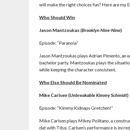
will make the right choices fun? Here are my 
Who Should Win
Jason Mantzoukas (
Brooklyn Nine-Nine
)
Episode: “Paranoia”
Jason Mantzoukas plays Adrian Pimento, an un
bachelor party. Mantzoukas plays the situatio
while keeping the character consistent.
Who Else Should Be Nominated
Mike Carlsen (
Unbreakable Kimmy Schmidt
)
Episode: “Kimmy Kidnaps Gretchen!”
Mike Carlsen plays Mikey Politano, a construc
dat with Titus. Carlsen’s performance is incred