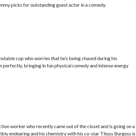
Emmy picks for outstanding guest actor in a comedy.
stable cop who worries that he’s being chased during his
n perfectly, bringing in fun physical comedy and intense energy
tion worker who recently came out of the closet and is going on a
ibly endearing and his chemistry with his co-star Tituss Burgess is