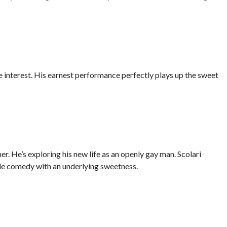
interest. His earnest performance perfectly plays up the sweet
r. He’s exploring his new life as an openly gay man. Scolari
e comedy with an underlying sweetness.