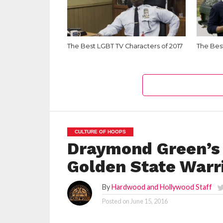
The Best LGBT TV Characters of 2017
The Best
CULTURE OF HOOPS
Draymond Green’s 
Golden State Warr
By
Hardwood and Hollywood Staff
Posted on
June 15, 2016