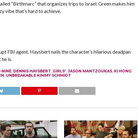
called “Birthmarc” that organizes trips to Israel. Green makes him
y vibe that’s hard to achieve.
t FBI agent. Haysbert nails the character’s hilarious deadpan
he is.
-NINE
,
DENNIS HAYSBERT
,
GIRLS'
,
JASON MANTZOUKAS
,
KI HONG
EN
,
UNBREAKABLE KIMMY SCHMIDT