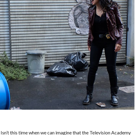
 Isn’t this time when we can imagine that the Television Academy