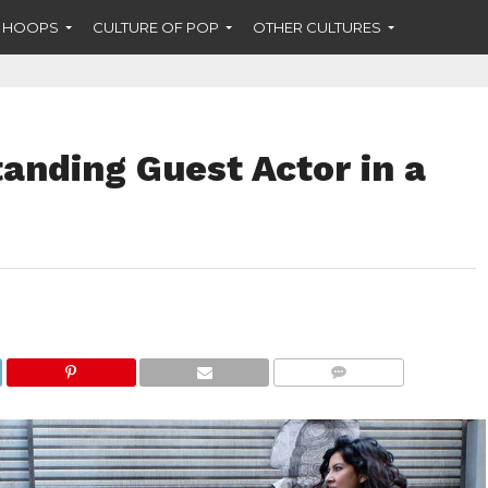
F HOOPS
CULTURE OF POP
OTHER CULTURES
anding Guest Actor in a
COMMENTS