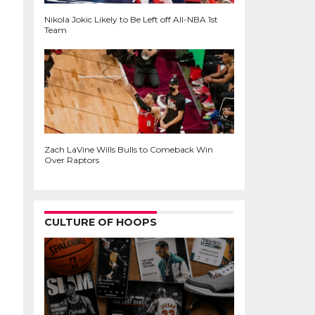
Nikola Jokic Likely to Be Left off All-NBA 1st
Team
Zach LaVine Wills Bulls to Comeback Win
Over Raptors
CULTURE OF HOOPS