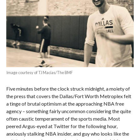
Image courtesy of TJ Macias/The BMF
Five minutes before the clock struck midnight, a moiety of
the press that covers the Dallas/Fort Worth Metroplex felt
a tinge of brutal optimism at the approaching NBA free
agency – something fairly uncommon considering the quite
often caustic temperament of the sports media. Most
peered Argus-eyed at Twitter for the following hour,
anxiously stalking NBA insider, and guy who looks like the