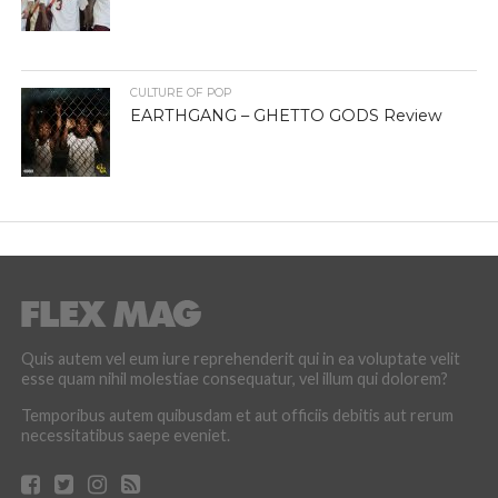
CULTURE OF POP
EARTHGANG – GHETTO GODS Review
Quis autem vel eum iure reprehenderit qui in ea voluptate velit
esse quam nihil molestiae consequatur, vel illum qui dolorem?
Temporibus autem quibusdam et aut officiis debitis aut rerum
necessitatibus saepe eveniet.