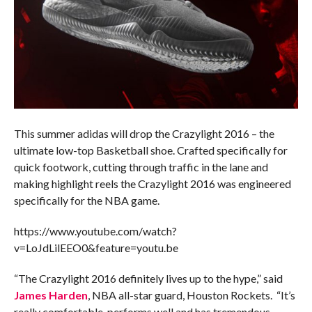
This summer adidas will drop the Crazylight 2016 – the
ultimate low-top Basketball shoe. Crafted specifically for
quick footwork, cutting through traffic in the lane and
making highlight reels the Crazylight 2016 was engineered
specifically for the NBA game.
https://www.youtube.com/watch?
v=LoJdLilEEO0&feature=youtu.be
“The Crazylight 2016 definitely lives up to the hype,” said
James Harden
, NBA all-star guard, Houston Rockets. “It’s
really comfortable, performs well and has tremendous