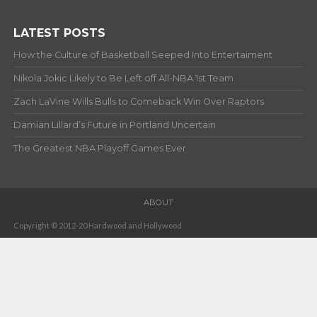
LATEST POSTS
How the Culture of Basketball Seeped Into Entertaiment
Nikola Jokic Likely to Be Left off All-NBA 1st Team
Zach LaVine Wills Bulls to Comeback Win Over Raptors
Damian Lillard’s Future in Portland Uncertain
The Greatest NBA Playoff Games Ever
ABOUT
Copyright © 2012-20 Hardwood and Hollywood