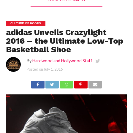
CULTURE OF HOOPS
adidas Unveils Crazylight
2016 – the Ultimate Low-Top
Basketball Shoe
By
Hardwood and Hollywood Staff
Posted on
July 1, 2016