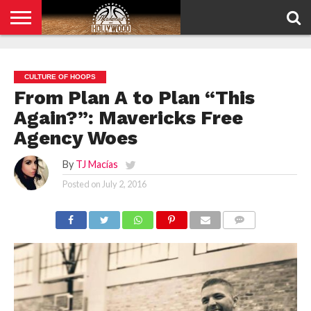
HOME
PRIVACY
POLICY
CULTURE OF HOOPS
From Plan A to Plan “This
Again?”: Mavericks Free
Agency Woes
By
TJ Macías
Posted on
July 2, 2016
COMMENTS