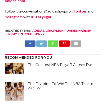
adidas.com
.
Follow the conversation @adidashoops on
Twitter
and
Instagram
with
#Crazylight
.
RELATED ITEMS:
ADIDAS
,
CRAZYLIGHT
,
JAMES HARDEN
,
JEREMY LIN
,
KYLE LOWRY
RECOMMENDED FOR YOU
The Greatest NBA Playoff Games Ever
The Favorites To Win The NBA Title In
2021-22