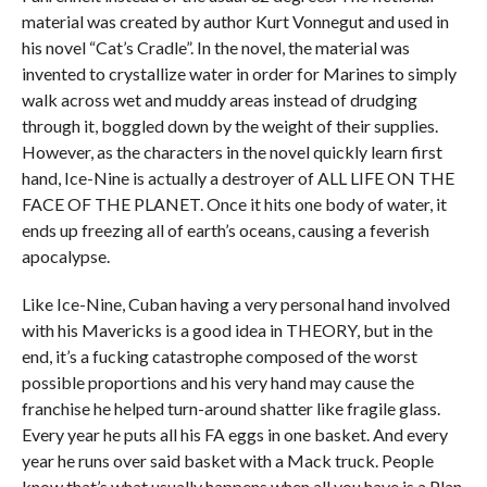
material was created by author Kurt Vonnegut and used in
his novel “Cat’s Cradle”. In the novel, the material was
invented to crystallize water in order for Marines to simply
walk across wet and muddy areas instead of drudging
through it, boggled down by the weight of their supplies.
However, as the characters in the novel quickly learn first
hand, Ice-Nine is actually a destroyer of ALL LIFE ON THE
FACE OF THE PLANET. Once it hits one body of water, it
ends up freezing all of earth’s oceans, causing a feverish
apocalypse.
Like Ice-Nine, Cuban having a very personal hand involved
with his Mavericks is a good idea in THEORY, but in the
end, it’s a fucking catastrophe composed of the worst
possible proportions and his very hand may cause the
franchise he helped turn-around shatter like fragile glass.
Every year he puts all his FA eggs in one basket. And every
year he runs over said basket with a Mack truck. People
know that’s what usually happens when all you have is a Plan