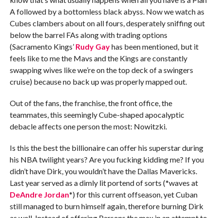
A followed by a bottomless black abyss. Now we watch as
Cubes clambers about on all fours, desperately sniffing out
below the barrel FAs along with trading options
(Sacramento Kings’
Rudy Gay
has been mentioned, but it
feels like to me the Mavs and the Kings are constantly
swapping wives like we’re on the top deck of a swingers
cruise) because no back up was properly mapped out.
Out of the fans, the franchise, the front office, the
teammates, this seemingly Cube-shaped apocalyptic
debacle affects one person the most: Nowitzki.
Is this the best the billionaire can offer his superstar during
his NBA twilight years? Are you fucking kidding me? If you
didn’t have Dirk, you wouldn’t have the Dallas Mavericks.
Last year served as a dimly lit portend of sorts (*waves at
DeAndre Jordan
*) for this current offseason, yet Cuban
still managed to burn himself again, therefore burning Dirk
as well. Instead of offering Parsons the max in an attempt to