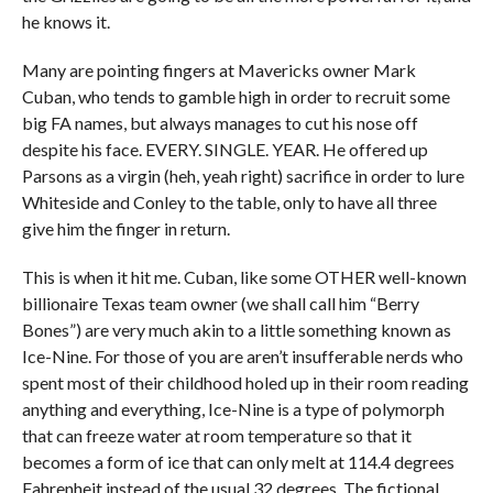
he knows it.
Many are pointing fingers at Mavericks owner Mark
Cuban, who tends to gamble high in order to recruit some
big FA names, but always manages to cut his nose off
despite his face. EVERY. SINGLE. YEAR. He offered up
Parsons as a virgin (heh, yeah right) sacrifice in order to lure
Whiteside and Conley to the table, only to have all three
give him the finger in return.
This is when it hit me. Cuban, like some OTHER well-known
billionaire Texas team owner (we shall call him “Berry
Bones”) are very much akin to a little something known as
Ice-Nine. For those of you are aren’t insufferable nerds who
spent most of their childhood holed up in their room reading
anything and everything, Ice-Nine is a type of polymorph
that can freeze water at room temperature so that it
becomes a form of ice that can only melt at 114.4 degrees
Fahrenheit instead of the usual 32 degrees. The fictional