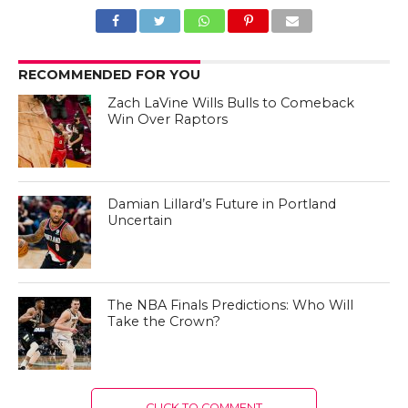
RECOMMENDED FOR YOU
Zach LaVine Wills Bulls to Comeback
Win Over Raptors
Damian Lillard’s Future in Portland
Uncertain
The NBA Finals Predictions: Who Will
Take the Crown?
CLICK TO COMMENT