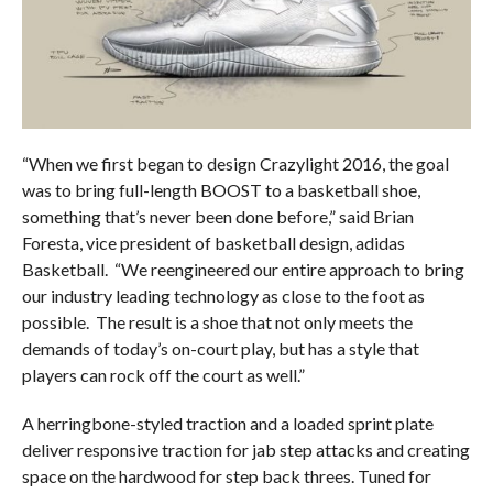
“When we first began to design Crazylight 2016, the goal
was to bring full-length BOOST to a basketball shoe,
something that’s never been done before,” said Brian
Foresta, vice president of basketball design, adidas
Basketball. “We reengineered our entire approach to bring
our industry leading technology as close to the foot as
possible. The result is a shoe that not only meets the
demands of today’s on-court play, but has a style that
players can rock off the court as well.”
A herringbone-styled traction and a loaded sprint plate
deliver responsive traction for jab step attacks and creating
space on the hardwood for step back threes. Tuned for