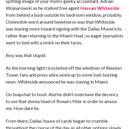
spitting image of your mom’s geeky accountant, Adrian
Wojnarowski as he stalked free agent
Hassan Whiteside
from behind a bush outside his bedroom window, probably.
Ostensible word around tweetverse was that Whiteside
was leaning more toward signing with the Dallas Mavericks
rather than returning to the Miami Heat, so eager journalists
went to bed with a smirk on their faces.
Boy, was that stupid.
As the morning light ricocheted off the windows of Reunion
Tower, fans and press alike woke up to some ball-busting
news: Whiteside announced he was staying in Miami.
On Snapchat to boot. And he didn’t even have the decency
to use that showy head of flowers filter in order to amuse
me. How dare he.
From there, Dallas’ house of cards began to crumble
throughout the course of the day as all other options slowly