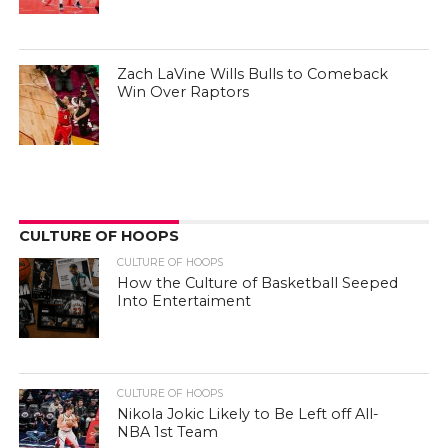
Zach LaVine Wills Bulls to Comeback
Win Over Raptors
CULTURE OF HOOPS
CULTURE OF HOOPS
How the Culture of Basketball Seeped
Into Entertaiment
CULTURE OF HOOPS
Nikola Jokic Likely to Be Left off All-
NBA 1st Team