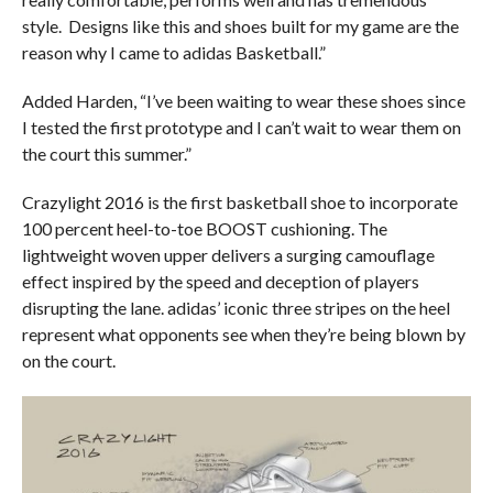
style. Designs like this and shoes built for my game are the
reason why I came to adidas Basketball.”
Added Harden, “I’ve been waiting to wear these shoes since
I tested the first prototype and I can’t wait to wear them on
the court this summer.”
Crazylight 2016 is the first basketball shoe to incorporate
100 percent heel-to-toe BOOST cushioning. The
lightweight woven upper delivers a surging camouflage
effect inspired by the speed and deception of players
disrupting the lane. adidas’ iconic three stripes on the heel
represent what opponents see when they’re being blown by
on the court.