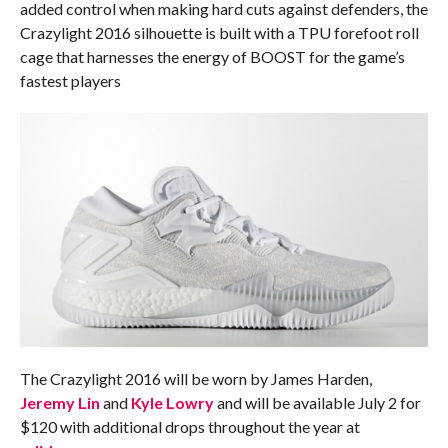
added control when making hard cuts against defenders, the
Crazylight 2016 silhouette is built with a TPU forefoot roll
cage that harnesses the energy of BOOST for the game’s
fastest players
The Crazylight 2016 will be worn by James Harden,
Jeremy Lin
and
Kyle Lowry
and will be available
July 2
for
$120 with additional drops throughout the year at