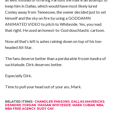
keep him in Dallas, which would have most likely lured
Conley away from Tennessee, the owner decided just to set
himself and the sky on fire by using a GODDAMN
ANIMATED VIDEO to pitch to Whiteside. Yes, you read
that right. He used an honest-to-God douchtastic cartoon.
Now all that’s left is ashes raining down on top of his toe-
headed All-Star.
The fans deserve better than a perdurable frozen tundra of
sucktatude. Dirk deserves better.
Especially Dirk.
Time to pull your head out of your ass, Mark.
RELATED ITEMS:
CHANDLER PARSONS
,
DALLAS MAVERICKS
,
DEANDRE JORDAN
,
HASSAN WHITESIDE
,
MARK CUBAN
,
NBA
,
NBA FREE AGENCY
,
RUDY GAY