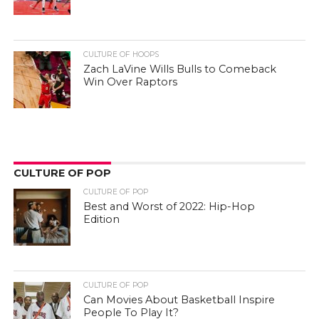
CULTURE OF HOOPS
Zach LaVine Wills Bulls to Comeback
Win Over Raptors
CULTURE OF POP
CULTURE OF POP
Best and Worst of 2022: Hip-Hop
Edition
CULTURE OF POP
Can Movies About Basketball Inspire
People To Play It?