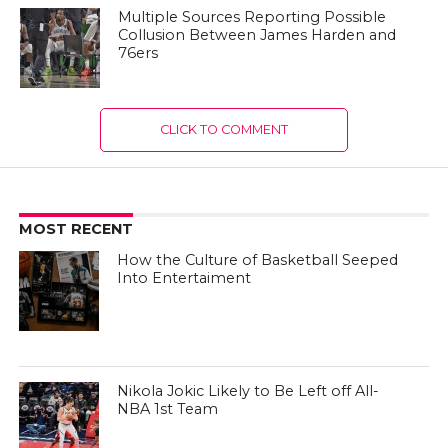
Multiple Sources Reporting Possible
Collusion Between James Harden and
76ers
CLICK TO COMMENT
MOST RECENT
How the Culture of Basketball Seeped
Into Entertaiment
Nikola Jokic Likely to Be Left off All-
NBA 1st Team