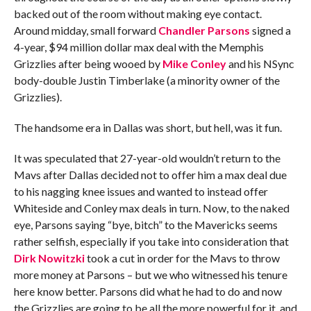
backed out of the room without making eye contact.
Around midday, small forward
Chandler Parsons
signed a
4-year, $94 million dollar max deal with the Memphis
Grizzlies after being wooed by
Mike Conley
and his NSync
body-double Justin Timberlake (a minority owner of the
Grizzlies).
The handsome era in Dallas was short, but hell, was it fun.
It was speculated that 27-year-old wouldn’t return to the
Mavs after Dallas decided not to offer him a max deal due
to his nagging knee issues and wanted to instead offer
Whiteside and Conley max deals in turn. Now, to the naked
eye, Parsons saying “bye, bitch” to the Mavericks seems
rather selfish, especially if you take into consideration that
Dirk Nowitzki
took a cut in order for the Mavs to throw
more money at Parsons – but we who witnessed his tenure
here know better. Parsons did what he had to do and now
the Grizzlies are going to be all the more powerful for it, and