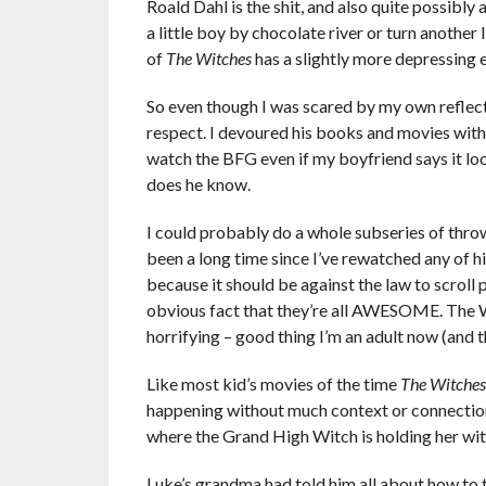
Roald Dahl is the shit, and also quite possibly 
a little boy by chocolate river or turn another 
of
The Witches
has a slightly more depressing 
So even though I was scared by my own reflecti
respect. I devoured his books and movies with 
watch the BFG even if my boyfriend says it loo
does he know.
I could probably do a whole subseries of throw
been a long time since I’ve rewatched any of h
because it should be against the law to scroll 
obvious fact that they’re all AWESOME. The Wi
horrifying – good thing I’m an adult now (and tha
Like most kid’s movies of the time
The Witches
happening without much context or connection.
where the Grand High Witch is holding her wit
Luke’s grandma had told him all about how to t