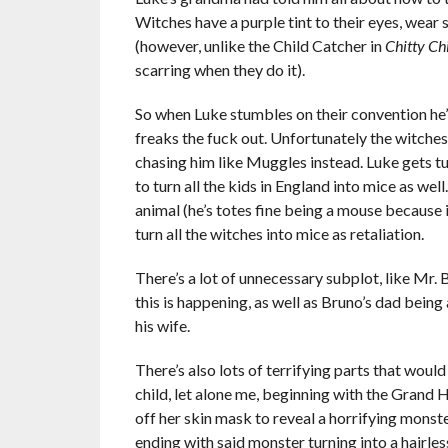
Witches have a purple tint to their eyes, wear 
(however, unlike the Child Catcher in
Chitty Ch
scarring when they do it).
So when Luke stumbles on their convention he’s
freaks the fuck out. Unfortunately the witches
chasing him like Muggles instead. Luke gets tu
to turn all the kids in England into mice as wel
animal (he’s totes fine being a mouse because i
turn all the witches into mice as retaliation.
There’s a lot of unnecessary subplot, like Mr.
this is happening, as well as Bruno’s dad being 
his wife.
There’s also lots of terrifying parts that woul
child, let alone me, beginning with the Grand 
off her skin mask to reveal a horrifying monst
ending with said monster turning into a hairle