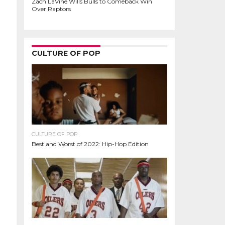
Zach LaVine Wills Bulls to Comeback Win
Over Raptors
CULTURE OF POP
CULTURE OF POP
Best and Worst of 2022: Hip-Hop Edition