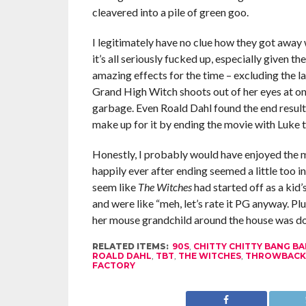
cleavered into a pile of green goo.
I legitimately have no clue how they got away w
it’s all seriously fucked up, especially given th
amazing effects for the time – excluding the la
Grand High Witch shoots out of her eyes at on
garbage. Even Roald Dahl found the end result s
make up for it by ending the movie with Luke t
Honestly, I probably would have enjoyed the m
happily ever after ending seemed a little too in
seem like
The Witches
had started off as a kid
and were like “meh, let’s rate it PG anyway. Pl
her mouse grandchild around the house was dope
RELATED ITEMS:
90S
,
CHITTY CHITTY BANG B
ROALD DAHL
,
TBT
,
THE WITCHES
,
THROWBACK
FACTORY