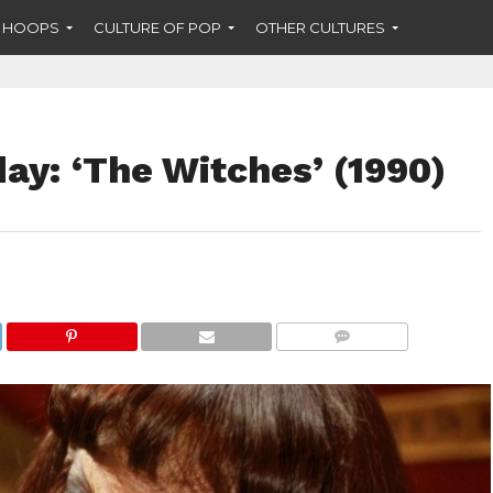
F HOOPS
CULTURE OF POP
OTHER CULTURES
y: ‘The Witches’ (1990)
COMMENTS