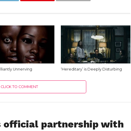
rilliantly Unnerving
‘Hereditary’ is Deeply Disturbing
CLICK TO COMMENT
official partnership with