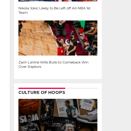
Nikola Jokic Likely to Be Left off All-NBA 1st
Team
Zach LaVine Wills Bulls to Comeback Win
Over Raptors
CULTURE OF HOOPS