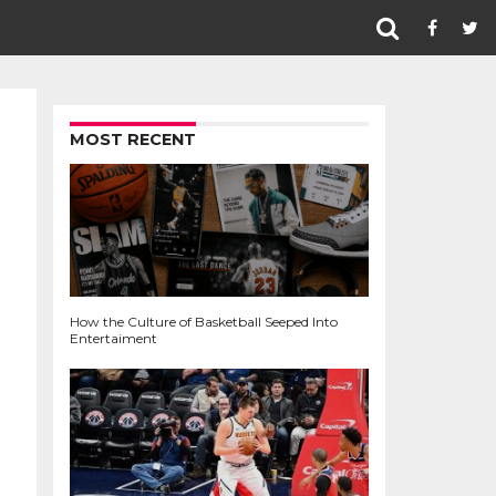
MOST RECENT
How the Culture of Basketball Seeped Into
Entertaiment