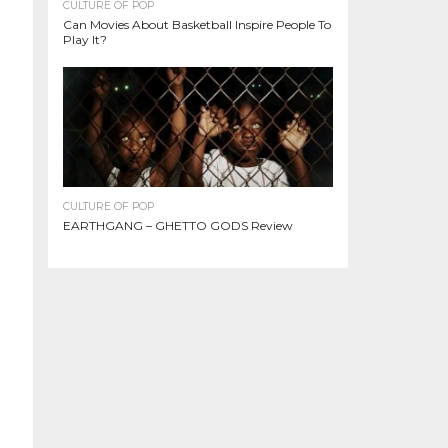
CULTURE OF POP
Can Movies About Basketball Inspire People To
Play It?
CULTURE OF POP
EARTHGANG – GHETTO GODS Review