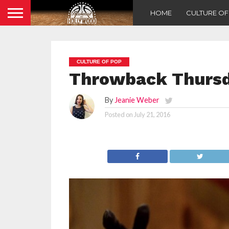
HOME
CULTURE O
CULTURE OF POP
Throwback Thursda
By
Jeanie Weber
Posted on
July 21, 2016