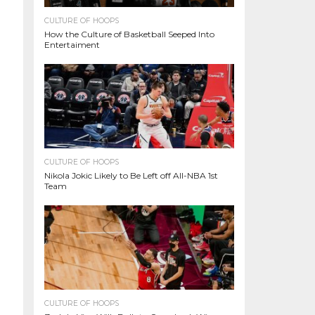
CULTURE OF HOOPS
How the Culture of Basketball Seeped Into
Entertaiment
CULTURE OF HOOPS
Nikola Jokic Likely to Be Left off All-NBA 1st
Team
CULTURE OF HOOPS