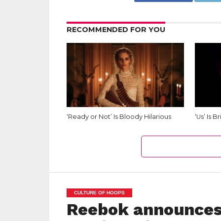
RECOMMENDED FOR YOU
‘Ready or Not’ Is Bloody Hilarious
‘Us’ Is B
CULTURE OF HOOPS
Reebok announces 