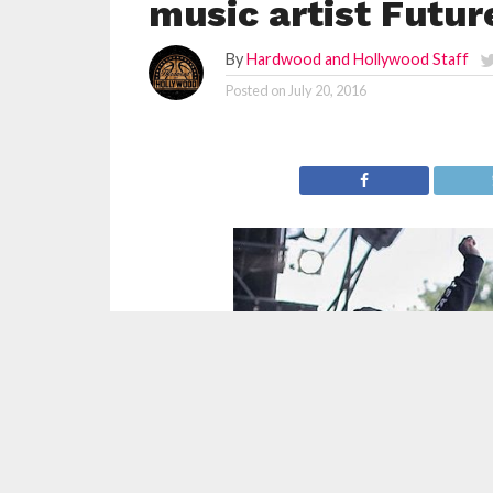
music artist Futur
By
Hardwood and Hollywood Staff
Posted on
July 20, 2016