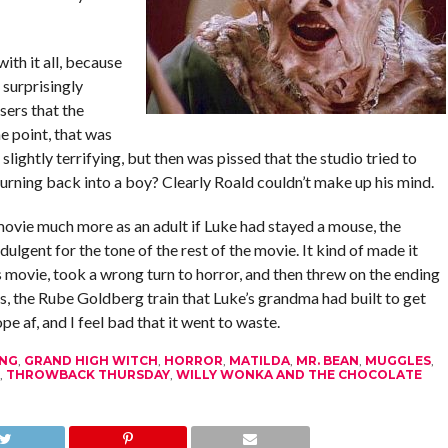
ith it all, because
e surprisingly
sers that the
e point, that was
lightly terrifying, but then was pissed that the studio tried to
urning back into a boy? Clearly Roald couldn’t make up his mind.
ovie much more as an adult if Luke had stayed a mouse, the
dulgent for the tone of the rest of the movie. It kind of made it
’s movie, took a wrong turn to horror, and then threw on the ending
us, the Rube Goldberg train that Luke’s grandma had built to get
 af, and I feel bad that it went to waste.
ANG
,
GRAND HIGH WITCH
,
HORROR
,
MATILDA
,
MR. BEAN
,
MUGGLES
,
,
THROWBACK THURSDAY
,
WILLY WONKA AND THE CHOCOLATE