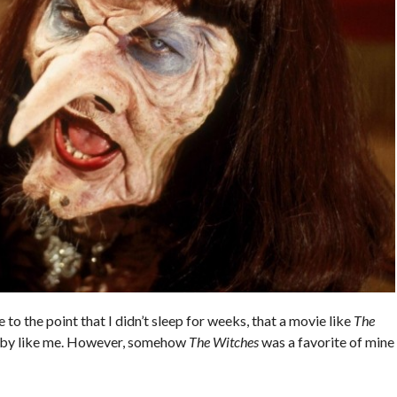
 to the point that I didn’t sleep for weeks, that a movie like
The
ybaby like me. However, somehow
The Witches
was a favorite of mine