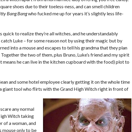
square shoes due to their toeless-ness, and can smell children
itty Bang Bang
who fucked me up for years it’s slightly less life-
 quick to realize they’re all witches, and he understandably
 catch Luke – for some reason not by using their magic but by
rned into a mouse and escapes to tell his grandma that they plan
l. Together the two of them, plus Bruno, Luke’s friend and my spirit
t means he can live in the kitchen cupboard with the food) plot to
 Bean and some hotel employee clearly getting it on the whole time
a giant tool who flirts with the Grand High Witch right in front of
d scare any normal
High Witch taking
er of a woman, and
ss mouse only to be