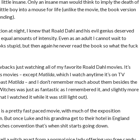
a little insane. Only an insane man would think to imply the death of
little boy into a mouse for life (unlike the movie, the book version
ending).
on at night, I knew that Roald Dahl and his evil genius deserved
equal amounts of intensity. Even as an adult I cannot wait to
ks stupid, but then again he never read the book so what the fuck
backs just watching all of my favorite Roald Dahl movies. It’s
is movies – except
Matilda
, which I watch anytime it’s on TV
past
Matilda
– and I don’t remember much about them besides the
tches was just as fantastic as I remembered it, and slightly more
t I watched it while it was still light out).
is a pretty fast paced movie, with much of the exposition
 But once Luke and his grandma get to their hotel in England
ches convention that’s when shit starts going down.
ell a witch apart from a normal nice lady offering you free candy.