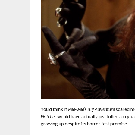
You’d think if
Pee-wee’s Big Adventure
scared me
Witches
would have actually just killed a cr
growing up despite its horror fest premise.