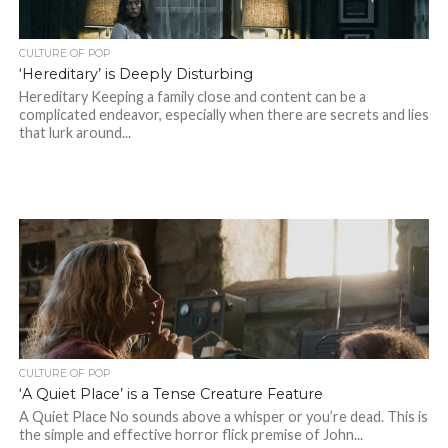
CULTURE OF POP
‘Hereditary’ is Deeply Disturbing
Hereditary Keeping a family close and content can be a
complicated endeavor, especially when there are secrets and lies
that lurk around...
CULTURE OF POP
‘A Quiet Place’ is a Tense Creature Feature
A Quiet Place No sounds above a whisper or you’re dead. This is
the simple and effective horror flick premise of John...