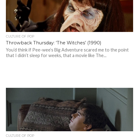
CULTURE OF POP
Throwback Thursday: ‘The Witches’ (1990)
You’d think if Pee-wee’s Big Adventure scared me to the point
that I didn’t sleep for weeks, that a movie like The...
CULTURE OF POP