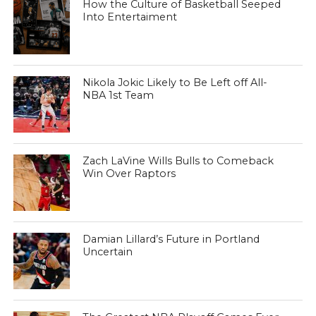
How the Culture of Basketball Seeped
Into Entertaiment
Nikola Jokic Likely to Be Left off All-
NBA 1st Team
Zach LaVine Wills Bulls to Comeback
Win Over Raptors
Damian Lillard’s Future in Portland
Uncertain