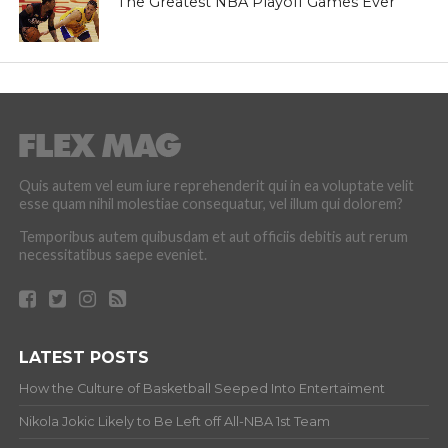
The Greatest NBA Playoff Games Ever
Quis autem vel eum iure reprehenderit qui in ea voluptate velit
esse quam nihil molestiae consequatur, vel illum qui dolorem?
Temporibus autem quibusdam et aut officiis debitis aut rerum
necessitatibus saepe eveniet.
LATEST POSTS
How the Culture of Basketball Seeped Into Entertaiment
Nikola Jokic Likely to Be Left off All-NBA 1st Team