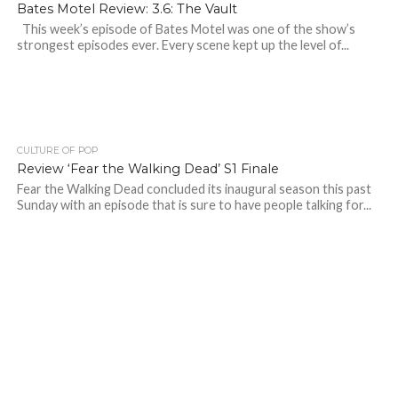
Bates Motel Review: 3.6: The Vault
This week’s episode of Bates Motel was one of the show’s
strongest episodes ever. Every scene kept up the level of...
CULTURE OF POP
Review ‘Fear the Walking Dead’ S1 Finale
Fear the Walking Dead concluded its inaugural season this past
Sunday with an episode that is sure to have people talking for...