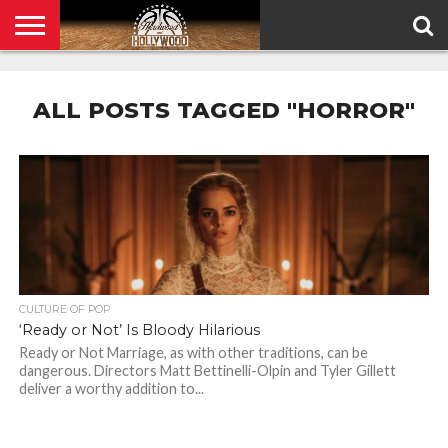
HOME
PRIVACY
POLICY
ALL POSTS TAGGED "HORROR"
CULTURE OF POP
‘Ready or Not’ Is Bloody Hilarious
Ready or Not Marriage, as with other traditions, can be
dangerous. Directors Matt Bettinelli-Olpin and Tyler Gillett
deliver a worthy addition to...