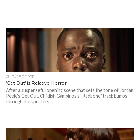
CULTURE OF POP
‘Get Out’ is Relative Horror
After a suspenseful opening scene that sets the tone of Jordan
Peele’s Get Out, Childish Gambinos’s “Redbone” track bumps
through the speakers...