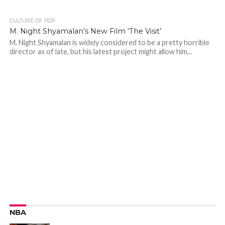
CULTURE OF POP
M. Night Shyamalan’s New Film ‘The Visit’
M. Night Shyamalan is widely considered to be a pretty horrible
director as of late, but his latest project might allow him...
NBA