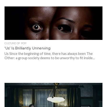
CULTURE OF POP
‘Us’ Is Brilliantly Unnerving
Us Since the beginning of time, there has always been The
Other: a group society deems to be unworthy to fit inside...