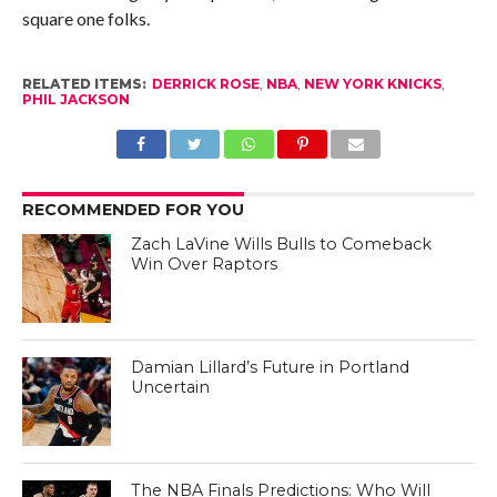
square one folks.
RELATED ITEMS:
DERRICK ROSE
,
NBA
,
NEW YORK KNICKS
,
PHIL JACKSON
RECOMMENDED FOR YOU
Zach LaVine Wills Bulls to Comeback
Win Over Raptors
Damian Lillard’s Future in Portland
Uncertain
The NBA Finals Predictions: Who Will