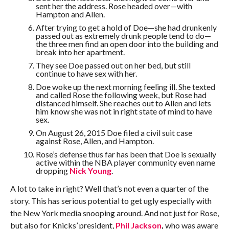
sent her the address. Rose headed over—with
Hampton and Allen.
After trying to get a hold of Doe—she had drunkenly
passed out as extremely drunk people tend to do—
the three men find an open door into the building and
break into her apartment.
They see Doe passed out on her bed, but still
continue to have sex with her.
Doe woke up the next morning feeling ill. She texted
and called Rose the following week, but Rose had
distanced himself. She reaches out to Allen and lets
him know she was not in right state of mind to have
sex.
On August 26, 2015 Doe filed a civil suit case
against Rose, Allen, and Hampton.
Rose’s defense thus far has been that Doe is sexually
active within the NBA player community even name
dropping
Nick Young
.
A lot to take in right? Well that’s not even a quarter of the
story. This has serious potential to get ugly especially with
the New York media snooping around. And not just for Rose,
but also for Knicks’ president,
Phil Jackson
,
who was aware