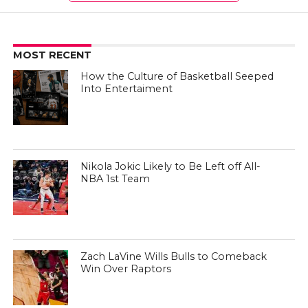
MOST RECENT
How the Culture of Basketball Seeped
Into Entertaiment
Nikola Jokic Likely to Be Left off All-
NBA 1st Team
Zach LaVine Wills Bulls to Comeback
Win Over Raptors