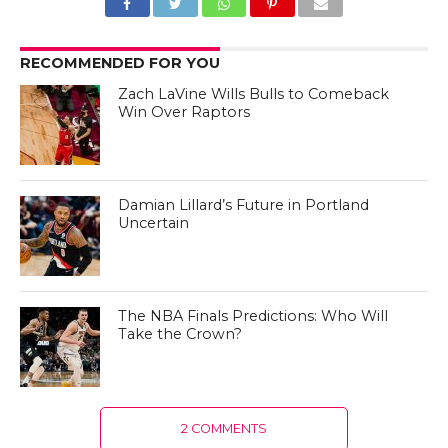
RECOMMENDED FOR YOU
Zach LaVine Wills Bulls to Comeback
Win Over Raptors
Damian Lillard’s Future in Portland
Uncertain
The NBA Finals Predictions: Who Will
Take the Crown?
2 COMMENTS