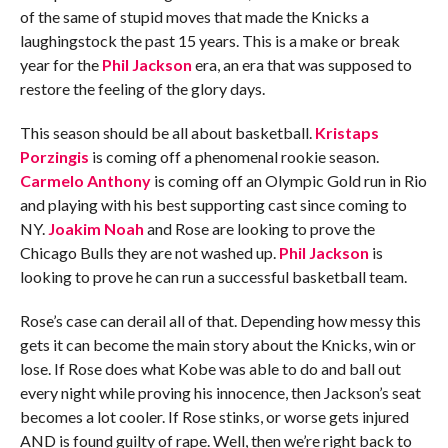
of the same of stupid moves that made the Knicks a
laughingstock the past 15 years. This is a make or break
year for the
Phil Jackson
era, an era that was supposed to
restore the feeling of the glory days.
This season should be all about basketball.
Kristaps
Porzingis
is coming off a phenomenal rookie season.
Carmelo Anthony
is coming off an Olympic Gold run in Rio
and playing with his best supporting cast since coming to
NY.
Joakim Noah
and Rose are looking to prove the
Chicago Bulls they are not washed up.
Phil Jackson
is
looking to prove he can run a successful basketball team.
Rose’s case can derail all of that. Depending how messy this
gets it can become the main story about the Knicks, win or
lose. If Rose does what Kobe was able to do and ball out
every night while proving his innocence, then Jackson’s seat
becomes a lot cooler. If Rose stinks, or worse gets injured
AND is found guilty of rape. Well, then we’re right back to