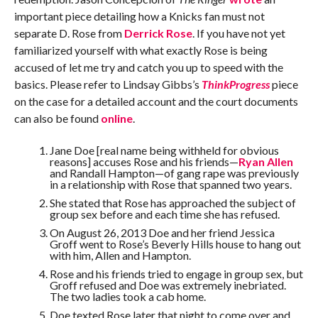
important piece detailing how a Knicks fan must not
separate D. Rose from
Derrick Rose
. If you have not yet
familiarized yourself with what exactly Rose is being
accused of let me try and catch you up to speed with the
basics. Please refer to Lindsay Gibbs’s
ThinkProgress
piece
on the case for a detailed account and the court documents
can also be found
online
.
Jane Doe [real name being withheld for obvious
reasons] accuses Rose and his friends—
Ryan Allen
and Randall Hampton—of gang rape was previously
in a relationship with Rose that spanned two years.
She stated that Rose has approached the subject of
group sex before and each time she has refused.
On August 26, 2013 Doe and her friend Jessica
Groff went to Rose’s Beverly Hills house to hang out
with him, Allen and Hampton.
Rose and his friends tried to engage in group sex, but
Groff refused and Doe was extremely inebriated.
The two ladies took a cab home.
Doe texted Rose later that night to come over and