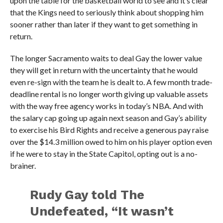
upon the table for the basketball world to see and it’s clear
that the Kings need to seriously think about shopping him
sooner rather than later if they want to get something in
return.
The longer Sacramento waits to deal Gay the lower value
they will get in return with the uncertainty that he would
even re-sign with the team he is dealt to. A few month trade-
deadline rental is no longer worth giving up valuable assets
with the way free agency works in today’s NBA. And with
the salary cap going up again next season and Gay’s ability
to exercise his Bird Rights and receive a generous pay raise
over the $14.3 million owed to him on his player option even
if he were to stay in the State Capitol, opting out is a no-
brainer.
Rudy Gay told The
Undefeated, “It wasn’t