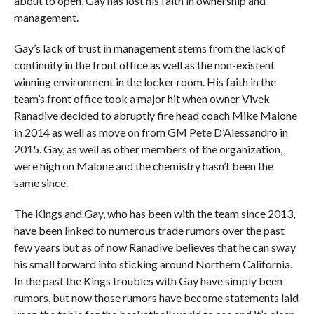
about to open, Gay has lost his faith in ownership and
management.
Gay’s lack of trust in management stems from the lack of
continuity in the front office as well as the non-existent
winning environment in the locker room. His faith in the
team’s front office took a major hit when owner Vivek
Ranadive decided to abruptly fire head coach Mike Malone
in 2014 as well as move on from GM Pete D’Alessandro in
2015. Gay, as well as other members of the organization,
were high on Malone and the chemistry hasn’t been the
same since.
The Kings and Gay, who has been with the team since 2013,
have been linked to numerous trade rumors over the past
few years but as of now Ranadive believes that he can sway
his small forward into sticking around Northern California.
In the past the Kings troubles with Gay have simply been
rumors, but now those rumors have become statements laid