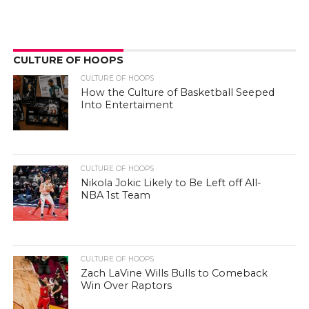
CULTURE OF HOOPS
CULTURE OF HOOPS
How the Culture of Basketball Seeped
Into Entertaiment
CULTURE OF HOOPS
Nikola Jokic Likely to Be Left off All-
NBA 1st Team
CULTURE OF HOOPS
Zach LaVine Wills Bulls to Comeback
Win Over Raptors