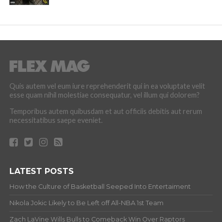
Quis autem vel eum iure reprehenderit qui in ea voluptate velit
esse quam nihil molestiae consequatur, vel illum qui dolorem?
Temporibus autem quibusdam et aut officiis debitis aut rerum
necessitatibus saepe eveniet.
LATEST POSTS
How the Culture of Basketball Seeped Into Entertaiment
Nikola Jokic Likely to Be Left off All-NBA 1st Team
Zach LaVine Wills Bulls to Comeback Win Over Raptors