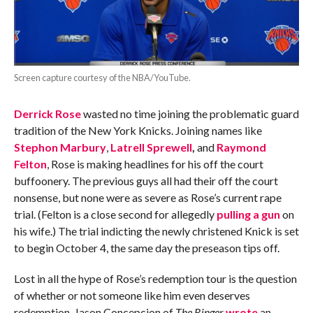
Screen capture courtesy of the NBA/YouTube.
Derrick Rose
wasted no time joining the problematic guard
tradition of the New York Knicks. Joining names like
Stephon Marbury
,
Latrell Sprewell
,
and
Raymond
Felton
, Rose is making headlines for his off the court
buffoonery. The previous guys all had their off the court
nonsense, but none were as severe as Rose’s current rape
trial. (Felton is a close second for allegedly
pulling a gun
on
his wife.) The trial indicting the newly christened Knick is set
to begin October 4, the same day the preseason tips off.
Lost in all the hype of Rose’s redemption tour is the question
of whether or not someone like him even deserves
redemption. Jason Concepcion of
The Ringer
wrote
an