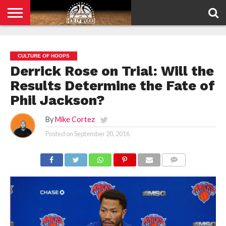
HOME
PRIVACY
POLICY
CULTURE OF HOOPS
Derrick Rose on Trial: Will the
Results Determine the Fate of
Phil Jackson?
By
Mike Cortez
Posted on
September 20, 2016
COMMENTS