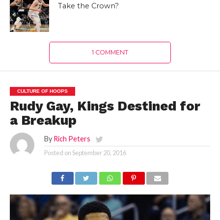
Take the Crown?
1 COMMENT
CULTURE OF HOOPS
Rudy Gay, Kings Destined for
a Breakup
By
Rich Peters
Posted on
September 20, 2016