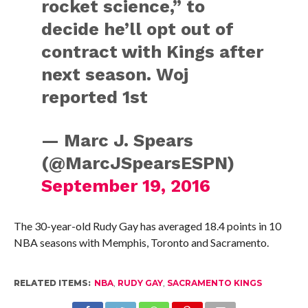
rocket science,” to
decide he’ll opt out of
contract with Kings after
next season. Woj
reported 1st
— Marc J. Spears
(@MarcJSpearsESPN)
September 19, 2016
The 30-year-old Rudy Gay has averaged 18.4 points in 10
NBA seasons with Memphis, Toronto and Sacramento.
RELATED ITEMS:
NBA
,
RUDY GAY
,
SACRAMENTO KINGS