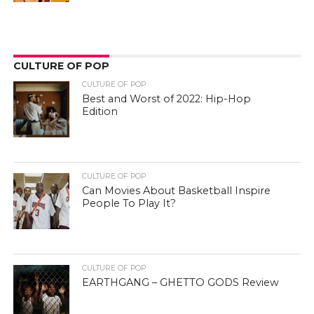
CULTURE OF POP
CULTURE OF POP
Best and Worst of 2022: Hip-Hop
Edition
CULTURE OF POP
Can Movies About Basketball Inspire
People To Play It?
CULTURE OF POP
EARTHGANG – GHETTO GODS Review