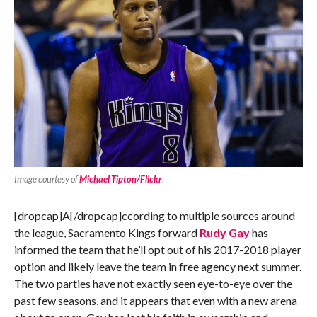
Image courtesy of
Michael Tipton/Flickr
.
[dropcap]A[/dropcap]ccording to multiple sources around
the league, Sacramento Kings forward
Rudy Gay
has
informed the team that he’ll opt out of his 2017-2018 player
option and likely leave the team in free agency next summer.
The two parties have not exactly seen eye-to-eye over the
past few seasons, and it appears that even with a new arena