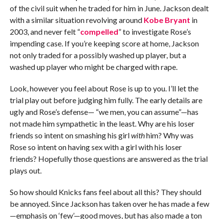
of the civil suit when he traded for him in June. Jackson dealt
with a similar situation revolving around
Kobe Bryant
in
2003, and never felt “
compelled
” to investigate Rose’s
impending case. If you’re keeping score at home, Jackson
not only traded for a possibly washed up player, but a
washed up player who might be charged with rape.
Look, however you feel about Rose is up to you. I’ll let the
trial play out before judging him fully. The early details are
ugly and Rose’s defense— “we men, you can assume”—has
not made him sympathetic in the least. Why are his loser
friends so intent on smashing his girl
with
him? Why was
Rose so intent on having sex with a girl with his loser
friends? Hopefully those questions are answered as the trial
plays out.
So how should Knicks fans feel about all this? They should
be annoyed. Since Jackson has taken over he has made a few
—emphasis on ‘few’—good moves, but has also made a ton